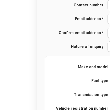
Contact number
Email address *
Confirm email address *
Nature of enquiry
Make and model
Fuel type
Transmission type
Vehicle registration number