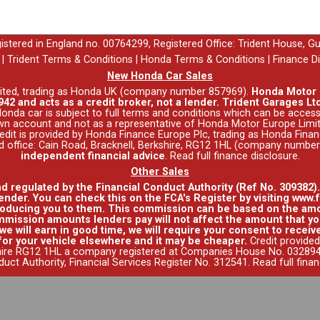
egistered in England no. 00764299, Registered Office: Trident House, G
|
Trident Terms & Conditions
|
Honda Terms & Conditions
|
Finance D
New Honda Car Sales
ited, trading as Honda UK (company number 857969).
Honda Motor E
42 and acts as a credit broker, not a lender. Trident Garages Ltd
nda car is subject to full terms and conditions which can be acce
wn account and not as a representative of Honda Motor Europe Limit
 Credit is provided by Honda Finance Europe Plc, trading as Honda Fina
red office: Cain Road, Bracknell, Berkshire, RG12 1HL (company numbe
independent financial advice
.
Read full finance disclosure
.
Other Sales
nd regulated by the Financial Conduct Authority (Ref No. 309382)
ender. You can check this on the FCA's Register by visiting www.f
roducing you to them. This commission can be based on the amo
mission amounts lenders pay will not affect the amount that you
e will earn in good time, we will require your consent to receive
for your vehicle elsewhere and it may be cheaper.
Credit provided
hire RG12 1HL a company registered at Companies House No. 0328941
duct Authority, Financial Services Register No. 312541.
Read full fina