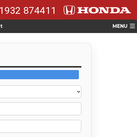
1932 874411
t
MENU