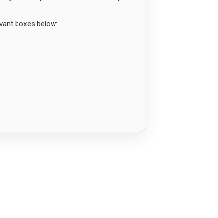
evant boxes below: