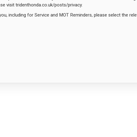
ease visit tridenthonda.co.uk/posts/privacy.
you, including for Service and MOT Reminders, please select the rel