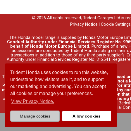
© 2026 All rights reserved; Trident Garages Ltd is r
Privacy Notice
|
Cookie Settings
The Honda model range is supplied by Honda Motor Europe Lim
Conduct Authority under Financial Services Register No. 9969
behalf of Honda Motor Europe Limited.
Purchase of a new Ho
accessories are conducted by Trident Honda acting on their o
transactions in addition to those of any third party supplier's.
Authority under Financial Services Register No. 312541. Registe
Trident Honda uses cookies to run this website,
Trident Garages Ltd, trading as Trident Honda, is authorised a
understand how visitors use it, and to support
insurance contracts and consumer credit as a broker, not a l
Please be aware that lenders may pay us a commission for int
our marketing and advertising. You can accept
may pay different commissions for such introductions. Any com
all cookies or manage your preferences.
lender. We will inform you of the amount of commission that w
available through other distributors. You can arrange funding 
View Privacy Notice.
name of Honda Finance Europe Plc. Cain Road, Bracknell, Berks
Financial Con
Manage cookies
Allow cookies