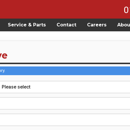
0
Service & Parts
Contact
Careers
Abou
ve
ry.