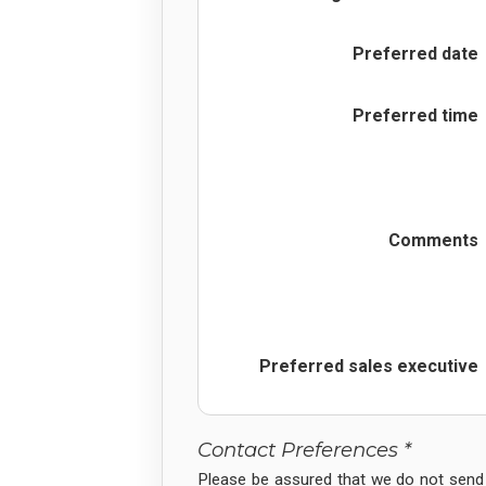
Preferred date
Preferred time
Comments
Preferred sales executive
Contact Preferences *
Please be assured that we do not send 