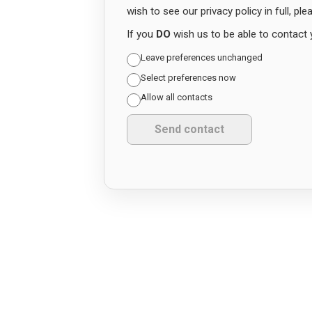
wish to see our privacy policy in full, pl
If you
DO
wish us to be able to contact 
Leave preferences unchanged
Select preferences now
Allow all contacts