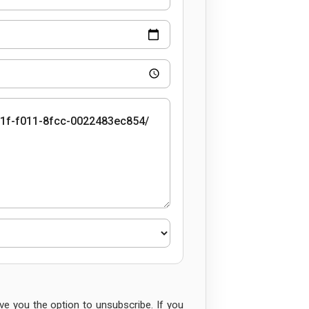
e you the option to unsubscribe. If you