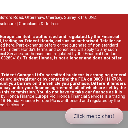
uildford Road, Ottershaw, Chertsey, Surrey, KT16 0NZ.
isclosure
|
Complaints & Redress
urope Limited is authorised and regulated by the Financial
, trading as Trident Honda, acts as an authorised Retailer on
ssed
here
. Part exchange offers or the purchase of non-standard
ed. Trident Honda's
terms and conditions
will apply to any such
ncial Services, authorised and regulated by the Financial Conduct
r 03289418).
Trident Honda, is not a lender and does not offer
. Trident Garages Ltd's permitted business is arranging general
ca.org.uk/register or by contacting the FCA on 0800 111 6768.
unt you borrow on the vehicle you purchase. Different lenders
 pay under your finance agreement, all of which are set by the
 this commission. You do not have to take our finance as it is
 by Honda Finance Europe Plc. Honda Financial Services is a trading
8. Honda Finance Europe Plc is authorised and regulated by the
nce disclosure
.