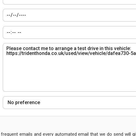
frequent emails and every automated email that we do send will giv