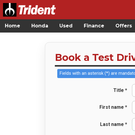
Home
Honda
Used
Finance
Offers
Book a Test Dri
Fields with an asterisk (*) are mandato
Title *
First name *
Last name *