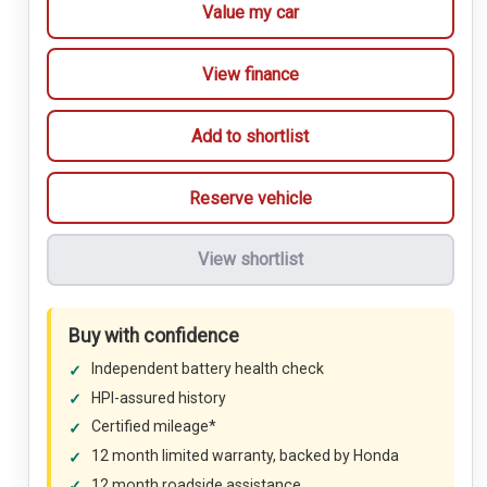
Value my car
View finance
Add to shortlist
Reserve vehicle
View shortlist
Buy with confidence
Independent battery health check
HPI-assured history
Certified mileage*
12 month limited warranty, backed by Honda
12 month roadside assistance