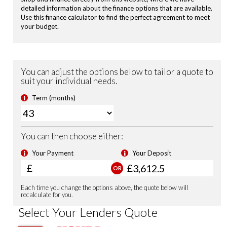
Hill Start Assist
Vehicle Stability Assist (VSA)
Tyre Deflation Warning System
Passenger Airbag Cut Off Switch
Smart Keyless Entry & Start
Security Alarm System