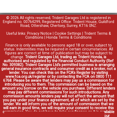
© 2026 All rights reserved; Trident Garages Ltd is registered in
England no. 00764299, Registered Office: Trident House, Guildford
Road, Ottershaw, Chertsey, Surrey, KT16 0NZ.
Useful links:
Privacy Notice
|
Cookie Settings
|
Trident Terms &
Conditions
|
Honda Terms & Conditions
Finance is only available to persons aged 18 or over, subject to
status. Indemnities may be required in certain circumstances. All
figures are correct at time of publication but may be subject to
change.
Trident Garages Ltd, trading as Trident Honda, is
authorised and regulated by the Financial Conduct Authority (Ref
No. 309382). Trident Garages Ltd's permitted business is arranging
general insurance contracts and consumer credit as a broker, not a
lender. You can check this on the FCA's Register by visiting
www.fca.org.uk/register or by contacting the FCA on 0800 111
6768. Please be aware that lenders may pay us a commission for
introducing you to them. This commission can be based on the
amount you borrow on the vehicle you purchase. Different lenders
may pay different commissions for such introductions. Any
commission amounts lenders pay will not affect the amount that
you pay under your finance agreement, all of which are set by the
lender. We will inform you of the amount of commission that we
will earn in good time, we will require your consent to receive this
commission. You do not have to take our finance as it is available
through other distributors. You can arrange funding for your