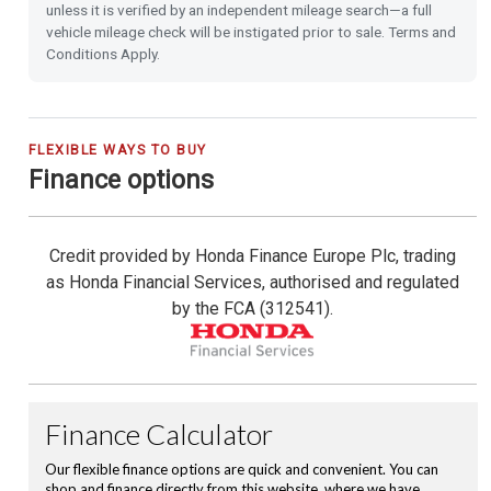
unless it is verified by an independent mileage search—a full
vehicle mileage check will be instigated prior to sale. Terms and
Shark Fin Antenna
Conditions Apply.
USB Charging Ports
16'' Alloy Wheels
FLEXIBLE WAYS TO BUY
Finance options
Privacy Glass
Credit provided by Honda Finance Europe Plc, trading
Climate Control Auto Air Conditioning
as Honda Financial Services, authorised and regulated
by the FCA (312541).
Leather Steering Wheel
Magic Folding Seats
Cruise Control with Limiter
City-Brake Active System