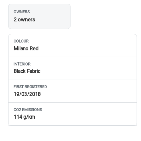
OWNERS
2 owners
COLOUR
Milano Red
INTERIOR
Black Fabric
FIRST REGISTERED
19/03/2018
CO
2
EMISSIONS
114 g/km