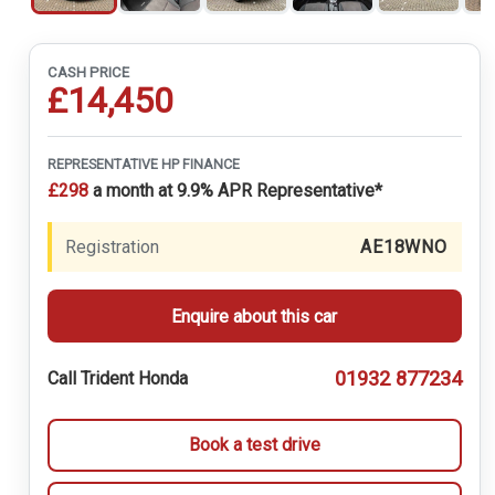
CASH PRICE
£14,450
REPRESENTATIVE HP FINANCE
£298
a month at 9.9% APR Representative*
Registration
AE18WNO
Enquire about this car
01932 877234
Call Trident Honda
Book a test drive