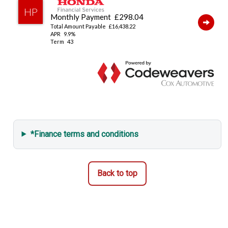
*Finance terms and conditions
Back to top