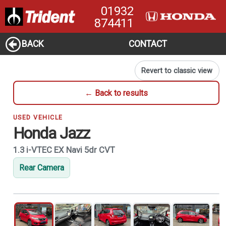
01932
874411
BACK
CONTACT
Revert to classic view
← Back to results
USED VEHICLE
Honda Jazz
1.3 i-VTEC EX Navi 5dr CVT
Rear Camera
1
of 21