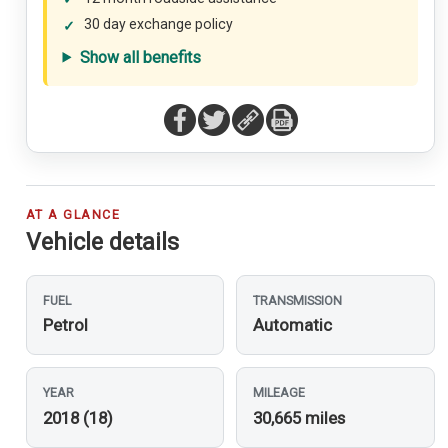
30 day exchange policy
Show all benefits
AT A GLANCE
Vehicle details
FUEL
TRANSMISSION
Petrol
Automatic
YEAR
MILEAGE
2018 (18)
30,665 miles