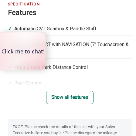
SPECIFICATION
Features
Automatic CVT Gearbox & Paddle Shift
Honda CONNECT with NAVIGATION (7'' Touchscreen &
DAB)
Front & Rear Park Distance Control
Rear Camera
Show all features
Rain Sensing Wipers
Dusk Sensing Lights
E&OE; Please check the details of this car with your Sales
Power Folding Door Mirrors
Executive before you buy it. *Please disregard the mileage