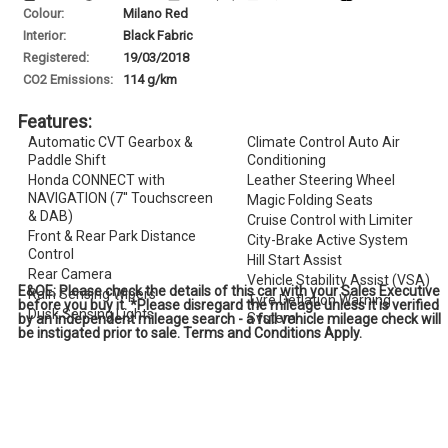
Colour:
Milano Red
Interior:
Black Fabric
Registered:
19/03/2018
CO
2
Emissions:
114 g/km
Features:
Automatic CVT Gearbox &
Climate Control Auto Air
Paddle Shift
Conditioning
Honda CONNECT with
Leather Steering Wheel
NAVIGATION (7'' Touchscreen
Magic Folding Seats
& DAB)
Cruise Control with Limiter
Front & Rear Park Distance
City-Brake Active System
Control
Hill Start Assist
Rear Camera
Vehicle Stability Assist (VSA)
E&OE; Please check the details of this car with your Sales Executive
Rain Sensing Wipers
Tyre Deflation Warning
before you buy it. *Please disregard the mileage unless it is verified
Dusk Sensing Lights
System
by an independent mileage search - a full vehicle mileage check will
be instigated prior to sale. Terms and Conditions Apply.
Power Folding Door Mirrors
Passenger Airbag Cut Off
Shark Fin Antenna
Switch
USB Charging Ports
Smart Keyless Entry & Start
16'' Alloy Wheels
Security Alarm System
Privacy Glass