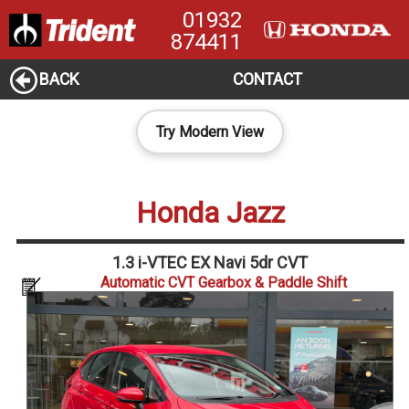
01932
874411
BACK
CONTACT
Try Modern View
Honda Jazz
1.3 i-VTEC EX Navi 5dr CVT
Automatic CVT Gearbox & Paddle Shift