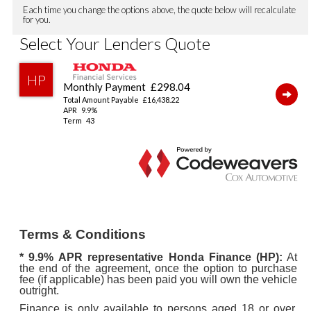
Terms & Conditions
* 9.9%
APR representative Honda Finance (HP):
At
the end of the agreement, once the option to purchase
fee (if applicable) has been paid you will own the vehicle
outright.
Finance is only available to persons aged 18 or over,