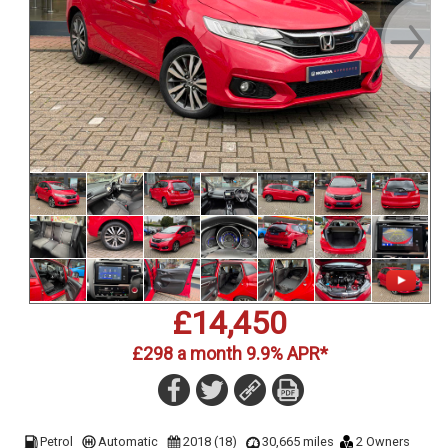
£14,450
£298 a month 9.9% APR*
Petrol
Automatic
2018 (18)
30,665 miles
2 Owners