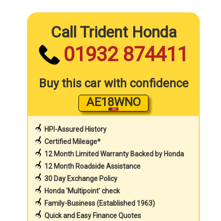
Call Trident Honda
01932 874411
Buy this car with confidence
AE18WNO
HPI-Assured History
Certified Mileage*
12 Month Limited Warranty Backed by Honda
12 Month Roadside Assistance
30 Day Exchange Policy
Honda 'Multipoint' check
Family-Business (Established 1963)
Quick and Easy Finance Quotes