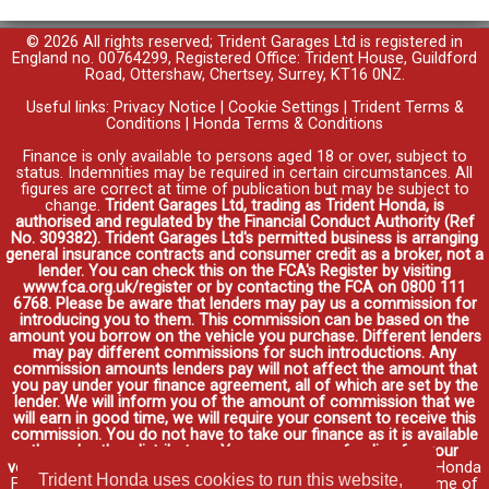
© 2026 All rights reserved; Trident Garages Ltd is registered in
England no. 00764299, Registered Office: Trident House, Guildford
Road, Ottershaw, Chertsey, Surrey, KT16 0NZ.
Useful links:
Privacy Notice
|
Cookie Settings
|
Trident Terms &
Conditions
|
Honda Terms & Conditions
Finance is only available to persons aged 18 or over, subject to
status. Indemnities may be required in certain circumstances. All
figures are correct at time of publication but may be subject to
change.
Trident Garages Ltd, trading as Trident Honda, is
authorised and regulated by the Financial Conduct Authority (Ref
No. 309382). Trident Garages Ltd's permitted business is arranging
general insurance contracts and consumer credit as a broker, not a
lender. You can check this on the FCA's Register by visiting
www.fca.org.uk/register or by contacting the FCA on 0800 111
6768. Please be aware that lenders may pay us a commission for
introducing you to them. This commission can be based on the
amount you borrow on the vehicle you purchase. Different lenders
may pay different commissions for such introductions. Any
commission amounts lenders pay will not affect the amount that
you pay under your finance agreement, all of which are set by the
lender. We will inform you of the amount of commission that we
will earn in good time, we will require your consent to receive this
commission. You do not have to take our finance as it is available
through other distributors. You can arrange funding for your
vehicle elsewhere and it may be cheaper.
Credit provided by Honda
Trident Honda uses cookies to run this website,
Finance Europe Plc. Honda Financial Services is a trading name of