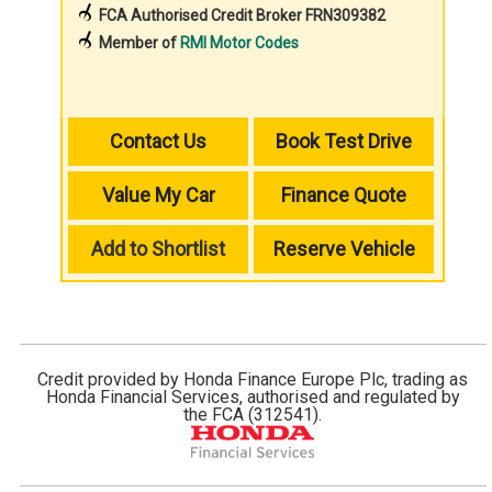
FCA Authorised Credit Broker FRN309382
Member of
RMI Motor Codes
Contact Us
Book Test Drive
Value My Car
Finance Quote
Add to Shortlist
Reserve Vehicle
Credit provided by Honda Finance Europe Plc, trading as
Honda Financial Services, authorised and regulated by
the FCA (312541).