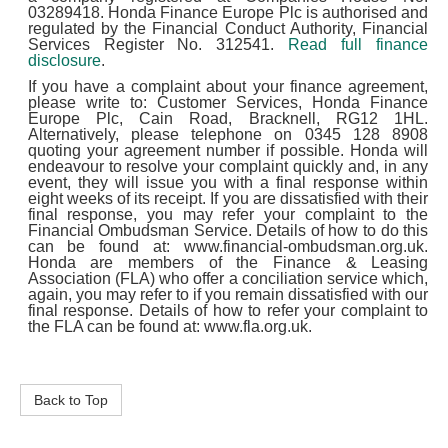
03289418. Honda Finance Europe Plc is authorised and
regulated by the Financial Conduct Authority, Financial
Services Register No. 312541.
Read full finance
disclosure
.
If you have a complaint about your finance agreement,
please write to: Customer Services, Honda Finance
Europe Plc, Cain Road, Bracknell, RG12 1HL.
Alternatively, please telephone on 0345 128 8908
quoting your agreement number if possible. Honda will
endeavour to resolve your complaint quickly and, in any
event, they will issue you with a final response within
eight weeks of its receipt. If you are dissatisfied with their
final response, you may refer your complaint to the
Financial Ombudsman Service. Details of how to do this
can be found at: www.financial-ombudsman.org.uk.
Honda are members of the Finance & Leasing
Association (FLA) who offer a conciliation service which,
again, you may refer to if you remain dissatisfied with our
final response. Details of how to refer your complaint to
the FLA can be found at: www.fla.org.uk.
Back to Top