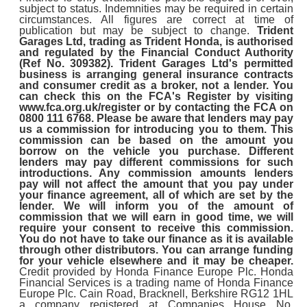
subject to status. Indemnities may be required in certain
circumstances. All figures are correct at time of
publication but may be subject to change.
Trident
Garages Ltd, trading as Trident Honda, is authorised
and regulated by the Financial Conduct Authority
(Ref No. 309382). Trident Garages Ltd's permitted
business is arranging general insurance contracts
and consumer credit as a broker, not a lender. You
can check this on the FCA's Register by visiting
www.fca.org.uk/register or by contacting the FCA on
0800 111 6768. Please be aware that lenders may pay
us a commission for introducing you to them. This
commission can be based on the amount you
borrow on the vehicle you purchase. Different
lenders may pay different commissions for such
introductions. Any commission amounts lenders
pay will not affect the amount that you pay under
your finance agreement, all of which are set by the
lender. We will inform you of the amount of
commission that we will earn in good time, we will
require your consent to receive this commission.
You do not have to take our finance as it is available
through other distributors. You can arrange funding
for your vehicle elsewhere and it may be cheaper.
Credit provided by Honda Finance Europe Plc. Honda
Financial Services is a trading name of Honda Finance
Europe Plc. Cain Road, Bracknell, Berkshire RG12 1HL
a company registered at Companies House No.