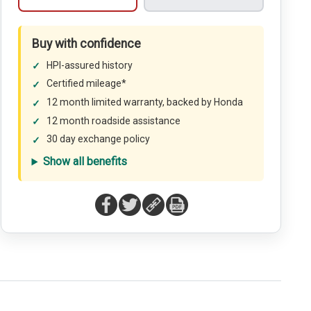
Buy with confidence
HPI-assured history
Certified mileage*
12 month limited warranty, backed by Honda
12 month roadside assistance
30 day exchange policy
Show all benefits