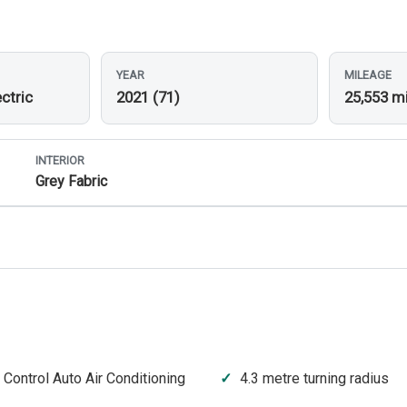
YEAR
MILEAGE
ctric
2021 (71)
25,553 m
INTERIOR
Grey Fabric
 Control Auto Air Conditioning
4.3 metre turning radius