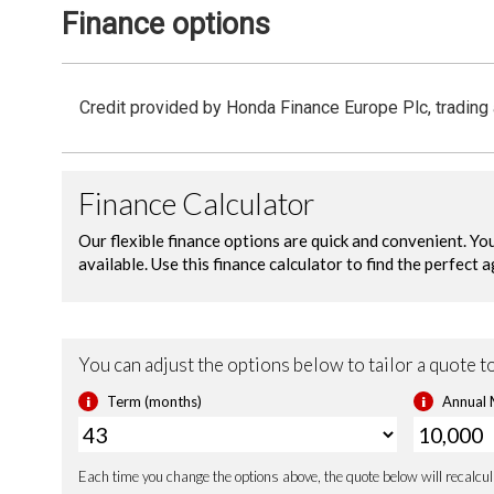
Finance options
Vehicle Stability Assist (VSA)
Securit
Credit provided by Honda Finance Europe Plc, trading