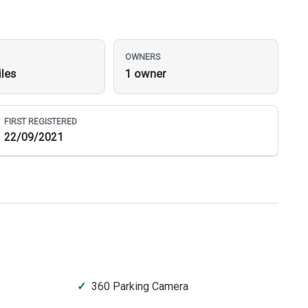
OWNERS
iles
1 owner
FIRST REGISTERED
22/09/2021
360 Parking Camera