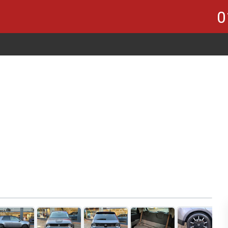
0
1
of 21