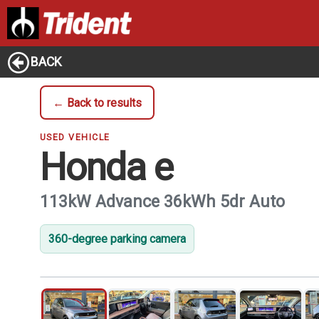
BACK
← Back to results
USED VEHICLE
Honda e
113kW Advance 36kWh 5dr Auto
360-degree parking camera