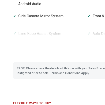
Android Audio
Side Camera Mirror System
Front &
Lane Keep Assist System
Auto Di
Rain Sensing Wipers
Heated 
Front Fog Lights
Front a
E&OE; Please check the details of this car with your Sales Execu
Panoramic Glass Roof
Privacy
instigated prior to sale. Terms and Conditions Apply.
City-Brake Active System
Collisi
Forward Collision Warning
Lane De
FLEXIBLE WAYS TO BUY