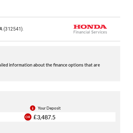
rt
CA (312541).