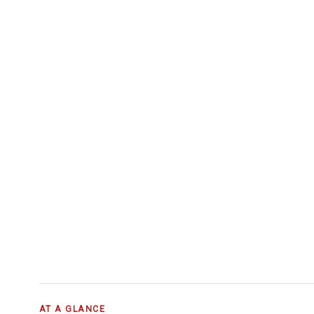
AT A GLANCE