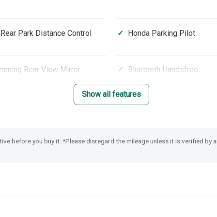
 Rear Park Distance Control
Honda Parking Pilot
mming Rear View Mirror
Bluetooth Handsfree
Show all features
Front Screen
Heated Seats (Front)
nd Rear USB Charging
Highbeam Support Syste
tive before you buy it. *Please disregard the mileage unless it is verified by
 Glass
Leather Steering Wheel
on Mitigation Braking System
Electronic Parking Brake w
Hold
parture Warning
Passenger Airbag Cut Off