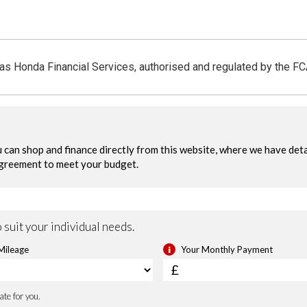
y Alarm System
Smart Keyless Entry & Sta
 as Honda Financial Services, authorised and regulated by the F