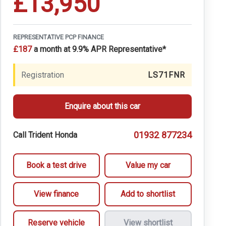
£13,950
REPRESENTATIVE PCP FINANCE
£187
a month at 9.9% APR Representative*
Registration
LS71FNR
Enquire about this car
01932 877234
Call Trident Honda
Book a test drive
Value my car
View finance
Add to shortlist
Reserve vehicle
View shortlist