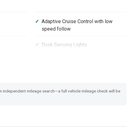
Adaptive Cruise Control with low
speed follow
Dusk Sensing Lights
Heated Steering Wheel
m
17'' Alloy Wheels
 an independent mileage search—a full vehicle mileage check will be
Brake Assist
ith Brake
Emergency Call (E-Call)
 Switch
Tyre Deflation Warning System