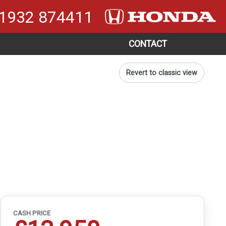
1932 874411
CONTACT
Revert to classic view
CASH PRICE