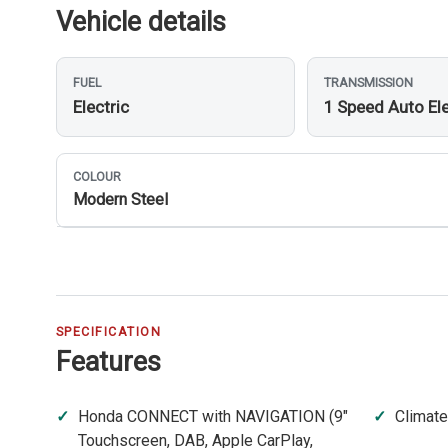
Vehicle details
FUEL
TRANSMISSION
Electric
1 Speed Auto Ele
COLOUR
Modern Steel
SPECIFICATION
Features
Honda CONNECT with NAVIGATION (9"
Climate
Touchscreen, DAB, Apple CarPlay,