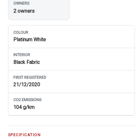
OWNERS
2 owners
COLOUR
Platinum White
INTERIOR
Black Fabric
FIRST REGISTERED
21/12/2020
CO
2
EMISSIONS
104 g/km
SPECIFICATION