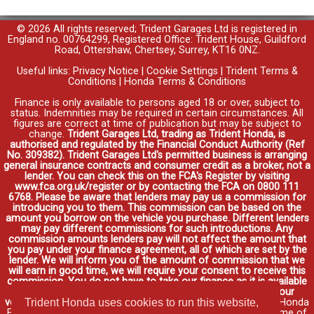
© 2026 All rights reserved; Trident Garages Ltd is registered in
England no. 00764299, Registered Office: Trident House, Guildford
Road, Ottershaw, Chertsey, Surrey, KT16 0NZ.
Useful links:
Privacy Notice
|
Cookie Settings
|
Trident Terms &
Conditions
|
Honda Terms & Conditions
Finance is only available to persons aged 18 or over, subject to
status. Indemnities may be required in certain circumstances. All
figures are correct at time of publication but may be subject to
change.
Trident Garages Ltd, trading as Trident Honda, is
authorised and regulated by the Financial Conduct Authority (Ref
No. 309382). Trident Garages Ltd's permitted business is arranging
general insurance contracts and consumer credit as a broker, not a
lender. You can check this on the FCA's Register by visiting
www.fca.org.uk/register or by contacting the FCA on 0800 111
6768. Please be aware that lenders may pay us a commission for
introducing you to them. This commission can be based on the
amount you borrow on the vehicle you purchase. Different lenders
may pay different commissions for such introductions. Any
commission amounts lenders pay will not affect the amount that
you pay under your finance agreement, all of which are set by the
lender. We will inform you of the amount of commission that we
will earn in good time, we will require your consent to receive this
commission. You do not have to take our finance as it is available
through other distributors. You can arrange funding for your
Trident Honda uses cookies to run this website,
vehicle elsewhere and it may be cheaper.
Credit provided by Honda
Finance Europe Plc. Honda Financial Services is a trading name of