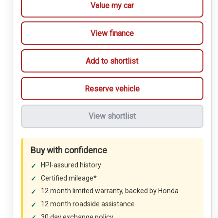
Value my car
View finance
Add to shortlist
Reserve vehicle
View shortlist
Buy with confidence
HPI-assured history
Certified mileage*
12 month limited warranty, backed by Honda
12 month roadside assistance
30 day exchange policy