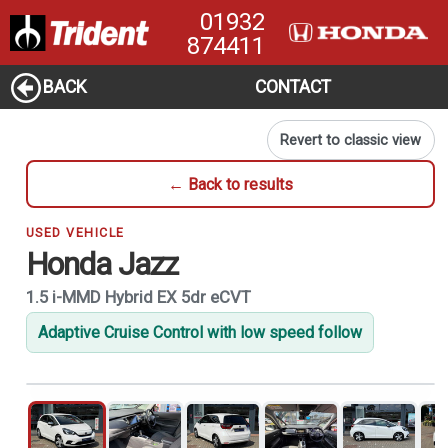
01932
874411
BACK
CONTACT
Revert to classic view
← Back to results
USED VEHICLE
Honda Jazz
1.5 i-MMD Hybrid EX 5dr eCVT
Adaptive Cruise Control with low speed follow
1
of 21