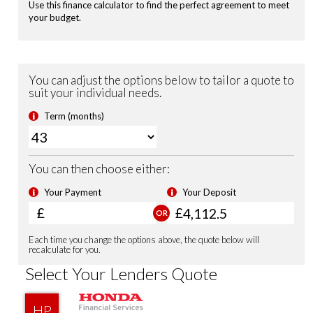
Heated Seats (Front)
Highbeam Support System
Leather Steering Wheel
Magic Folding Seats
Power Folding Door Mirrors
USB Charging Ports
Shark Fin Antenna
Smart Keyless Entry & Start
Security Alarm System