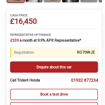
CASH PRICE
£16,450
REPRESENTATIVE HP FINANCE
£339
a month at 9.9% APR Representative*
Registration
RO70WJE
Enquire about this car
01932 877234
Call Trident Honda
Book a test drive