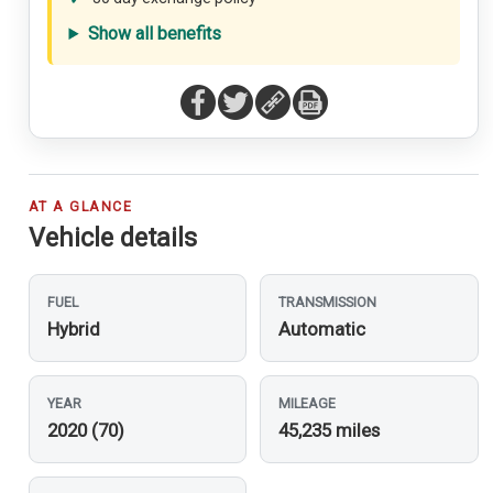
Show all benefits
AT A GLANCE
Vehicle details
FUEL
TRANSMISSION
Hybrid
Automatic
YEAR
MILEAGE
2020 (70)
45,235 miles