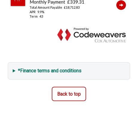
*Finance terms and conditions
Back to top