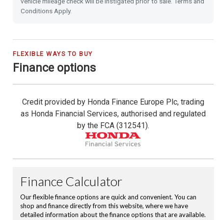
vehicle mileage check will be instigated prior to sale. Terms and
Emergency Call (E-Call)
Conditions Apply.
Blind Spot Information incl. Cross Traffic Monitor
City-Brake Active System
FLEXIBLE WAYS TO BUY
Finance options
16'' Alloy Wheels
Credit provided by Honda Finance Europe Plc, trading
Privacy Glass
as Honda Financial Services, authorised and regulated
by the FCA (312541).
Front & Rear Park Distance Control
Rear Camera
Rain Sensing Wipers
Dusk Sensing Lights