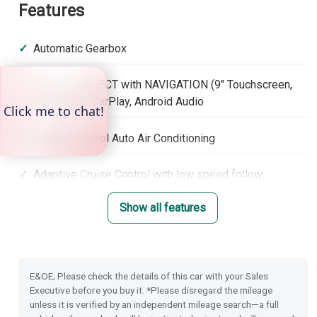
Features
Automatic Gearbox
Honda CONNECT with NAVIGATION (9" Touchscreen,
DAB, Apple CarPlay, Android Audio
Climate Control Auto Air Conditioning
Adaptive Cruise Control with low speed follow
Show all features
Lane Keep Assist System
Hill Start Assist
E&OE; Please check the details of this car with your Sales
Electronic Parking Brake with Brake Hold
Executive before you buy it. *Please disregard the mileage
unless it is verified by an independent mileage search—a full