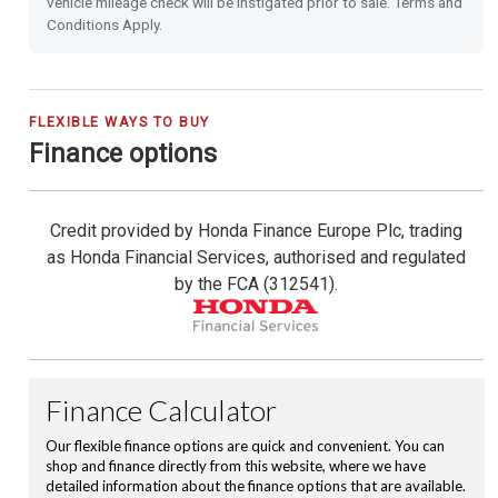
vehicle mileage check will be instigated prior to sale. Terms and
Emergency Call (E-Call)
Conditions Apply.
Blind Spot Information incl. Cross Traffic Monitor
City-Brake Active System
FLEXIBLE WAYS TO BUY
Finance options
16'' Alloy Wheels
Credit provided by Honda Finance Europe Plc, trading
Privacy Glass
as Honda Financial Services, authorised and regulated
by the FCA (312541).
Front & Rear Park Distance Control
Rear Camera
Rain Sensing Wipers
Dusk Sensing Lights