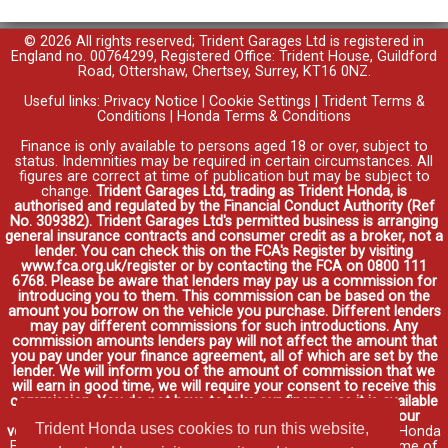
© 2026 All rights reserved; Trident Garages Ltd is registered in
England no. 00764299, Registered Office: Trident House, Guildford
Road, Ottershaw, Chertsey, Surrey, KT16 0NZ.
Useful links:
Privacy Notice
|
Cookie Settings
|
Trident Terms &
Conditions
|
Honda Terms & Conditions
Finance is only available to persons aged 18 or over, subject to
status. Indemnities may be required in certain circumstances. All
figures are correct at time of publication but may be subject to
change.
Trident Garages Ltd, trading as Trident Honda, is
authorised and regulated by the Financial Conduct Authority (Ref
No. 309382). Trident Garages Ltd's permitted business is arranging
general insurance contracts and consumer credit as a broker, not a
lender. You can check this on the FCA's Register by visiting
www.fca.org.uk/register or by contacting the FCA on 0800 111
6768. Please be aware that lenders may pay us a commission for
introducing you to them. This commission can be based on the
amount you borrow on the vehicle you purchase. Different lenders
may pay different commissions for such introductions. Any
commission amounts lenders pay will not affect the amount that
you pay under your finance agreement, all of which are set by the
lender. We will inform you of the amount of commission that we
will earn in good time, we will require your consent to receive this
commission. You do not have to take our finance as it is available
through other distributors. You can arrange funding for your
Trident Honda uses cookies to run this website,
vehicle elsewhere and it may be cheaper.
Credit provided by Honda
Finance Europe Plc. Honda Financial Services is a trading name of