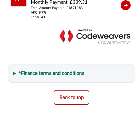
*Finance terms and conditions
Back to top