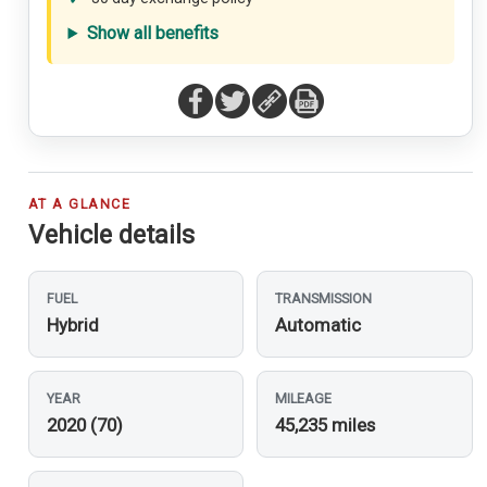
Show all benefits
AT A GLANCE
Vehicle details
FUEL
TRANSMISSION
Hybrid
Automatic
YEAR
MILEAGE
2020 (70)
45,235 miles