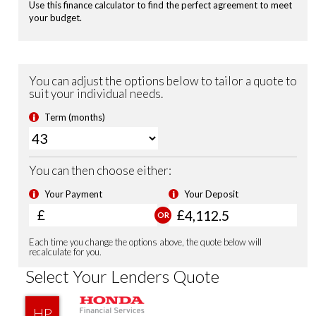
Heated Seats (Front)
Highbeam Support System
Leather Steering Wheel
Magic Folding Seats
Power Folding Door Mirrors
USB Charging Ports
Shark Fin Antenna
Smart Keyless Entry & Start
Security Alarm System