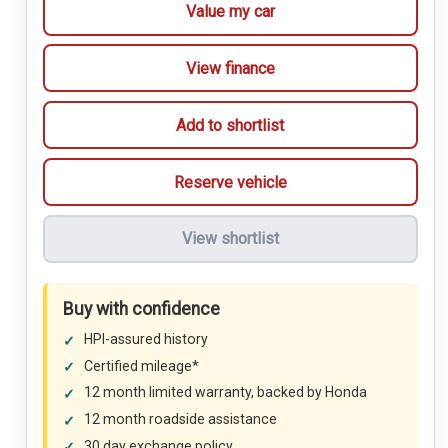
Value my car
View finance
Add to shortlist
Reserve vehicle
View shortlist
Buy with confidence
HPI-assured history
Certified mileage*
12 month limited warranty, backed by Honda
12 month roadside assistance
30 day exchange policy