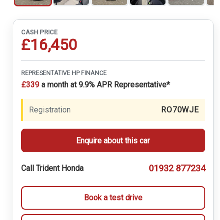
CASH PRICE
£16,450
REPRESENTATIVE HP FINANCE
£339
a month at 9.9% APR Representative*
Registration
RO70WJE
Enquire about this car
01932 877234
Call Trident Honda
Book a test drive