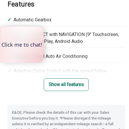
Features
Automatic Gearbox
Honda CONNECT with NAVIGATION (9" Touchscreen,
DAB, Apple CarPlay, Android Audio
Climate Control Auto Air Conditioning
Adaptive Cruise Control with low speed follow
Show all features
Lane Keep Assist System
Hill Start Assist
E&OE; Please check the details of this car with your Sales
Electronic Parking Brake with Brake Hold
Executive before you buy it. *Please disregard the mileage
unless it is verified by an independent mileage search—a full