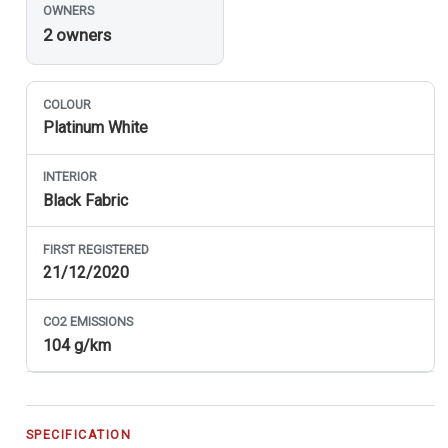
OWNERS
2 owners
COLOUR
Platinum White
INTERIOR
Black Fabric
FIRST REGISTERED
21/12/2020
CO
2
EMISSIONS
104 g/km
SPECIFICATION