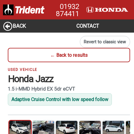
01932
874411
BACK
CONTACT
Revert to classic view
← Back to results
USED VEHICLE
Honda Jazz
1.5 i-MMD Hybrid EX 5dr eCVT
Adaptive Cruise Control with low speed follow
1
of 21