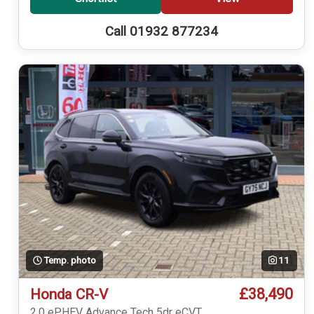
Call 01932 877234
Temp. photo
11
£38,490
Honda CR-V
2.0 ePHEV Advance Tech 5dr eCVT