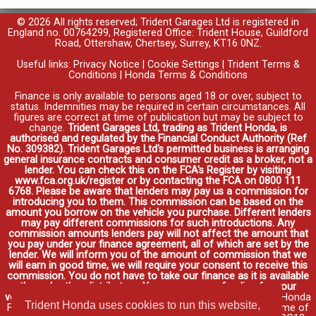
© 2026 All rights reserved; Trident Garages Ltd is registered in
England no. 00764299, Registered Office: Trident House, Guildford
Road, Ottershaw, Chertsey, Surrey, KT16 0NZ.
Useful links:
Privacy Notice
|
Cookie Settings
|
Trident Terms &
Conditions
|
Honda Terms & Conditions
Finance is only available to persons aged 18 or over, subject to
status. Indemnities may be required in certain circumstances. All
figures are correct at time of publication but may be subject to
change.
Trident Garages Ltd, trading as Trident Honda, is
authorised and regulated by the Financial Conduct Authority (Ref
No. 309382). Trident Garages Ltd's permitted business is arranging
general insurance contracts and consumer credit as a broker, not a
lender. You can check this on the FCA's Register by visiting
www.fca.org.uk/register or by contacting the FCA on 0800 111
6768. Please be aware that lenders may pay us a commission for
introducing you to them. This commission can be based on the
amount you borrow on the vehicle you purchase. Different lenders
may pay different commissions for such introductions. Any
commission amounts lenders pay will not affect the amount that
you pay under your finance agreement, all of which are set by the
lender. We will inform you of the amount of commission that we
will earn in good time, we will require your consent to receive this
commission. You do not have to take our finance as it is available
through other distributors. You can arrange funding for your
vehicle elsewhere and it may be cheaper.
Credit provided by Honda
Trident Honda uses cookies to run this website,
Finance Europe Plc. Honda Financial Services is a trading name of