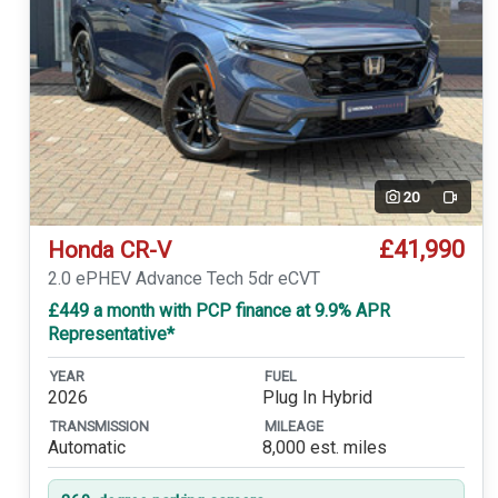
20
Video
£41,990
Honda CR-V
2.0 ePHEV Advance Tech 5dr eCVT
£449 a month with PCP finance at 9.9% APR
Representative*
YEAR
FUEL
2026
Plug In Hybrid
TRANSMISSION
MILEAGE
Automatic
8,000 est. miles