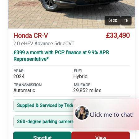
20
Video
£33,490
Honda CR-V
2.0 eHEV Advance 5dr eCVT
£399 a month with PCP finance at 9.9% APR
Representative*
YEAR
FUEL
2024
Hybrid
TRANSMISSION
MILEAGE
Automatic
29,852 miles
Supplied & Serviced by Trident from New
360-degree parking camera
Shortlist
View