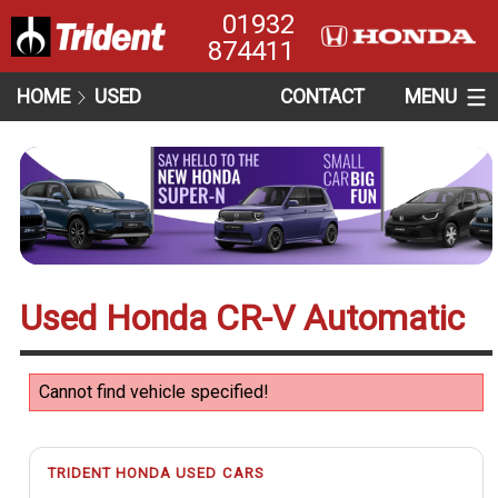
01932
874411
HOME
USED
CONTACT
MENU
Used Honda CR-V Automatic
Cannot find vehicle specified!
TRIDENT HONDA USED CARS