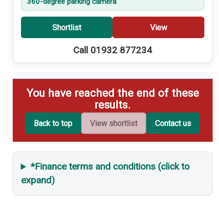
360-degree parking camera
Shortlist
View
Call 01932 877234
You have reached the end of these
results.
Back to top
View shortlist
Contact us
*Finance terms and conditions (click to
expand)