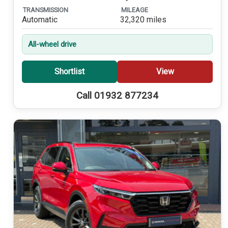
TRANSMISSION
MILEAGE
Automatic
32,320 miles
All-wheel drive
Shortlist
View
Call 01932 877234