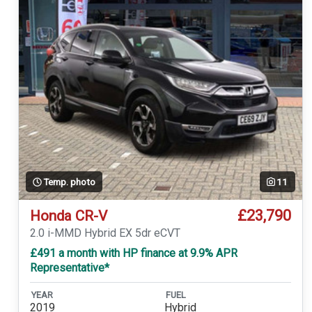
Temp. photo
11
£23,790
Honda CR-V
2.0 i-MMD Hybrid EX 5dr eCVT
£491 a month with HP finance at 9.9% APR
Representative*
YEAR
FUEL
2019
Hybrid