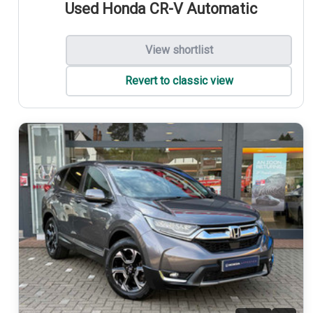
Used Honda CR-V Automatic
View shortlist
Revert to classic view