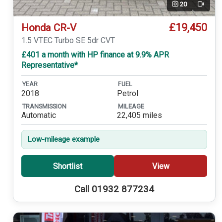
20
Video
£19,450
Honda CR-V
1.5 VTEC Turbo SE 5dr CVT
£401 a month with HP finance at 9.9% APR
Representative*
YEAR
FUEL
2018
Petrol
TRANSMISSION
MILEAGE
Automatic
22,405 miles
Low-mileage example
Shortlist
View
Call 01932 877234