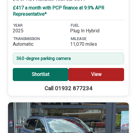
£417 a month with PCP finance at 9.9% APR
Representative*
YEAR
FUEL
2025
Plug In Hybrid
TRANSMISSION
MILEAGE
Automatic
11,070 miles
360-degree parking camera
Shortlist
View
Call 01932 877234