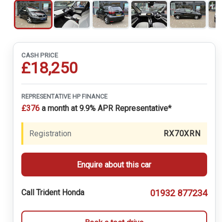
CASH PRICE
£18,250
REPRESENTATIVE HP FINANCE
£376
a month at 9.9% APR Representative*
Registration
RX70XRN
Enquire about this car
01932 877234
Call Trident Honda