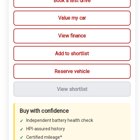
Book a test drive
Value my car
View finance
Add to shortlist
Reserve vehicle
View shortlist
Buy with confidence
Independent battery health check
HPI-assured history
Certified mileage*