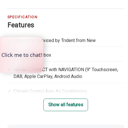
SPECIFICATION
Features
Supplied & Serviced by Trident from New
Automatic Gearbox
Honda CONNECT with NAVIGATION (9" Touchscreen,
DAB, Apple CarPlay, Android Audio
Climate Control Auto Air Conditioning
Show all features
Adaptive Cruise Control with low speed follow
Lane Keep Assist System