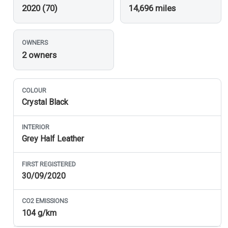
2020 (70)
14,696 miles
OWNERS
2 owners
COLOUR
Crystal Black
INTERIOR
Grey Half Leather
FIRST REGISTERED
30/09/2020
CO
2
EMISSIONS
104 g/km