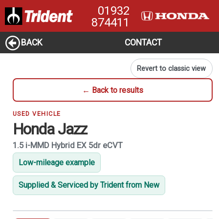
01932
874411
BACK
CONTACT
Revert to classic view
← Back to results
USED VEHICLE
Honda Jazz
1.5 i-MMD Hybrid EX 5dr eCVT
Low-mileage example
Supplied & Serviced by Trident from New
1
of 21