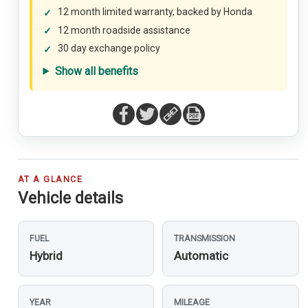
12 month limited warranty, backed by Honda
12 month roadside assistance
30 day exchange policy
Show all benefits
AT A GLANCE
Vehicle details
FUEL
TRANSMISSION
Hybrid
Automatic
YEAR
MILEAGE