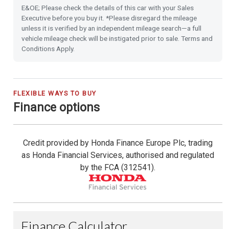
E&OE; Please check the details of this car with your Sales
16'' Alloy Wheels
Executive before you buy it. *Please disregard the mileage
unless it is verified by an independent mileage search—a full
vehicle mileage check will be instigated prior to sale. Terms and
Privacy Glass
Conditions Apply.
Front & Rear Park Distance Control
Rear Camera
FLEXIBLE WAYS TO BUY
Finance options
Rain Sensing Wipers
Credit provided by Honda Finance Europe Plc, trading
Dusk Sensing Lights
as Honda Financial Services, authorised and regulated
by the FCA (312541).
Heated Seats (Front)
Heated Steering Wheel
Highbeam Support System