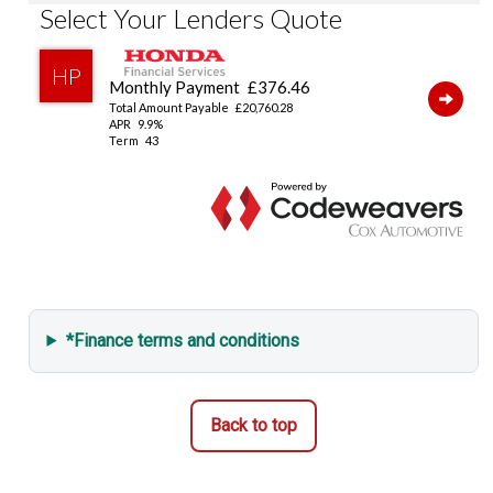
Emergency Call (E-Call)
Vehicle Stability Assist (VSA)
Tyre Deflation Warning System
Smart Keyless Entry & Start
Security Alarm System
*Finance terms and conditions
Back to top