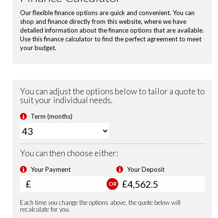
Power Folding Door Mirrors
Shark Fin Antenna
USB Charging Ports
Leather Steering Wheel
Magic Folding Seats
Blind Spot Information incl. Cross Traffic Monitor
City-Brake Active System
Electronic Parking Brake with Brake Hold