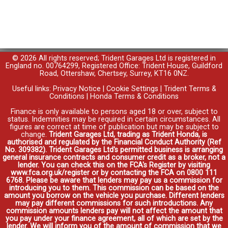
© 2026 All rights reserved; Trident Garages Ltd is registered in
England no. 00764299, Registered Office: Trident House, Guildford
Road, Ottershaw, Chertsey, Surrey, KT16 0NZ.
Useful links:
Privacy Notice
|
Cookie Settings
|
Trident Terms &
Conditions
|
Honda Terms & Conditions
Finance is only available to persons aged 18 or over, subject to
status. Indemnities may be required in certain circumstances. All
figures are correct at time of publication but may be subject to
change.
Trident Garages Ltd, trading as Trident Honda, is
authorised and regulated by the Financial Conduct Authority (Ref
No. 309382). Trident Garages Ltd's permitted business is arranging
general insurance contracts and consumer credit as a broker, not a
lender. You can check this on the FCA's Register by visiting
www.fca.org.uk/register or by contacting the FCA on 0800 111
6768. Please be aware that lenders may pay us a commission for
introducing you to them. This commission can be based on the
amount you borrow on the vehicle you purchase. Different lenders
may pay different commissions for such introductions. Any
commission amounts lenders pay will not affect the amount that
you pay under your finance agreement, all of which are set by the
lender. We will inform you of the amount of commission that we