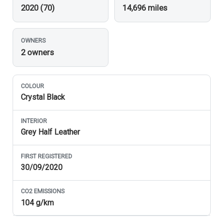
2020 (70)
14,696 miles
OWNERS
2 owners
COLOUR
Crystal Black
INTERIOR
Grey Half Leather
FIRST REGISTERED
30/09/2020
CO
2
EMISSIONS
104 g/km