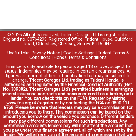
© 2026 All rights reserved; Trident Garages Ltd is registered in
England no. 00764299, Registered Office: Trident House, Guildford
Road, Ottershaw, Chertsey, Surrey, KT16 0NZ.
Useful links:
Privacy Notice
|
Cookie Settings
|
Trident Terms &
Conditions
|
Honda Terms & Conditions
Finance is only available to persons aged 18 or over, subject to
status. Indemnities may be required in certain circumstances. All
figures are correct at time of publication but may be subject to
change.
Trident Garages Ltd, trading as Trident Honda, is
authorised and regulated by the Financial Conduct Authority (Ref
No. 309382). Trident Garages Ltd's permitted business is arranging
general insurance contracts and consumer credit as a broker, not a
lender. You can check this on the FCA's Register by visiting
www.fca.org.uk/register or by contacting the FCA on 0800 111
6768. Please be aware that lenders may pay us a commission for
introducing you to them. This commission can be based on the
amount you borrow on the vehicle you purchase. Different lenders
may pay different commissions for such introductions. Any
commission amounts lenders pay will not affect the amount that
you pay under your finance agreement, all of which are set by the
lender. We will inform you of the amount of commission that we