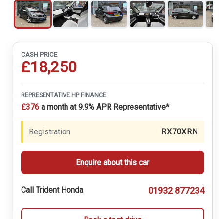
CASH PRICE
£18,250
REPRESENTATIVE HP FINANCE
£376
a month at 9.9% APR Representative*
Registration
RX70XRN
Enquire about this car
01932 877234
Call Trident Honda