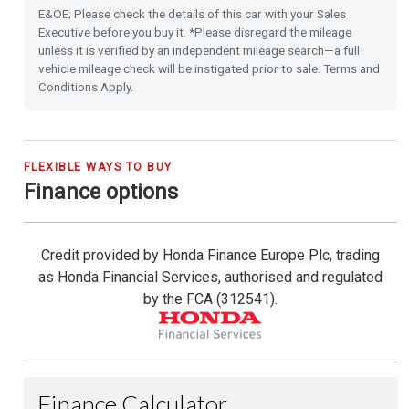
E&OE; Please check the details of this car with your Sales
16'' Alloy Wheels
Executive before you buy it. *Please disregard the mileage
unless it is verified by an independent mileage search—a full
vehicle mileage check will be instigated prior to sale. Terms and
Privacy Glass
Conditions Apply.
Front & Rear Park Distance Control
Rear Camera
FLEXIBLE WAYS TO BUY
Finance options
Rain Sensing Wipers
Credit provided by Honda Finance Europe Plc, trading
Dusk Sensing Lights
as Honda Financial Services, authorised and regulated
by the FCA (312541).
Heated Seats (Front)
Heated Steering Wheel
Highbeam Support System