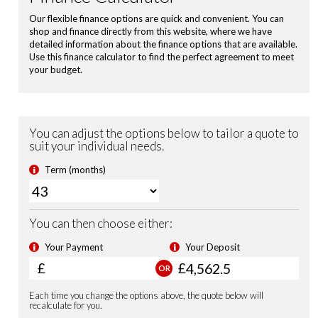
Power Folding Door Mirrors
Shark Fin Antenna
USB Charging Ports
Leather Steering Wheel
Magic Folding Seats
Blind Spot Information incl. Cross Traffic Monitor
City-Brake Active System
Electronic Parking Brake with Brake Hold