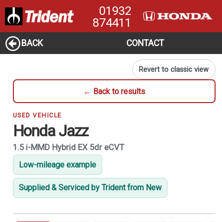
01932
874411
BACK
CONTACT
Revert to classic view
← Back to results
USED VEHICLE
Honda Jazz
1.5 i-MMD Hybrid EX 5dr eCVT
Low-mileage example
Supplied & Serviced by Trident from New
1
of 21