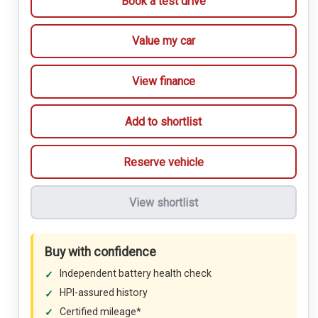
Book a test drive
Value my car
View finance
Add to shortlist
Reserve vehicle
View shortlist
Buy with confidence
Independent battery health check
HPI-assured history
Certified mileage*