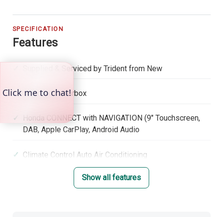
SPECIFICATION
Features
Supplied & Serviced by Trident from New
Automatic Gearbox
Honda CONNECT with NAVIGATION (9" Touchscreen,
DAB, Apple CarPlay, Android Audio
Climate Control Auto Air Conditioning
Show all features
Adaptive Cruise Control with low speed follow
Lane Keep Assist System