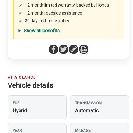
12 month limited warranty, backed by Honda
12 month roadside assistance
30 day exchange policy
Show all benefits
AT A GLANCE
Vehicle details
FUEL
TRANSMISSION
Hybrid
Automatic
YEAR
MILEAGE