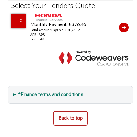
Emergency Call (E-Call)
Vehicle Stability Assist (VSA)
Tyre Deflation Warning System
Smart Keyless Entry & Start
Security Alarm System
*Finance terms and conditions
Back to top