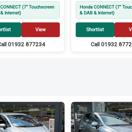
CONNECT (7'' Touchscreen
Honda CONNECT (7'' Touc
& Internet)
& DAB & Internet)
rtlist
View
Shortlist
V
Call 01932 877234
Call 01932 877