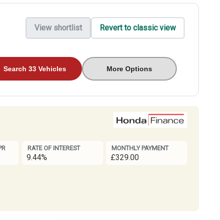
View shortlist
Revert to classic view
Search 33 Vehicles
More Options
PR
RATE OF INTEREST
MONTHLY PAYMENT
9.44%
£329.00