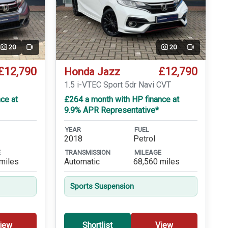
20
20
Video
Video
£12,790
£12,790
Honda Jazz
T
1.5 i-VTEC Sport 5dr Navi CVT
ce at
£264 a month with HP finance at
9.9% APR Representative*
YEAR
FUEL
2018
Petrol
E
TRANSMISSION
MILEAGE
miles
Automatic
68,560 miles
Sports Suspension
iew
Shortlist
View