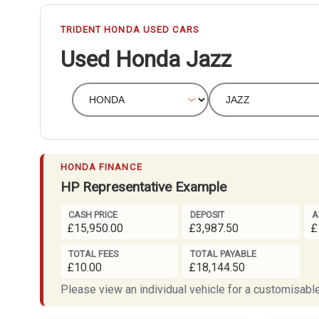
TRIDENT HONDA USED CARS
Used Honda Jazz
HONDA FINANCE
HP Representative Example
CASH PRICE
DEPOSIT
A
£15,950.00
£3,987.50
£
TOTAL FEES
TOTAL PAYABLE
£10.00
£18,144.50
Please view an individual vehicle for a customisable 