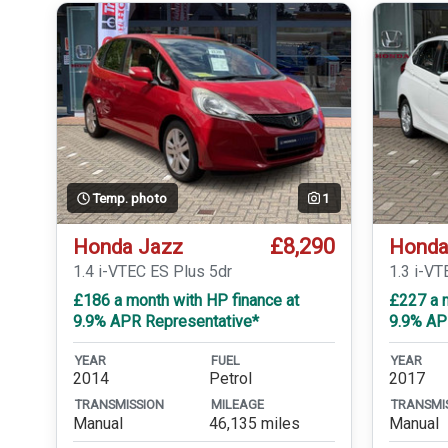
Temp. photo
1
£8,290
Honda Jazz
Honda
1.4 i-VTEC ES Plus 5dr
1.3 i-VT
£186 a month with HP finance at
£227 a m
9.9% APR Representative*
9.9% AP
YEAR
FUEL
YEAR
2014
Petrol
2017
TRANSMISSION
MILEAGE
TRANSMI
Manual
46,135 miles
Manual