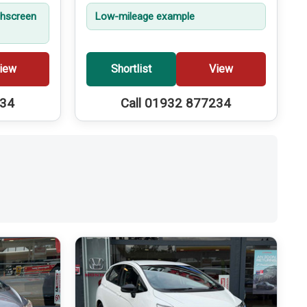
hscreen
Low-mileage example
iew
Shortlist
View
234
Call 01932 877234