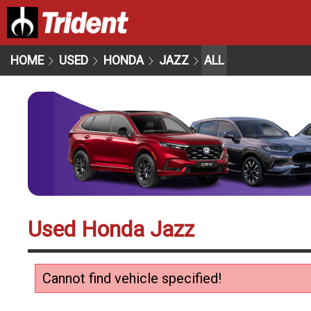
HOME
USED
HONDA
JAZZ
ALL
Used Honda Jazz
Cannot find vehicle specified!