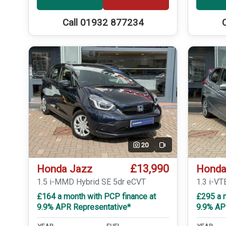
Call 01932 877234
20
Video
£13,990
Honda Jazz
Honda
1.5 i-MMD Hybrid SE 5dr eCVT
1.3 i-VT
£164 a month with PCP finance at
£295 a m
9.9% APR Representative*
9.9% AP