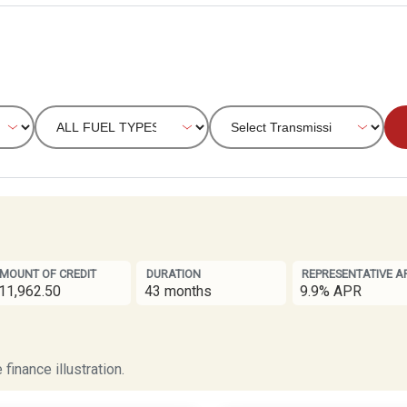
MOUNT OF CREDIT
DURATION
REPRESENTATIVE A
11,962.50
43 months
9.9% APR
finance illustration.