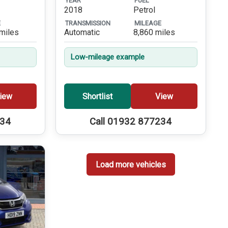
YEAR
FUEL
2018
Petrol
E
TRANSMISSION
MILEAGE
miles
Automatic
8,860 miles
Low-mileage example
iew
Shortlist
View
234
Call 01932 877234
Load more vehicles