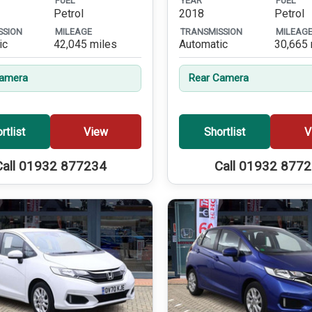
FUEL
YEAR
FUEL
Petrol
2018
Petrol
SSION
MILEAGE
TRANSMISSION
MILEAG
ic
42,045 miles
Automatic
30,665 
Camera
Rear Camera
rtlist
View
Shortlist
V
Call 01932 877234
Call 01932 877