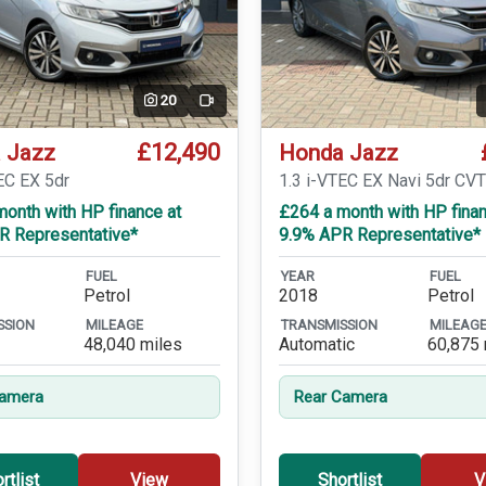
20
Video
£12,490
 Jazz
Honda Jazz
EC EX 5dr
1.3 i-VTEC EX Navi 5dr CV
onth with HP finance at
£264 a month with HP finan
R Representative*
9.9% APR Representative*
FUEL
YEAR
FUEL
Petrol
2018
Petrol
SSION
MILEAGE
TRANSMISSION
MILEAG
48,040 miles
Automatic
60,875 
Camera
Rear Camera
rtlist
View
Shortlist
V