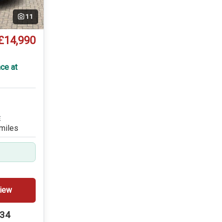
11
£14,990
T
ce at
E
miles
iew
234