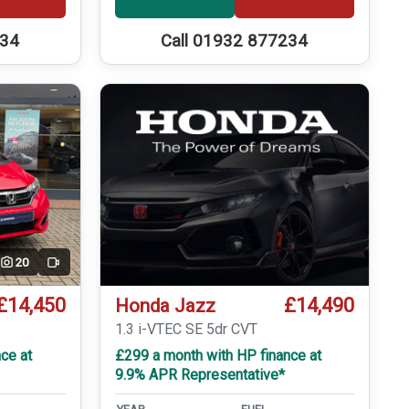
234
Call 01932 877234
20
Video
£14,450
£14,490
Honda Jazz
T
1.3 i-VTEC SE 5dr CVT
ce at
£299 a month with HP finance at
9.9% APR Representative*