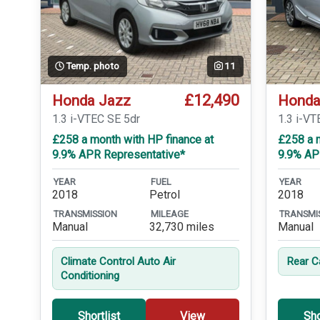
Temp. photo
11
£12,490
Honda Jazz
Honda
1.3 i-VTEC SE 5dr
1.3 i-VT
£258 a month with HP finance at
£258 a m
9.9% APR Representative*
9.9% AP
YEAR
FUEL
YEAR
2018
Petrol
2018
TRANSMISSION
MILEAGE
TRANSMI
Manual
32,730 miles
Manual
Climate Control Auto Air
Rear 
Conditioning
Shortlist
View
Sho