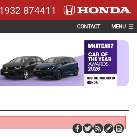
1932 874411
CONTACT
MENU