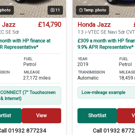
 photo
11
Temp. photo
£14,790
 Jazz
Honda Jazz
EC SE 5dr
1.3 i-VTEC SE Navi 5dr CV
onth with HP finance at
£309 a month with HP finan
R Representative*
9.9% APR Representative*
FUEL
YEAR
FUEL
Petrol
2019
Petrol
SSION
MILEAGE
TRANSMISSION
MILEAG
27,172 miles
Automatic
18,459 
CONNECT (7'' Touchscreen
Low-mileage example
& Internet)
rtlist
View
Shortlist
V
Call 01932 877234
Call 01932 877