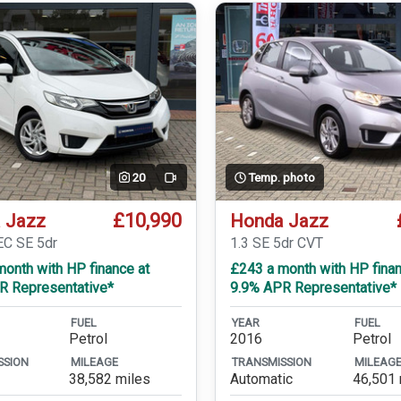
20
Temp. photo
Video
£10,990
 Jazz
Honda Jazz
EC SE 5dr
1.3 SE 5dr CVT
onth with HP finance at
£243 a month with HP finan
R Representative*
9.9% APR Representative*
FUEL
YEAR
FUEL
Petrol
2016
Petrol
SSION
MILEAGE
TRANSMISSION
MILEAG
38,582 miles
Automatic
46,501 