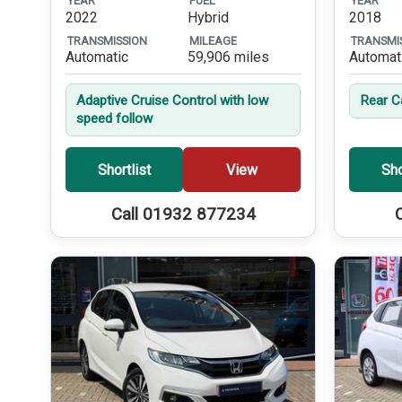
YEAR
FUEL
YEAR
2022
Hybrid
2018
TRANSMISSION
MILEAGE
TRANSMI
Automatic
59,906 miles
Automat
Adaptive Cruise Control with low
Rear 
speed follow
Shortlist
View
Sho
Call 01932 877234