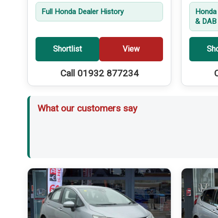
Full Honda Dealer History
Honda 
& DAB 
Shortlist
View
Sho
Call 01932 877234
What our customers say