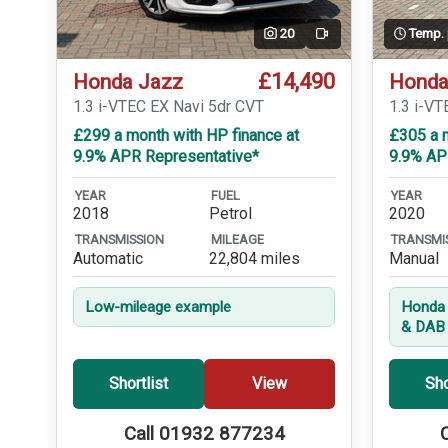
20
Temp.
Video
£14,490
Honda Jazz
Honda
1.3 i-VTEC EX Navi 5dr CVT
1.3 i-VT
£299 a month with HP finance at
£305 a m
9.9% APR Representative*
9.9% AP
YEAR
FUEL
YEAR
2018
Petrol
2020
TRANSMISSION
MILEAGE
TRANSMI
Automatic
22,804 miles
Manual
Low-mileage example
Honda 
& DAB 
Shortlist
View
Sho
Call 01932 877234