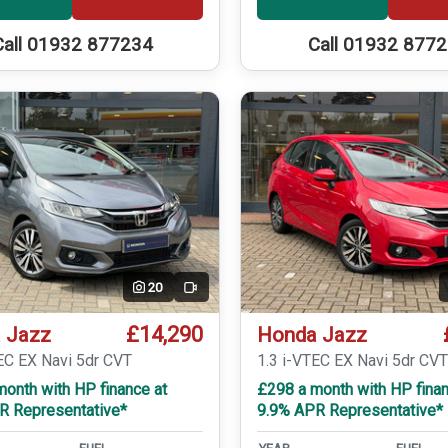
Call 01932 877234
Call 01932 877
20
Video
£14,290
 Jazz
Honda Jazz
EC EX Navi 5dr CVT
1.3 i-VTEC EX Navi 5dr CV
onth with HP finance at
£298 a month with HP finan
R Representative*
9.9% APR Representative*