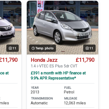
11
Temp. photo
11
£11,790
£11,790
Honda Jazz
1.4 i-VTEC ES Plus 5dr CVT
ce at
£391 a month with HP finance at
9.9% APR Representative*
YEAR
FUEL
2013
Petrol
E
TRANSMISSION
MILEAGE
miles
Automatic
12,063 miles