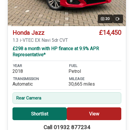
20
Video
£14,450
Honda Jazz
1.3 i-VTEC EX Navi 5dr CVT
£298 a month with HP finance at 9.9% APR
Representative*
YEAR
FUEL
2018
Petrol
TRANSMISSION
MILEAGE
Automatic
30,665 miles
Rear Camera
Shortlist
View
Call 01932 877234