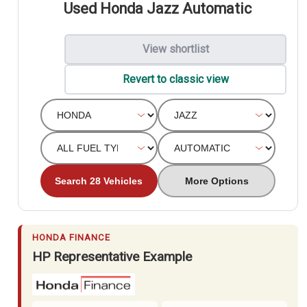
Used Honda Jazz Automatic
View shortlist
Revert to classic view
Search 28 Vehicles
More Options
HONDA FINANCE
HP Representative Example