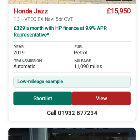
£15,950
Honda Jazz
1.3 i-VTEC EX Navi 5dr CVT
£329 a month with HP finance at 9.9% APR
Representative*
YEAR
FUEL
2019
Petrol
TRANSMISSION
MILEAGE
Automatic
11,090 miles
Low-mileage example
Shortlist
View
Call 01932 877234