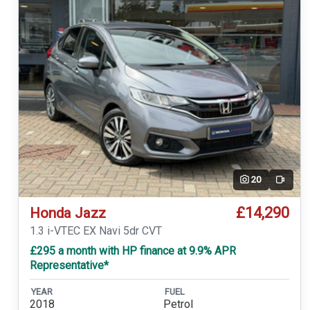
20
Video
£14,290
Honda Jazz
1.3 i-VTEC EX Navi 5dr CVT
£295 a month with HP finance at 9.9% APR
Representative*
YEAR
FUEL
2018
Petrol