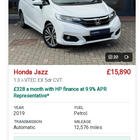
20
Video
£15,890
Honda Jazz
1.3 i-VTEC EX 5dr CVT
£328 a month with HP finance at 9.9% APR
Representative*
YEAR
FUEL
2019
Petrol
TRANSMISSION
MILEAGE
Automatic
12,576 miles