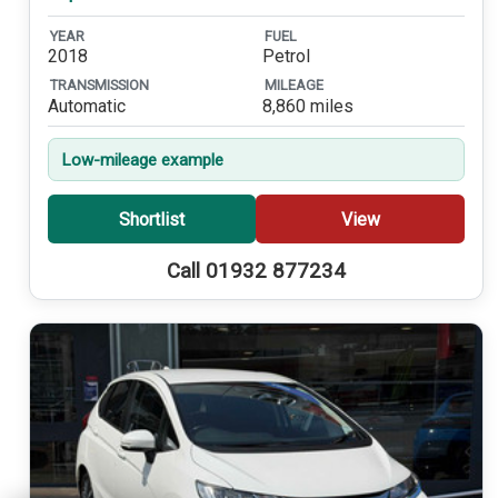
YEAR
FUEL
2018
Petrol
TRANSMISSION
MILEAGE
Automatic
8,860 miles
Low-mileage example
Shortlist
View
Call 01932 877234