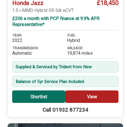
£18,450
Honda Jazz
1.5 i-MMD Hybrid SR 5dr eCVT
£206 a month with PCP finance at 9.9% APR
Representative*
YEAR
FUEL
2022
Hybrid
TRANSMISSION
MILEAGE
Automatic
19,874 miles
Supplied & Serviced by Trident from New
Balance of 5yr Service Plan Included
Shortlist
View
Call 01932 877234