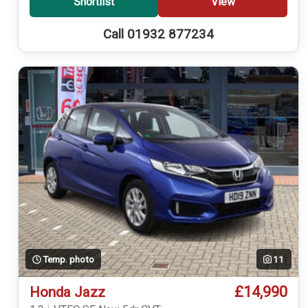
Shortlist
View
Call 01932 877234
Temp. photo
11
£14,990
Honda Jazz