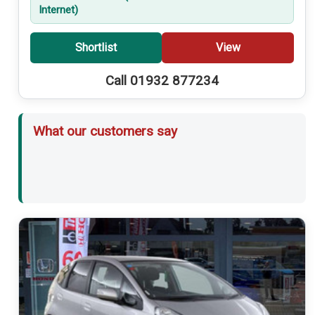
Internet)
Shortlist
View
Call 01932 877234
What our customers say