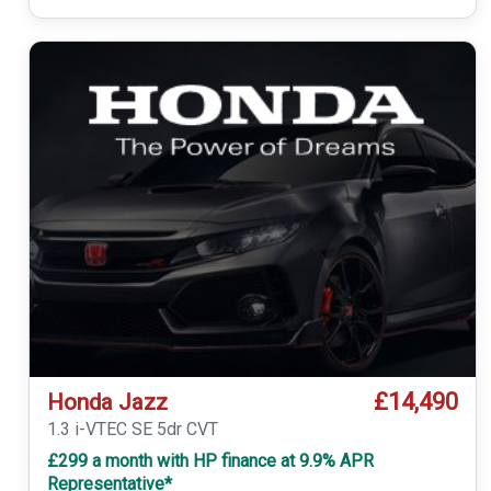
£14,490
Honda Jazz
1.3 i-VTEC SE 5dr CVT
£299 a month with HP finance at 9.9% APR
Representative*