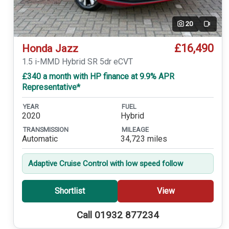
20
Video
£16,490
Honda Jazz
1.5 i-MMD Hybrid SR 5dr eCVT
£340 a month with HP finance at 9.9% APR
Representative*
YEAR
FUEL
2020
Hybrid
TRANSMISSION
MILEAGE
Automatic
34,723 miles
Adaptive Cruise Control with low speed follow
Shortlist
View
Call 01932 877234