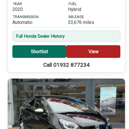
YEAR
FUEL
2020
Hybrid
TRANSMISSION
MILEAGE
Automatic
33,676 miles
Full Honda Dealer History
Shortlist
View
Call 01932 877234