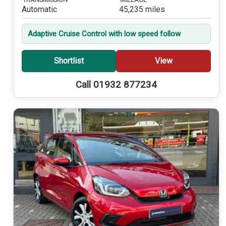
Automatic
45,235 miles
Adaptive Cruise Control with low speed follow
Shortlist
View
Call 01932 877234