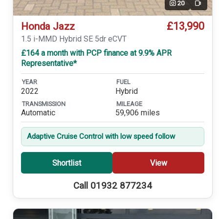
20
Video
£13,990
Honda Jazz
1.5 i-MMD Hybrid SE 5dr eCVT
£164 a month with PCP finance at 9.9% APR
Representative*
YEAR
FUEL
2022
Hybrid
TRANSMISSION
MILEAGE
Automatic
59,906 miles
Adaptive Cruise Control with low speed follow
Shortlist
View
Call 01932 877234