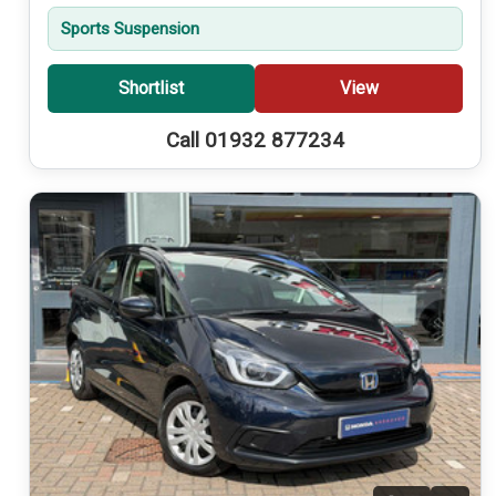
Sports Suspension
Shortlist
View
Call 01932 877234