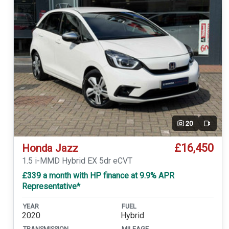
20
Video
£16,450
Honda Jazz
1.5 i-MMD Hybrid EX 5dr eCVT
£339 a month with HP finance at 9.9% APR
Representative*
YEAR
FUEL
2020
Hybrid
TRANSMISSION
MILEAGE