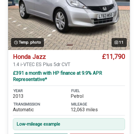
Temp. photo
11
£11,790
Honda Jazz
1.4 i-VTEC ES Plus 5dr CVT
£391 a month with HP finance at 9.9% APR
Representative*
YEAR
FUEL
2013
Petrol
TRANSMISSION
MILEAGE
Automatic
12,063 miles
Low-mileage example