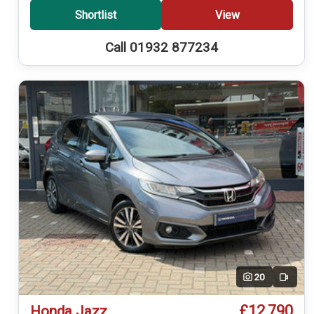
Shortlist
View
Call 01932 877234
20
Video
£12,790
Honda Jazz