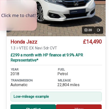
20
Video
£14,490
Honda Jazz
1.3 i-VTEC EX Navi 5dr CVT
£299 a month with HP finance at 9.9% APR
Representative*
YEAR
FUEL
2018
Petrol
TRANSMISSION
MILEAGE
Automatic
22,804 miles
Low-mileage example