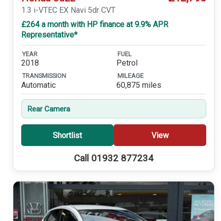
1.3 i-VTEC EX Navi 5dr CVT
£264 a month with HP finance at 9.9% APR
Representative*
YEAR
FUEL
2018
Petrol
TRANSMISSION
MILEAGE
Automatic
60,875 miles
Rear Camera
Shortlist
View
Call 01932 877234