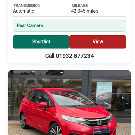
TRANSMISSION
MILEAGE
Automatic
42,045 miles
Rear Camera
Shortlist
View
Call 01932 877234