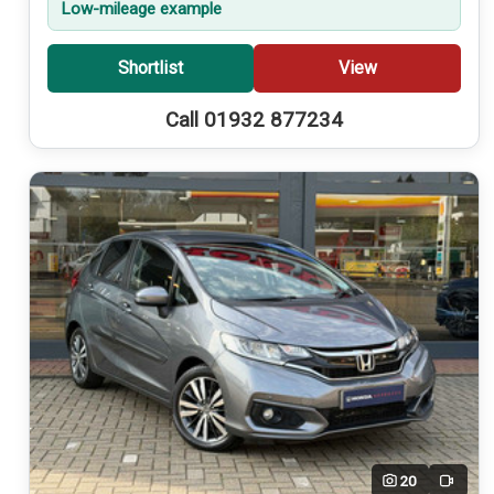
Low-mileage example
Shortlist
View
Call 01932 877234
20
Video