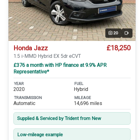
20
Video
£18,250
Honda Jazz
1.5 i-MMD Hybrid EX 5dr eCVT
£376 a month with HP finance at 9.9% APR
Representative*
YEAR
FUEL
2020
Hybrid
TRANSMISSION
MILEAGE
Automatic
14,696 miles
Supplied & Serviced by Trident from New
Low-mileage example