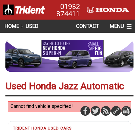
01932
874411
HOME
USED
CONTACT
MENU
Used Honda Jazz Automatic
Cannot find vehicle specified!
TRIDENT HONDA USED CARS