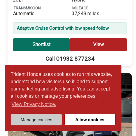
TRANSMISSION
MILEAGE
Automatic
37,248 miles
Adaptive Cruise Control with low speed follow
Shortlist
View
Call 01932 877234
Trident Honda uses cookies to run this website,
understand how visitors use it, and to support
our marketing and advertising. You can accept
all cookies or manage your preferences.
View Privacy Notice.
Manage cookies
Allow cookies