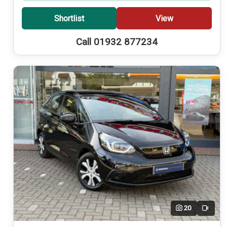
Shortlist
View
Call 01932 877234
20
Video