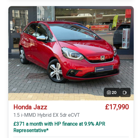
20
Video
£17,990
Honda Jazz
1.5 i-MMD Hybrid EX 5dr eCVT
£371 a month with HP finance at 9.9% APR
Representative*