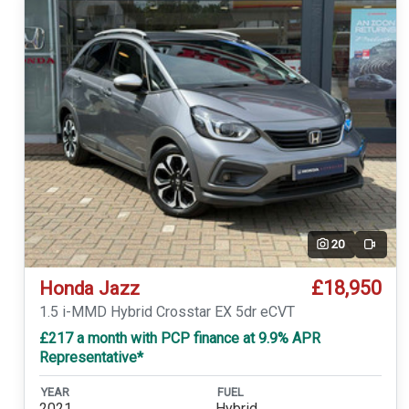
20
Video
£18,950
Honda Jazz
1.5 i-MMD Hybrid Crosstar EX 5dr eCVT
£217 a month with PCP finance at 9.9% APR
Representative*
YEAR
FUEL
2021
Hybrid