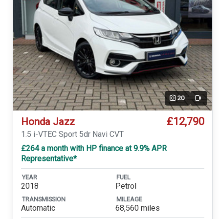
20
Video
£12,790
Honda Jazz
1.5 i-VTEC Sport 5dr Navi CVT
£264 a month with HP finance at 9.9% APR
Representative*
YEAR
FUEL
2018
Petrol
TRANSMISSION
MILEAGE
Automatic
68,560 miles