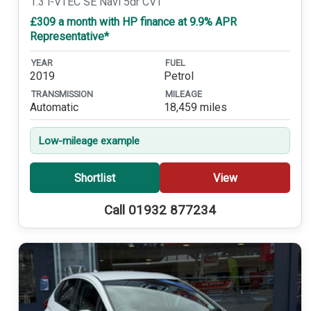
1.3 i-VTEC SE Navi 5dr CVT
£309 a month with HP finance at 9.9% APR
Representative*
YEAR
FUEL
2019
Petrol
TRANSMISSION
MILEAGE
Automatic
18,459 miles
Low-mileage example
Shortlist
View
Call 01932 877234