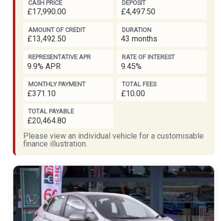
CASH PRICE
DEPOSIT
£17,990.00
£4,497.50
AMOUNT OF CREDIT
DURATION
£13,492.50
43 months
REPRESENTATIVE APR
RATE OF INTEREST
9.9% APR
9.45%
MONTHLY PAYMENT
TOTAL FEES
£371.10
£10.00
TOTAL PAYABLE
£20,464.80
Please view an individual vehicle for a customisable
finance illustration.