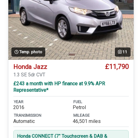
Temp. photo
11
£11,790
Honda Jazz
1.3 SE 5dr CVT
£243 a month with HP finance at 9.9% APR
Representative*
YEAR
FUEL
2016
Petrol
TRANSMISSION
MILEAGE
Automatic
46,501 miles
Honda CONNECT (7'' Touchscreen & DAB &