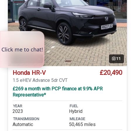
Temp. photo
11
£20,490
Honda HR-V
1.5 eHEV Advance 5dr CVT
£269 a month with PCP finance at 9.9% APR
Representative*
YEAR
FUEL
2023
Hybrid
TRANSMISSION
MILEAGE
Automatic
50,465 miles