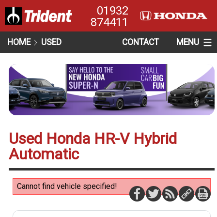
01932
874411
HOME
USED
CONTACT
MENU
Used Honda HR-V Hybrid
Automatic
Cannot find vehicle specified!