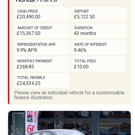
CASH PRICE
DEPOSIT
£20,490.00
£5,122.50
AMOUNT OF CREDIT
DURATION
£15,367.50
43 months
REPRESENTATIVE APR
RATE OF INTEREST
9.9% APR
9.46%
MONTHLY PAYMENT
TOTAL FEES
£268.85
£10.00
TOTAL PAYABLE
£24,534.20
Please view an individual vehicle for a customisable
finance illustration.