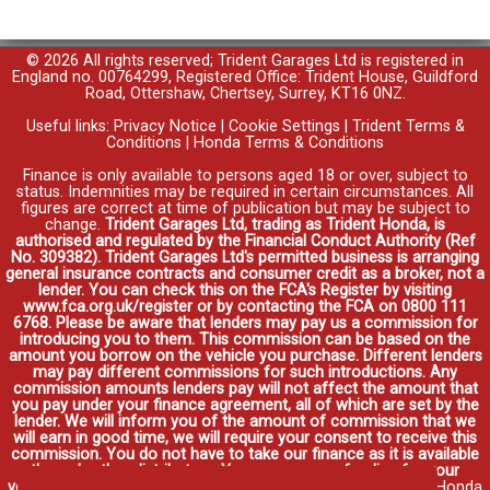
© 2026 All rights reserved; Trident Garages Ltd is registered in
England no. 00764299, Registered Office: Trident House, Guildford
Road, Ottershaw, Chertsey, Surrey, KT16 0NZ.
Useful links:
Privacy Notice
|
Cookie Settings
|
Trident Terms &
Conditions
|
Honda Terms & Conditions
Finance is only available to persons aged 18 or over, subject to
status. Indemnities may be required in certain circumstances. All
figures are correct at time of publication but may be subject to
change.
Trident Garages Ltd, trading as Trident Honda, is
authorised and regulated by the Financial Conduct Authority (Ref
No. 309382). Trident Garages Ltd's permitted business is arranging
general insurance contracts and consumer credit as a broker, not a
lender. You can check this on the FCA's Register by visiting
www.fca.org.uk/register or by contacting the FCA on 0800 111
6768. Please be aware that lenders may pay us a commission for
introducing you to them. This commission can be based on the
amount you borrow on the vehicle you purchase. Different lenders
may pay different commissions for such introductions. Any
commission amounts lenders pay will not affect the amount that
you pay under your finance agreement, all of which are set by the
lender. We will inform you of the amount of commission that we
will earn in good time, we will require your consent to receive this
commission. You do not have to take our finance as it is available
through other distributors. You can arrange funding for your
vehicle elsewhere and it may be cheaper.
Credit provided by Honda