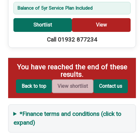
Balance of 5yr Service Plan Included
Shortlist
View
Call 01932 877234
You have reached the end of these
results.
Back to top
View shortlist
Contact us
*Finance terms and conditions (click to
expand)