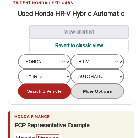
TRIDENT HONDA USED CARS
Used Honda HR-V Hybrid Automatic
View shortlist
Revert to classic view
Search 1 Vehicle
More Options
HONDA FINANCE
PCP Representative Example