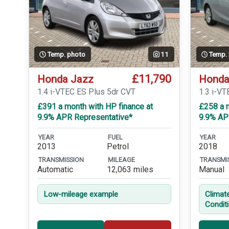
Temp. photo
11
Temp.
£11,790
Honda Jazz
Honda
1.4 i-VTEC ES Plus 5dr CVT
1.3 i-VT
£391 a month with HP finance at
£258 a m
9.9% APR Representative*
9.9% AP
YEAR
FUEL
YEAR
2013
Petrol
2018
TRANSMISSION
MILEAGE
TRANSMI
Automatic
12,063 miles
Manual
Low-mileage example
Climat
Condit