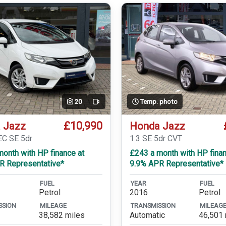
20
Temp. photo
Video
£10,990
 Jazz
Honda Jazz
EC SE 5dr
1.3 SE 5dr CVT
onth with HP finance at
£243 a month with HP finan
R Representative*
9.9% APR Representative*
FUEL
YEAR
FUEL
Petrol
2016
Petrol
SSION
MILEAGE
TRANSMISSION
MILEAG
38,582 miles
Automatic
46,501 