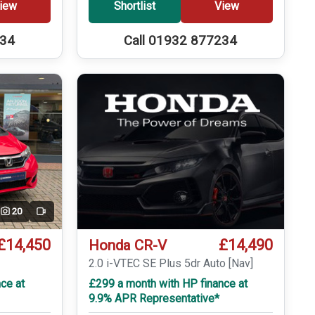
iew
Shortlist
View
234
Call 01932 877234
20
Video
£14,450
£14,490
Honda CR-V
T
2.0 i-VTEC SE Plus 5dr Auto [Nav]
ce at
£299 a month with HP finance at
9.9% APR Representative*