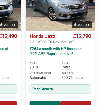
20
20
Video
Video
£12,490
£12,790
Honda Jazz
1.3 i-VTEC EX Navi 5dr CVT
ce at
£264 a month with HP finance at
9.9% APR Representative*
YEAR
FUEL
2018
Petrol
E
TRANSMISSION
MILEAGE
miles
Automatic
60,875 miles
Rear Camera