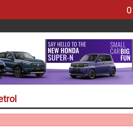
0
trol