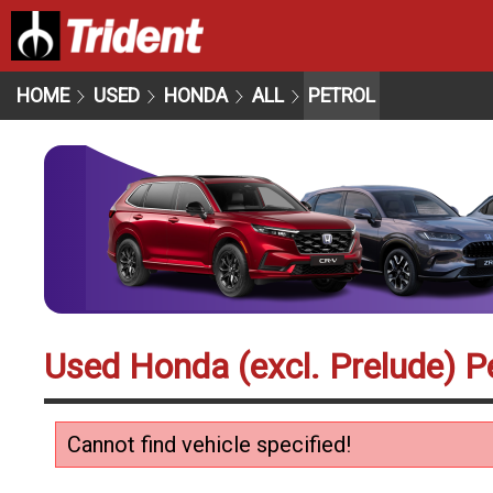
HOME
USED
HONDA
ALL
PETROL
Used Honda (excl. Prelude) Pe
Cannot find vehicle specified!