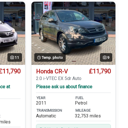
11
Temp. photo
9
£11,790
£11,790
Honda CR-V
2.0 i-VTEC EX 5dr Auto
ce at
Please ask us about finance
YEAR
FUEL
2011
Petrol
TRANSMISSION
MILEAGE
Automatic
32,753 miles
E
miles