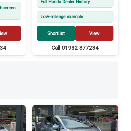
Full Honda Dealer History
hscreen
Low-mileage example
iew
Shortlist
View
234
Call 01932 877234