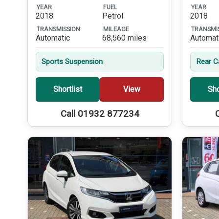
YEAR
FUEL
YEAR
2018
Petrol
2018
TRANSMISSION
MILEAGE
TRANSMI
Automatic
68,560 miles
Automat
Sports Suspension
Rear 
Shortlist
View
Sho
Call 01932 877234