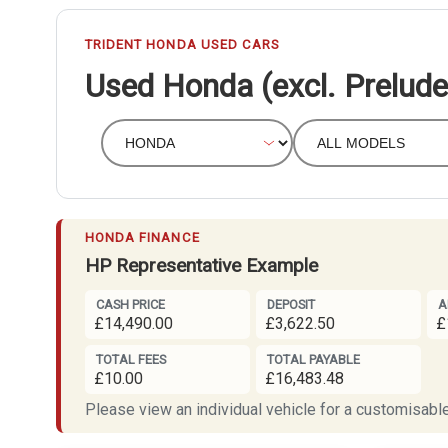
TRIDENT HONDA USED CARS
Used Honda (excl. Prelude
HONDA FINANCE
HP Representative Example
CASH PRICE
DEPOSIT
A
£14,490.00
£3,622.50
£
TOTAL FEES
TOTAL PAYABLE
£10.00
£16,483.48
Please view an individual vehicle for a customisable 