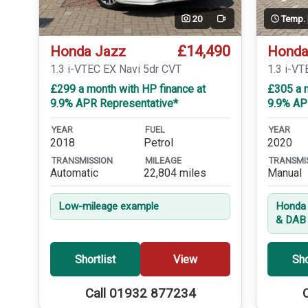
20
Temp.
Video
£14,490
Honda Jazz
Honda
1.3 i-VTEC EX Navi 5dr CVT
1.3 i-VT
£299 a month with HP finance at
£305 a m
9.9% APR Representative*
9.9% AP
YEAR
FUEL
YEAR
2018
Petrol
2020
TRANSMISSION
MILEAGE
TRANSMI
Automatic
22,804 miles
Manual
Low-mileage example
Honda 
& DAB 
Shortlist
View
Sho
Call 01932 877234