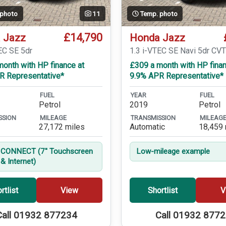
 photo
11
Temp. photo
£14,790
 Jazz
Honda Jazz
EC SE 5dr
1.3 i-VTEC SE Navi 5dr CV
onth with HP finance at
£309 a month with HP finan
R Representative*
9.9% APR Representative*
FUEL
YEAR
FUEL
Petrol
2019
Petrol
SSION
MILEAGE
TRANSMISSION
MILEAG
27,172 miles
Automatic
18,459 
CONNECT (7'' Touchscreen
Low-mileage example
& Internet)
rtlist
View
Shortlist
V
Call 01932 877234
Call 01932 877