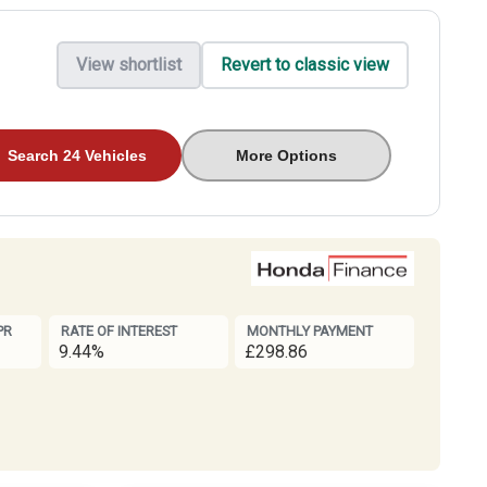
View shortlist
Revert to classic view
Search 24 Vehicles
More Options
PR
RATE OF INTEREST
MONTHLY PAYMENT
9.44%
£298.86