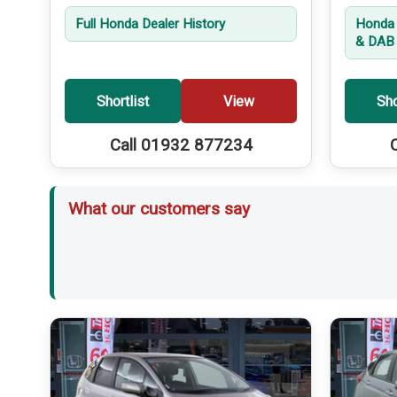
Full Honda Dealer History
Honda 
& DAB 
Shortlist
View
Sho
Call 01932 877234
What our customers say