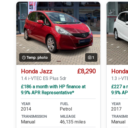
Temp. photo
1
£8,290
Honda Jazz
Honda
1.4 i-VTEC ES Plus 5dr
1.3 i-VT
£186 a month with HP finance at
£227 a m
9.9% APR Representative*
9.9% AP
YEAR
FUEL
YEAR
2014
Petrol
2017
TRANSMISSION
MILEAGE
TRANSMI
Manual
46,135 miles
Manual