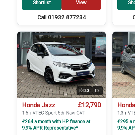
Shortlist
View
Sho
Call 01932 877234
20
Video
£12,790
Honda Jazz
Honda
1.5 i-VTEC Sport 5dr Navi CVT
1.3 i-VT
£264 a month with HP finance at
£295 a m
9.9% APR Representative*
9.9% AP