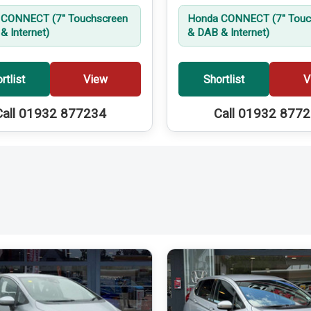
CONNECT (7'' Touchscreen
Honda CONNECT (7'' Touc
& Internet)
& DAB & Internet)
rtlist
View
Shortlist
V
Call 01932 877234
Call 01932 877