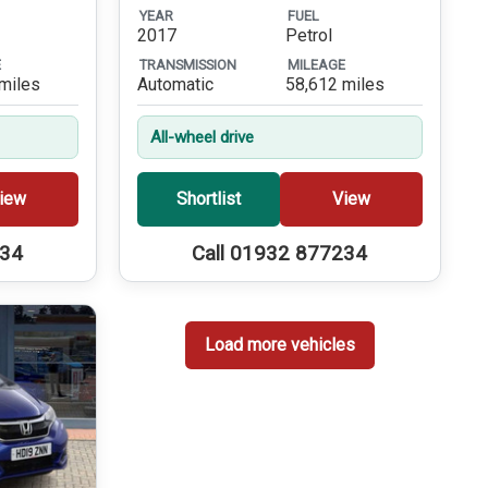
YEAR
FUEL
2017
Petrol
E
TRANSMISSION
MILEAGE
miles
Automatic
58,612 miles
All-wheel drive
iew
Shortlist
View
234
Call 01932 877234
Load more vehicles