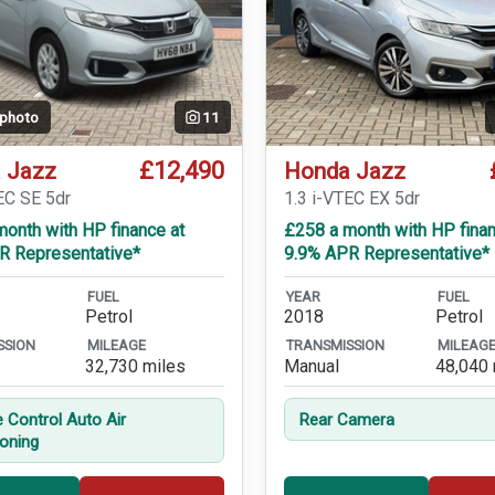
 photo
11
£12,490
 Jazz
Honda Jazz
EC SE 5dr
1.3 i-VTEC EX 5dr
onth with HP finance at
£258 a month with HP finan
R Representative*
9.9% APR Representative*
FUEL
YEAR
FUEL
Petrol
2018
Petrol
SSION
MILEAGE
TRANSMISSION
MILEAG
32,730 miles
Manual
48,040 
e Control Auto Air
Rear Camera
ioning