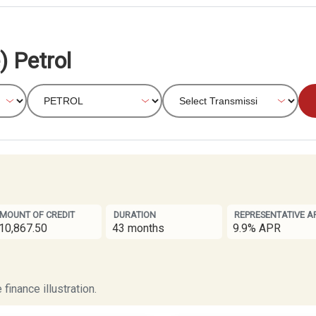
) Petrol
MOUNT OF CREDIT
DURATION
REPRESENTATIVE A
10,867.50
43 months
9.9% APR
finance illustration.