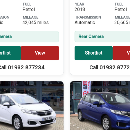
FUEL
YEAR
FUEL
Petrol
2018
Petrol
SSION
MILEAGE
TRANSMISSION
MILEAG
ic
42,045 miles
Automatic
30,665 
Camera
Rear Camera
rtlist
View
Shortlist
V
Call 01932 877234
Call 01932 877