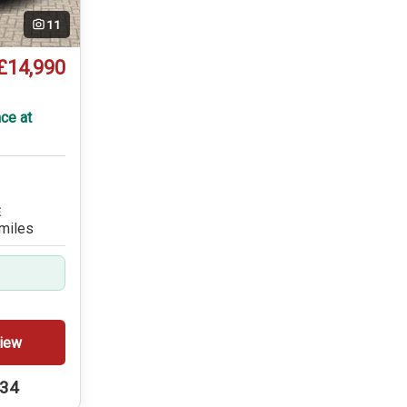
11
£14,990
T
ce at
E
miles
iew
234