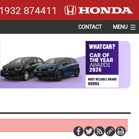
1932 874411
CONTACT
MENU