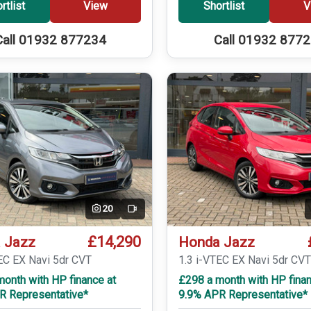
rtlist
View
Shortlist
V
Call 01932 877234
Call 01932 877
20
Video
£14,290
 Jazz
Honda Jazz
EC EX Navi 5dr CVT
1.3 i-VTEC EX Navi 5dr CV
onth with HP finance at
£298 a month with HP finan
R Representative*
9.9% APR Representative*