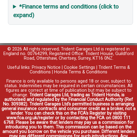
*Finance terms and conditions (click to
expand)
© 2026 All rights reserved; Trident Garages Ltd is registered in
England no. 00764299, Registered Office: Trident House, Guildford
Road, Ottershaw, Chertsey, Surrey, KT16 0NZ.
Useful links:
Privacy Notice
|
Cookie Settings
|
Trident Terms &
Conditions
|
Honda Terms & Conditions
Finance is only available to persons aged 18 or over, subject to
status. Indemnities may be required in certain circumstances. All
figures are correct at time of publication but may be subject to
change.
Trident Garages Ltd, trading as Trident Honda, is
authorised and regulated by the Financial Conduct Authority (Ref
No. 309382). Trident Garages Ltd's permitted business is arranging
general insurance contracts and consumer credit as a broker, not a
lender. You can check this on the FCA's Register by visiting
www.fca.org.uk/register or by contacting the FCA on 0800 111
6768. Please be aware that lenders may pay us a commission for
introducing you to them. This commission can be based on the
amount you borrow on the vehicle you purchase. Different lenders
may pay different commissions for such introductions. Any