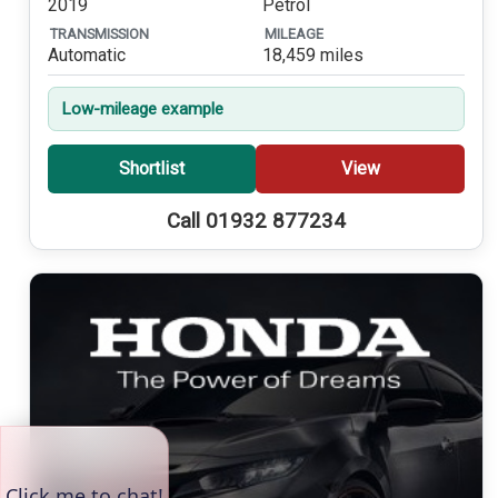
2019
Petrol
TRANSMISSION
MILEAGE
Automatic
18,459 miles
Low-mileage example
Shortlist
View
Call 01932 877234