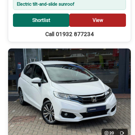
Electric tilt-and-slide sunroof
Shortlist
View
Call 01932 877234
20
Video