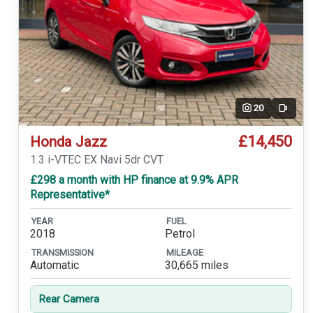
20
Video
£14,450
Honda Jazz
1.3 i-VTEC EX Navi 5dr CVT
£298 a month with HP finance at 9.9% APR
Representative*
YEAR
FUEL
2018
Petrol
TRANSMISSION
MILEAGE
Automatic
30,665 miles
Rear Camera