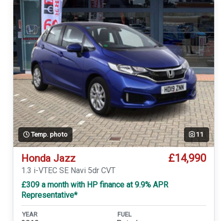
Temp. photo
11
£14,990
Honda Jazz
1.3 i-VTEC SE Navi 5dr CVT
£309 a month with HP finance at 9.9% APR
Representative*
YEAR
FUEL