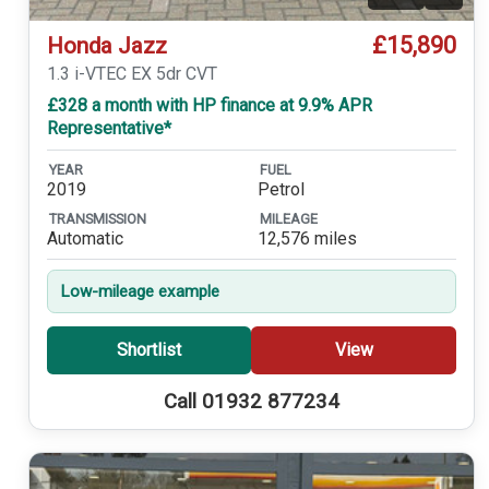
£15,890
Honda Jazz
1.3 i-VTEC EX 5dr CVT
£328 a month with HP finance at 9.9% APR
Representative*
YEAR
FUEL
2019
Petrol
TRANSMISSION
MILEAGE
Automatic
12,576 miles
Low-mileage example
Shortlist
View
Call 01932 877234