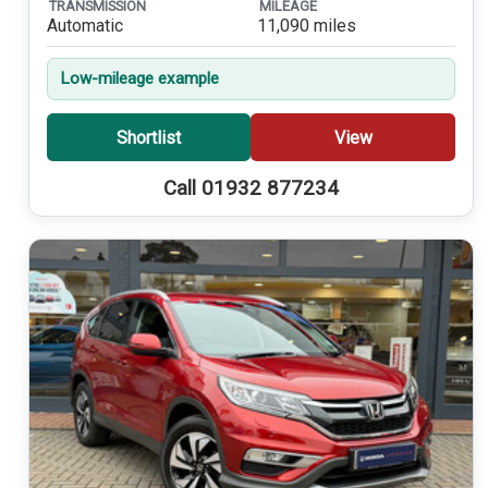
TRANSMISSION
MILEAGE
Automatic
11,090 miles
Low-mileage example
Shortlist
View
Call 01932 877234