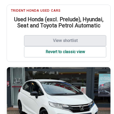
TRIDENT HONDA USED CARS
Used Honda (excl. Prelude), Hyundai,
Seat and Toyota Petrol Automatic
View shortlist
Revert to classic view