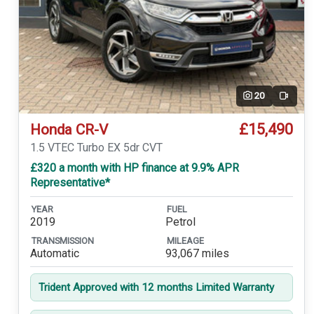
20
Video
£15,490
Honda CR-V
1.5 VTEC Turbo EX 5dr CVT
£320 a month with HP finance at 9.9% APR
Representative*
YEAR
FUEL
2019
Petrol
TRANSMISSION
MILEAGE
Automatic
93,067 miles
Trident Approved with 12 months Limited Warranty