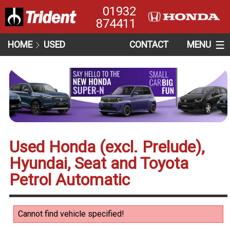
01932
874411
HOME
USED
CONTACT
MENU
Used Honda (excl. Prelude),
Hyundai, Seat and Toyota
Petrol Automatic
Cannot find vehicle specified!