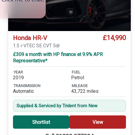
£14,990
Honda HR-V
1.5 i-VTEC SE CVT 5dr
£309 a month with HP finance at 9.9% APR
Representative*
YEAR
FUEL
2019
Petrol
TRANSMISSION
MILEAGE
Automatic
43,722 miles
Supplied & Serviced by Trident from New
Shortlist
View