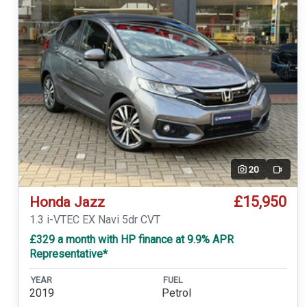
20
Video
£15,950
Honda Jazz
1.3 i-VTEC EX Navi 5dr CVT
£329 a month with HP finance at 9.9% APR
Representative*
YEAR
FUEL
2019
Petrol