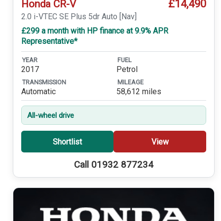
£14,490
Honda CR-V
2.0 i-VTEC SE Plus 5dr Auto [Nav]
£299 a month with HP finance at 9.9% APR
Representative*
YEAR
FUEL
2017
Petrol
TRANSMISSION
MILEAGE
Automatic
58,612 miles
All-wheel drive
Shortlist
View
Call 01932 877234