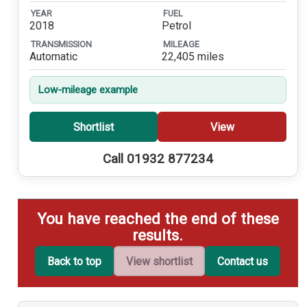
YEAR
FUEL
2018
Petrol
TRANSMISSION
MILEAGE
Automatic
22,405 miles
Low-mileage example
Shortlist
View
Call 01932 877234
You have reached the end of these
results.
Back to top
View shortlist
Contact us