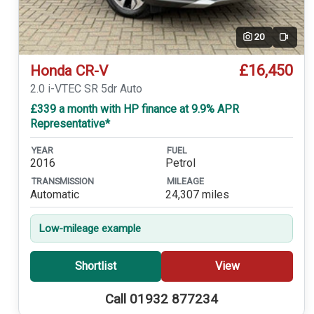
20
Video
£16,450
Honda CR-V
2.0 i-VTEC SR 5dr Auto
£339 a month with HP finance at 9.9% APR
Representative*
YEAR
FUEL
2016
Petrol
TRANSMISSION
MILEAGE
Automatic
24,307 miles
Low-mileage example
Shortlist
View
Call 01932 877234