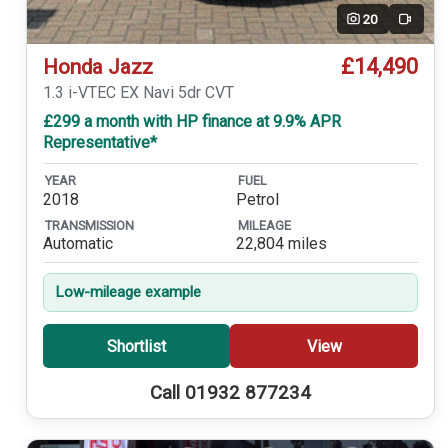
20
Video
£14,490
Honda Jazz
1.3 i-VTEC EX Navi 5dr CVT
£299 a month with HP finance at 9.9% APR
Representative*
YEAR
FUEL
2018
Petrol
TRANSMISSION
MILEAGE
Automatic
22,804 miles
Low-mileage example
Shortlist
View
Call 01932 877234