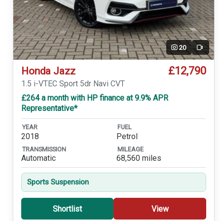
20
Video
£12,790
Honda Jazz
1.5 i-VTEC Sport 5dr Navi CVT
£264 a month with HP finance at 9.9% APR
Representative*
YEAR
FUEL
2018
Petrol
TRANSMISSION
MILEAGE
Automatic
68,560 miles
Sports Suspension
Shortlist
View