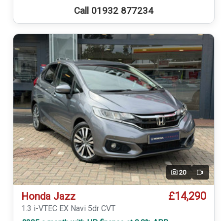
Call 01932 877234
20
Video
£14,290
Honda Jazz
1.3 i-VTEC EX Navi 5dr CVT