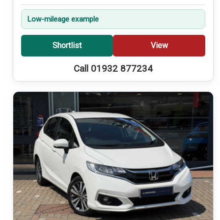
Low-mileage example
Shortlist
View
Call 01932 877234