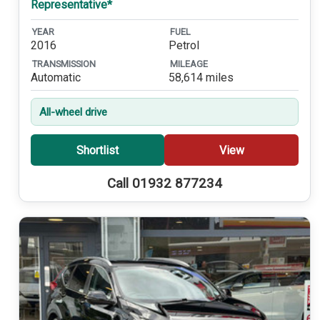
Representative*
YEAR
FUEL
2016
Petrol
TRANSMISSION
MILEAGE
Automatic
58,614 miles
All-wheel drive
Shortlist
View
Call 01932 877234