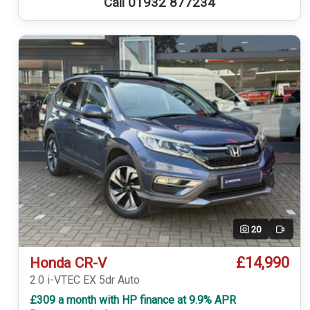
Call 01932 877234
20
Video
£14,990
Honda CR-V
2.0 i-VTEC EX 5dr Auto
£309 a month with HP finance at 9.9% APR