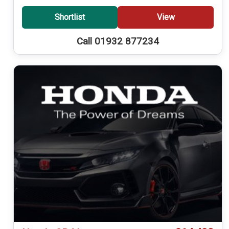
Shortlist
View
Call 01932 877234