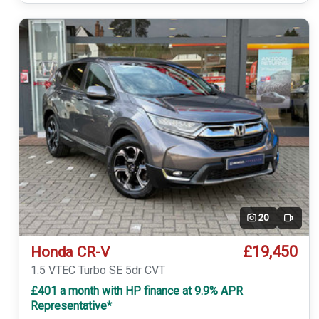
20
Video
£19,450
Honda CR-V
1.5 VTEC Turbo SE 5dr CVT
£401 a month with HP finance at 9.9% APR
Representative*