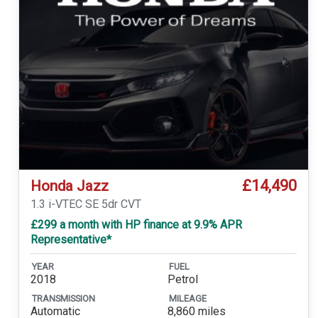
£14,490
Honda Jazz
1.3 i-VTEC SE 5dr CVT
£299 a month with HP finance at 9.9% APR
Representative*
YEAR
FUEL
2018
Petrol
TRANSMISSION
MILEAGE
Automatic
8,860 miles