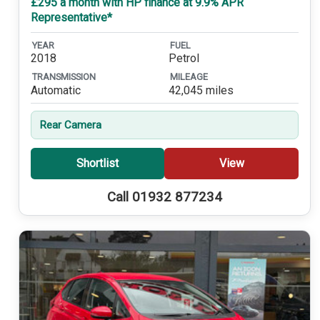
£295 a month with HP finance at 9.9% APR
Representative*
YEAR
FUEL
2018
Petrol
TRANSMISSION
MILEAGE
Automatic
42,045 miles
Rear Camera
Shortlist
View
Call 01932 877234