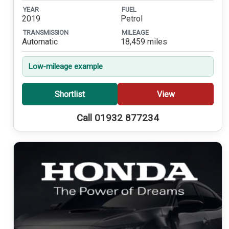
YEAR
FUEL
2019
Petrol
TRANSMISSION
MILEAGE
Automatic
18,459 miles
Low-mileage example
Shortlist
View
Call 01932 877234