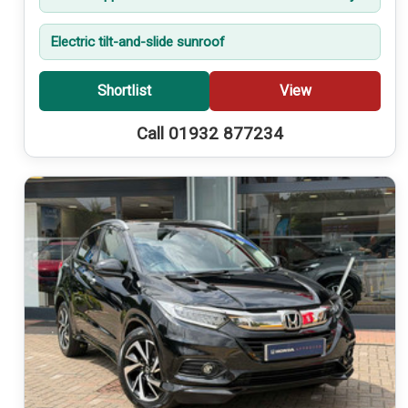
Electric tilt-and-slide sunroof
Shortlist
View
Call 01932 877234