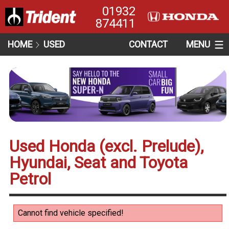
01932
874411
HOME
USED
CONTACT
MENU
Used Honda (excl. Prelude),
Hyundai, Seat and Toyota
Petrol
Cannot find vehicle specified!