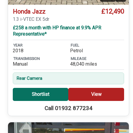
£12,490
Honda Jazz
1.3 i-VTEC EX 5dr
£258 a month with HP finance at 9.9% APR
Representative*
YEAR
FUEL
2018
Petrol
TRANSMISSION
MILEAGE
Manual
48,040 miles
Rear Camera
Shortlist
View
Call 01932 877234