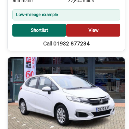
Automatic
22,804 miles
Low-mileage example
Shortlist
View
Call 01932 877234