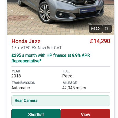
20
Video
£14,290
Honda Jazz
1.3 i-VTEC EX Navi 5dr CVT
£295 a month with HP finance at 9.9% APR
Representative*
YEAR
FUEL
2018
Petrol
TRANSMISSION
MILEAGE
Automatic
42,045 miles
Rear Camera
Shortlist
View