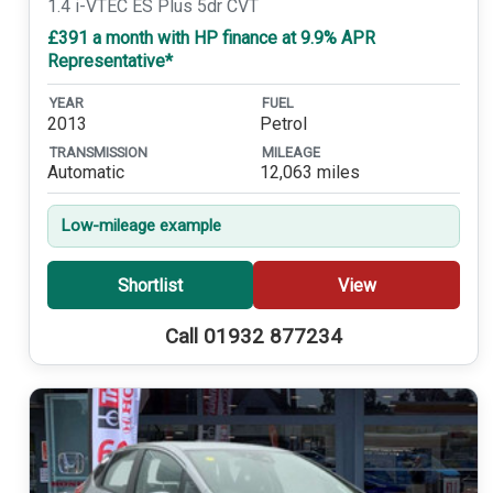
1.4 i-VTEC ES Plus 5dr CVT
£391 a month with HP finance at 9.9% APR
Representative*
YEAR
FUEL
2013
Petrol
TRANSMISSION
MILEAGE
Automatic
12,063 miles
Low-mileage example
Shortlist
View
Call 01932 877234