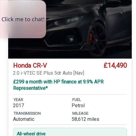
£14,490
Honda CR-V
2.0 i-VTEC SE Plus 5dr Auto [Nav]
£299 a month with HP finance at 9.9% APR
Representative*
YEAR
FUEL
2017
Petrol
TRANSMISSION
MILEAGE
Automatic
58,612 miles
All-wheel drive