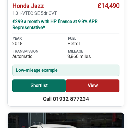
£14,490
Honda Jazz
1.3 i-VTEC SE 5dr CVT
£299 a month with HP finance at 9.9% APR
Representative*
YEAR
FUEL
2018
Petrol
TRANSMISSION
MILEAGE
Automatic
8,860 miles
Low-mileage example
Shortlist
View
Call 01932 877234