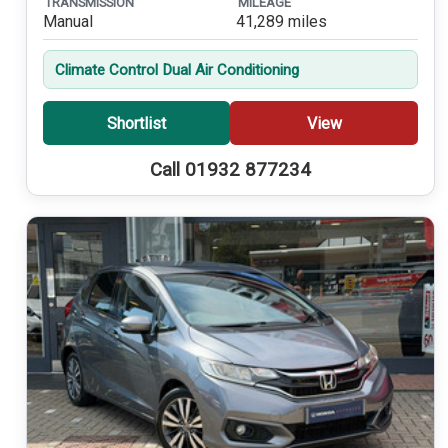
TRANSMISSION
MILEAGE
Manual
41,289 miles
Climate Control Dual Air Conditioning
Shortlist
View
Call 01932 877234