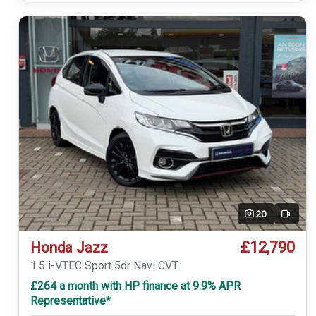
20
Video
£12,790
Honda Jazz
1.5 i-VTEC Sport 5dr Navi CVT
£264 a month with HP finance at 9.9% APR
Representative*