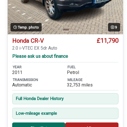
Temp. photo
9
£11,790
Honda CR-V
2.0 i-VTEC EX 5dr Auto
Please ask us about finance
YEAR
FUEL
2011
Petrol
TRANSMISSION
MILEAGE
Automatic
32,753 miles
Full Honda Dealer History
Low-mileage example