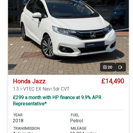
20
Video
£14,490
Honda Jazz
1.3 i-VTEC EX Navi 5dr CVT
£299 a month with HP finance at 9.9% APR
Representative*
YEAR
FUEL
2018
Petrol
TRANSMISSION
MILEAGE