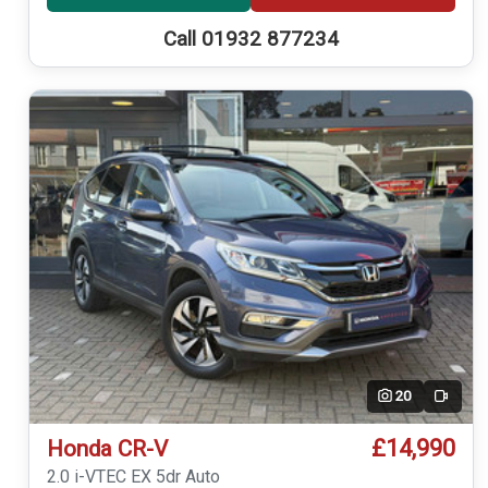
Call 01932 877234
20
Video
£14,990
Honda CR-V
2.0 i-VTEC EX 5dr Auto