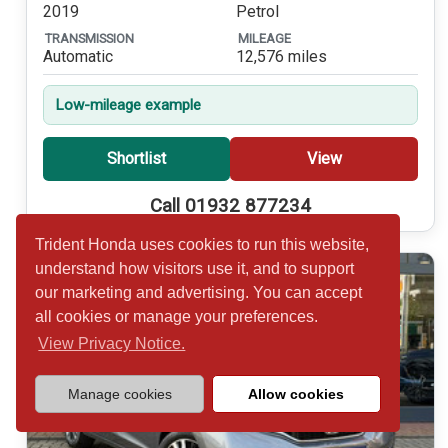
2019
Petrol
TRANSMISSION
MILEAGE
Automatic
12,576 miles
Low-mileage example
Shortlist
View
Call 01932 877234
Trident Honda uses cookies to run this website,
understand how visitors use it, and to support
our marketing and advertising. You can accept
all cookies or manage your preferences.
View Privacy Notice.
Manage cookies
Allow cookies