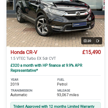
20
Video
£15,490
Honda CR-V
1.5 VTEC Turbo EX 5dr CVT
£320 a month with HP finance at 9.9% APR
Representative*
YEAR
FUEL
2019
Petrol
TRANSMISSION
MILEAGE
Automatic
93,067 miles
Trident Approved with 12 months Limited Warranty