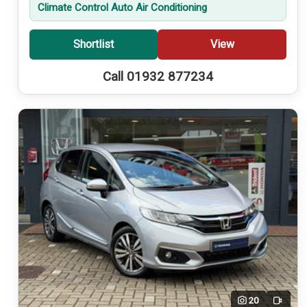
Climate Control Auto Air Conditioning
Shortlist
View
Call 01932 877234
20
Video