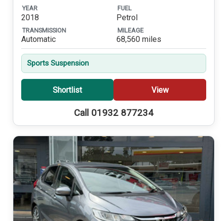
YEAR
FUEL
2018
Petrol
TRANSMISSION
MILEAGE
Automatic
68,560 miles
Sports Suspension
Shortlist
View
Call 01932 877234