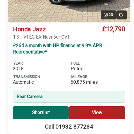
20
Video
£12,790
Honda Jazz
1.3 i-VTEC EX Navi 5dr CVT
£264 a month with HP finance at 9.9% APR
Representative*
YEAR
FUEL
2018
Petrol
TRANSMISSION
MILEAGE
Automatic
60,875 miles
Rear Camera
Shortlist
View
Call 01932 877234