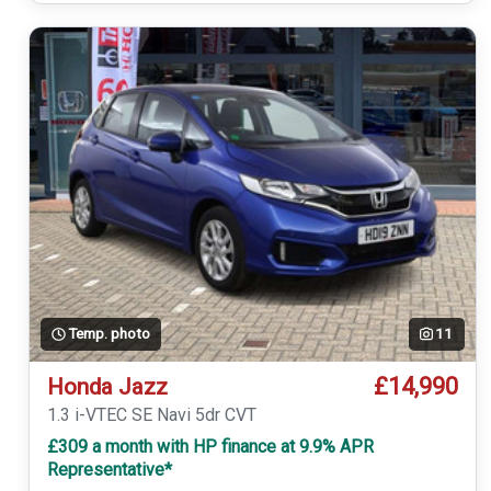
Temp. photo
11
£14,990
Honda Jazz
1.3 i-VTEC SE Navi 5dr CVT
£309 a month with HP finance at 9.9% APR
Representative*