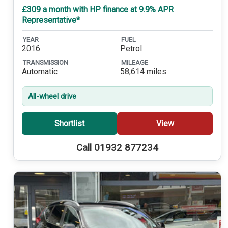
£309 a month with HP finance at 9.9% APR
Representative*
YEAR
FUEL
2016
Petrol
TRANSMISSION
MILEAGE
Automatic
58,614 miles
All-wheel drive
Shortlist
View
Call 01932 877234