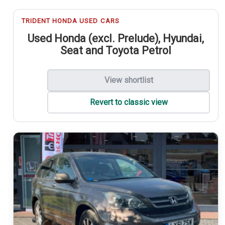
TRIDENT HONDA USED CARS
Used Honda (excl. Prelude), Hyundai,
Seat and Toyota Petrol
View shortlist
Revert to classic view