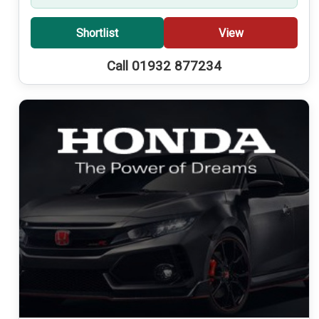
Shortlist
View
Call 01932 877234