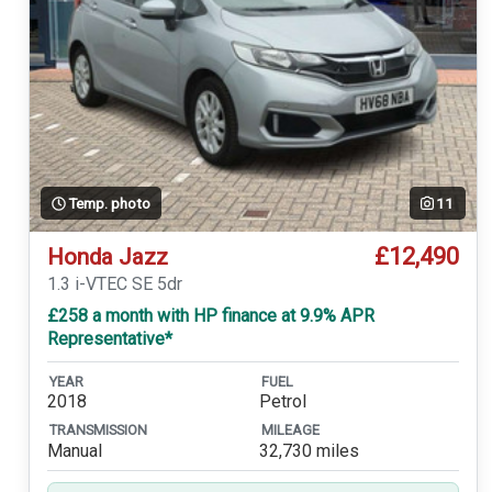
Temp. photo
11
£12,490
Honda Jazz
1.3 i-VTEC SE 5dr
£258 a month with HP finance at 9.9% APR
Representative*
YEAR
FUEL
2018
Petrol
TRANSMISSION
MILEAGE
Manual
32,730 miles