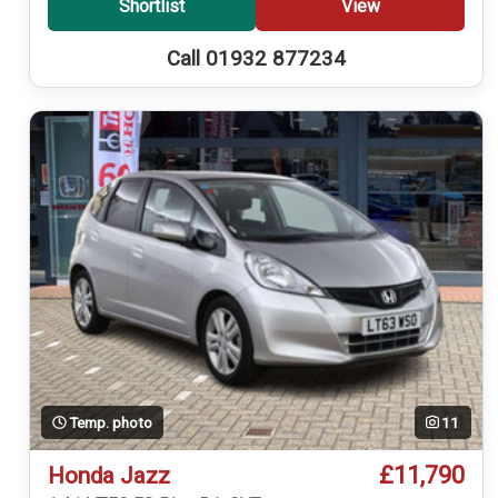
Shortlist
View
Call 01932 877234
Temp. photo
11
£11,790
Honda Jazz