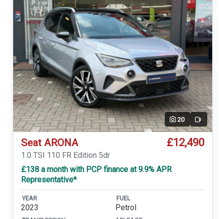
20
Video
£12,490
Seat ARONA
1.0 TSI 110 FR Edition 5dr
£138 a month with PCP finance at 9.9% APR
Representative*
YEAR
FUEL
2023
Petrol