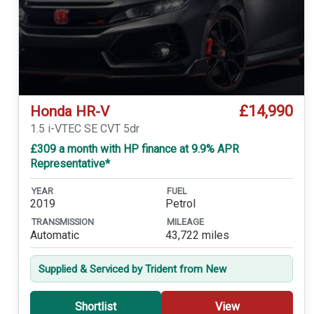
£14,990
Honda HR-V
1.5 i-VTEC SE CVT 5dr
£309 a month with HP finance at 9.9% APR
Representative*
YEAR
FUEL
2019
Petrol
TRANSMISSION
MILEAGE
Automatic
43,722 miles
Supplied & Serviced by Trident from New
Shortlist
View