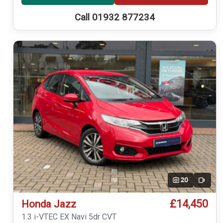
Call 01932 877234
20
Video
£14,450
Honda Jazz
1.3 i-VTEC EX Navi 5dr CVT