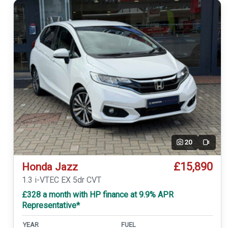
20
Video
£15,890
Honda Jazz
1.3 i-VTEC EX 5dr CVT
£328 a month with HP finance at 9.9% APR
Representative*
YEAR
FUEL