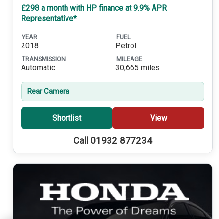
£298 a month with HP finance at 9.9% APR
Representative*
YEAR
FUEL
2018
Petrol
TRANSMISSION
MILEAGE
Automatic
30,665 miles
Rear Camera
Shortlist
View
Call 01932 877234