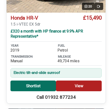
20
Video
£15,490
Honda HR-V
1.5 i-VTEC EX 5dr
£320 a month with HP finance at 9.9% APR
Representative*
YEAR
FUEL
2019
Petrol
TRANSMISSION
MILEAGE
Manual
49,734 miles
Electric tilt-and-slide sunroof
Shortlist
View
Call 01932 877234