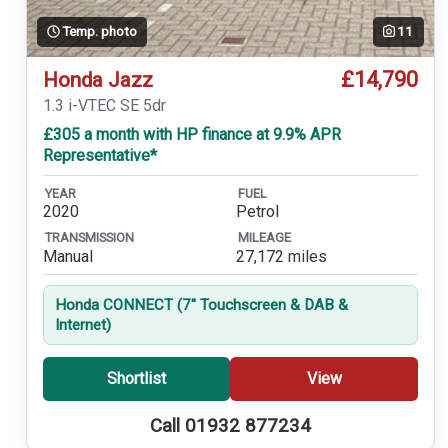
Temp. photo
11
£14,790
Honda Jazz
1.3 i-VTEC SE 5dr
£305 a month with HP finance at 9.9% APR
Representative*
YEAR
FUEL
2020
Petrol
TRANSMISSION
MILEAGE
Manual
27,172 miles
Honda CONNECT (7'' Touchscreen & DAB &
Internet)
Shortlist
View
Call 01932 877234