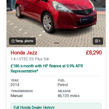
Temp. photo
1
£8,290
Honda Jazz
1.4 i-VTEC ES Plus 5dr
£186 a month with HP finance at 9.9% APR
Representative*
YEAR
FUEL
2014
Petrol
TRANSMISSION
MILEAGE
Manual
46,135 miles
Full Honda Dealer History