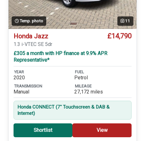
Temp. photo
11
£14,790
Honda Jazz
1.3 i-VTEC SE 5dr
£305 a month with HP finance at 9.9% APR
Representative*
YEAR
FUEL
2020
Petrol
TRANSMISSION
MILEAGE
Manual
27,172 miles
Honda CONNECT (7'' Touchscreen & DAB &
Internet)
Shortlist
View