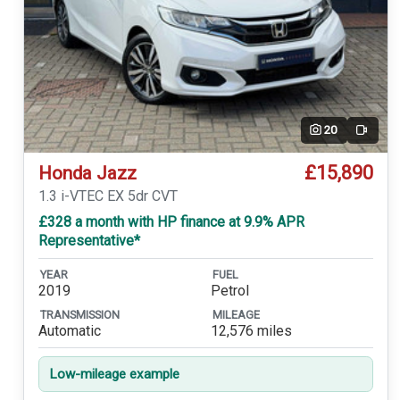
20
Video
£15,890
Honda Jazz
1.3 i-VTEC EX 5dr CVT
£328 a month with HP finance at 9.9% APR
Representative*
YEAR
FUEL
2019
Petrol
TRANSMISSION
MILEAGE
Automatic
12,576 miles
Low-mileage example