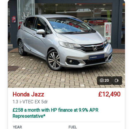
20
Video
£12,490
Honda Jazz
1.3 i-VTEC EX 5dr
£258 a month with HP finance at 9.9% APR
Representative*
YEAR
FUEL