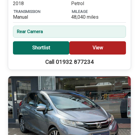
2018
Petrol
TRANSMISSION
MILEAGE
Manual
48,040 miles
Rear Camera
Shortlist
View
Call 01932 877234