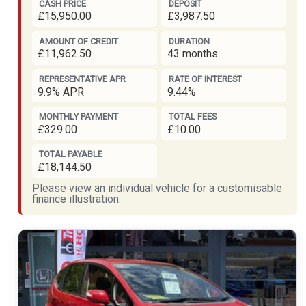
CASH PRICE
DEPOSIT
£15,950.00
£3,987.50
AMOUNT OF CREDIT
DURATION
£11,962.50
43 months
REPRESENTATIVE APR
RATE OF INTEREST
9.9% APR
9.44%
MONTHLY PAYMENT
TOTAL FEES
£329.00
£10.00
TOTAL PAYABLE
£18,144.50
Please view an individual vehicle for a customisable
finance illustration.