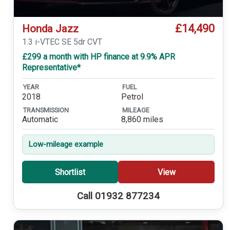
£14,490
Honda Jazz
1.3 i-VTEC SE 5dr CVT
£299 a month with HP finance at 9.9% APR
Representative*
YEAR
FUEL
2018
Petrol
TRANSMISSION
MILEAGE
Automatic
8,860 miles
Low-mileage example
Shortlist
View
Call 01932 877234