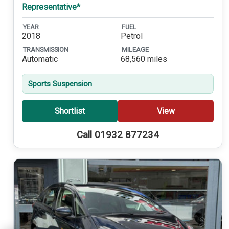
Representative*
YEAR
FUEL
2018
Petrol
TRANSMISSION
MILEAGE
Automatic
68,560 miles
Sports Suspension
Shortlist
View
Call 01932 877234