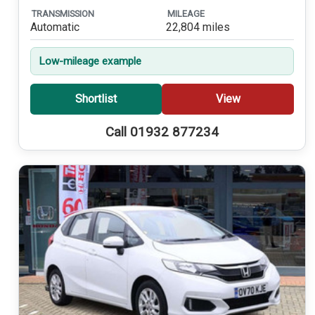
TRANSMISSION
MILEAGE
Automatic
22,804 miles
Low-mileage example
Shortlist
View
Call 01932 877234