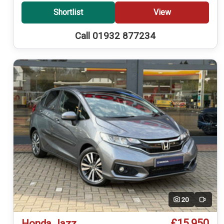
Shortlist
View
Call 01932 877234
20
Video
£15,950
Honda Jazz