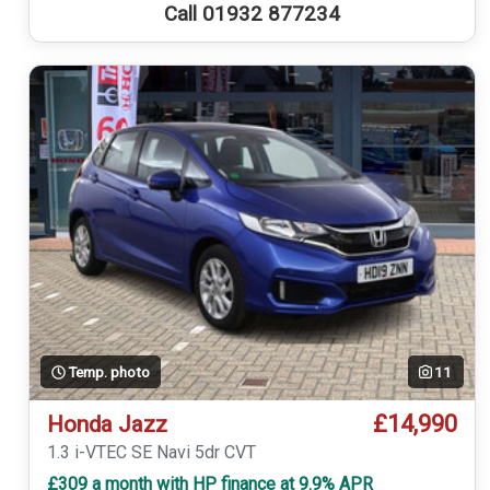
Call 01932 877234
Temp. photo
11
£14,990
Honda Jazz
1.3 i-VTEC SE Navi 5dr CVT
£309 a month with HP finance at 9.9% APR