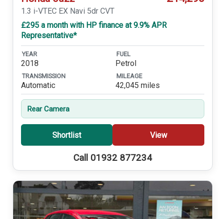
1.3 i-VTEC EX Navi 5dr CVT
£295 a month with HP finance at 9.9% APR
Representative*
YEAR
FUEL
2018
Petrol
TRANSMISSION
MILEAGE
Automatic
42,045 miles
Rear Camera
Shortlist
View
Call 01932 877234