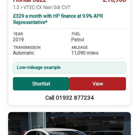
1.3 i-VTEC EX Navi 5dr CVT
£329 a month with HP finance at 9.9% APR
Representative*
YEAR
FUEL
2019
Petrol
TRANSMISSION
MILEAGE
Automatic
11,090 miles
Low-mileage example
Shortlist
View
Call 01932 877234