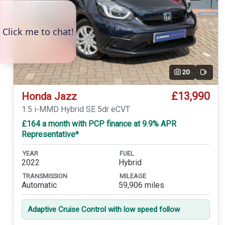
20
Video
£13,990
Honda Jazz
1.5 i-MMD Hybrid SE 5dr eCVT
£164 a month with PCP finance at 9.9% APR
Representative*
YEAR
FUEL
2022
Hybrid
TRANSMISSION
MILEAGE
Automatic
59,906 miles
Adaptive Cruise Control with low speed follow