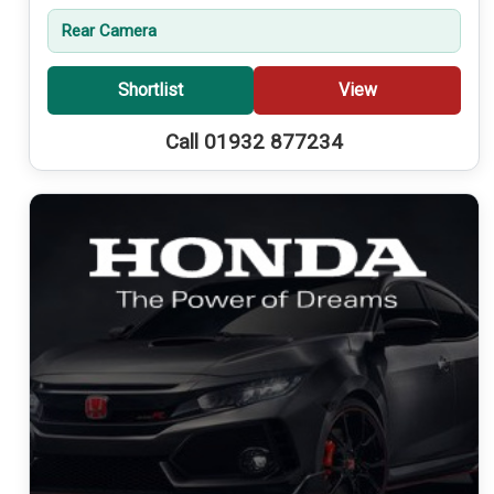
Rear Camera
Shortlist
View
Call 01932 877234