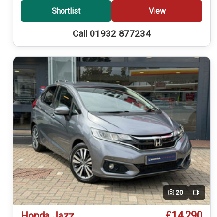
Shortlist
View
Call 01932 877234
20
Video
£14,290
Honda Jazz