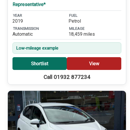
Representative*
YEAR
FUEL
2019
Petrol
TRANSMISSION
MILEAGE
Automatic
18,459 miles
Low-mileage example
Shortlist
View
Call 01932 877234