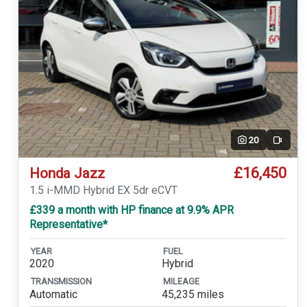
20
Video
£16,450
Honda Jazz
1.5 i-MMD Hybrid EX 5dr eCVT
£339 a month with HP finance at 9.9% APR
Representative*
YEAR
FUEL
2020
Hybrid
TRANSMISSION
MILEAGE
Automatic
45,235 miles