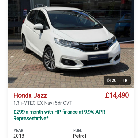
20
Video
£14,490
Honda Jazz
1.3 i-VTEC EX Navi 5dr CVT
£299 a month with HP finance at 9.9% APR
Representative*
YEAR
FUEL
2018
Petrol