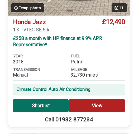
Temp. photo
11
£12,490
Honda Jazz
1.3 i-VTEC SE 5dr
£258 a month with HP finance at 9.9% APR
Representative*
YEAR
FUEL
2018
Petrol
TRANSMISSION
MILEAGE
Manual
32,730 miles
Climate Control Auto Air Conditioning
Shortlist
View
Call 01932 877234