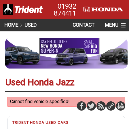
01932
874411
HOME
USED
CONTACT
MENU
Used Honda Jazz
Cannot find vehicle specified!
TRIDENT HONDA USED CARS