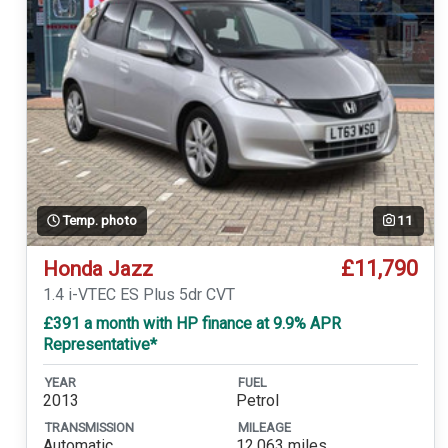
Temp. photo
11
£11,790
Honda Jazz
1.4 i-VTEC ES Plus 5dr CVT
£391 a month with HP finance at 9.9% APR
Representative*
YEAR
FUEL
2013
Petrol
TRANSMISSION
MILEAGE
Automatic
12,063 miles