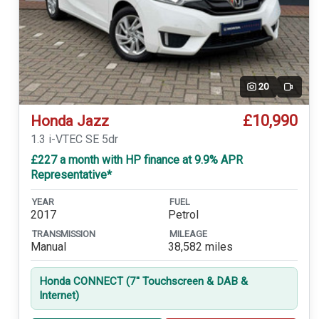
20
Video
£10,990
Honda Jazz
1.3 i-VTEC SE 5dr
£227 a month with HP finance at 9.9% APR
Representative*
YEAR
FUEL
2017
Petrol
TRANSMISSION
MILEAGE
Manual
38,582 miles
Honda CONNECT (7'' Touchscreen & DAB &
Internet)