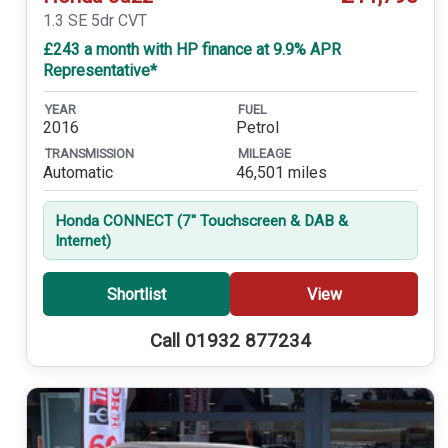
1.3 SE 5dr CVT
£243 a month with HP finance at 9.9% APR
Representative*
YEAR
FUEL
2016
Petrol
TRANSMISSION
MILEAGE
Automatic
46,501 miles
Honda CONNECT (7'' Touchscreen & DAB &
Internet)
Shortlist
View
Call 01932 877234