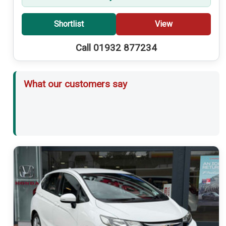
Shortlist
View
Call 01932 877234
What our customers say