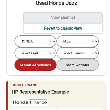
Used Honda Jazz
View shortlist
Revert to classic view
Search 33 Vehicles
More Options
HONDA FINANCE
HP Representative Example