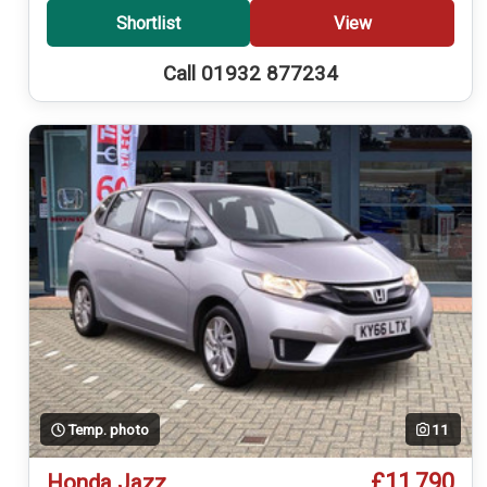
Shortlist
View
Call 01932 877234
Temp. photo
11
£11,790
Honda Jazz