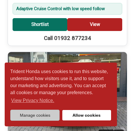
Adaptive Cruise Control with low speed follow
Shortlist
View
Call 01932 877234
Trident Honda uses cookies to run this website,
understand how visitors use it, and to support
our marketing and advertising. You can accept
all cookies or manage your preferences.
View Privacy Notice.
Manage cookies
Allow cookies