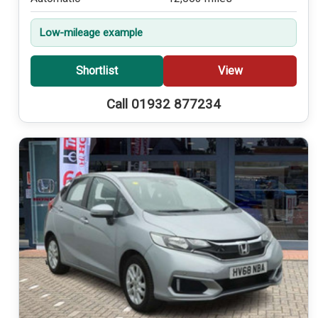
Low-mileage example
Shortlist
View
Call 01932 877234