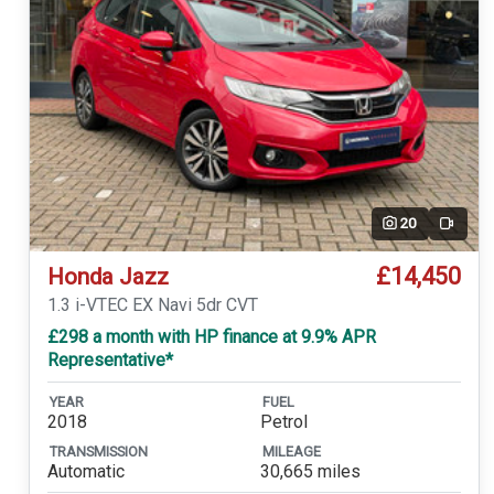
20
Video
£14,450
Honda Jazz
1.3 i-VTEC EX Navi 5dr CVT
£298 a month with HP finance at 9.9% APR
Representative*
YEAR
FUEL
2018
Petrol
TRANSMISSION
MILEAGE
Automatic
30,665 miles