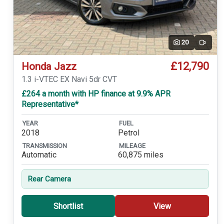
20
Video
£12,790
Honda Jazz
1.3 i-VTEC EX Navi 5dr CVT
£264 a month with HP finance at 9.9% APR
Representative*
YEAR
FUEL
2018
Petrol
TRANSMISSION
MILEAGE
Automatic
60,875 miles
Rear Camera
Shortlist
View