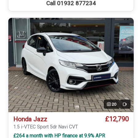
Call 01932 877234
20
Video
£12,790
Honda Jazz
1.5 i-VTEC Sport 5dr Navi CVT
£264 a month with HP finance at 9.9% APR