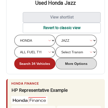
Used Honda Jazz
View shortlist
Revert to classic view
Search 34 Vehicles
More Options
HONDA FINANCE
HP Representative Example