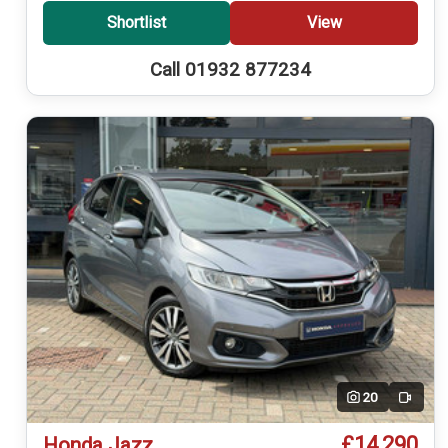
Shortlist
View
Call 01932 877234
20
Video
£14,290
Honda Jazz