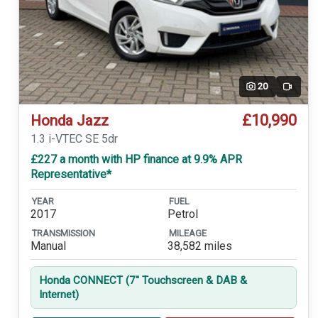
20
Video
£10,990
Honda Jazz
1.3 i-VTEC SE 5dr
£227 a month with HP finance at 9.9% APR
Representative*
YEAR
FUEL
2017
Petrol
TRANSMISSION
MILEAGE
Manual
38,582 miles
Honda CONNECT (7'' Touchscreen & DAB &
Internet)