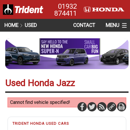
01932
874411
HOME
USED
CONTACT
MENU
Used Honda Jazz
Cannot find vehicle specified!
TRIDENT HONDA USED CARS