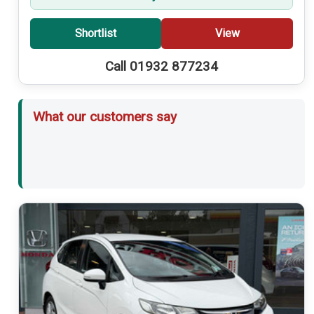
Shortlist
View
Call 01932 877234
What our customers say