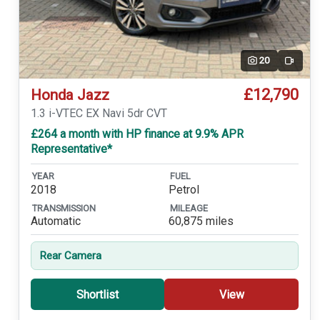
20
Video
£12,790
Honda Jazz
1.3 i-VTEC EX Navi 5dr CVT
£264 a month with HP finance at 9.9% APR
Representative*
YEAR
FUEL
2018
Petrol
TRANSMISSION
MILEAGE
Automatic
60,875 miles
Rear Camera
Shortlist
View