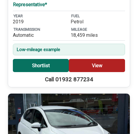
Representative*
YEAR
FUEL
2019
Petrol
TRANSMISSION
MILEAGE
Automatic
18,459 miles
Low-mileage example
Shortlist
View
Call 01932 877234