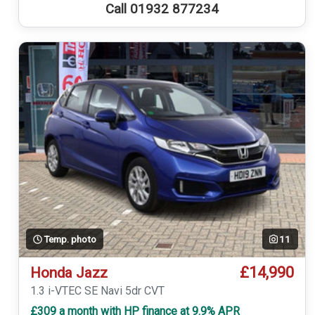
Call 01932 877234
Temp. photo
11
£14,990
Honda Jazz
1.3 i-VTEC SE Navi 5dr CVT
£309 a month with HP finance at 9.9% APR