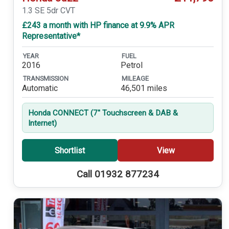
1.3 SE 5dr CVT
£243 a month with HP finance at 9.9% APR
Representative*
YEAR
FUEL
2016
Petrol
TRANSMISSION
MILEAGE
Automatic
46,501 miles
Honda CONNECT (7'' Touchscreen & DAB &
Internet)
Shortlist
View
Call 01932 877234