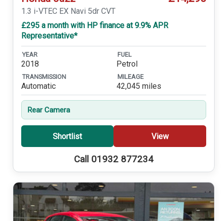
1.3 i-VTEC EX Navi 5dr CVT
£295 a month with HP finance at 9.9% APR
Representative*
YEAR
FUEL
2018
Petrol
TRANSMISSION
MILEAGE
Automatic
42,045 miles
Rear Camera
Shortlist
View
Call 01932 877234