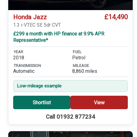
£14,490
Honda Jazz
1.3 i-VTEC SE 5dr CVT
£299 a month with HP finance at 9.9% APR
Representative*
YEAR
FUEL
2018
Petrol
TRANSMISSION
MILEAGE
Automatic
8,860 miles
Low-mileage example
Shortlist
View
Call 01932 877234