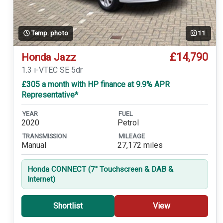
Temp. photo
11
£14,790
Honda Jazz
1.3 i-VTEC SE 5dr
£305 a month with HP finance at 9.9% APR
Representative*
YEAR
FUEL
2020
Petrol
TRANSMISSION
MILEAGE
Manual
27,172 miles
Honda CONNECT (7'' Touchscreen & DAB &
Internet)
Shortlist
View