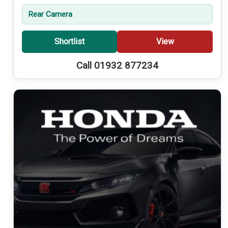
Rear Camera
Shortlist
View
Call 01932 877234