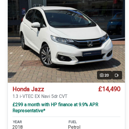
20
Video
£14,490
Honda Jazz
1.3 i-VTEC EX Navi 5dr CVT
£299 a month with HP finance at 9.9% APR
Representative*
YEAR
FUEL
2018
Petrol