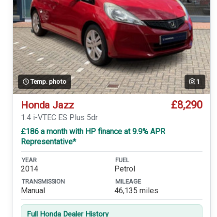
Temp. photo
1
£8,290
Honda Jazz
1.4 i-VTEC ES Plus 5dr
£186 a month with HP finance at 9.9% APR
Representative*
YEAR
FUEL
2014
Petrol
TRANSMISSION
MILEAGE
Manual
46,135 miles
Full Honda Dealer History