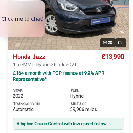
20
Video
£13,990
Honda Jazz
1.5 i-MMD Hybrid SE 5dr eCVT
£164 a month with PCP finance at 9.9% APR
Representative*
YEAR
FUEL
2022
Hybrid
TRANSMISSION
MILEAGE
Automatic
59,906 miles
Adaptive Cruise Control with low speed follow