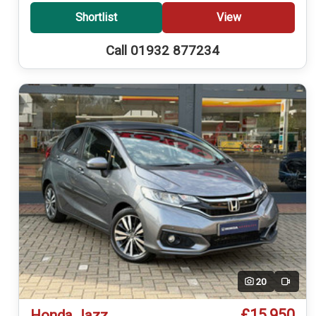
Shortlist
View
Call 01932 877234
20
Video
£15,950
Honda Jazz