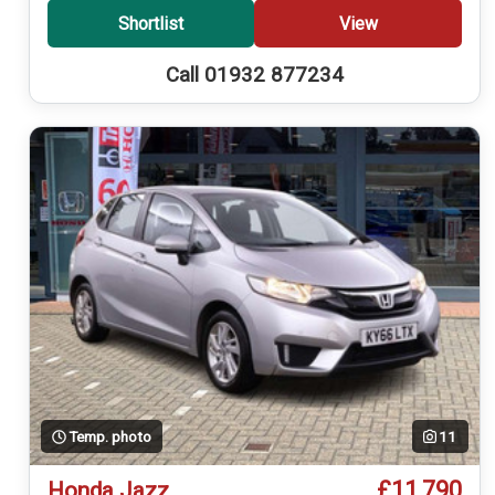
Shortlist
View
Call 01932 877234
Temp. photo
11
£11,790
Honda Jazz