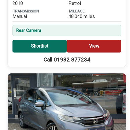
2018
Petrol
TRANSMISSION
MILEAGE
Manual
48,040 miles
Rear Camera
Shortlist
View
Call 01932 877234