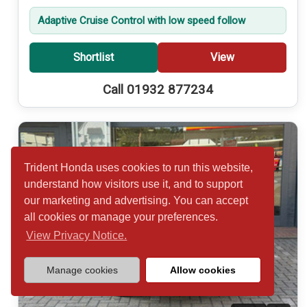
Adaptive Cruise Control with low speed follow
Shortlist
View
Call 01932 877234
Trident Honda uses cookies to run this website,
understand how visitors use it, and to support
our marketing and advertising. You can accept
all cookies or manage your preferences.
View Privacy Notice.
Manage cookies
Allow cookies