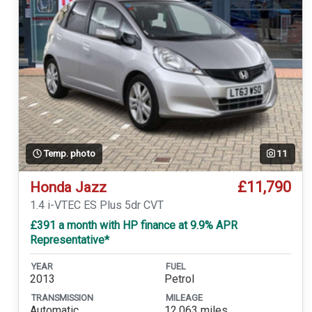
Temp. photo
11
£11,790
Honda Jazz
1.4 i-VTEC ES Plus 5dr CVT
£391 a month with HP finance at 9.9% APR
Representative*
YEAR
FUEL
2013
Petrol
TRANSMISSION
MILEAGE
Automatic
12,063 miles