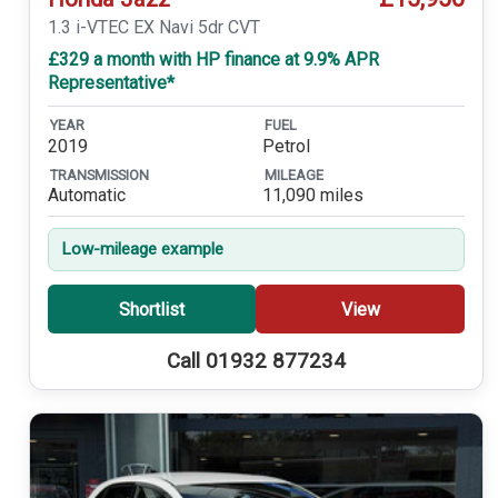
1.3 i-VTEC EX Navi 5dr CVT
£329 a month with HP finance at 9.9% APR
Representative*
YEAR
FUEL
2019
Petrol
TRANSMISSION
MILEAGE
Automatic
11,090 miles
Low-mileage example
Shortlist
View
Call 01932 877234