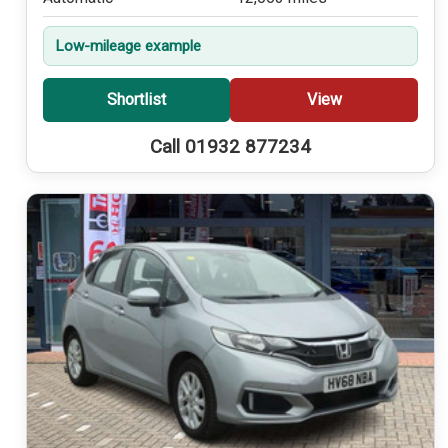
Low-mileage example
Shortlist
View
Call 01932 877234