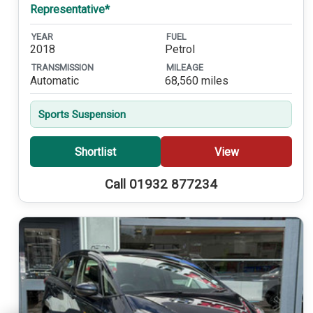
Representative*
YEAR
FUEL
2018
Petrol
TRANSMISSION
MILEAGE
Automatic
68,560 miles
Sports Suspension
Shortlist
View
Call 01932 877234