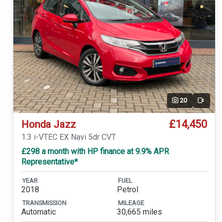
20
Video
£14,450
Honda Jazz
1.3 i-VTEC EX Navi 5dr CVT
£298 a month with HP finance at 9.9% APR
Representative*
YEAR
FUEL
2018
Petrol
TRANSMISSION
MILEAGE
Automatic
30,665 miles