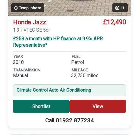
Temp. photo
11
£12,490
Honda Jazz
1.3 i-VTEC SE 5dr
£258 a month with HP finance at 9.9% APR
Representative*
YEAR
FUEL
2018
Petrol
TRANSMISSION
MILEAGE
Manual
32,730 miles
Climate Control Auto Air Conditioning
Shortlist
View
Call 01932 877234