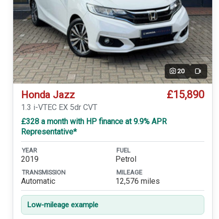
20
Video
£15,890
Honda Jazz
1.3 i-VTEC EX 5dr CVT
£328 a month with HP finance at 9.9% APR
Representative*
YEAR
FUEL
2019
Petrol
TRANSMISSION
MILEAGE
Automatic
12,576 miles
Low-mileage example