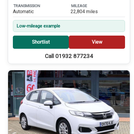
TRANSMISSION
MILEAGE
Automatic
22,804 miles
Low-mileage example
Shortlist
View
Call 01932 877234