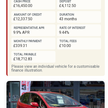
CASH PRICE
DEPOSIT
£16,450.00
£4,112.50
AMOUNT OF CREDIT
DURATION
£12,337.50
43 months
REPRESENTATIVE APR
RATE OF INTEREST
9.9% APR
9.44%
MONTHLY PAYMENT
TOTAL FEES
£339.31
£10.00
TOTAL PAYABLE
£18,712.83
Please view an individual vehicle for a customisable
finance illustration.