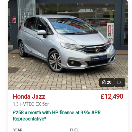
20
Video
£12,490
Honda Jazz
1.3 i-VTEC EX 5dr
£258 a month with HP finance at 9.9% APR
Representative*
YEAR
FUEL