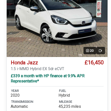
20
Video
£16,450
Honda Jazz
1.5 i-MMD Hybrid EX 5dr eCVT
£339 a month with HP finance at 9.9% APR
Representative*
YEAR
FUEL
2020
Hybrid
TRANSMISSION
MILEAGE
Automatic
45,235 miles