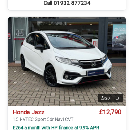
Call 01932 877234
20
Video
£12,790
Honda Jazz
1.5 i-VTEC Sport 5dr Navi CVT
£264 a month with HP finance at 9.9% APR