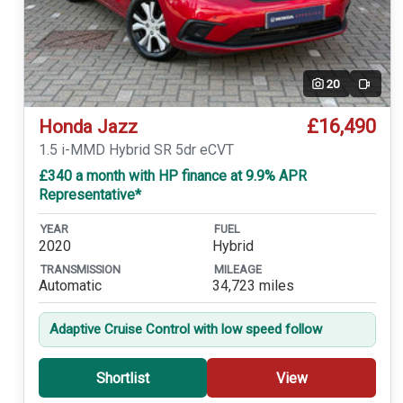
20
Video
£16,490
Honda Jazz
1.5 i-MMD Hybrid SR 5dr eCVT
£340 a month with HP finance at 9.9% APR
Representative*
YEAR
FUEL
2020
Hybrid
TRANSMISSION
MILEAGE
Automatic
34,723 miles
Adaptive Cruise Control with low speed follow
Shortlist
View