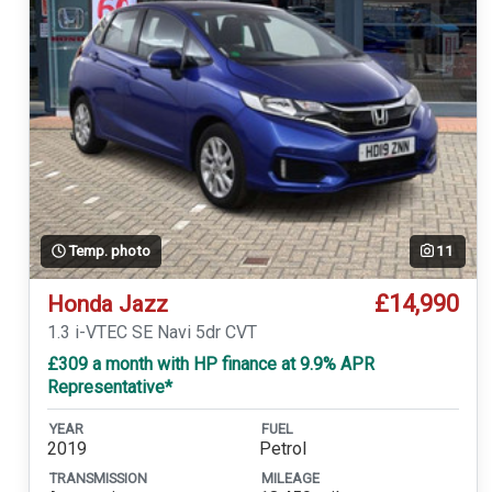
Temp. photo
11
£14,990
Honda Jazz
1.3 i-VTEC SE Navi 5dr CVT
£309 a month with HP finance at 9.9% APR
Representative*
YEAR
FUEL
2019
Petrol
TRANSMISSION
MILEAGE