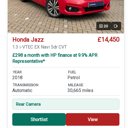
20
Video
£14,450
Honda Jazz
1.3 i-VTEC EX Navi 5dr CVT
£298 a month with HP finance at 9.9% APR
Representative*
YEAR
FUEL
2018
Petrol
TRANSMISSION
MILEAGE
Automatic
30,665 miles
Rear Camera
Shortlist
View