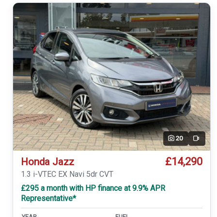
20
Video
£14,290
Honda Jazz
1.3 i-VTEC EX Navi 5dr CVT
£295 a month with HP finance at 9.9% APR
Representative*
YEAR
FUEL