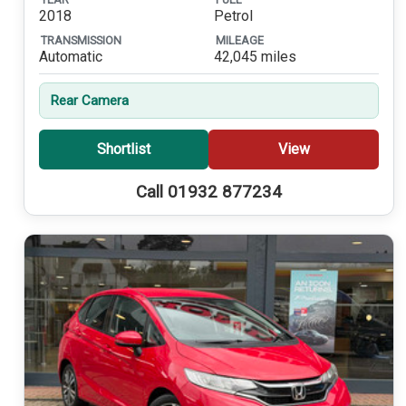
2018
Petrol
TRANSMISSION
MILEAGE
Automatic
42,045 miles
Rear Camera
Shortlist
View
Call 01932 877234