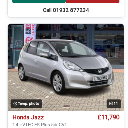
Call 01932 877234
Temp. photo
11
£11,790
Honda Jazz
1.4 i-VTEC ES Plus 5dr CVT