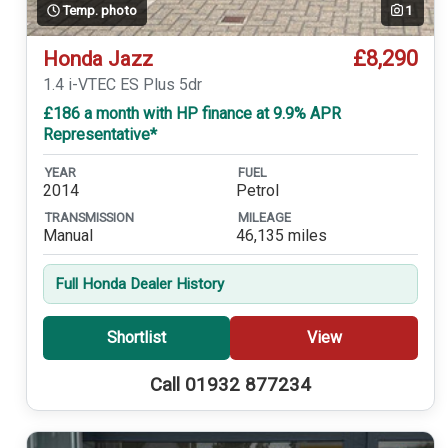
Temp. photo
1
£8,290
Honda Jazz
1.4 i-VTEC ES Plus 5dr
£186 a month with HP finance at 9.9% APR
Representative*
YEAR
FUEL
2014
Petrol
TRANSMISSION
MILEAGE
Manual
46,135 miles
Full Honda Dealer History
Shortlist
View
Call 01932 877234