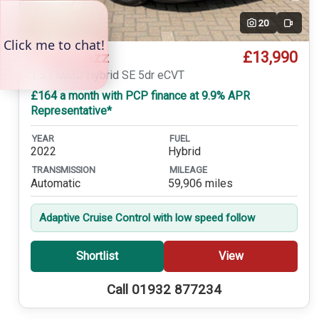
20
Video
£13,990
Honda Jazz
1.5 i-MMD Hybrid SE 5dr eCVT
£164 a month with PCP finance at 9.9% APR
Representative*
YEAR
FUEL
2022
Hybrid
TRANSMISSION
MILEAGE
Automatic
59,906 miles
Adaptive Cruise Control with low speed follow
Shortlist
View
Call 01932 877234