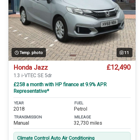
Temp. photo
11
£12,490
Honda Jazz
1.3 i-VTEC SE 5dr
£258 a month with HP finance at 9.9% APR
Representative*
YEAR
FUEL
2018
Petrol
TRANSMISSION
MILEAGE
Manual
32,730 miles
Climate Control Auto Air Conditioning