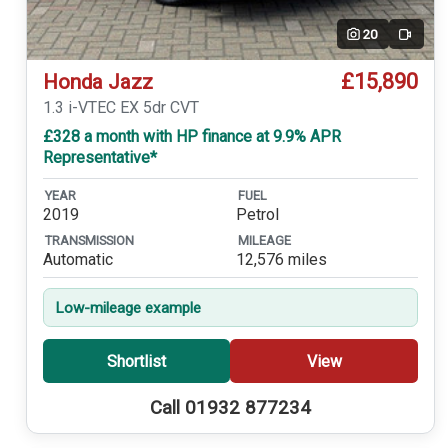
20
Video
£15,890
Honda Jazz
1.3 i-VTEC EX 5dr CVT
£328 a month with HP finance at 9.9% APR
Representative*
YEAR
FUEL
2019
Petrol
TRANSMISSION
MILEAGE
Automatic
12,576 miles
Low-mileage example
Shortlist
View
Call 01932 877234