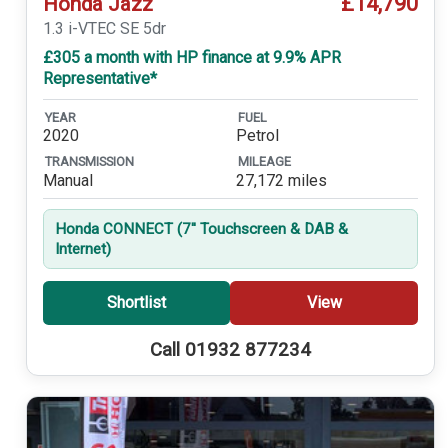
£14,790
Honda Jazz
1.3 i-VTEC SE 5dr
£305 a month with HP finance at 9.9% APR
Representative*
YEAR
FUEL
2020
Petrol
TRANSMISSION
MILEAGE
Manual
27,172 miles
Honda CONNECT (7'' Touchscreen & DAB &
Internet)
Shortlist
View
Call 01932 877234