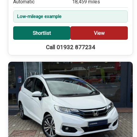
Automatic
18,459 miles
Low-mileage example
Shortlist
View
Call 01932 877234