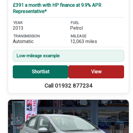
£391 a month with HP finance at 9.9% APR
Representative*
YEAR
FUEL
2013
Petrol
TRANSMISSION
MILEAGE
Automatic
12,063 miles
Low-mileage example
Shortlist
View
Call 01932 877234