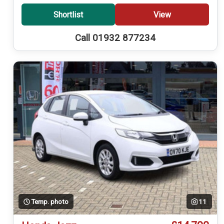
Shortlist
View
Call 01932 877234
Temp. photo
11