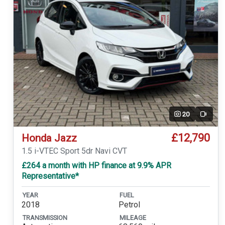
20
Video
£12,790
Honda Jazz
1.5 i-VTEC Sport 5dr Navi CVT
£264 a month with HP finance at 9.9% APR
Representative*
YEAR
FUEL
2018
Petrol
TRANSMISSION
MILEAGE