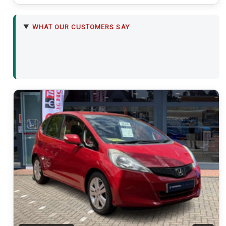
WHAT OUR CUSTOMERS SAY