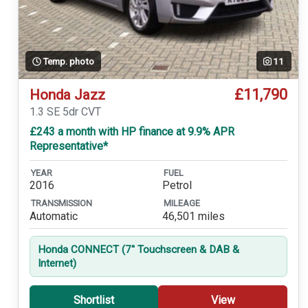
Temp. photo
11
£11,790
Honda Jazz
1.3 SE 5dr CVT
£243 a month with HP finance at 9.9% APR
Representative*
YEAR
FUEL
2016
Petrol
TRANSMISSION
MILEAGE
Automatic
46,501 miles
Honda CONNECT (7'' Touchscreen & DAB &
Internet)
Shortlist
View