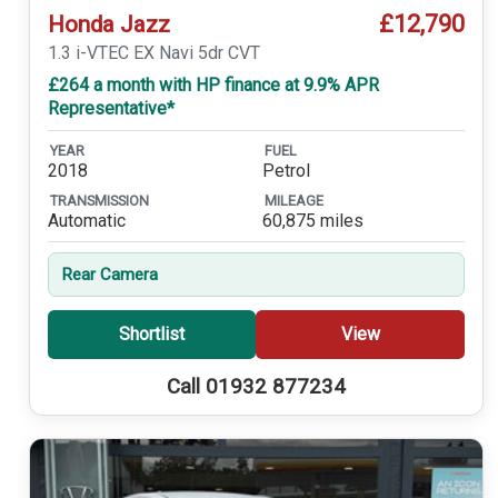
£12,790
Honda Jazz
1.3 i-VTEC EX Navi 5dr CVT
£264 a month with HP finance at 9.9% APR
Representative*
YEAR
FUEL
2018
Petrol
TRANSMISSION
MILEAGE
Automatic
60,875 miles
Rear Camera
Shortlist
View
Call 01932 877234