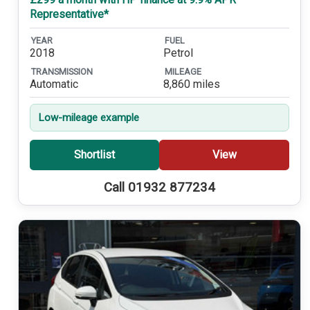
Representative*
YEAR
FUEL
2018
Petrol
TRANSMISSION
MILEAGE
Automatic
8,860 miles
Low-mileage example
Shortlist
View
Call 01932 877234