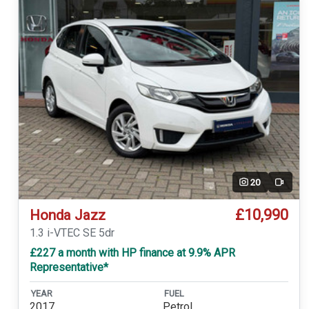
20
Video
£10,990
Honda Jazz
1.3 i-VTEC SE 5dr
£227 a month with HP finance at 9.9% APR
Representative*
YEAR
FUEL
2017
Petrol