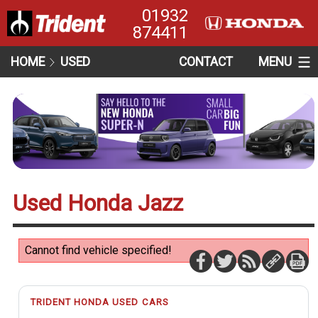
01932
874411
HOME
USED
CONTACT
MENU
Used Honda Jazz
Cannot find vehicle specified!
TRIDENT HONDA USED CARS