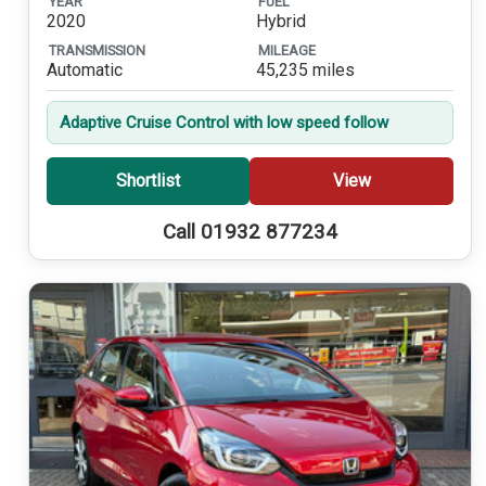
YEAR
FUEL
2020
Hybrid
TRANSMISSION
MILEAGE
Automatic
45,235 miles
Adaptive Cruise Control with low speed follow
Shortlist
View
Call 01932 877234