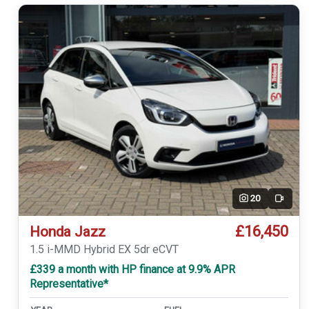
20
Video
£16,450
Honda Jazz
1.5 i-MMD Hybrid EX 5dr eCVT
£339 a month with HP finance at 9.9% APR
Representative*