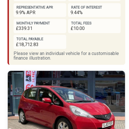
REPRESENTATIVE APR
RATE OF INTEREST
9.9% APR
9.44%
MONTHLY PAYMENT
TOTAL FEES
£339.31
£10.00
TOTAL PAYABLE
£18,712.83
Please view an individual vehicle for a customisable
finance illustration.