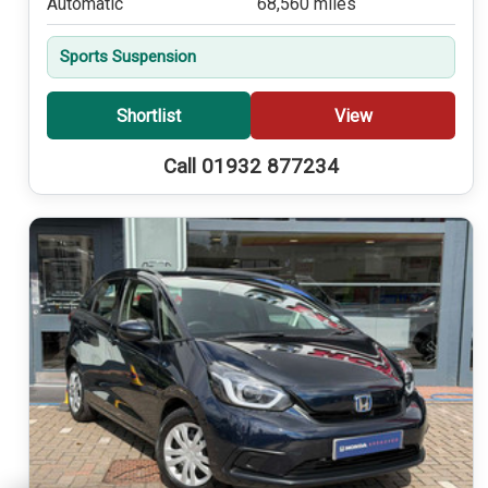
Automatic
68,560 miles
Sports Suspension
Shortlist
View
Call 01932 877234