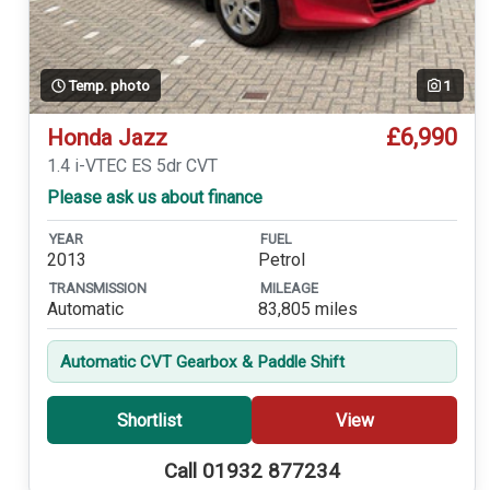
Temp. photo
1
£6,990
Honda Jazz
1.4 i-VTEC ES 5dr CVT
Please ask us about finance
YEAR
FUEL
2013
Petrol
TRANSMISSION
MILEAGE
Automatic
83,805 miles
Automatic CVT Gearbox & Paddle Shift
Shortlist
View
Call 01932 877234