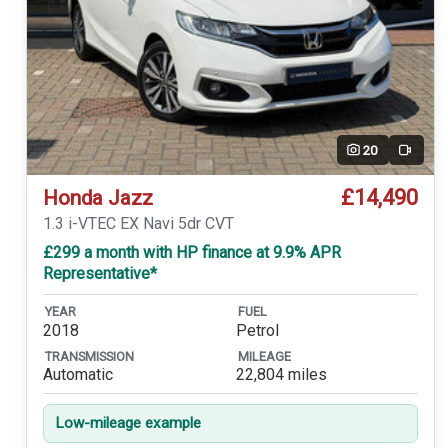
20
Video
£14,490
Honda Jazz
1.3 i-VTEC EX Navi 5dr CVT
£299 a month with HP finance at 9.9% APR
Representative*
YEAR
FUEL
2018
Petrol
TRANSMISSION
MILEAGE
Automatic
22,804 miles
Low-mileage example