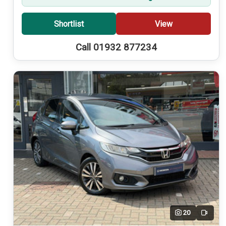
Shortlist
View
Call 01932 877234
20
Video