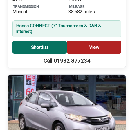
TRANSMISSION
MILEAGE
Manual
38,582 miles
Honda CONNECT (7'' Touchscreen & DAB &
Internet)
Shortlist
View
Call 01932 877234