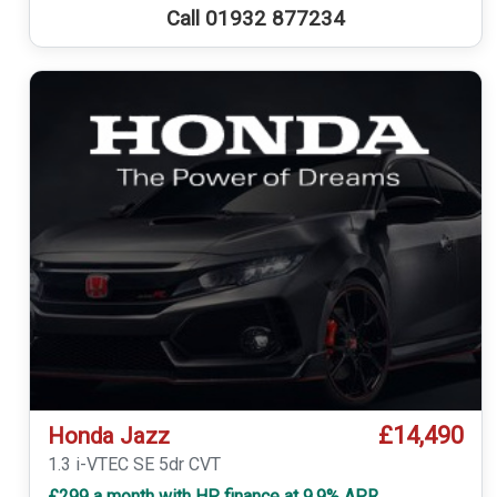
Call 01932 877234
£14,490
Honda Jazz
1.3 i-VTEC SE 5dr CVT
£299 a month with HP finance at 9.9% APR