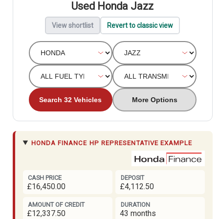
Used Honda Jazz
View shortlist
Revert to classic view
Search 32 Vehicles
More Options
HONDA FINANCE
HP REPRESENTATIVE EXAMPLE
CASH PRICE
DEPOSIT
£16,450.00
£4,112.50
AMOUNT OF CREDIT
DURATION
£12,337.50
43 months