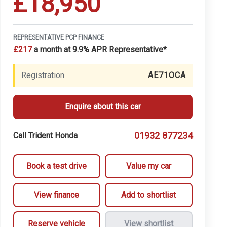
£18,950
REPRESENTATIVE PCP FINANCE
£217
a month at 9.9% APR Representative*
Registration
AE71OCA
Enquire about this car
01932 877234
Call Trident Honda
Book a test drive
Value my car
View finance
Add to shortlist
Reserve vehicle
View shortlist