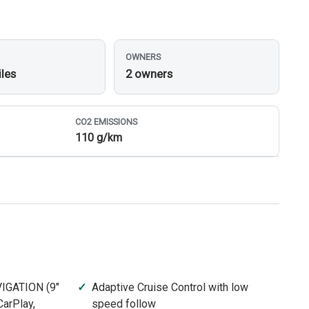
OWNERS
iles
2 owners
CO
2
EMISSIONS
110 g/km
IGATION (9"
Adaptive Cruise Control with low
arPlay,
speed follow