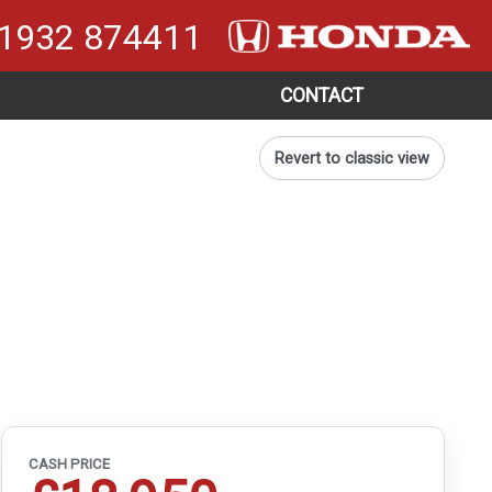
1932 874411
CONTACT
Revert to classic view
CASH PRICE