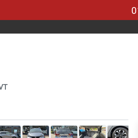
0
CVT
1
of 21