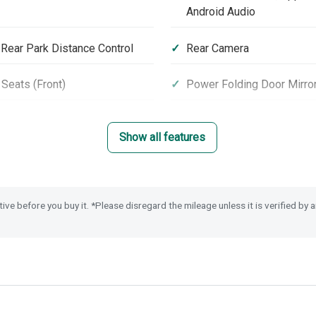
Android Audio
 Rear Park Distance Control
Rear Camera
Seats (Front)
Power Folding Door Mirro
loy Wheels
Roof Rails
Show all features
 Steering Wheel
Magic Folding Seats
cy Call (E-Call)
Passenger Airbag Cut Off
tive before you buy it. *Please disregard the mileage unless it is verified by
eyless Entry & Start
Security Alarm System