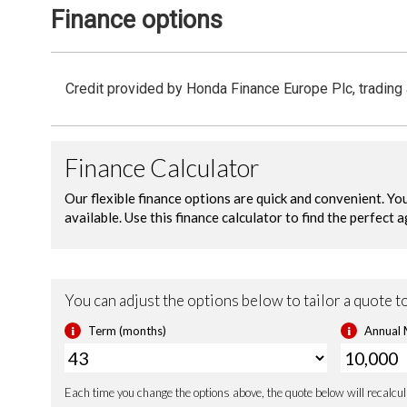
Finance options
Credit provided by Honda Finance Europe Plc, trading