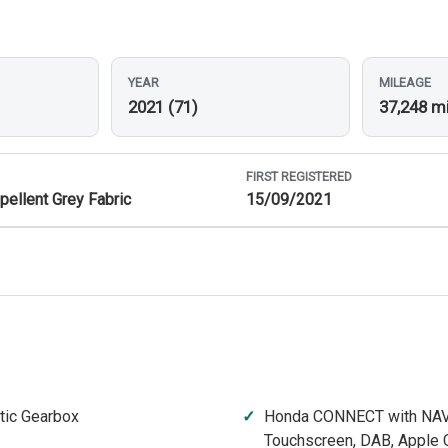
YEAR
MILEAGE
2021 (71)
37,248 m
FIRST REGISTERED
pellent Grey Fabric
15/09/2021
tic Gearbox
Honda CONNECT with NAV
Touchscreen, DAB, Apple C