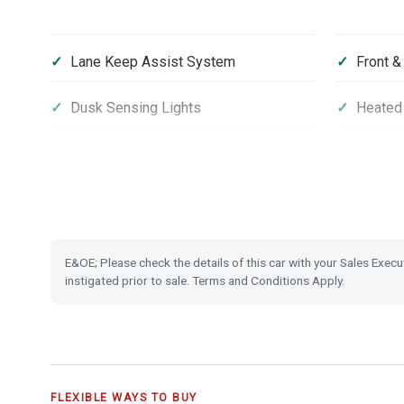
Lane Keep Assist System
Front &
Dusk Sensing Lights
Heated 
Front and Rear USB Charging
16'' Al
Climate Control Auto Air Conditioning
Leather
Electronic Parking Brake with Brake
Emergen
E&OE; Please check the details of this car with your Sales Execu
Hold
instigated prior to sale. Terms and Conditions Apply.
Vehicle Stability Assist (VSA)
Smart K
FLEXIBLE WAYS TO BUY