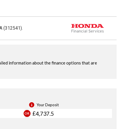
CA (312541).