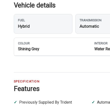
Vehicle details
FUEL
TRANSMISSION
Hybrid
Automatic
COLOUR
INTERIOR
Shining Grey
Water Re
SPECIFICATION
Features
Previously Supplied By Trident
Automa