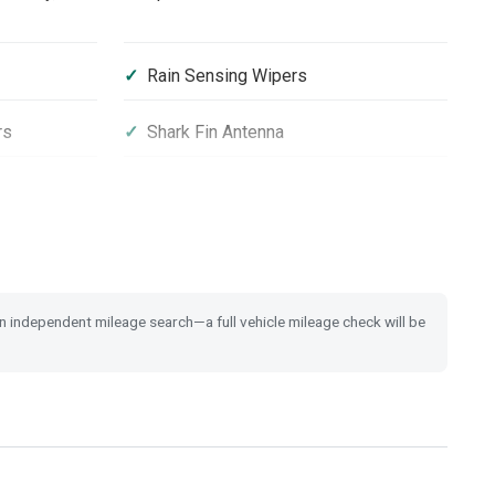
Rain Sensing Wipers
rs
Shark Fin Antenna
Privacy Glass
City-Brake Active System
 Switch
Tyre Deflation Warning System
 an independent mileage search—a full vehicle mileage check will be