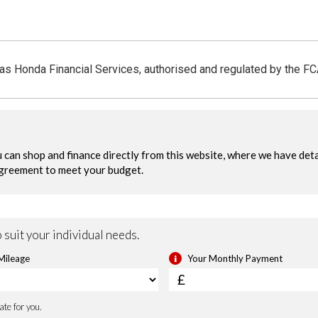
 as Honda Financial Services, authorised and regulated by the F