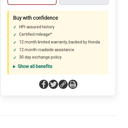
Buy with confidence
HPI-assured history
Certified mileage*
12 month limited warranty, backed by Honda
12 month roadside assistance
30 day exchange policy
Show all benefits