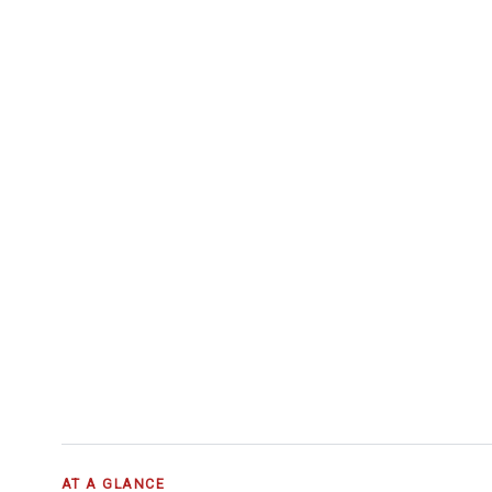
AT A GLANCE