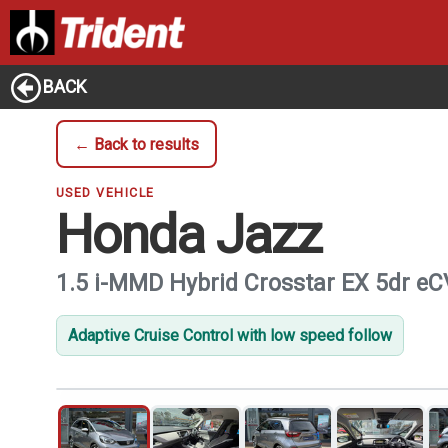
BACK
← Back to results
USED VEHICLE
Honda Jazz
1.5 i-MMD Hybrid Crosstar EX 5dr e
Adaptive Cruise Control with low speed follow