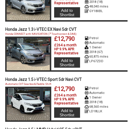
2018 (18)
Representative
48,040 miles
Add to
GY18XBL
Shortlist
Honda Jazz 1.3 i-VTEC EX Navi 5dr CVT
Honda CONNECT with NAVIGATION (7'' Touchscreen & DAB)
£12,790
Petrol
Automatic
£264 a month
1 Owner
HP 9.9% APR
2018 (67)
Representative
60,875 miles
Add to
LP67ZDD
Shortlist
Honda Jazz 1.5 i-VTEC Sport 5dr Navi CVT
Automatic CVT Gearbox & Paddle Shift
£12,790
Petrol
Automatic
£264 a month
1 Owner
HP 9.9% APR
2018 (18)
Representative
68,560 miles
Add to
LD18LLK
Shortlist