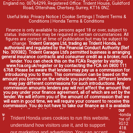
England no. 00764299, Registered Office: Trident House, Guildford
Road, Ottershaw, Chertsey, Surrey, KT16 0NZ.
Useful links:
Privacy Notice
|
Cookie Settings
|
Trident Terms &
Conditions
|
Honda Terms & Conditions
Finance is only available to persons aged 18 or over, subject to
status. Indemnities may be required in certain circumstances. All
figures are correct at time of publication but may be subject to
change.
Trident Garages Ltd, trading as Trident Honda, is
authorised and regulated by the Financial Conduct Authority (Ref
No. 309382). Trident Garages Ltd's permitted business is arranging
general insurance contracts and consumer credit as a broker, not a
lender. You can check this on the FCA's Register by visiting
www.fca.org.uk/register or by contacting the FCA on 0800 111
6768. Please be aware that lenders may pay us a commission for
introducing you to them. This commission can be based on the
amount you borrow on the vehicle you purchase. Different lenders
may pay different commissions for such introductions. Any
commission amounts lenders pay will not affect the amount that
you pay under your finance agreement, all of which are set by the
lender. We will inform you of the amount of commission that we
will earn in good time, we will require your consent to receive this
commission. You do not have to take our finance as it is available
through other distributors. You can arrange funding for your
vehicle elsewhere and it may be cheaper.
Credit provided by Honda
Trident Honda uses cookies to run this website,
Finance Europe Plc. Honda Financial Services is a trading name of
Honda Finance Europe Plc. Cain Road, Bracknell, Berkshire RG12
understand how visitors use it, and to support
1HL a company registered at Companies House No. 03289418.
our marketing and advertising. You can accept
Honda Finance Europe Plc is authorised and regulated by the