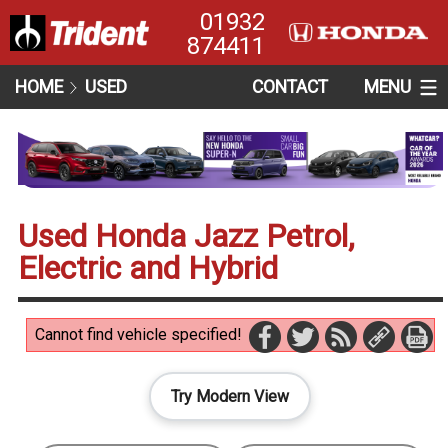
01932
874411
HOME
USED
CONTACT
MENU
Used Honda Jazz Petrol,
Electric and Hybrid
Cannot find vehicle specified!
Try Modern View