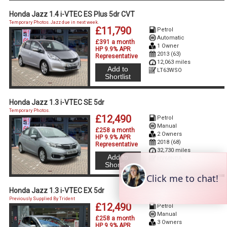
Honda Jazz 1.4 i-VTEC ES Plus 5dr CVT
Temporary Photos. Jazz due in next week.
£11,790
Petrol
Automatic
£391 a month
1 Owner
HP 9.9% APR
2013 (63)
Representative
12,063 miles
Add to
LT63WSO
Shortlist
Honda Jazz 1.3 i-VTEC SE 5dr
Temporary Photos.
£12,490
Petrol
Manual
£258 a month
2 Owners
HP 9.9% APR
2018 (68)
Representative
32,730 miles
Add to
HV68NBA
Shortlist
Honda Jazz 1.3 i-VTEC EX 5dr
Previously Supplied By Trident
£12,490
Petrol
Manual
£258 a month
3 Owners
HP 9.9% APR