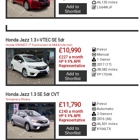
46,135 miles
Add to
LG64WJF
Shortlist
Honda Jazz 1.3 i-VTEC SE 5dr
Honda CONNECT (7'' Touchscreen & DAB & Internet)
£10,990
Petrol
Manual
£227 a month
1 Owner
HP 9.9% APR
2017 (17)
Representative
38,582 miles
Add to
FP17OHK
Shortlist
Honda Jazz 1.3 SE 5dr CVT
Temporary Photos.
£11,790
Petrol
Automatic
£243 a month
2 Owners
HP 9.9% APR
2016 (66)
Representative
46,501 miles
Add to
KY66LTX
Shortlist