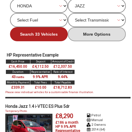
Search 33 Vehicles
More Options
HP Representative Example
Cash Price
Deposit
Amount of Credit
£16,450.00
£4,112.50
£12,337.50
Duration
Representative
Rate of Interest
43
9.9% APR
9.44%
months
Monthly Payment
Total Fees
Total Payable
£339.31
£10.00
£18,712.83
Please view individual vehicles for a customisable finance illustration.
Honda Jazz 1.4 i-VTEC ES Plus 5dr
Temporary Photo.
£8,290
Petrol
Manual
£186 a month
2 Owners
HP 9.9% APR
2014 (64)
Representative