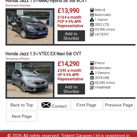
Honda Jazz 1.5 i-MMD Hybrid SE 5dr eCVT
Automatic Gearbox
£13,990
Hybrid
Automatic
£164 a month
1 Owner
PCP 9.9% APR
2022 (72)
Representative
59,906 miles
Add to
LB72CFV
Shortlist
Honda Jazz 1.3 i-VTEC EX Navi 5dr CVT
Temporary Photos.
£14,290
Petrol
Automatic
£295 a month
2 Owners
HP 9.9% APR
2018 (68)
Representative
42,045 miles
Add to
YH68YKM
Shortlist
Back to Top
First Page
Previous Page
Contact
Next Page
© 2026 All rights reserved; Trident Garages Ltd is registered in