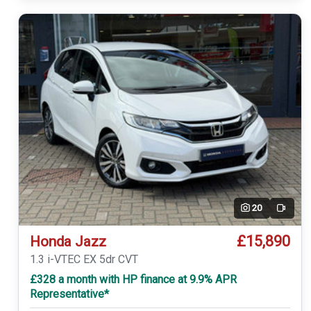
20
Video
£15,890
Honda Jazz
1.3 i-VTEC EX 5dr CVT
£328 a month with HP finance at 9.9% APR
Representative*