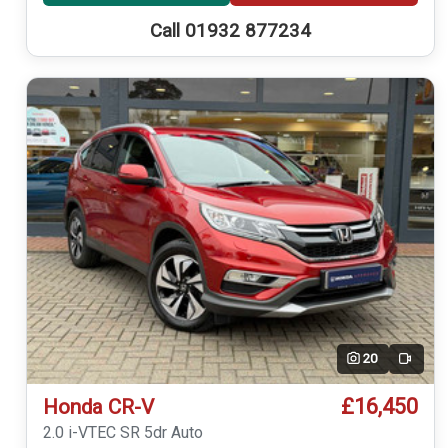
Call 01932 877234
20
Video
£16,450
Honda CR-V
2.0 i-VTEC SR 5dr Auto