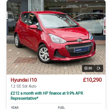
20
Video
£10,290
Hyundai I10
1.2 SE 5dr Auto
£212 a month with HP finance at 9.9% APR
Representative*
YEAR
FUEL