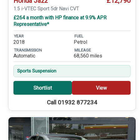
£12,790
Honda Jazz
1.5 i-VTEC Sport 5dr Navi CVT
£264 a month with HP finance at 9.9% APR
Representative*
YEAR
FUEL
2018
Petrol
TRANSMISSION
MILEAGE
Automatic
68,560 miles
Sports Suspension
Shortlist
View
Call 01932 877234