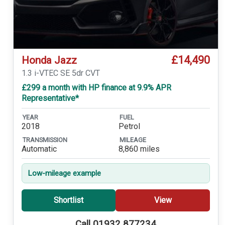
£14,490
Honda Jazz
1.3 i-VTEC SE 5dr CVT
£299 a month with HP finance at 9.9% APR
Representative*
YEAR
FUEL
2018
Petrol
TRANSMISSION
MILEAGE
Automatic
8,860 miles
Low-mileage example
Shortlist
View
Call 01932 877234