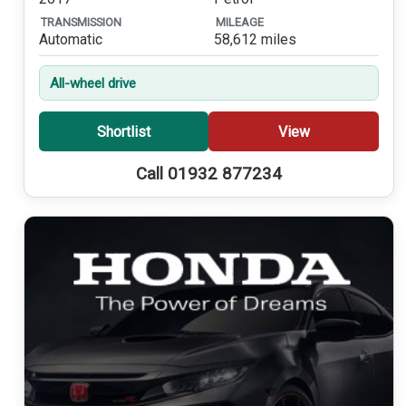
TRANSMISSION
MILEAGE
Automatic
58,612 miles
All-wheel drive
Shortlist
View
Call 01932 877234