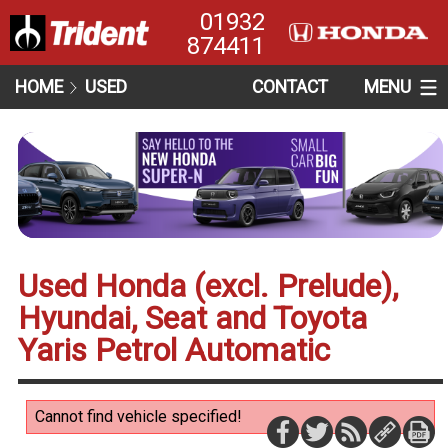
01932
874411
HOME
USED
CONTACT
MENU
Used Honda (excl. Prelude),
Hyundai, Seat and Toyota
Yaris Petrol Automatic
Cannot find vehicle specified!