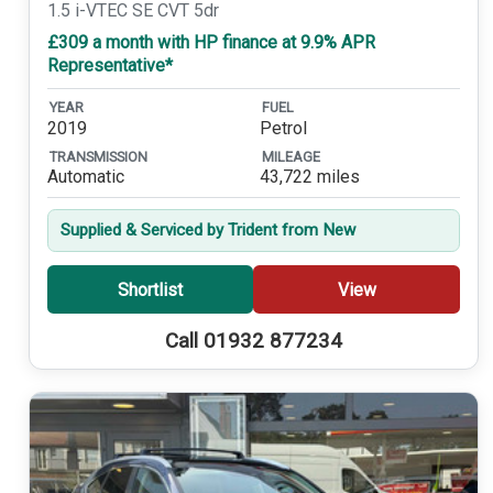
1.5 i-VTEC SE CVT 5dr
£309 a month with HP finance at 9.9% APR
Representative*
YEAR
FUEL
2019
Petrol
TRANSMISSION
MILEAGE
Automatic
43,722 miles
Supplied & Serviced by Trident from New
Shortlist
View
Call 01932 877234