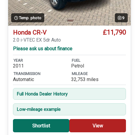
Temp. photo
9
£11,790
Honda CR-V
2.0 i-VTEC EX 5dr Auto
Please ask us about finance
YEAR
FUEL
2011
Petrol
TRANSMISSION
MILEAGE
Automatic
32,753 miles
Full Honda Dealer History
Low-mileage example
Shortlist
View