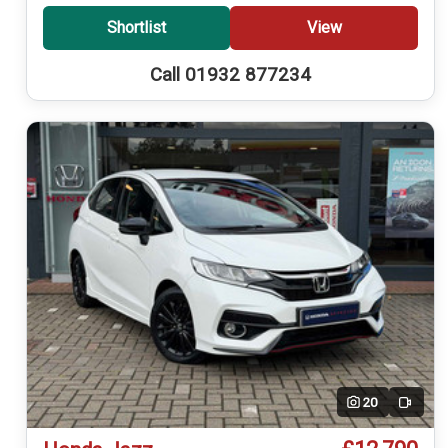
Shortlist
View
Call 01932 877234
20
Video