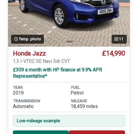
Temp. photo
11
£14,990
Honda Jazz
1.3 i-VTEC SE Navi 5dr CVT
£309 a month with HP finance at 9.9% APR
Representative*
YEAR
FUEL
2019
Petrol
TRANSMISSION
MILEAGE
Automatic
18,459 miles
Low-mileage example