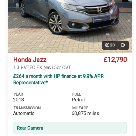
20
Video
£12,790
Honda Jazz
1.3 i-VTEC EX Navi 5dr CVT
£264 a month with HP finance at 9.9% APR
Representative*
YEAR
FUEL
2018
Petrol
TRANSMISSION
MILEAGE
Automatic
60,875 miles
Rear Camera