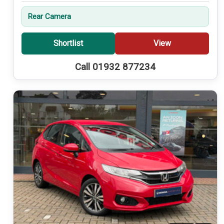
Rear Camera
Shortlist
View
Call 01932 877234