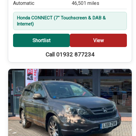
Automatic
46,501 miles
Honda CONNECT (7'' Touchscreen & DAB &
Internet)
Shortlist
View
Call 01932 877234