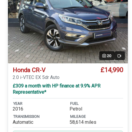
20
Video
£14,990
Honda CR-V
2.0 i-VTEC EX 5dr Auto
£309 a month with HP finance at 9.9% APR
Representative*
YEAR
FUEL
2016
Petrol
TRANSMISSION
MILEAGE
Automatic
58,614 miles