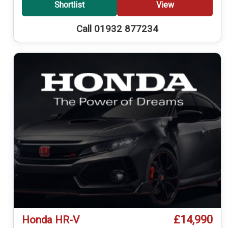
Shortlist
View
Call 01932 877234
£14,990
Honda HR-V