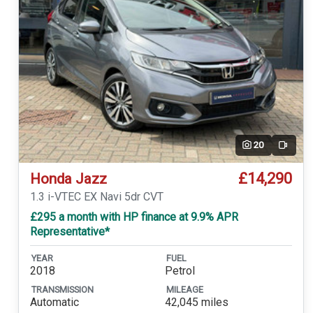
20
Video
£14,290
Honda Jazz
1.3 i-VTEC EX Navi 5dr CVT
£295 a month with HP finance at 9.9% APR
Representative*
YEAR
FUEL
2018
Petrol
TRANSMISSION
MILEAGE
Automatic
42,045 miles