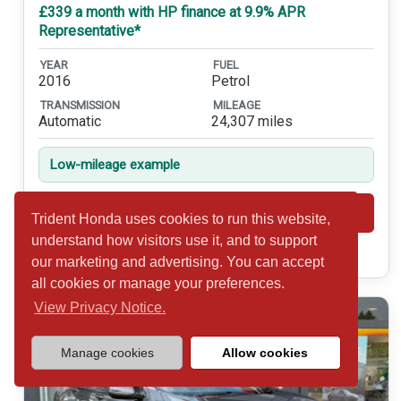
£339 a month with HP finance at 9.9% APR
Representative*
YEAR
FUEL
2016
Petrol
TRANSMISSION
MILEAGE
Automatic
24,307 miles
Low-mileage example
Shortlist
View
Trident Honda uses cookies to run this website,
understand how visitors use it, and to support
Call 01932 877234
our marketing and advertising. You can accept
all cookies or manage your preferences.
View Privacy Notice.
Manage cookies
Allow cookies