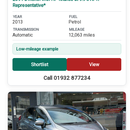
Representative*
YEAR
FUEL
2013
Petrol
TRANSMISSION
MILEAGE
Automatic
12,063 miles
Low-mileage example
Shortlist
View
Call 01932 877234