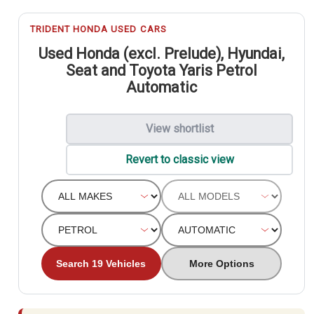
TRIDENT HONDA USED CARS
Used Honda (excl. Prelude), Hyundai,
Seat and Toyota Yaris Petrol
Automatic
View shortlist
Revert to classic view
Search 19 Vehicles
More Options