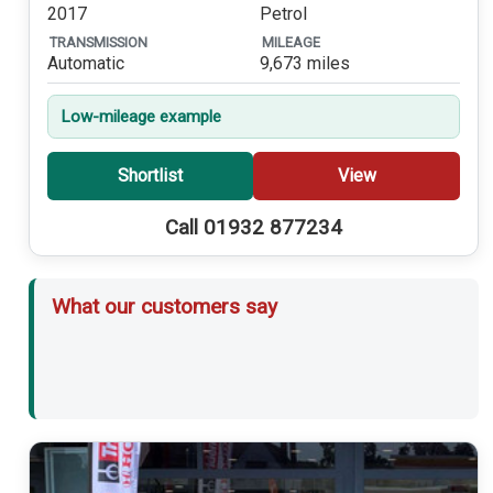
2017
Petrol
TRANSMISSION
MILEAGE
Automatic
9,673 miles
Low-mileage example
Shortlist
View
Call 01932 877234
What our customers say