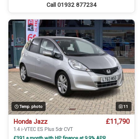
Call 01932 877234
Temp. photo
11
£11,790
Honda Jazz
1.4 i-VTEC ES Plus 5dr CVT
£391 a month with HP finance at 9.9% APR