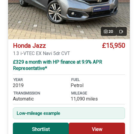
20
Video
£15,950
Honda Jazz
1.3 i-VTEC EX Navi 5dr CVT
£329 a month with HP finance at 9.9% APR
Representative*
YEAR
FUEL
2019
Petrol
TRANSMISSION
MILEAGE
Automatic
11,090 miles
Low-mileage example
Shortlist
View