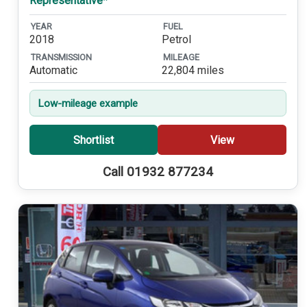
Representative*
YEAR
FUEL
2018
Petrol
TRANSMISSION
MILEAGE
Automatic
22,804 miles
Low-mileage example
Shortlist
View
Call 01932 877234