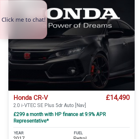
£14,490
Honda CR-V
2.0 i-VTEC SE Plus 5dr Auto [Nav]
£299 a month with HP finance at 9.9% APR
Representative*
YEAR
FUEL
2017
Petrol