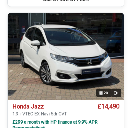
20
Video
£14,490
Honda Jazz
1.3 i-VTEC EX Navi 5dr CVT
£299 a month with HP finance at 9.9% APR