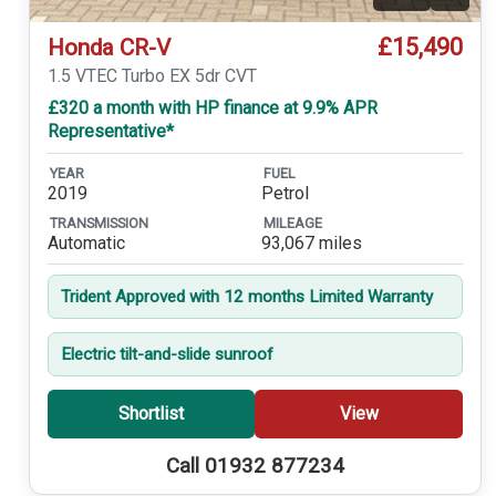
Video
£15,490
Honda CR-V
1.5 VTEC Turbo EX 5dr CVT
£320 a month with HP finance at 9.9% APR
Representative*
YEAR
FUEL
2019
Petrol
TRANSMISSION
MILEAGE
Automatic
93,067 miles
Trident Approved with 12 months Limited Warranty
Electric tilt-and-slide sunroof
Shortlist
View
Call 01932 877234