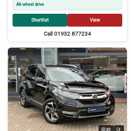
All-wheel drive
Shortlist
View
Call 01932 877234
20