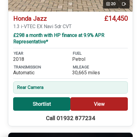
20
Video
£14,450
Honda Jazz
1.3 i-VTEC EX Navi 5dr CVT
£298 a month with HP finance at 9.9% APR
Representative*
YEAR
FUEL
2018
Petrol
TRANSMISSION
MILEAGE
Automatic
30,665 miles
Rear Camera
Shortlist
View
Call 01932 877234