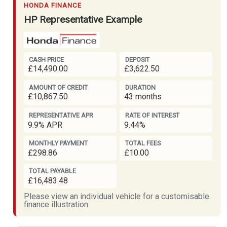
HONDA FINANCE
HP Representative Example
CASH PRICE
DEPOSIT
£14,490.00
£3,622.50
AMOUNT OF CREDIT
DURATION
£10,867.50
43 months
REPRESENTATIVE APR
RATE OF INTEREST
9.9% APR
9.44%
MONTHLY PAYMENT
TOTAL FEES
£298.86
£10.00
TOTAL PAYABLE
£16,483.48
Please view an individual vehicle for a customisable
finance illustration.