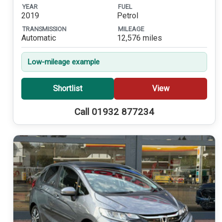
YEAR
FUEL
2019
Petrol
TRANSMISSION
MILEAGE
Automatic
12,576 miles
Low-mileage example
Shortlist
View
Call 01932 877234