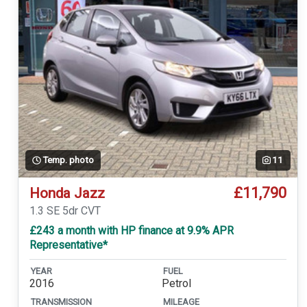
Temp. photo
11
£11,790
Honda Jazz
1.3 SE 5dr CVT
£243 a month with HP finance at 9.9% APR
Representative*
YEAR
FUEL
2016
Petrol
TRANSMISSION
MILEAGE