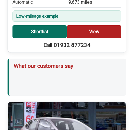
Automatic
9,673 miles
Low-mileage example
Shortlist
View
Call 01932 877234
What our customers say