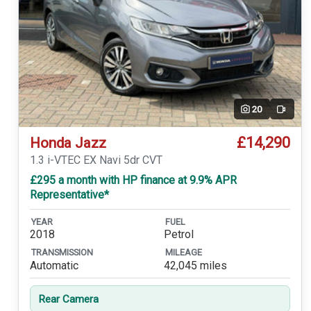
20
Video
£14,290
Honda Jazz
1.3 i-VTEC EX Navi 5dr CVT
£295 a month with HP finance at 9.9% APR
Representative*
YEAR
FUEL
2018
Petrol
TRANSMISSION
MILEAGE
Automatic
42,045 miles
Rear Camera