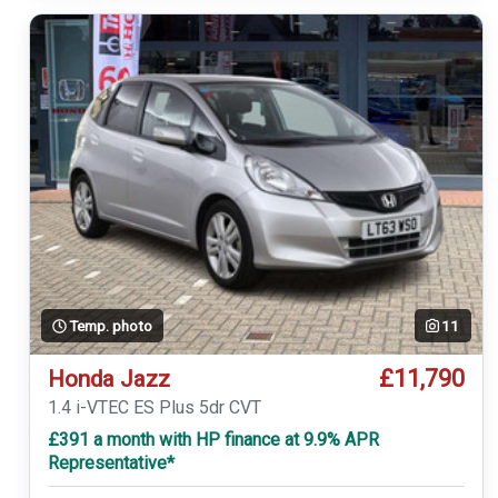
Temp. photo
11
£11,790
Honda Jazz
1.4 i-VTEC ES Plus 5dr CVT
£391 a month with HP finance at 9.9% APR
Representative*