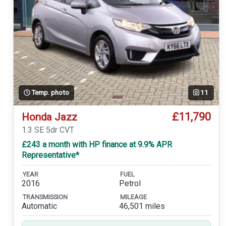
Temp. photo
11
£11,790
Honda Jazz
1.3 SE 5dr CVT
£243 a month with HP finance at 9.9% APR
Representative*
YEAR
FUEL
2016
Petrol
TRANSMISSION
MILEAGE
Automatic
46,501 miles