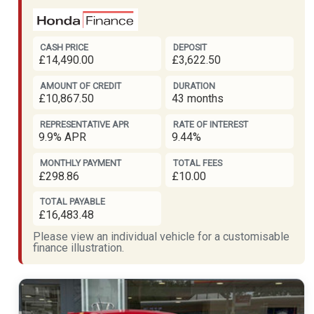
CASH PRICE
DEPOSIT
£14,490.00
£3,622.50
AMOUNT OF CREDIT
DURATION
£10,867.50
43 months
REPRESENTATIVE APR
RATE OF INTEREST
9.9% APR
9.44%
MONTHLY PAYMENT
TOTAL FEES
£298.86
£10.00
TOTAL PAYABLE
£16,483.48
Please view an individual vehicle for a customisable
finance illustration.