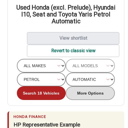
Used Honda (excl. Prelude), Hyundai
I10, Seat and Toyota Yaris Petrol
Automatic
View shortlist
Revert to classic view
Search 18 Vehicles
More Options
HONDA FINANCE
HP Representative Example