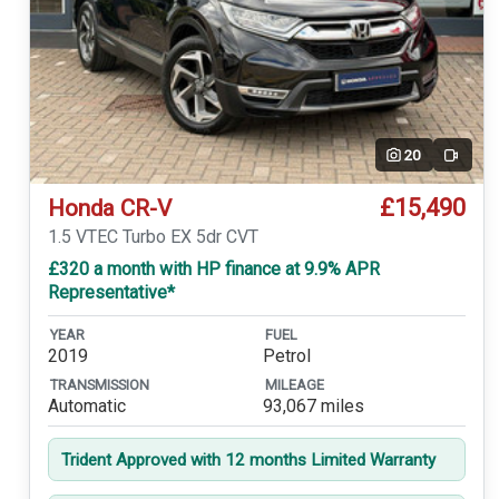
20
Video
£15,490
Honda CR-V
1.5 VTEC Turbo EX 5dr CVT
£320 a month with HP finance at 9.9% APR
Representative*
YEAR
FUEL
2019
Petrol
TRANSMISSION
MILEAGE
Automatic
93,067 miles
Trident Approved with 12 months Limited Warranty