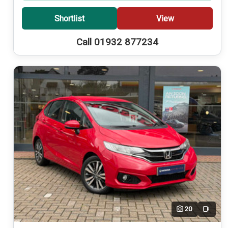
Shortlist
View
Call 01932 877234
20
Video