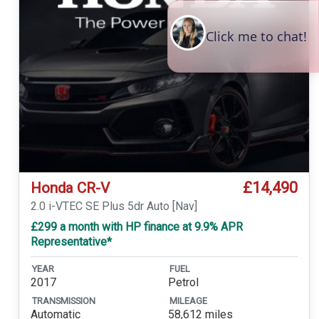
£14,490
Honda CR-V
2.0 i-VTEC SE Plus 5dr Auto [Nav]
£299 a month with HP finance at 9.9% APR
Representative*
YEAR
FUEL
2017
Petrol
TRANSMISSION
MILEAGE
Automatic
58,612 miles