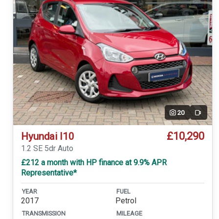
20
Video
£10,290
Hyundai I10
1.2 SE 5dr Auto
£212 a month with HP finance at 9.9% APR
Representative*
YEAR
FUEL
2017
Petrol
TRANSMISSION
MILEAGE