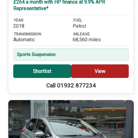
£264 a month with HP finance at 9.9% APR
Representative*
YEAR
FUEL
2018
Petrol
TRANSMISSION
MILEAGE
Automatic
68,560 miles
Sports Suspension
Shortlist
View
Call 01932 877234