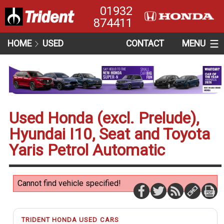
01932
874411
HOME
USED
CONTACT
MENU
Used Honda (excl. Prelude),
Hyundai I10, Seat and Toyota
Yaris Petrol Automatic
Cannot find vehicle specified!
TRIDENT HONDA USED CARS