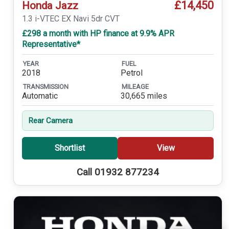
£14,450
Honda Jazz
1.3 i-VTEC EX Navi 5dr CVT
£298 a month with HP finance at 9.9% APR
Representative*
YEAR
FUEL
2018
Petrol
TRANSMISSION
MILEAGE
Automatic
30,665 miles
Rear Camera
Shortlist
View
Call 01932 877234