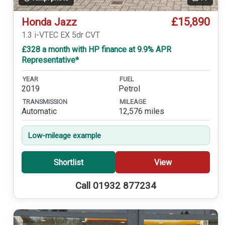
£15,890
Honda Jazz
1.3 i-VTEC EX 5dr CVT
£328 a month with HP finance at 9.9% APR
Representative*
YEAR
FUEL
2019
Petrol
TRANSMISSION
MILEAGE
Automatic
12,576 miles
Low-mileage example
Shortlist
View
Call 01932 877234