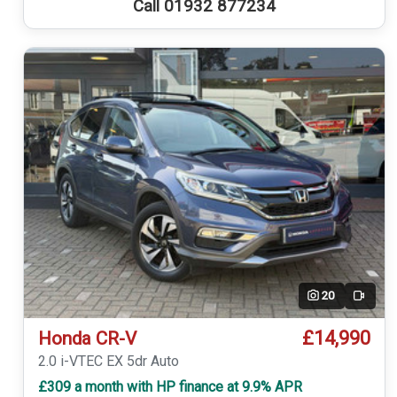
Call 01932 877234
20
Video
£14,990
Honda CR-V
2.0 i-VTEC EX 5dr Auto
£309 a month with HP finance at 9.9% APR