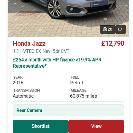
20
Video
£12,790
Honda Jazz
1.3 i-VTEC EX Navi 5dr CVT
£264 a month with HP finance at 9.9% APR
Representative*
YEAR
FUEL
2018
Petrol
TRANSMISSION
MILEAGE
Automatic
60,875 miles
Rear Camera
Shortlist
View