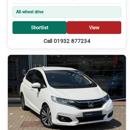
All-wheel drive
Shortlist
View
Call 01932 877234