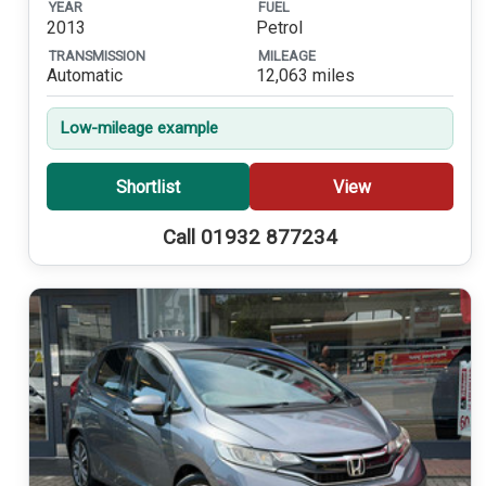
YEAR
FUEL
2013
Petrol
TRANSMISSION
MILEAGE
Automatic
12,063 miles
Low-mileage example
Shortlist
View
Call 01932 877234