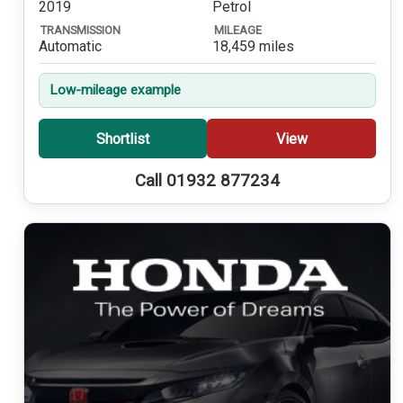
2019
Petrol
TRANSMISSION
MILEAGE
Automatic
18,459 miles
Low-mileage example
Shortlist
View
Call 01932 877234