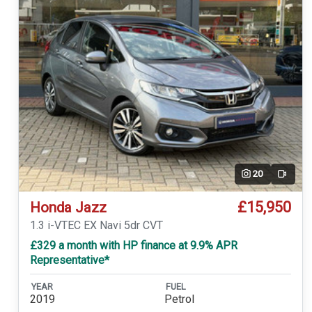
20
Video
£15,950
Honda Jazz
1.3 i-VTEC EX Navi 5dr CVT
£329 a month with HP finance at 9.9% APR
Representative*
YEAR
FUEL
2019
Petrol