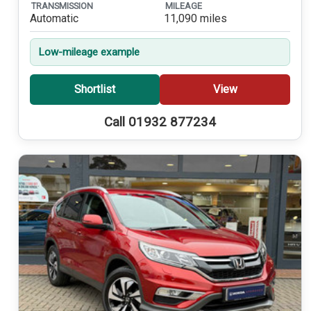
TRANSMISSION
MILEAGE
Automatic
11,090 miles
Low-mileage example
Shortlist
View
Call 01932 877234