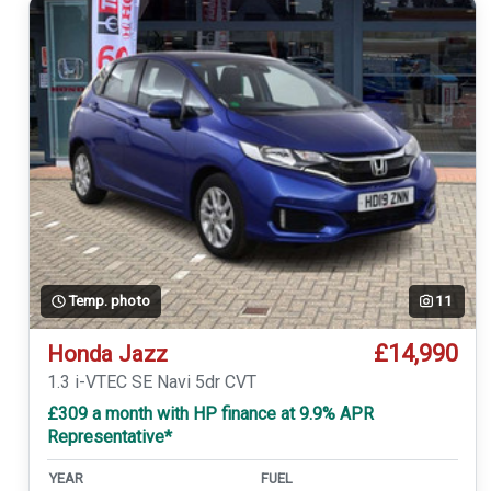
Temp. photo
11
£14,990
Honda Jazz
1.3 i-VTEC SE Navi 5dr CVT
£309 a month with HP finance at 9.9% APR
Representative*
YEAR
FUEL