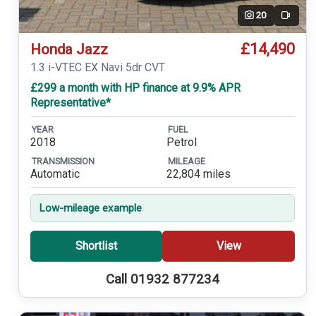
20
Video
£14,490
Honda Jazz
1.3 i-VTEC EX Navi 5dr CVT
£299 a month with HP finance at 9.9% APR
Representative*
YEAR
FUEL
2018
Petrol
TRANSMISSION
MILEAGE
Automatic
22,804 miles
Low-mileage example
Shortlist
View
Call 01932 877234