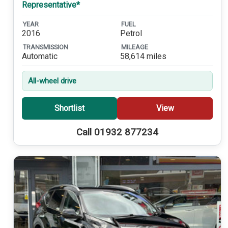
Representative*
YEAR
FUEL
2016
Petrol
TRANSMISSION
MILEAGE
Automatic
58,614 miles
All-wheel drive
Shortlist
View
Call 01932 877234