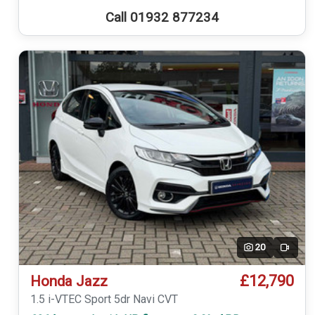
Call 01932 877234
20
Video
£12,790
Honda Jazz
1.5 i-VTEC Sport 5dr Navi CVT