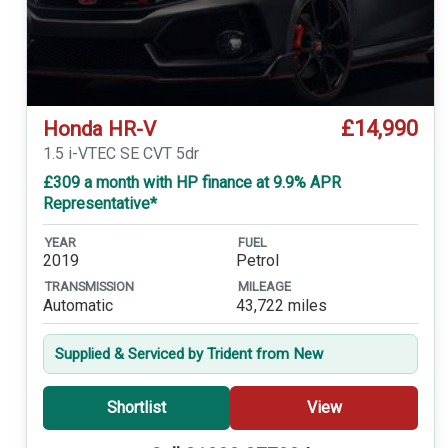
£14,990
Honda HR-V
1.5 i-VTEC SE CVT 5dr
£309 a month with HP finance at 9.9% APR
Representative*
YEAR
FUEL
2019
Petrol
TRANSMISSION
MILEAGE
Automatic
43,722 miles
Supplied & Serviced by Trident from New
Shortlist
View