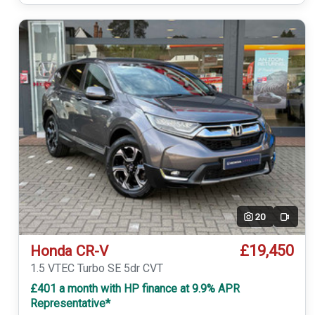
20
Video
£19,450
Honda CR-V
1.5 VTEC Turbo SE 5dr CVT
£401 a month with HP finance at 9.9% APR
Representative*