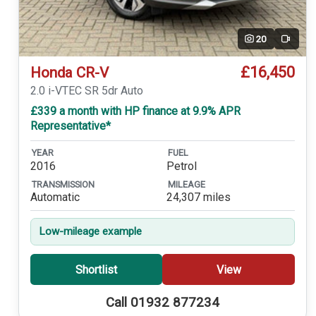
20
Video
£16,450
Honda CR-V
2.0 i-VTEC SR 5dr Auto
£339 a month with HP finance at 9.9% APR
Representative*
YEAR
FUEL
2016
Petrol
TRANSMISSION
MILEAGE
Automatic
24,307 miles
Low-mileage example
Shortlist
View
Call 01932 877234