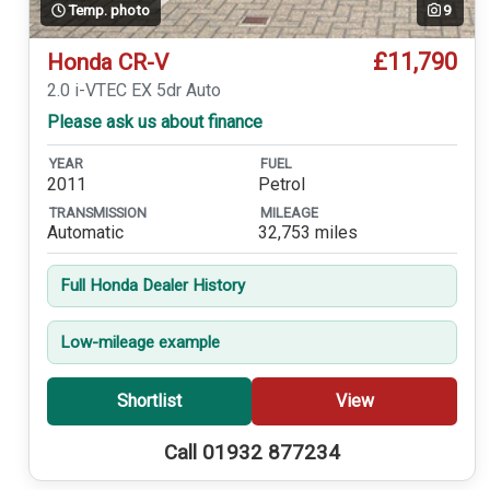
Temp. photo
9
£11,790
Honda CR-V
2.0 i-VTEC EX 5dr Auto
Please ask us about finance
YEAR
FUEL
2011
Petrol
TRANSMISSION
MILEAGE
Automatic
32,753 miles
Full Honda Dealer History
Low-mileage example
Shortlist
View
Call 01932 877234