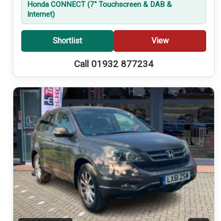
Honda CONNECT (7'' Touchscreen & DAB &
Internet)
Shortlist
View
Call 01932 877234