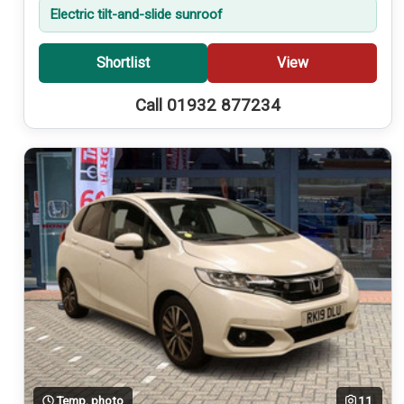
Electric tilt-and-slide sunroof
Shortlist
View
Call 01932 877234
Temp. photo
11