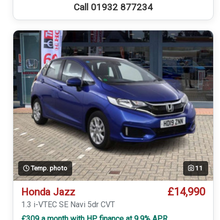
Call 01932 877234
Temp. photo
11
£14,990
Honda Jazz
1.3 i-VTEC SE Navi 5dr CVT
£309 a month with HP finance at 9.9% APR