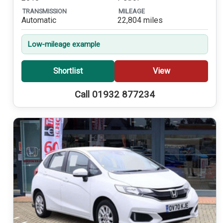
TRANSMISSION
MILEAGE
Automatic
22,804 miles
Low-mileage example
Shortlist
View
Call 01932 877234