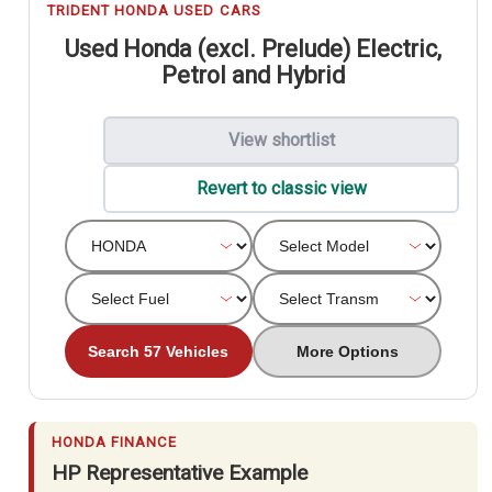
TRIDENT HONDA USED CARS
Used Honda (excl. Prelude) Electric,
Petrol and Hybrid
View shortlist
Revert to classic view
Search 57 Vehicles
More Options
HONDA FINANCE
HP Representative Example