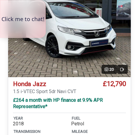
20
Video
£12,790
Honda Jazz
1.5 i-VTEC Sport 5dr Navi CVT
£264 a month with HP finance at 9.9% APR
Representative*
YEAR
FUEL
2018
Petrol
TRANSMISSION
MILEAGE