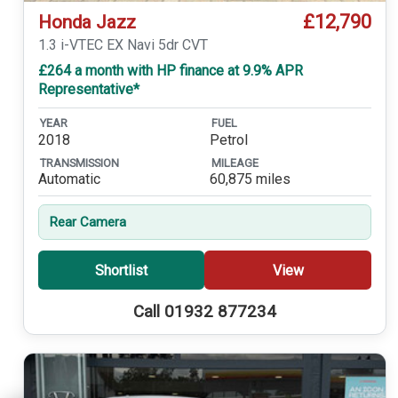
£12,790
Honda Jazz
1.3 i-VTEC EX Navi 5dr CVT
£264 a month with HP finance at 9.9% APR
Representative*
YEAR
FUEL
2018
Petrol
TRANSMISSION
MILEAGE
Automatic
60,875 miles
Rear Camera
Shortlist
View
Call 01932 877234