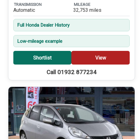
TRANSMISSION
MILEAGE
Automatic
32,753 miles
Full Honda Dealer History
Low-mileage example
Shortlist
View
Call 01932 877234