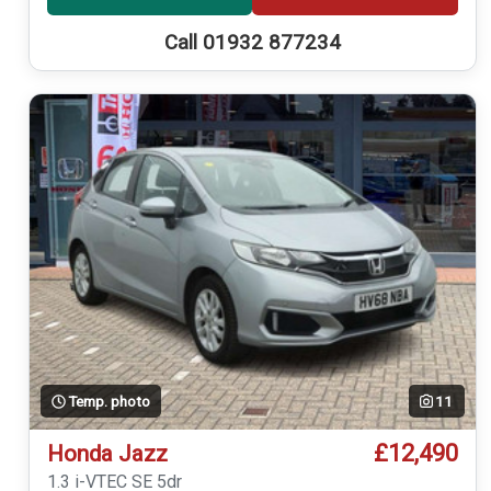
Call 01932 877234
Temp. photo
11
£12,490
Honda Jazz
1.3 i-VTEC SE 5dr