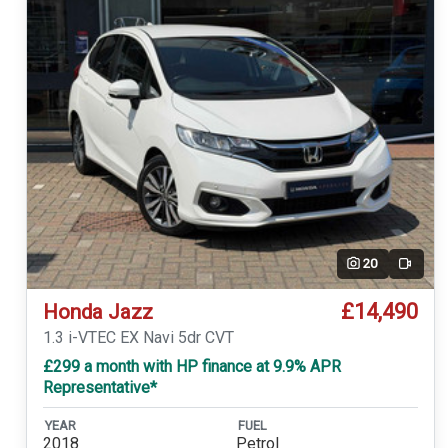
20
Video
£14,490
Honda Jazz
1.3 i-VTEC EX Navi 5dr CVT
£299 a month with HP finance at 9.9% APR
Representative*
YEAR
FUEL
2018
Petrol