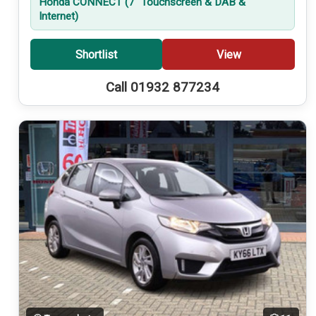
Honda CONNECT (7'' Touchscreen & DAB &
Internet)
Shortlist
View
Call 01932 877234