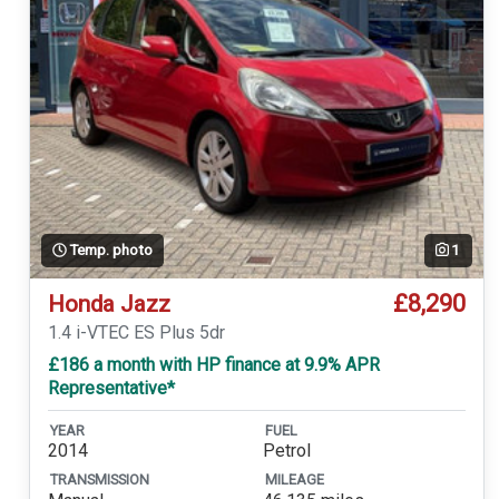
Temp. photo
1
£8,290
Honda Jazz
1.4 i-VTEC ES Plus 5dr
£186 a month with HP finance at 9.9% APR
Representative*
YEAR
FUEL
2014
Petrol
TRANSMISSION
MILEAGE