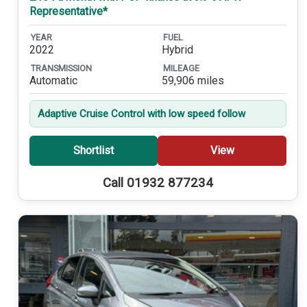
Representative*
YEAR
FUEL
2022
Hybrid
TRANSMISSION
MILEAGE
Automatic
59,906 miles
Adaptive Cruise Control with low speed follow
Shortlist
View
Call 01932 877234