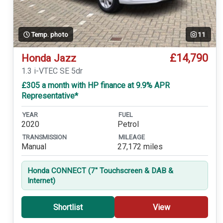
Temp. photo
11
£14,790
Honda Jazz
1.3 i-VTEC SE 5dr
£305 a month with HP finance at 9.9% APR
Representative*
YEAR
FUEL
2020
Petrol
TRANSMISSION
MILEAGE
Manual
27,172 miles
Honda CONNECT (7'' Touchscreen & DAB &
Internet)
Shortlist
View