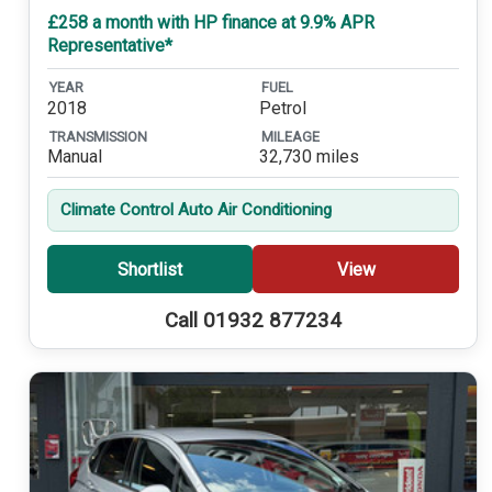
£258 a month with HP finance at 9.9% APR
Representative*
YEAR
FUEL
2018
Petrol
TRANSMISSION
MILEAGE
Manual
32,730 miles
Climate Control Auto Air Conditioning
Shortlist
View
Call 01932 877234