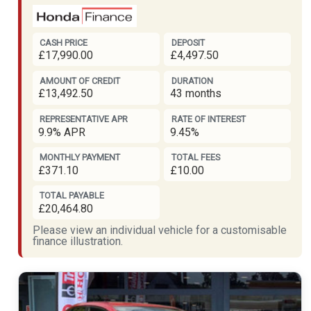
CASH PRICE
DEPOSIT
£17,990.00
£4,497.50
AMOUNT OF CREDIT
DURATION
£13,492.50
43 months
REPRESENTATIVE APR
RATE OF INTEREST
9.9% APR
9.45%
MONTHLY PAYMENT
TOTAL FEES
£371.10
£10.00
TOTAL PAYABLE
£20,464.80
Please view an individual vehicle for a customisable
finance illustration.