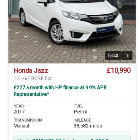
20
Video
£10,990
Honda Jazz
1.3 i-VTEC SE 5dr
£227 a month with HP finance at 9.9% APR
Representative*
YEAR
FUEL
2017
Petrol
TRANSMISSION
MILEAGE
Manual
38,582 miles