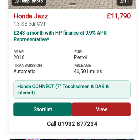
Temp. photo
11
£11,790
Honda Jazz
1.3 SE 5dr CVT
£243 a month with HP finance at 9.9% APR
Representative*
YEAR
FUEL
2016
Petrol
TRANSMISSION
MILEAGE
Automatic
46,501 miles
Honda CONNECT (7'' Touchscreen & DAB &
Internet)
Shortlist
View
Call 01932 877234