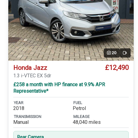
20
Video
£12,490
Honda Jazz
1.3 i-VTEC EX 5dr
£258 a month with HP finance at 9.9% APR
Representative*
YEAR
FUEL
2018
Petrol
TRANSMISSION
MILEAGE
Manual
48,040 miles
Rear Camera