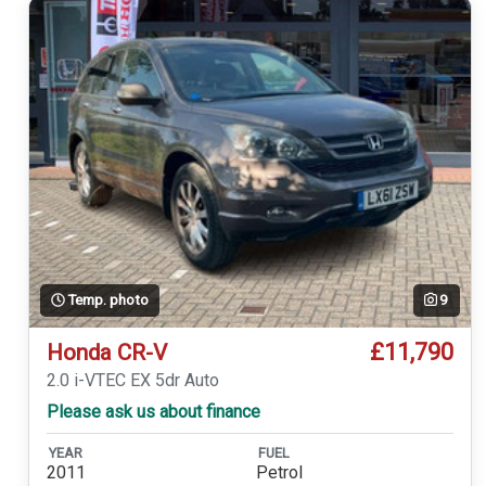
Temp. photo
9
£11,790
Honda CR-V
2.0 i-VTEC EX 5dr Auto
Please ask us about finance
YEAR
FUEL
2011
Petrol