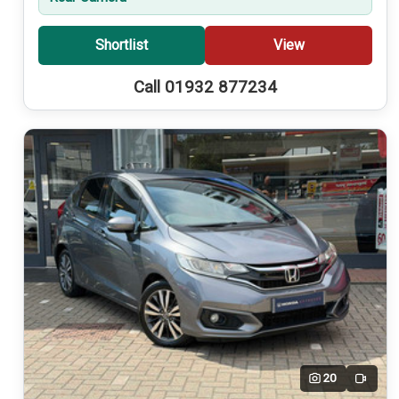
Shortlist
View
Call 01932 877234
20
Video