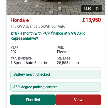
20
Video
£13,950
Honda e
113kW Advance 36kWh 5dr Auto
£187 a month with PCP finance at 9.9% APR
Representative*
YEAR
FUEL
2021
Electric
TRANSMISSION
MILEAGE
1 Speed Auto Electric
25,553 miles
Battery health checked
360-degree parking camera
Shortlist
View