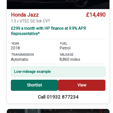
£14,490
Honda Jazz
1.3 i-VTEC SE 5dr CVT
£299 a month with HP finance at 9.9% APR
Representative*
YEAR
FUEL
2018
Petrol
TRANSMISSION
MILEAGE
Automatic
8,860 miles
Low-mileage example
Shortlist
View
Call 01932 877234