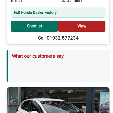
Manual
46,135 miles
Full Honda Dealer History
Shortlist
View
Call 01932 877234
What our customers say