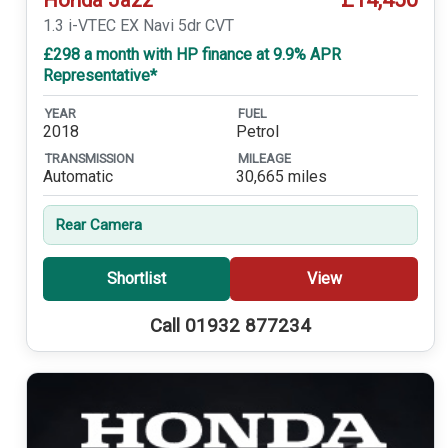
1.3 i-VTEC EX Navi 5dr CVT
£298 a month with HP finance at 9.9% APR
Representative*
YEAR
FUEL
2018
Petrol
TRANSMISSION
MILEAGE
Automatic
30,665 miles
Rear Camera
Shortlist
View
Call 01932 877234