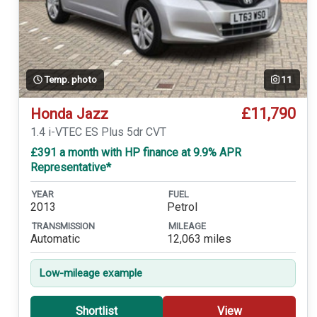
Temp. photo
11
£11,790
Honda Jazz
1.4 i-VTEC ES Plus 5dr CVT
£391 a month with HP finance at 9.9% APR
Representative*
YEAR
FUEL
2013
Petrol
TRANSMISSION
MILEAGE
Automatic
12,063 miles
Low-mileage example
Shortlist
View