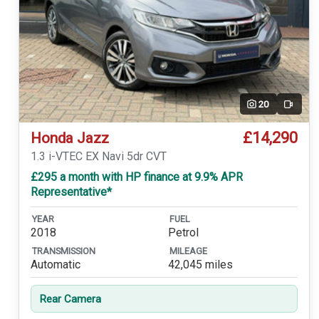
20
Video
£14,290
Honda Jazz
1.3 i-VTEC EX Navi 5dr CVT
£295 a month with HP finance at 9.9% APR
Representative*
YEAR
FUEL
2018
Petrol
TRANSMISSION
MILEAGE
Automatic
42,045 miles
Rear Camera