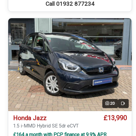
Call 01932 877234
20
Video
£13,990
Honda Jazz
1.5 i-MMD Hybrid SE 5dr eCVT
£164 a month with PCP finance at 9.9% APR