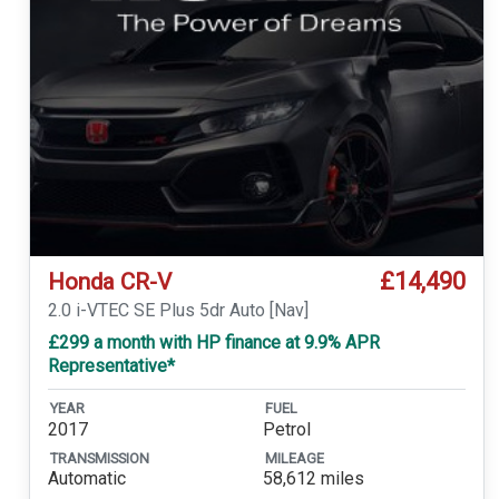
£14,490
Honda CR-V
2.0 i-VTEC SE Plus 5dr Auto [Nav]
£299 a month with HP finance at 9.9% APR
Representative*
YEAR
FUEL
2017
Petrol
TRANSMISSION
MILEAGE
Automatic
58,612 miles