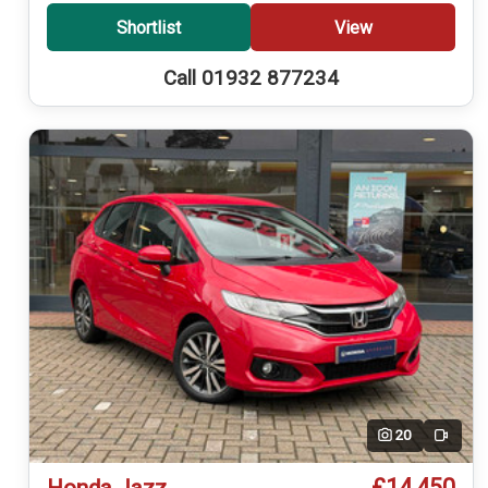
Shortlist
View
Call 01932 877234
20
Video
£14,450
Honda Jazz