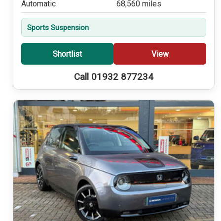
Automatic
68,560 miles
Sports Suspension
Shortlist
View
Call 01932 877234