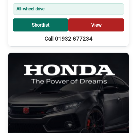
All-wheel drive
Shortlist
View
Call 01932 877234