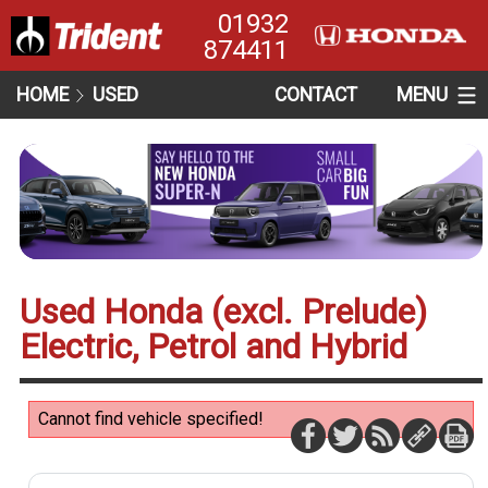
01932
874411
HOME
USED
CONTACT
MENU
Used Honda (excl. Prelude)
Electric, Petrol and Hybrid
Cannot find vehicle specified!