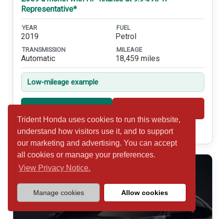
Representative*
YEAR
FUEL
2019
Petrol
TRANSMISSION
MILEAGE
Automatic
18,459 miles
Low-mileage example
Shortlist
View
Trident Honda uses cookies to run this website,
Call 01932 877234
understand how visitors use it, and to support
our marketing and advertising. You can accept
all cookies or manage your preferences.
View Privacy Notice.
Manage cookies
Allow cookies