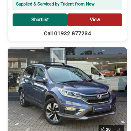
Supplied & Serviced by Trident from New
Shortlist
View
Call 01932 877234
20
Video