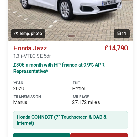
Temp. photo
11
£14,790
Honda Jazz
1.3 i-VTEC SE 5dr
£305 a month with HP finance at 9.9% APR
Representative*
YEAR
FUEL
2020
Petrol
TRANSMISSION
MILEAGE
Manual
27,172 miles
Honda CONNECT (7'' Touchscreen & DAB &
Internet)