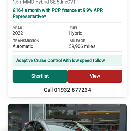
1.5 i-MMD Hybrid SE 5dr eCVT
£164 a month with PCP finance at 9.9% APR
Representative*
YEAR
FUEL
2022
Hybrid
TRANSMISSION
MILEAGE
Automatic
59,906 miles
Adaptive Cruise Control with low speed follow
Shortlist
View
Call 01932 877234