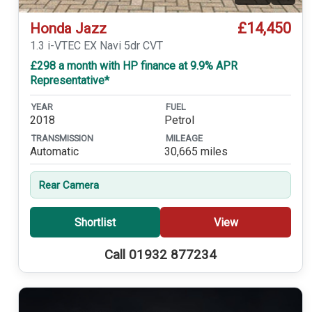
£14,450
Honda Jazz
1.3 i-VTEC EX Navi 5dr CVT
£298 a month with HP finance at 9.9% APR
Representative*
YEAR
FUEL
2018
Petrol
TRANSMISSION
MILEAGE
Automatic
30,665 miles
Rear Camera
Shortlist
View
Call 01932 877234