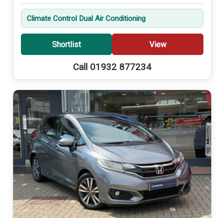
Climate Control Dual Air Conditioning
Shortlist
View
Call 01932 877234