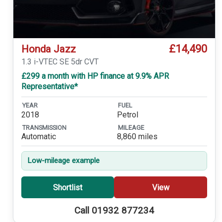
£14,490
Honda Jazz
1.3 i-VTEC SE 5dr CVT
£299 a month with HP finance at 9.9% APR
Representative*
YEAR
FUEL
2018
Petrol
TRANSMISSION
MILEAGE
Automatic
8,860 miles
Low-mileage example
Shortlist
View
Call 01932 877234