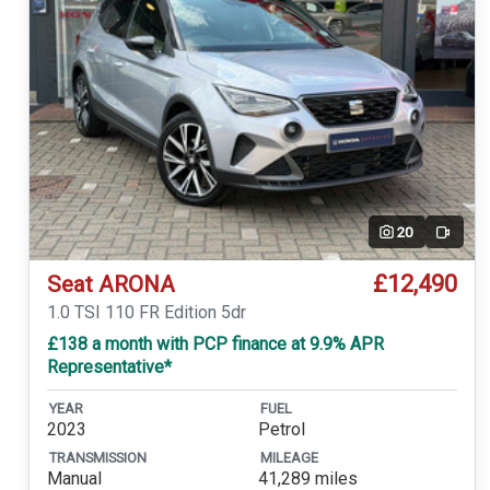
20
Video
£12,490
Seat ARONA
1.0 TSI 110 FR Edition 5dr
£138 a month with PCP finance at 9.9% APR
Representative*
YEAR
FUEL
2023
Petrol
TRANSMISSION
MILEAGE
Manual
41,289 miles