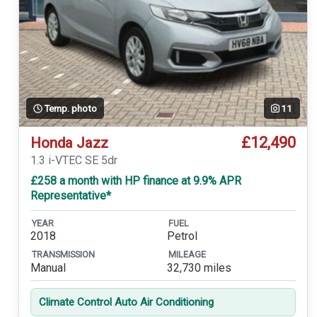
Temp. photo
11
£12,490
Honda Jazz
1.3 i-VTEC SE 5dr
£258 a month with HP finance at 9.9% APR
Representative*
YEAR
FUEL
2018
Petrol
TRANSMISSION
MILEAGE
Manual
32,730 miles
Climate Control Auto Air Conditioning