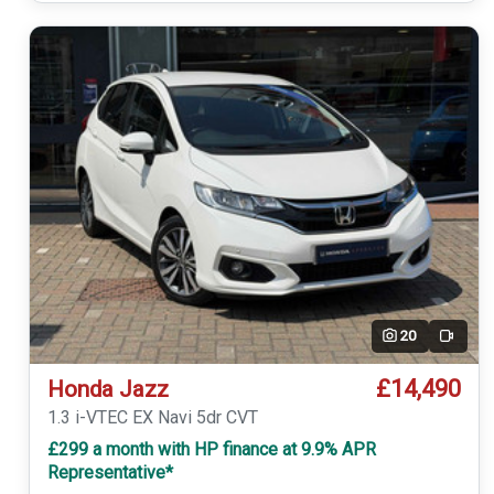
20
Video
£14,490
Honda Jazz
1.3 i-VTEC EX Navi 5dr CVT
£299 a month with HP finance at 9.9% APR
Representative*