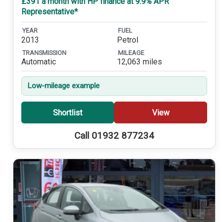
£391 a month with HP finance at 9.9% APR
Representative*
YEAR
FUEL
2013
Petrol
TRANSMISSION
MILEAGE
Automatic
12,063 miles
Low-mileage example
Shortlist
View
Call 01932 877234