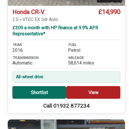
£14,990
Honda CR-V
2.0 i-VTEC EX 5dr Auto
£309 a month with HP finance at 9.9% APR
Representative*
YEAR
FUEL
2016
Petrol
TRANSMISSION
MILEAGE
Automatic
58,614 miles
All-wheel drive
Shortlist
View
Call 01932 877234