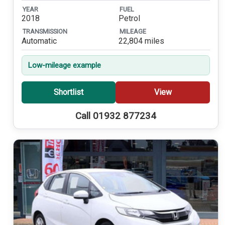
YEAR
FUEL
2018
Petrol
TRANSMISSION
MILEAGE
Automatic
22,804 miles
Low-mileage example
Shortlist
View
Call 01932 877234