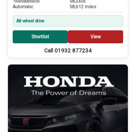
TRANSMISSION
MILEAGE
Automatic
58,612 miles
All-wheel drive
Shortlist
View
Call 01932 877234