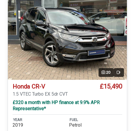
20
Video
£15,490
Honda CR-V
1.5 VTEC Turbo EX 5dr CVT
£320 a month with HP finance at 9.9% APR
Representative*
YEAR
FUEL
2019
Petrol