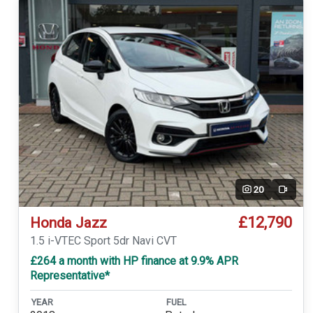
20
Video
£12,790
Honda Jazz
1.5 i-VTEC Sport 5dr Navi CVT
£264 a month with HP finance at 9.9% APR
Representative*
YEAR
FUEL