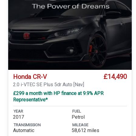
£14,490
Honda CR-V
2.0 i-VTEC SE Plus 5dr Auto [Nav]
£299 a month with HP finance at 9.9% APR
Representative*
YEAR
FUEL
2017
Petrol
TRANSMISSION
MILEAGE
Automatic
58,612 miles