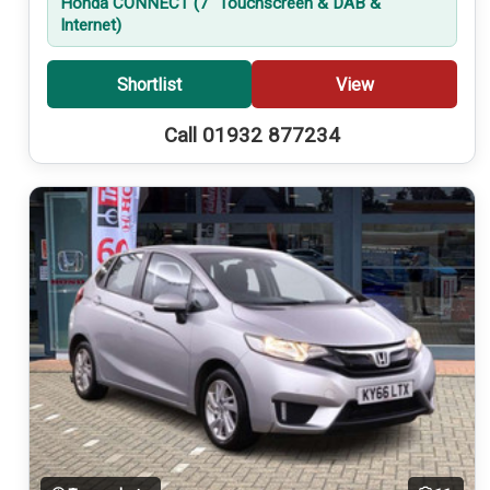
Honda CONNECT (7'' Touchscreen & DAB &
Internet)
Shortlist
View
Call 01932 877234