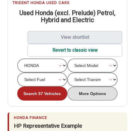
TRIDENT HONDA USED CARS
Used Honda (excl. Prelude) Petrol,
Hybrid and Electric
View shortlist
Revert to classic view
Search 57 Vehicles
More Options
HONDA FINANCE
HP Representative Example