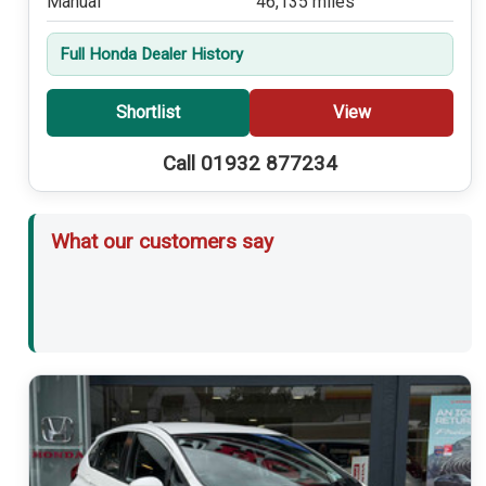
Manual
46,135 miles
Full Honda Dealer History
Shortlist
View
Call 01932 877234
What our customers say