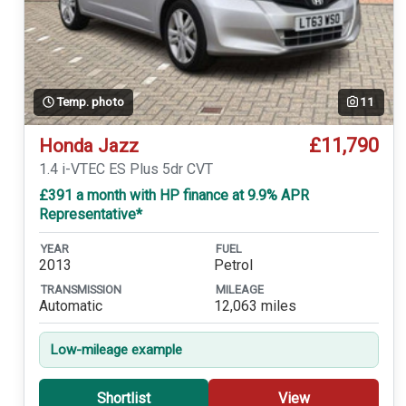
Temp. photo
11
£11,790
Honda Jazz
1.4 i-VTEC ES Plus 5dr CVT
£391 a month with HP finance at 9.9% APR
Representative*
YEAR
FUEL
2013
Petrol
TRANSMISSION
MILEAGE
Automatic
12,063 miles
Low-mileage example
Shortlist
View