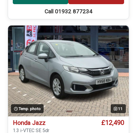
Call 01932 877234
Temp. photo
11
£12,490
Honda Jazz
1.3 i-VTEC SE 5dr