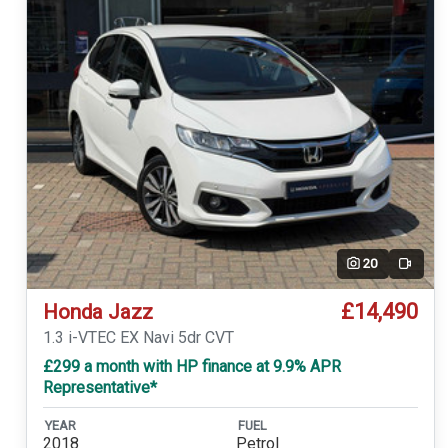
20
Video
£14,490
Honda Jazz
1.3 i-VTEC EX Navi 5dr CVT
£299 a month with HP finance at 9.9% APR
Representative*
YEAR
FUEL
2018
Petrol