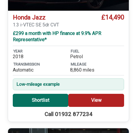
£14,490
Honda Jazz
1.3 i-VTEC SE 5dr CVT
£299 a month with HP finance at 9.9% APR
Representative*
YEAR
FUEL
2018
Petrol
TRANSMISSION
MILEAGE
Automatic
8,860 miles
Low-mileage example
Shortlist
View
Call 01932 877234