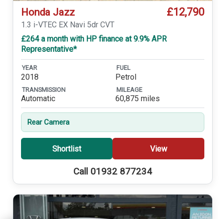
£12,790
Honda Jazz
1.3 i-VTEC EX Navi 5dr CVT
£264 a month with HP finance at 9.9% APR
Representative*
YEAR
FUEL
2018
Petrol
TRANSMISSION
MILEAGE
Automatic
60,875 miles
Rear Camera
Shortlist
View
Call 01932 877234