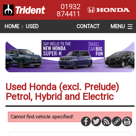
01932
874411
HOME
USED
CONTACT
MENU
Used Honda (excl. Prelude)
Petrol, Hybrid and Electric
Cannot find vehicle specified!