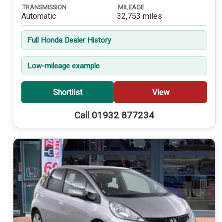
TRANSMISSION
MILEAGE
Automatic
32,753 miles
Full Honda Dealer History
Low-mileage example
Shortlist
View
Call 01932 877234