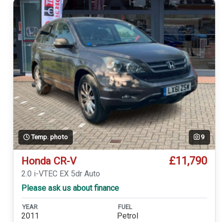
Temp. photo
9
£11,790
Honda CR-V
2.0 i-VTEC EX 5dr Auto
Please ask us about finance
YEAR
FUEL
2011
Petrol