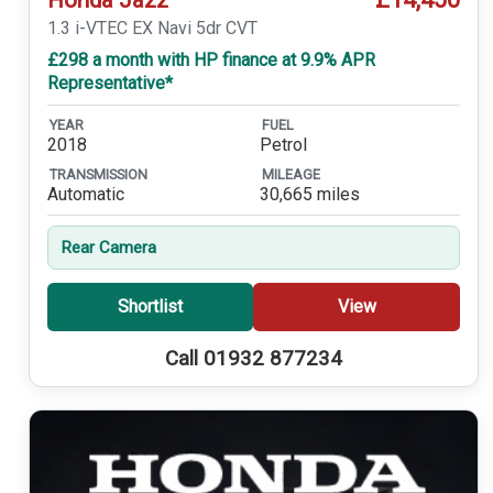
1.3 i-VTEC EX Navi 5dr CVT
£298 a month with HP finance at 9.9% APR
Representative*
YEAR
FUEL
2018
Petrol
TRANSMISSION
MILEAGE
Automatic
30,665 miles
Rear Camera
Shortlist
View
Call 01932 877234