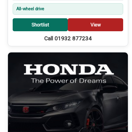
All-wheel drive
Shortlist
View
Call 01932 877234