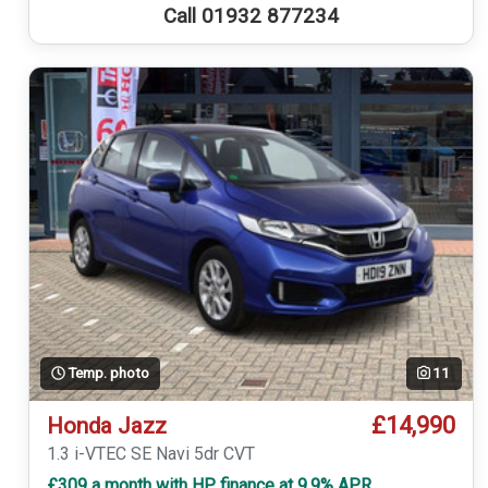
Call 01932 877234
Temp. photo
11
£14,990
Honda Jazz
1.3 i-VTEC SE Navi 5dr CVT
£309 a month with HP finance at 9.9% APR