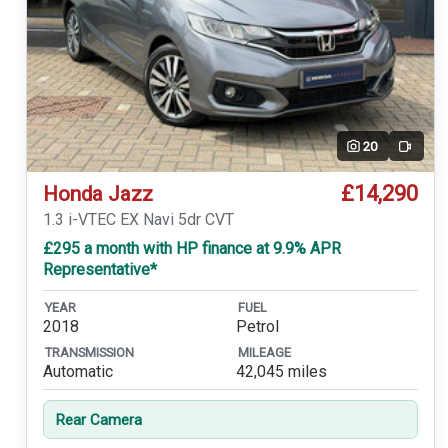
20
Video
£14,290
Honda Jazz
1.3 i-VTEC EX Navi 5dr CVT
£295 a month with HP finance at 9.9% APR
Representative*
YEAR
FUEL
2018
Petrol
TRANSMISSION
MILEAGE
Automatic
42,045 miles
Rear Camera