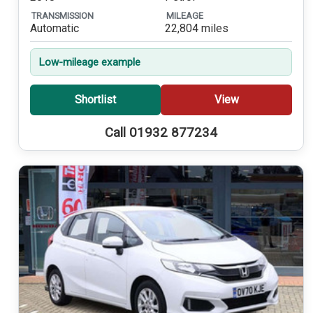
TRANSMISSION
MILEAGE
Automatic
22,804 miles
Low-mileage example
Shortlist
View
Call 01932 877234