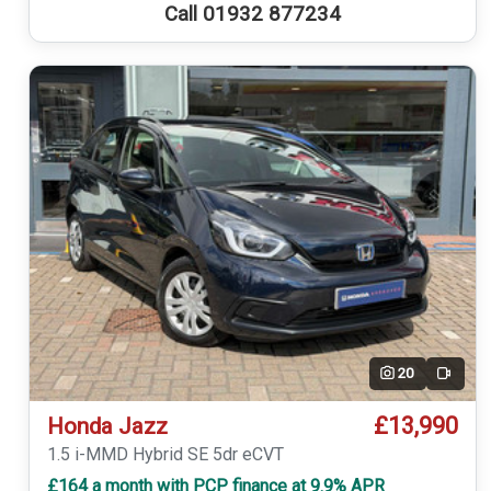
Call 01932 877234
20
Video
£13,990
Honda Jazz
1.5 i-MMD Hybrid SE 5dr eCVT
£164 a month with PCP finance at 9.9% APR