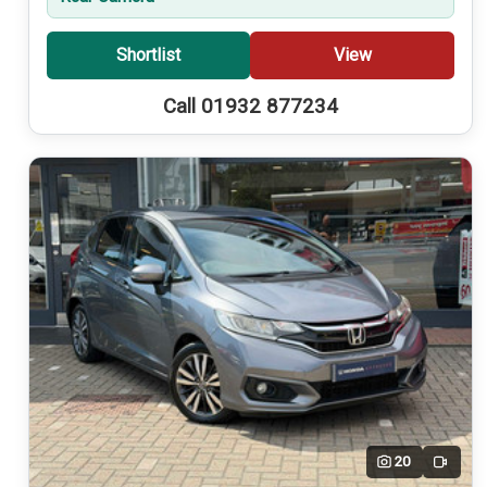
Shortlist
View
Call 01932 877234
20
Video