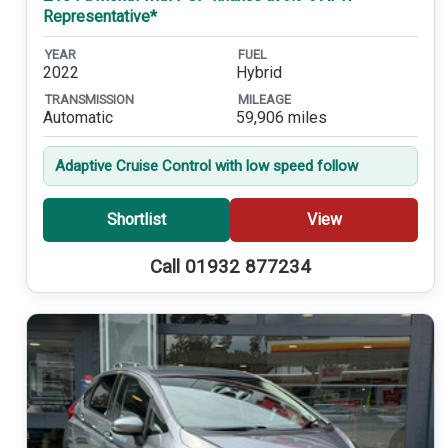
Representative*
YEAR
FUEL
2022
Hybrid
TRANSMISSION
MILEAGE
Automatic
59,906 miles
Adaptive Cruise Control with low speed follow
Shortlist
View
Call 01932 877234