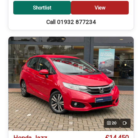
Shortlist
View
Call 01932 877234
20
Video
£14,450
Honda Jazz