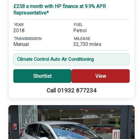
£258 a month with HP finance at 9.9% APR
Representative*
YEAR
FUEL
2018
Petrol
TRANSMISSION
MILEAGE
Manual
32,730 miles
Climate Control Auto Air Conditioning
Shortlist
View
Call 01932 877234