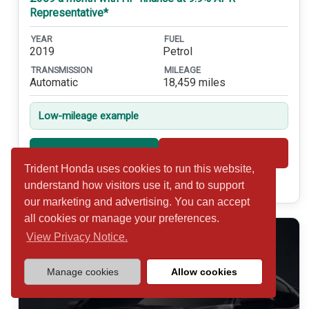
Representative*
YEAR
FUEL
2019
Petrol
TRANSMISSION
MILEAGE
Automatic
18,459 miles
Low-mileage example
Shortlist
View
Trident Honda uses cookies to run this website,
Call 01932 877234
understand how visitors use it, and to support
our marketing and advertising. You can accept
all cookies or manage your preferences.
View Privacy Notice.
Manage cookies
Allow cookies