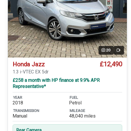
20
Video
£12,490
Honda Jazz
1.3 i-VTEC EX 5dr
£258 a month with HP finance at 9.9% APR
Representative*
YEAR
FUEL
2018
Petrol
TRANSMISSION
MILEAGE
Manual
48,040 miles
Rear Camera