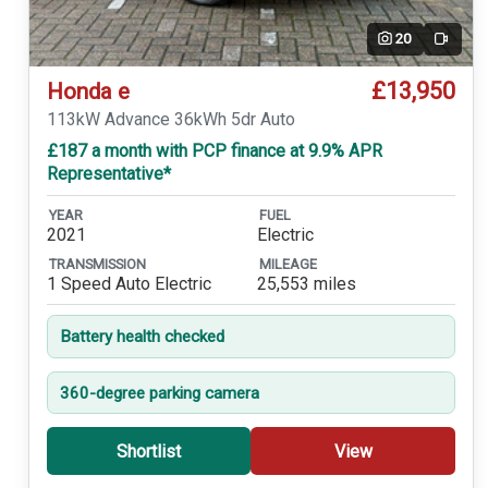
20
Video
£13,950
Honda e
113kW Advance 36kWh 5dr Auto
£187 a month with PCP finance at 9.9% APR
Representative*
YEAR
FUEL
2021
Electric
TRANSMISSION
MILEAGE
1 Speed Auto Electric
25,553 miles
Battery health checked
360-degree parking camera
Shortlist
View