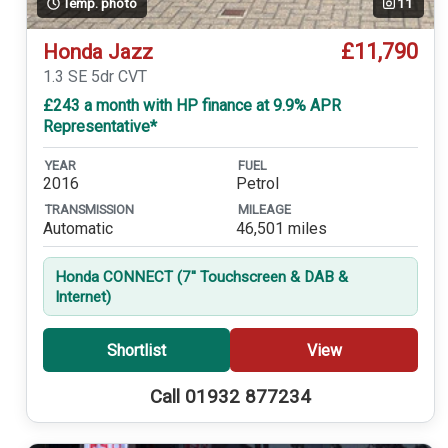
Temp. photo
11
£11,790
Honda Jazz
1.3 SE 5dr CVT
£243 a month with HP finance at 9.9% APR
Representative*
YEAR
FUEL
2016
Petrol
TRANSMISSION
MILEAGE
Automatic
46,501 miles
Honda CONNECT (7'' Touchscreen & DAB &
Internet)
Shortlist
View
Call 01932 877234