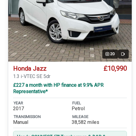
20
Video
£10,990
Honda Jazz
1.3 i-VTEC SE 5dr
£227 a month with HP finance at 9.9% APR
Representative*
YEAR
FUEL
2017
Petrol
TRANSMISSION
MILEAGE
Manual
38,582 miles