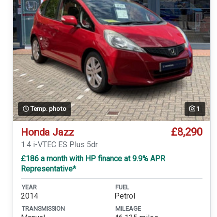
Temp. photo
1
£8,290
Honda Jazz
1.4 i-VTEC ES Plus 5dr
£186 a month with HP finance at 9.9% APR
Representative*
YEAR
FUEL
2014
Petrol
TRANSMISSION
MILEAGE