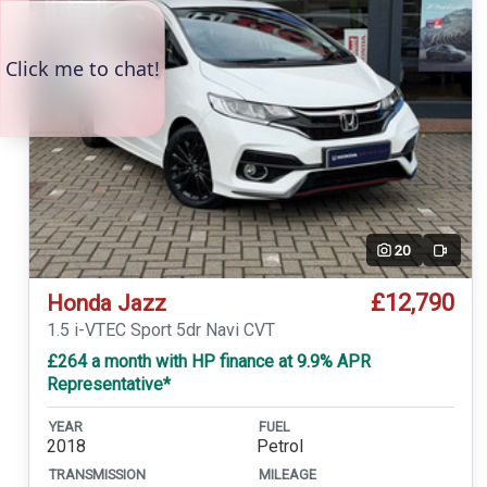
20
Video
£12,790
Honda Jazz
1.5 i-VTEC Sport 5dr Navi CVT
£264 a month with HP finance at 9.9% APR
Representative*
YEAR
FUEL
2018
Petrol
TRANSMISSION
MILEAGE