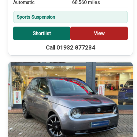
Automatic
68,560 miles
Sports Suspension
Shortlist
View
Call 01932 877234