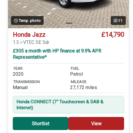
Temp. photo
11
£14,790
Honda Jazz
1.3 i-VTEC SE 5dr
£305 a month with HP finance at 9.9% APR
Representative*
YEAR
FUEL
2020
Petrol
TRANSMISSION
MILEAGE
Manual
27,172 miles
Honda CONNECT (7'' Touchscreen & DAB &
Internet)
Shortlist
View