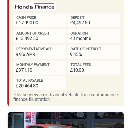
CASH PRICE
DEPOSIT
£17,990.00
£4,497.50
AMOUNT OF CREDIT
DURATION
£13,492.50
43 months
REPRESENTATIVE APR
RATE OF INTEREST
9.9% APR
9.45%
MONTHLY PAYMENT
TOTAL FEES
£371.10
£10.00
TOTAL PAYABLE
£20,464.80
Please view an individual vehicle for a customisable
finance illustration.