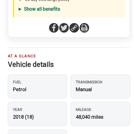
Show all benefits
AT A GLANCE
Vehicle details
FUEL
TRANSMISSION
Petrol
Manual
YEAR
MILEAGE
2018 (18)
48,040 miles