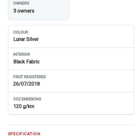
OWNERS
3 owners
COLOUR
Lunar Silver
INTERIOR
Black Fabric
FIRST REGISTERED
26/07/2018
CO
2
EMISSIONS
120 g/km
SPECIFICATION