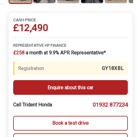
CASH PRICE
£12,490
REPRESENTATIVE HP FINANCE
£258
a month at 9.9% APR Representative*
Registration
GY18XBL
Enquire about this car
01932 877234
Call Trident Honda
Book a test drive