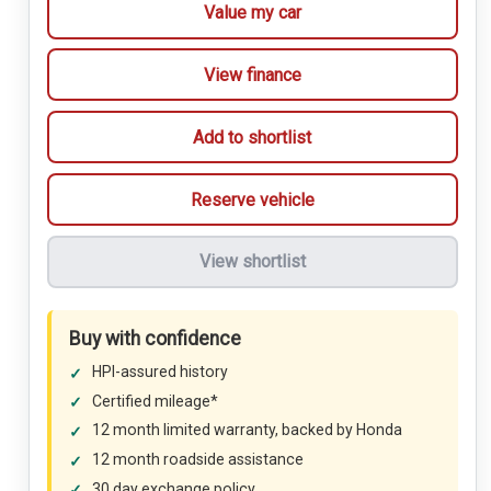
Value my car
View finance
Add to shortlist
Reserve vehicle
View shortlist
Buy with confidence
HPI-assured history
Certified mileage*
12 month limited warranty, backed by Honda
12 month roadside assistance
30 day exchange policy