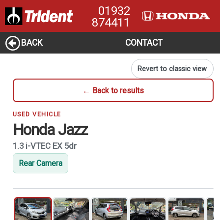
01932
874411
BACK
CONTACT
Revert to classic view
← Back to results
USED VEHICLE
Honda Jazz
1.3 i-VTEC EX 5dr
Rear Camera
1
of 21