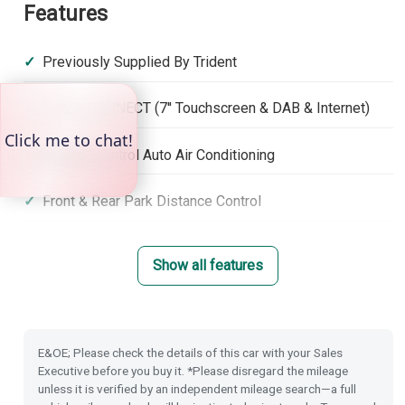
Features
Previously Supplied By Trident
Honda CONNECT (7'' Touchscreen & DAB & Internet)
Climate Control Auto Air Conditioning
Front & Rear Park Distance Control
Rear Camera
Show all features
Rain Sensing Wipers
Dusk Sensing Lights
E&OE; Please check the details of this car with your Sales
Executive before you buy it. *Please disregard the mileage
Power Folding Door Mirrors
unless it is verified by an independent mileage search—a full