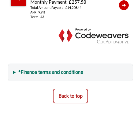
*Finance terms and conditions
Back to top