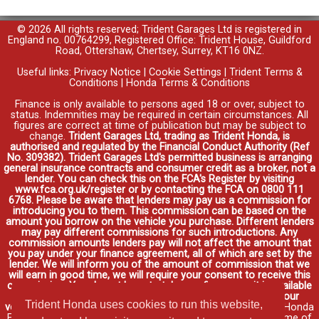
© 2026 All rights reserved; Trident Garages Ltd is registered in
England no. 00764299, Registered Office: Trident House, Guildford
Road, Ottershaw, Chertsey, Surrey, KT16 0NZ.
Useful links:
Privacy Notice
|
Cookie Settings
|
Trident Terms &
Conditions
|
Honda Terms & Conditions
Finance is only available to persons aged 18 or over, subject to
status. Indemnities may be required in certain circumstances. All
figures are correct at time of publication but may be subject to
change.
Trident Garages Ltd, trading as Trident Honda, is
authorised and regulated by the Financial Conduct Authority (Ref
No. 309382). Trident Garages Ltd's permitted business is arranging
general insurance contracts and consumer credit as a broker, not a
lender. You can check this on the FCA's Register by visiting
www.fca.org.uk/register or by contacting the FCA on 0800 111
6768. Please be aware that lenders may pay us a commission for
introducing you to them. This commission can be based on the
amount you borrow on the vehicle you purchase. Different lenders
may pay different commissions for such introductions. Any
commission amounts lenders pay will not affect the amount that
you pay under your finance agreement, all of which are set by the
lender. We will inform you of the amount of commission that we
will earn in good time, we will require your consent to receive this
commission. You do not have to take our finance as it is available
through other distributors. You can arrange funding for your
Trident Honda uses cookies to run this website,
vehicle elsewhere and it may be cheaper.
Credit provided by Honda
Finance Europe Plc. Honda Financial Services is a trading name of