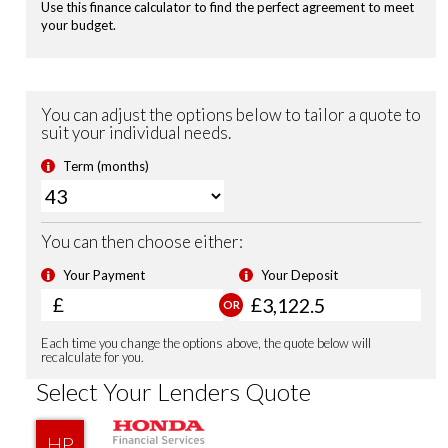
Passenger Airbag Cut Off Switch
Vehicle Stability Assist (VSA)
Tyre Deflation Warning System
Smart Keyless Entry & Start
Security Alarm System