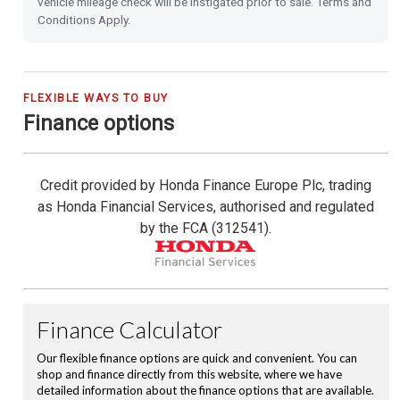
vehicle mileage check will be instigated prior to sale. Terms and
Conditions Apply.
Shark Fin Antenna
USB Charging Ports
FLEXIBLE WAYS TO BUY
Finance options
16'' Alloy Wheels
Privacy Glass
Credit provided by Honda Finance Europe Plc, trading
as Honda Financial Services, authorised and regulated
Leather Steering Wheel
by the FCA (312541).
Magic Folding Seats
Hill Start Assist
City-Brake Active System
Cruise Control with Limiter