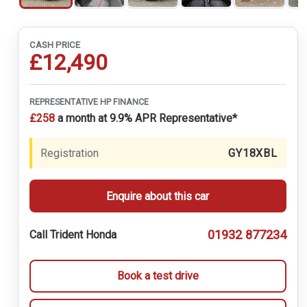
CASH PRICE
£12,490
REPRESENTATIVE HP FINANCE
£258
a month at 9.9% APR Representative*
Registration
GY18XBL
Enquire about this car
01932 877234
Call Trident Honda
Book a test drive