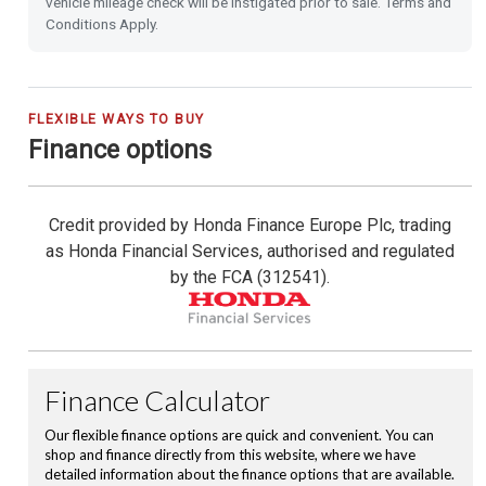
vehicle mileage check will be instigated prior to sale. Terms and
Conditions Apply.
Shark Fin Antenna
USB Charging Ports
FLEXIBLE WAYS TO BUY
Finance options
16'' Alloy Wheels
Privacy Glass
Credit provided by Honda Finance Europe Plc, trading
as Honda Financial Services, authorised and regulated
Leather Steering Wheel
by the FCA (312541).
Magic Folding Seats
Hill Start Assist
City-Brake Active System
Cruise Control with Limiter