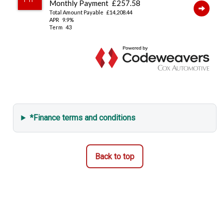
*Finance terms and conditions
Back to top