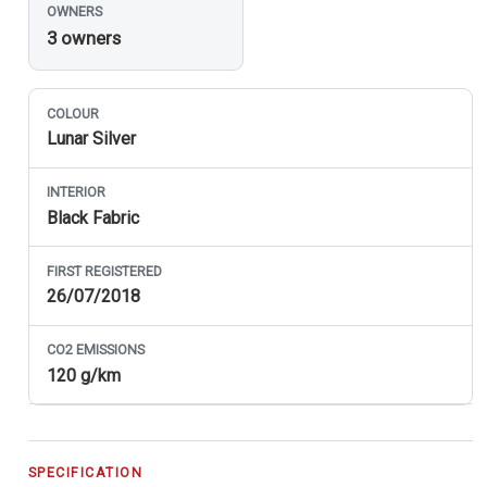
OWNERS
3 owners
COLOUR
Lunar Silver
INTERIOR
Black Fabric
FIRST REGISTERED
26/07/2018
CO
2
EMISSIONS
120 g/km
SPECIFICATION