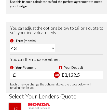
Passenger Airbag Cut Off Switch
Vehicle Stability Assist (VSA)
Tyre Deflation Warning System
Smart Keyless Entry & Start
Security Alarm System