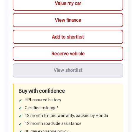
Value my car
View finance
Add to shortlist
Reserve vehicle
View shortlist
Buy with confidence
HPI-assured history
Certified mileage*
12 month limited warranty, backed by Honda
12 month roadside assistance
30 day exchange policy