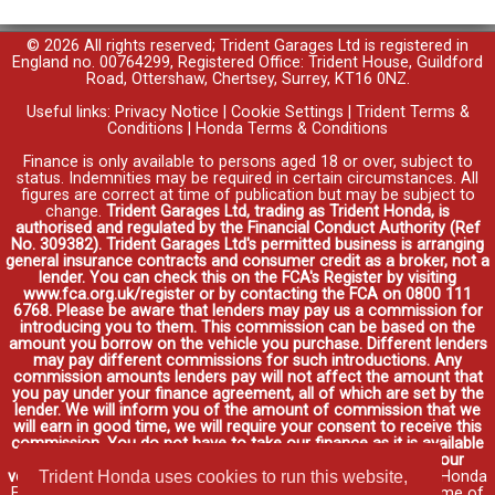
© 2026 All rights reserved; Trident Garages Ltd is registered in
England no. 00764299, Registered Office: Trident House, Guildford
Road, Ottershaw, Chertsey, Surrey, KT16 0NZ.
Useful links:
Privacy Notice
|
Cookie Settings
|
Trident Terms &
Conditions
|
Honda Terms & Conditions
Finance is only available to persons aged 18 or over, subject to
status. Indemnities may be required in certain circumstances. All
figures are correct at time of publication but may be subject to
change.
Trident Garages Ltd, trading as Trident Honda, is
authorised and regulated by the Financial Conduct Authority (Ref
No. 309382). Trident Garages Ltd's permitted business is arranging
general insurance contracts and consumer credit as a broker, not a
lender. You can check this on the FCA's Register by visiting
www.fca.org.uk/register or by contacting the FCA on 0800 111
6768. Please be aware that lenders may pay us a commission for
introducing you to them. This commission can be based on the
amount you borrow on the vehicle you purchase. Different lenders
may pay different commissions for such introductions. Any
commission amounts lenders pay will not affect the amount that
you pay under your finance agreement, all of which are set by the
lender. We will inform you of the amount of commission that we
will earn in good time, we will require your consent to receive this
commission. You do not have to take our finance as it is available
through other distributors. You can arrange funding for your
Trident Honda uses cookies to run this website,
vehicle elsewhere and it may be cheaper.
Credit provided by Honda
Finance Europe Plc. Honda Financial Services is a trading name of