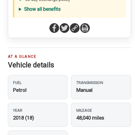
Show all benefits
AT A GLANCE
Vehicle details
FUEL
TRANSMISSION
Petrol
Manual
YEAR
MILEAGE
2018 (18)
48,040 miles