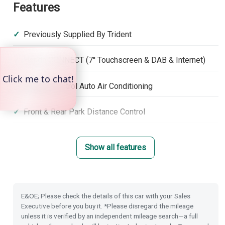
Features
Previously Supplied By Trident
Honda CONNECT (7'' Touchscreen & DAB & Internet)
Climate Control Auto Air Conditioning
Front & Rear Park Distance Control
Rear Camera
Show all features
Rain Sensing Wipers
Dusk Sensing Lights
E&OE; Please check the details of this car with your Sales
Executive before you buy it. *Please disregard the mileage
Power Folding Door Mirrors
unless it is verified by an independent mileage search—a full