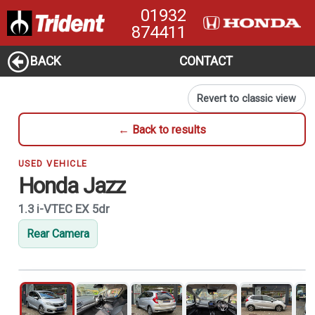
01932
874411
BACK
CONTACT
Revert to classic view
← Back to results
USED VEHICLE
Honda Jazz
1.3 i-VTEC EX 5dr
Rear Camera
1
of 21