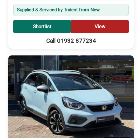
Supplied & Serviced by Trident from New
Shortlist
View
Call 01932 877234