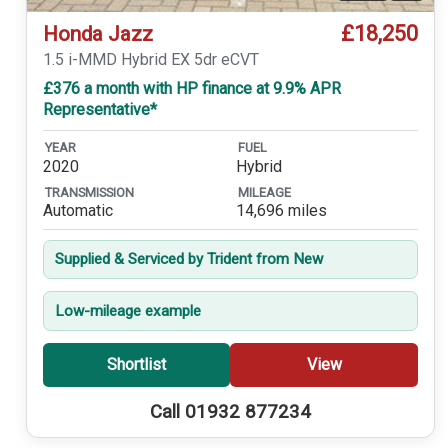
£18,250
Honda Jazz
1.5 i-MMD Hybrid EX 5dr eCVT
£376 a month with HP finance at 9.9% APR
Representative*
YEAR
FUEL
2020
Hybrid
TRANSMISSION
MILEAGE
Automatic
14,696 miles
Supplied & Serviced by Trident from New
Low-mileage example
Shortlist
View
Call 01932 877234