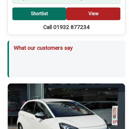
Shortlist
View
Call 01932 877234
What our customers say