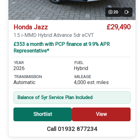
20
Video
£29,490
Honda Jazz
1.5 i-MMD Hybrid Advance 5dr eCVT
£353 a month with PCP finance at 9.9% APR
Representative*
YEAR
FUEL
2026
Hybrid
TRANSMISSION
MILEAGE
Automatic
4,000 est. miles
Balance of 5yr Service Plan Included
Shortlist
View
Call 01932 877234