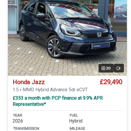
20
Video
£29,490
Honda Jazz
1.5 i-MMD Hybrid Advance 5dr eCVT
£353 a month with PCP finance at 9.9% APR
Representative*
YEAR
FUEL
2026
Hybrid
TRANSMISSION
MILEAGE