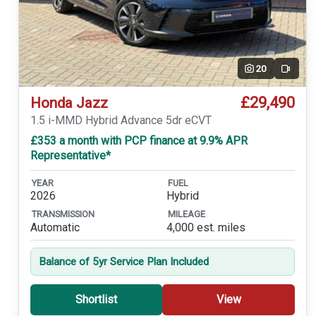
20
Video
£29,490
Honda Jazz
1.5 i-MMD Hybrid Advance 5dr eCVT
£353 a month with PCP finance at 9.9% APR
Representative*
YEAR
FUEL
2026
Hybrid
TRANSMISSION
MILEAGE
Automatic
4,000 est. miles
Balance of 5yr Service Plan Included
Shortlist
View