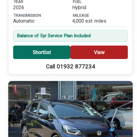
YEAR
FUEL
2026
Hybrid
TRANSMISSION
MILEAGE
Automatic
4,000 est. miles
Balance of 5yr Service Plan Included
Shortlist
View
Call 01932 877234