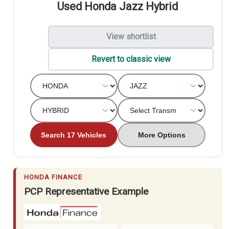
Used Honda Jazz Hybrid
View shortlist
Revert to classic view
Search 17 Vehicles
More Options
HONDA FINANCE
PCP Representative Example