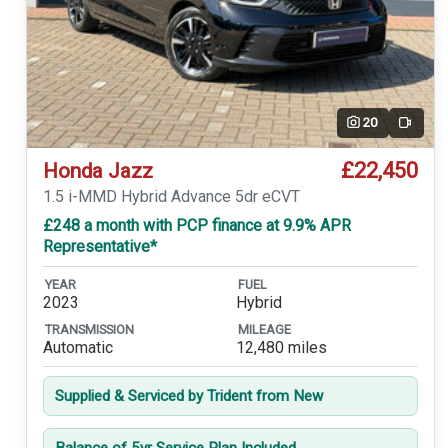
20
Video
£22,450
Honda Jazz
1.5 i-MMD Hybrid Advance 5dr eCVT
£248 a month with PCP finance at 9.9% APR
Representative*
YEAR
FUEL
2023
Hybrid
TRANSMISSION
MILEAGE
Automatic
12,480 miles
Supplied & Serviced by Trident from New
Balance of 5yr Service Plan Included