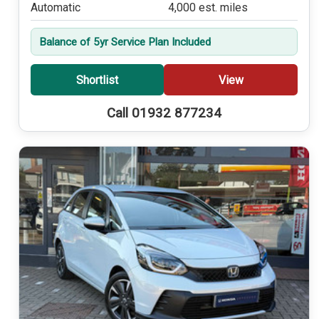
Automatic
4,000 est. miles
Balance of 5yr Service Plan Included
Shortlist
View
Call 01932 877234