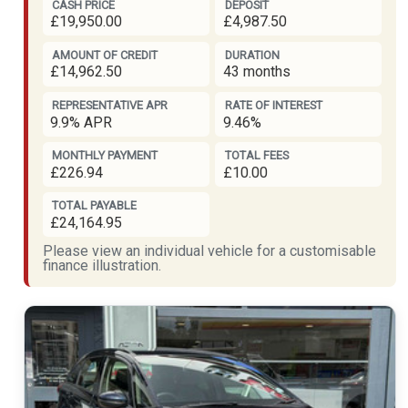
CASH PRICE
DEPOSIT
£19,950.00
£4,987.50
AMOUNT OF CREDIT
DURATION
£14,962.50
43 months
REPRESENTATIVE APR
RATE OF INTEREST
9.9% APR
9.46%
MONTHLY PAYMENT
TOTAL FEES
£226.94
£10.00
TOTAL PAYABLE
£24,164.95
Please view an individual vehicle for a customisable
finance illustration.