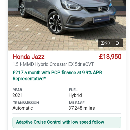
20
Video
£18,950
Honda Jazz
1.5 i-MMD Hybrid Crosstar EX 5dr eCVT
£217 a month with PCP finance at 9.9% APR
Representative*
YEAR
FUEL
2021
Hybrid
TRANSMISSION
MILEAGE
Automatic
37,248 miles
Adaptive Cruise Control with low speed follow