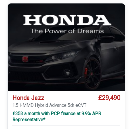
£29,490
Honda Jazz
1.5 i-MMD Hybrid Advance 5dr eCVT
£353 a month with PCP finance at 9.9% APR
Representative*