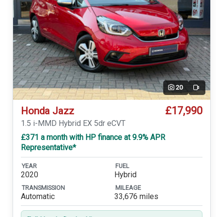
20
Video
£17,990
Honda Jazz
1.5 i-MMD Hybrid EX 5dr eCVT
£371 a month with HP finance at 9.9% APR
Representative*
YEAR
FUEL
2020
Hybrid
TRANSMISSION
MILEAGE
Automatic
33,676 miles