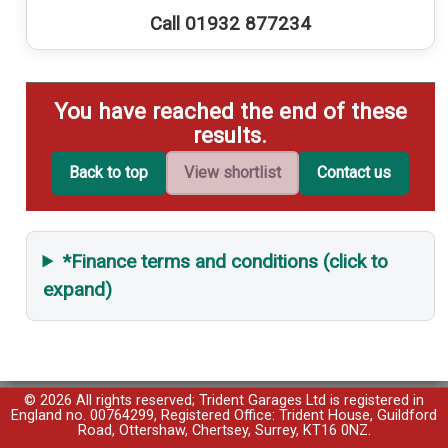
Call 01932 877234
You have reached the end of these
results.
Back to top
View shortlist
Contact us
*Finance terms and conditions (click to
expand)
© 2026 All rights reserved; Trident Garages Ltd is registered in
England no. 00764299, Registered Office: Trident House, Guildford
Road, Ottershaw, Chertsey, Surrey, KT16 0NZ.