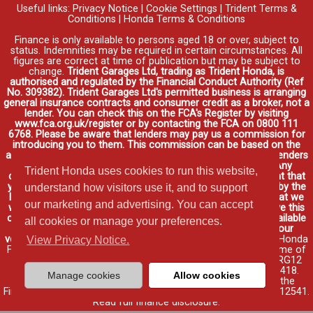
Useful links:
Privacy Notice
|
Cookie Settings
|
Trident Terms &
Conditions
|
Honda Terms & Conditions
Finance is only available to persons aged 18 or over, subject to
status. Indemnities may be required in certain circumstances. All
figures are correct at time of publication but may be subject to
change.
Trident Garages Ltd, trading as Trident Honda, is
authorised and regulated by the Financial Conduct Authority (Ref
No. 309382). Trident Garages Ltd's permitted business is arranging
general insurance contracts and consumer credit as a broker, not a
lender. You can check this on the FCA's Register by visiting
www.fca.org.uk/register or by contacting the FCA on 0800 111
6768. Please be aware that lenders may pay us a commission for
introducing you to them. This commission can be based on the
amount you borrow on the vehicle you purchase. Different lenders
may pay different commissions for such introductions. Any
Trident Honda uses cookies to run this website,
commission amounts lenders pay will not affect the amount that
you pay under your finance agreement, all of which are set by the
understand how visitors use it, and to support
lender. We will inform you of the amount of commission that we
our marketing and advertising. You can accept
will earn in good time, we will require your consent to receive this
commission. You do not have to take our finance as it is available
all cookies or manage your preferences.
through other distributors. You can arrange funding for your
vehicle elsewhere and it may be cheaper.
Credit provided by Honda
View Privacy Notice.
Finance Europe Plc. Honda Financial Services is a trading name of
Honda Finance Europe Plc. Cain Road, Bracknell, Berkshire RG12
1HL a company registered at Companies House No. 03289418.
Manage cookies
Allow cookies
Honda Finance Europe Plc is authorised and regulated by the
Financial Conduct Authority, Financial Services Register No. 312541.
Read full finance disclosure
.