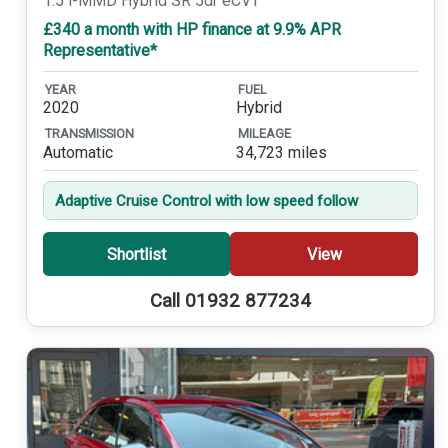
1.5 i-MMD Hybrid SR 5dr eCVT
£340 a month with HP finance at 9.9% APR
Representative*
YEAR
FUEL
2020
Hybrid
TRANSMISSION
MILEAGE
Automatic
34,723 miles
Adaptive Cruise Control with low speed follow
Shortlist
View
Call 01932 877234