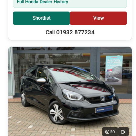
Full Honda Dealer History
Shortlist
View
Call 01932 877234
20
Video