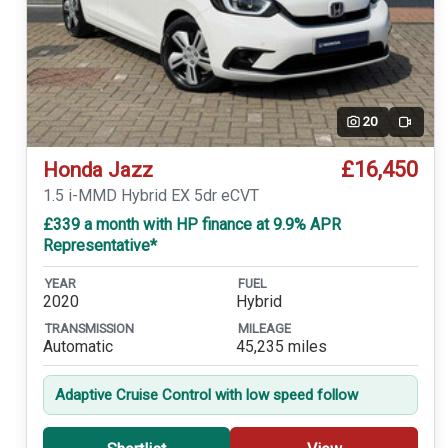
20
Video
£16,450
Honda Jazz
1.5 i-MMD Hybrid EX 5dr eCVT
£339 a month with HP finance at 9.9% APR
Representative*
YEAR
FUEL
2020
Hybrid
TRANSMISSION
MILEAGE
Automatic
45,235 miles
Adaptive Cruise Control with low speed follow