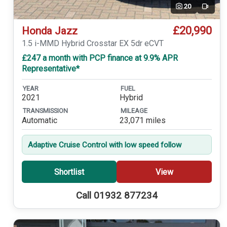
20
Video
£20,990
Honda Jazz
1.5 i-MMD Hybrid Crosstar EX 5dr eCVT
£247 a month with PCP finance at 9.9% APR
Representative*
YEAR
FUEL
2021
Hybrid
TRANSMISSION
MILEAGE
Automatic
23,071 miles
Adaptive Cruise Control with low speed follow
Shortlist
View
Call 01932 877234