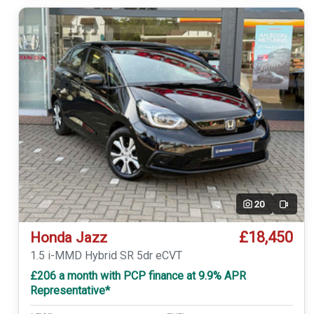
20
Video
£18,450
Honda Jazz
1.5 i-MMD Hybrid SR 5dr eCVT
£206 a month with PCP finance at 9.9% APR
Representative*