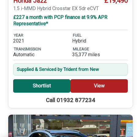
£19,490
Honda Jazz
1.5 i-MMD Hybrid Crosstar EX 5dr eCVT
£227 a month with PCP finance at 9.9% APR
Representative*
YEAR
FUEL
2021
Hybrid
TRANSMISSION
MILEAGE
Automatic
35,377 miles
Supplied & Serviced by Trident from New
Shortlist
View
Call 01932 877234