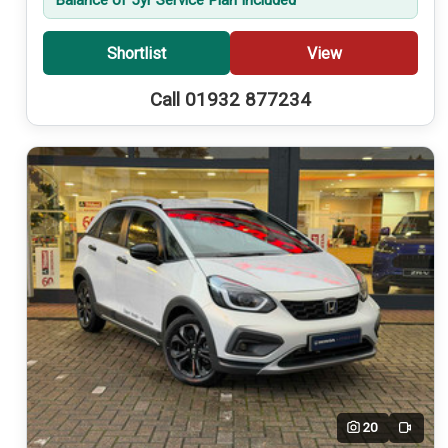
Shortlist
View
Call 01932 877234
20
Video