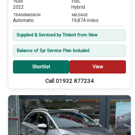
YEAR
FUEL
2022
Hybrid
TRANSMISSION
MILEAGE
Automatic
19,874 miles
Supplied & Serviced by Trident from New
Balance of 5yr Service Plan Included
Shortlist
View
Call 01932 877234