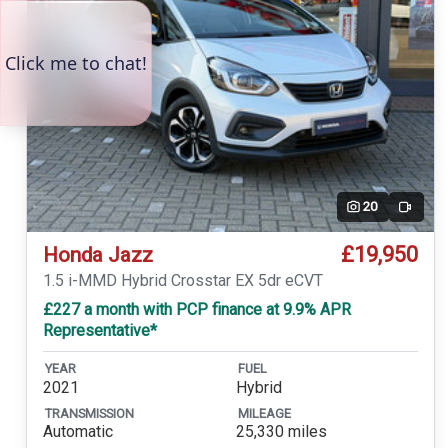
20
Video
£19,950
Honda Jazz
1.5 i-MMD Hybrid Crosstar EX 5dr eCVT
£227 a month with PCP finance at 9.9% APR
Representative*
YEAR
FUEL
2021
Hybrid
TRANSMISSION
MILEAGE
Automatic
25,330 miles