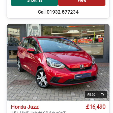
Shortlist
View
Call 01932 877234
20
Video
£16,490
Honda Jazz