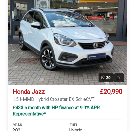
20
Video
£20,990
Honda Jazz
1.5 i-MMD Hybrid Crosstar EX 5dr eCVT
£433 a month with HP finance at 9.9% APR
Representative*
YEAR
FUEL
2021
Hybrid