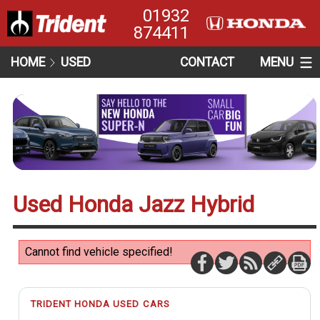
01932
874411
HOME
USED
CONTACT
MENU
Used Honda Jazz Hybrid
Cannot find vehicle specified!
TRIDENT HONDA USED CARS