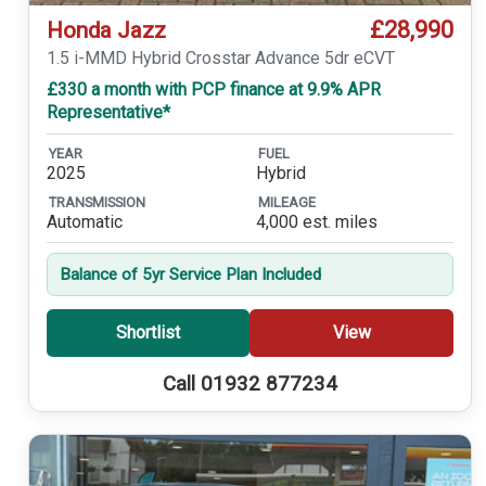
£28,990
Honda Jazz
1.5 i-MMD Hybrid Crosstar Advance 5dr eCVT
£330 a month with PCP finance at 9.9% APR
Representative*
YEAR
FUEL
2025
Hybrid
TRANSMISSION
MILEAGE
Automatic
4,000 est. miles
Balance of 5yr Service Plan Included
Shortlist
View
Call 01932 877234