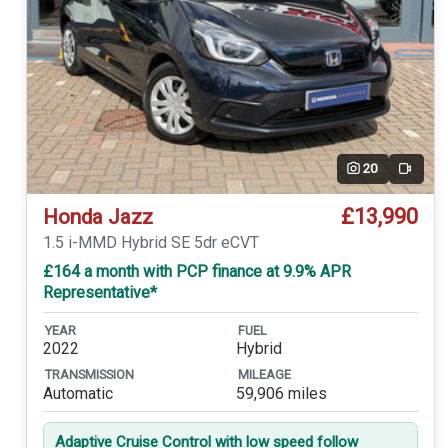
20
Video
£13,990
Honda Jazz
1.5 i-MMD Hybrid SE 5dr eCVT
£164 a month with PCP finance at 9.9% APR
Representative*
YEAR
FUEL
2022
Hybrid
TRANSMISSION
MILEAGE
Automatic
59,906 miles
Adaptive Cruise Control with low speed follow