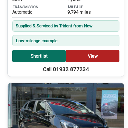
TRANSMISSION
MILEAGE
Automatic
9,794 miles
Supplied & Serviced by Trident from New
Low-mileage example
Shortlist
View
Call 01932 877234