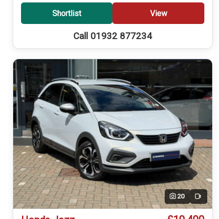
Shortlist
View
Call 01932 877234
20
Video