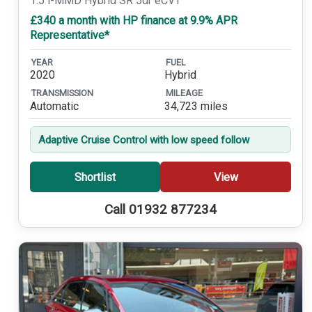
1.5 i-MMD Hybrid SR 5dr eCVT
£340 a month with HP finance at 9.9% APR
Representative*
YEAR
FUEL
2020
Hybrid
TRANSMISSION
MILEAGE
Automatic
34,723 miles
Adaptive Cruise Control with low speed follow
Shortlist
View
Call 01932 877234