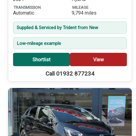
TRANSMISSION
MILEAGE
Automatic
9,794 miles
Supplied & Serviced by Trident from New
Low-mileage example
Shortlist
View
Call 01932 877234