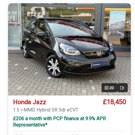
20
Video
£18,450
Honda Jazz
1.5 i-MMD Hybrid SR 5dr eCVT
£206 a month with PCP finance at 9.9% APR
Representative*