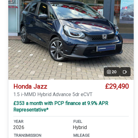
20
Video
£29,490
Honda Jazz
1.5 i-MMD Hybrid Advance 5dr eCVT
£353 a month with PCP finance at 9.9% APR
Representative*
YEAR
FUEL
2026
Hybrid
TRANSMISSION
MILEAGE