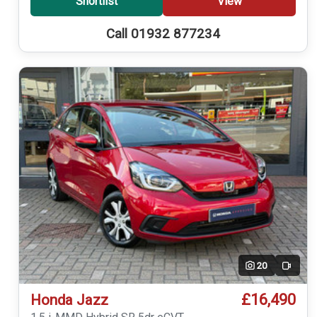
Shortlist
View
Call 01932 877234
20
Video
£16,490
Honda Jazz