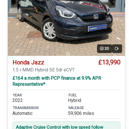
20
Video
£13,990
Honda Jazz
1.5 i-MMD Hybrid SE 5dr eCVT
£164 a month with PCP finance at 9.9% APR
Representative*
YEAR
FUEL
2022
Hybrid
TRANSMISSION
MILEAGE
Automatic
59,906 miles
Adaptive Cruise Control with low speed follow