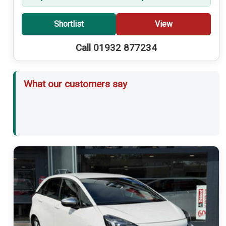
Shortlist
View
Call 01932 877234
What our customers say