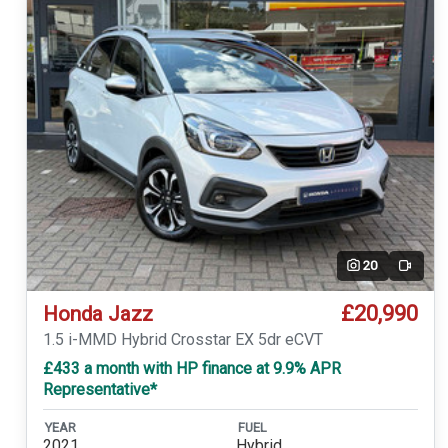
20
Video
£20,990
Honda Jazz
1.5 i-MMD Hybrid Crosstar EX 5dr eCVT
£433 a month with HP finance at 9.9% APR
Representative*
YEAR
FUEL
2021
Hybrid