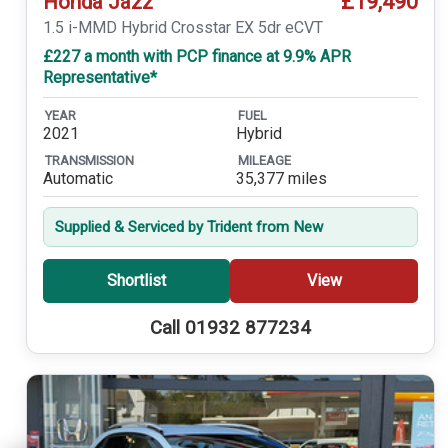
£19,490
Honda Jazz
1.5 i-MMD Hybrid Crosstar EX 5dr eCVT
£227 a month with PCP finance at 9.9% APR
Representative*
YEAR
FUEL
2021
Hybrid
TRANSMISSION
MILEAGE
Automatic
35,377 miles
Supplied & Serviced by Trident from New
Shortlist
View
Call 01932 877234