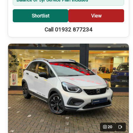
Shortlist
View
Call 01932 877234
20
Video