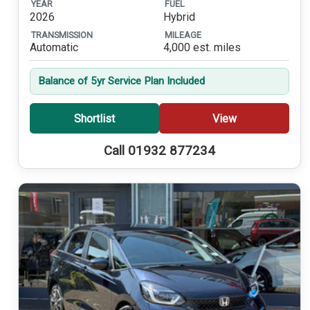
YEAR
FUEL
2026
Hybrid
TRANSMISSION
MILEAGE
Automatic
4,000 est. miles
Balance of 5yr Service Plan Included
Shortlist
View
Call 01932 877234