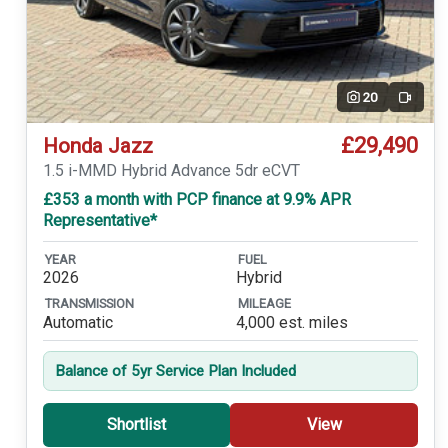
20
Video
£29,490
Honda Jazz
1.5 i-MMD Hybrid Advance 5dr eCVT
£353 a month with PCP finance at 9.9% APR
Representative*
YEAR
FUEL
2026
Hybrid
TRANSMISSION
MILEAGE
Automatic
4,000 est. miles
Balance of 5yr Service Plan Included
Shortlist
View