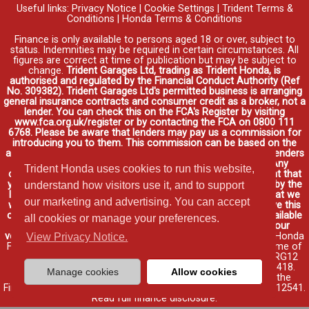
Useful links:
Privacy Notice
|
Cookie Settings
|
Trident Terms &
Conditions
|
Honda Terms & Conditions
Finance is only available to persons aged 18 or over, subject to
status. Indemnities may be required in certain circumstances. All
figures are correct at time of publication but may be subject to
change.
Trident Garages Ltd, trading as Trident Honda, is
authorised and regulated by the Financial Conduct Authority (Ref
No. 309382). Trident Garages Ltd's permitted business is arranging
general insurance contracts and consumer credit as a broker, not a
lender. You can check this on the FCA's Register by visiting
www.fca.org.uk/register or by contacting the FCA on 0800 111
6768. Please be aware that lenders may pay us a commission for
introducing you to them. This commission can be based on the
amount you borrow on the vehicle you purchase. Different lenders
may pay different commissions for such introductions. Any
Trident Honda uses cookies to run this website,
commission amounts lenders pay will not affect the amount that
you pay under your finance agreement, all of which are set by the
understand how visitors use it, and to support
lender. We will inform you of the amount of commission that we
our marketing and advertising. You can accept
will earn in good time, we will require your consent to receive this
commission. You do not have to take our finance as it is available
all cookies or manage your preferences.
through other distributors. You can arrange funding for your
vehicle elsewhere and it may be cheaper.
Credit provided by Honda
View Privacy Notice.
Finance Europe Plc. Honda Financial Services is a trading name of
Honda Finance Europe Plc. Cain Road, Bracknell, Berkshire RG12
1HL a company registered at Companies House No. 03289418.
Manage cookies
Allow cookies
Honda Finance Europe Plc is authorised and regulated by the
Financial Conduct Authority, Financial Services Register No. 312541.
Read full finance disclosure
.