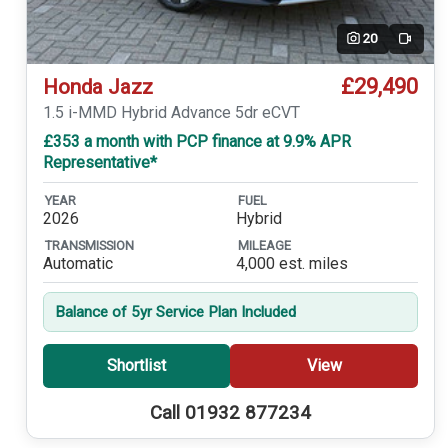
20
Video
£29,490
Honda Jazz
1.5 i-MMD Hybrid Advance 5dr eCVT
£353 a month with PCP finance at 9.9% APR
Representative*
YEAR
FUEL
2026
Hybrid
TRANSMISSION
MILEAGE
Automatic
4,000 est. miles
Balance of 5yr Service Plan Included
Shortlist
View
Call 01932 877234