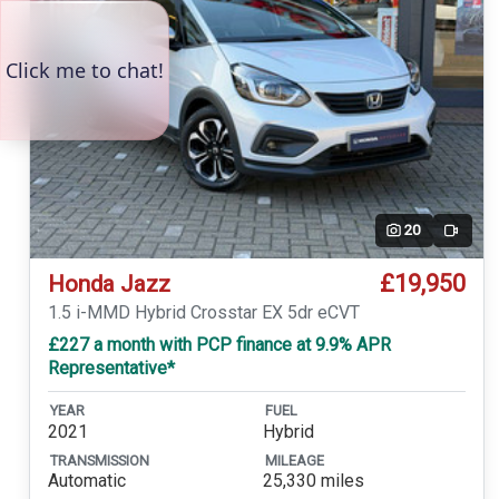
20
Video
£19,950
Honda Jazz
1.5 i-MMD Hybrid Crosstar EX 5dr eCVT
£227 a month with PCP finance at 9.9% APR
Representative*
YEAR
FUEL
2021
Hybrid
TRANSMISSION
MILEAGE
Automatic
25,330 miles