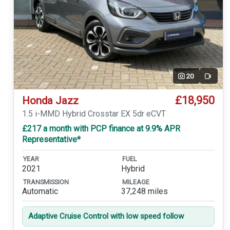
20
Video
£18,950
Honda Jazz
1.5 i-MMD Hybrid Crosstar EX 5dr eCVT
£217 a month with PCP finance at 9.9% APR
Representative*
YEAR
FUEL
2021
Hybrid
TRANSMISSION
MILEAGE
Automatic
37,248 miles
Adaptive Cruise Control with low speed follow