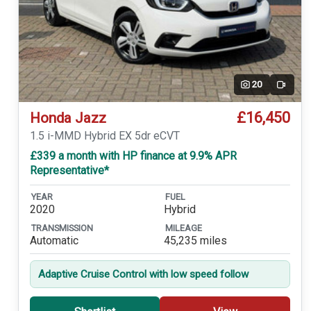
20
Video
£16,450
Honda Jazz
1.5 i-MMD Hybrid EX 5dr eCVT
£339 a month with HP finance at 9.9% APR
Representative*
YEAR
FUEL
2020
Hybrid
TRANSMISSION
MILEAGE
Automatic
45,235 miles
Adaptive Cruise Control with low speed follow