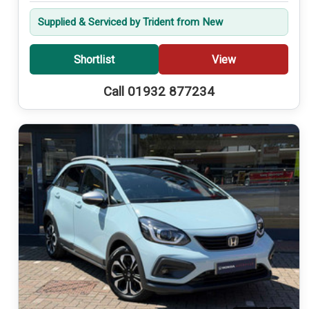
Supplied & Serviced by Trident from New
Shortlist
View
Call 01932 877234