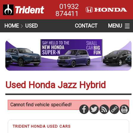
01932
874411
HOME
USED
CONTACT
MENU
Used Honda Jazz Hybrid
Cannot find vehicle specified!
TRIDENT HONDA USED CARS