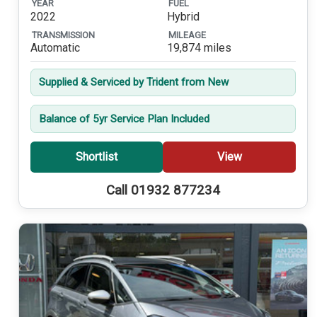
YEAR
FUEL
2022
Hybrid
TRANSMISSION
MILEAGE
Automatic
19,874 miles
Supplied & Serviced by Trident from New
Balance of 5yr Service Plan Included
Shortlist
View
Call 01932 877234