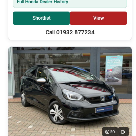
Full Honda Dealer History
Shortlist
View
Call 01932 877234
20
Video