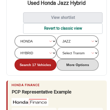
Used Honda Jazz Hybrid
View shortlist
Revert to classic view
Search 17 Vehicles
More Options
HONDA FINANCE
PCP Representative Example