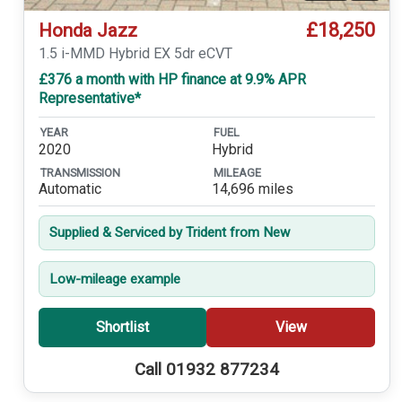
£18,250
Honda Jazz
1.5 i-MMD Hybrid EX 5dr eCVT
£376 a month with HP finance at 9.9% APR
Representative*
YEAR
FUEL
2020
Hybrid
TRANSMISSION
MILEAGE
Automatic
14,696 miles
Supplied & Serviced by Trident from New
Low-mileage example
Shortlist
View
Call 01932 877234