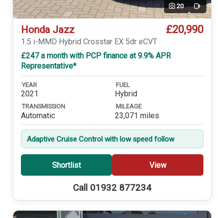
20
Video
£20,990
Honda Jazz
1.5 i-MMD Hybrid Crosstar EX 5dr eCVT
£247 a month with PCP finance at 9.9% APR
Representative*
YEAR
FUEL
2021
Hybrid
TRANSMISSION
MILEAGE
Automatic
23,071 miles
Adaptive Cruise Control with low speed follow
Shortlist
View
Call 01932 877234