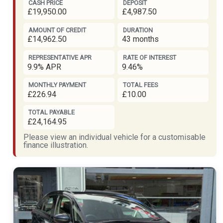
CASH PRICE
DEPOSIT
£19,950.00
£4,987.50
AMOUNT OF CREDIT
DURATION
£14,962.50
43 months
REPRESENTATIVE APR
RATE OF INTEREST
9.9% APR
9.46%
MONTHLY PAYMENT
TOTAL FEES
£226.94
£10.00
TOTAL PAYABLE
£24,164.95
Please view an individual vehicle for a customisable
finance illustration.