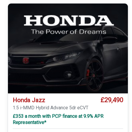
£29,490
Honda Jazz
1.5 i-MMD Hybrid Advance 5dr eCVT
£353 a month with PCP finance at 9.9% APR
Representative*