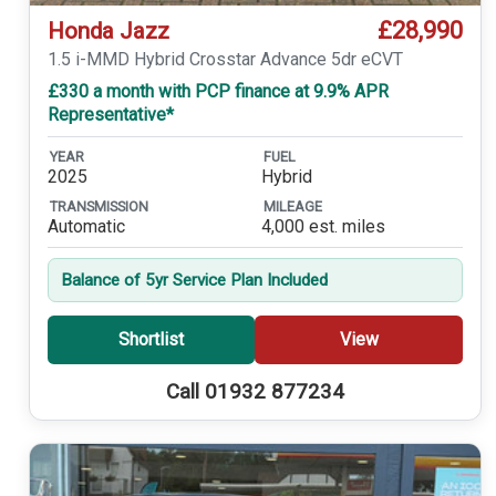
£28,990
Honda Jazz
1.5 i-MMD Hybrid Crosstar Advance 5dr eCVT
£330 a month with PCP finance at 9.9% APR
Representative*
YEAR
FUEL
2025
Hybrid
TRANSMISSION
MILEAGE
Automatic
4,000 est. miles
Balance of 5yr Service Plan Included
Shortlist
View
Call 01932 877234