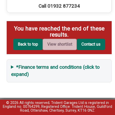
Call 01932 877234
You have reached the end of these
results.
Back to top
View shortlist
Contact us
*Finance terms and conditions (click to
expand)
© 2026 All rights reserved; Trident Garages Ltd is registered in
England no. 00764299, Registered Office: Trident House, Guildford
Road, Ottershaw, Chertsey, Surrey, KT16 0NZ.