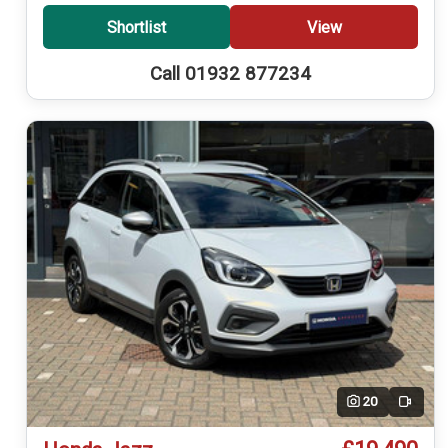
Shortlist
View
Call 01932 877234
20
Video