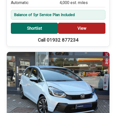
Automatic
4,000 est. miles
Balance of 5yr Service Plan Included
Shortlist
View
Call 01932 877234