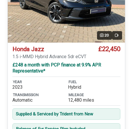
20
Video
£22,450
Honda Jazz
1.5 i-MMD Hybrid Advance 5dr eCVT
£248 a month with PCP finance at 9.9% APR
Representative*
YEAR
FUEL
2023
Hybrid
TRANSMISSION
MILEAGE
Automatic
12,480 miles
Supplied & Serviced by Trident from New
Balance of 5yr Service Plan Included