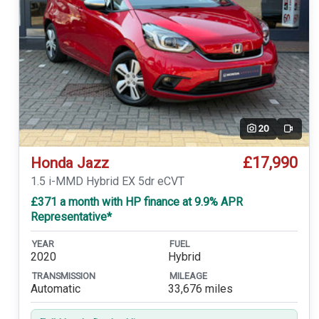
20
Video
£17,990
Honda Jazz
1.5 i-MMD Hybrid EX 5dr eCVT
£371 a month with HP finance at 9.9% APR
Representative*
YEAR
FUEL
2020
Hybrid
TRANSMISSION
MILEAGE
Automatic
33,676 miles