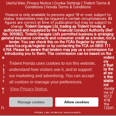
Useful links:
Privacy Notice
|
Cookie Settings
|
Trident Terms &
Conditions
|
Honda Terms & Conditions
Finance is only available to persons aged 18 or over, subject to
status. Indemnities may be required in certain circumstances. All
figures are correct at time of publication but may be subject to
change.
Trident Garages Ltd, trading as Trident Honda, is
authorised and regulated by the Financial Conduct Authority (Ref
No. 309382). Trident Garages Ltd's permitted business is arranging
general insurance contracts and consumer credit as a broker, not a
lender. You can check this on the FCA's Register by visiting
www.fca.org.uk/register or by contacting the FCA on 0800 111
6768. Please be aware that lenders may pay us a commission for
introducing you to them. This commission can be based on the
amount you borrow on the vehicle you purchase. Different lenders
may pay different commissions for such introductions. Any
Trident Honda uses cookies to run this website,
commission amounts lenders pay will not affect the amount that
you pay under your finance agreement, all of which are set by the
understand how visitors use it, and to support
lender. We will inform you of the amount of commission that we
our marketing and advertising. You can accept
will earn in good time, we will require your consent to receive this
commission. You do not have to take our finance as it is available
all cookies or manage your preferences.
through other distributors. You can arrange funding for your
vehicle elsewhere and it may be cheaper.
Credit provided by Honda
View Privacy Notice.
Finance Europe Plc. Honda Financial Services is a trading name of
Honda Finance Europe Plc. Cain Road, Bracknell, Berkshire RG12
1HL a company registered at Companies House No. 03289418.
Manage cookies
Allow cookies
Honda Finance Europe Plc is authorised and regulated by the
Financial Conduct Authority, Financial Services Register No. 312541.
Read full finance disclosure
.