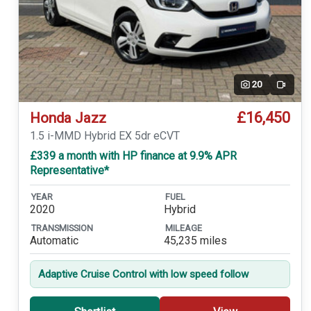
20
Video
£16,450
Honda Jazz
1.5 i-MMD Hybrid EX 5dr eCVT
£339 a month with HP finance at 9.9% APR
Representative*
YEAR
FUEL
2020
Hybrid
TRANSMISSION
MILEAGE
Automatic
45,235 miles
Adaptive Cruise Control with low speed follow