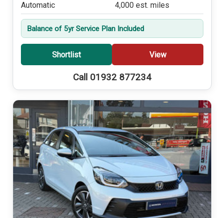
Automatic
4,000 est. miles
Balance of 5yr Service Plan Included
Shortlist
View
Call 01932 877234