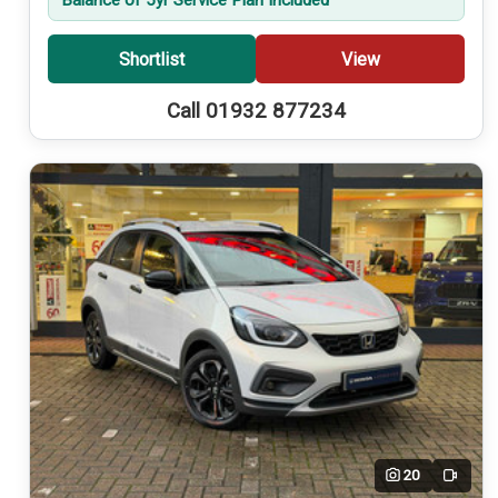
Shortlist
View
Call 01932 877234
20
Video