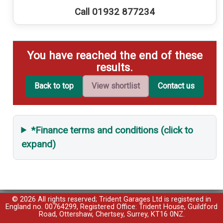
Call 01932 877234
You have reached the end of these
results.
Back to top
View shortlist
Contact us
*Finance terms and conditions (click to
expand)
© 2026 All rights reserved; Trident Garages Ltd is registered in
England no. 00764299, Registered Office: Trident House, Guildford
Road, Ottershaw, Chertsey, Surrey, KT16 0NZ.