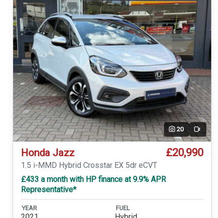
20
Video
£20,990
Honda Jazz
1.5 i-MMD Hybrid Crosstar EX 5dr eCVT
£433 a month with HP finance at 9.9% APR
Representative*
YEAR
FUEL
2021
Hybrid