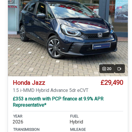
20
Video
£29,490
Honda Jazz
1.5 i-MMD Hybrid Advance 5dr eCVT
£353 a month with PCP finance at 9.9% APR
Representative*
YEAR
FUEL
2026
Hybrid
TRANSMISSION
MILEAGE