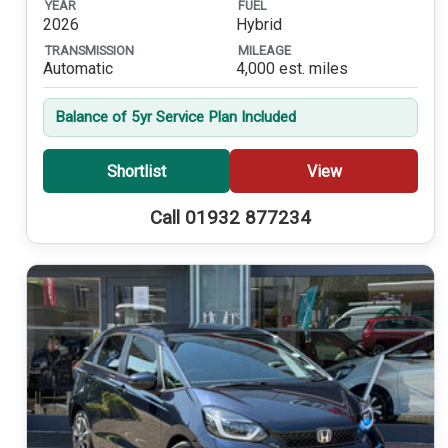
YEAR
FUEL
2026
Hybrid
TRANSMISSION
MILEAGE
Automatic
4,000 est. miles
Balance of 5yr Service Plan Included
Shortlist
View
Call 01932 877234