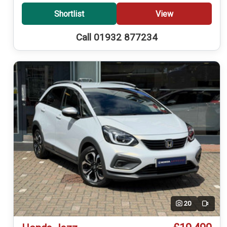
Shortlist
View
Call 01932 877234
20
Video