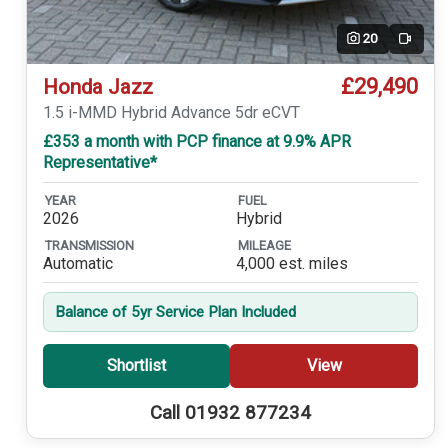
20
Video
£29,490
Honda Jazz
1.5 i-MMD Hybrid Advance 5dr eCVT
£353 a month with PCP finance at 9.9% APR
Representative*
YEAR
FUEL
2026
Hybrid
TRANSMISSION
MILEAGE
Automatic
4,000 est. miles
Balance of 5yr Service Plan Included
Shortlist
View
Call 01932 877234