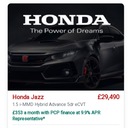
£29,490
Honda Jazz
1.5 i-MMD Hybrid Advance 5dr eCVT
£353 a month with PCP finance at 9.9% APR
Representative*