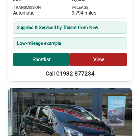
TRANSMISSION
MILEAGE
Automatic
9,794 miles
Supplied & Serviced by Trident from New
Low-mileage example
Shortlist
View
Call 01932 877234