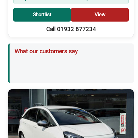
Shortlist
View
Call 01932 877234
What our customers say