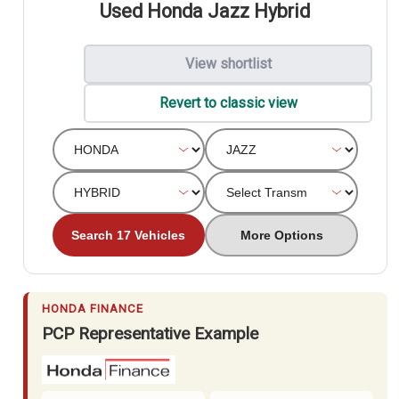
Used Honda Jazz Hybrid
View shortlist
Revert to classic view
Search 17 Vehicles
More Options
HONDA FINANCE
PCP Representative Example