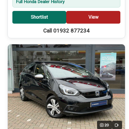
Full Honda Dealer History
Shortlist
View
Call 01932 877234
20
Video