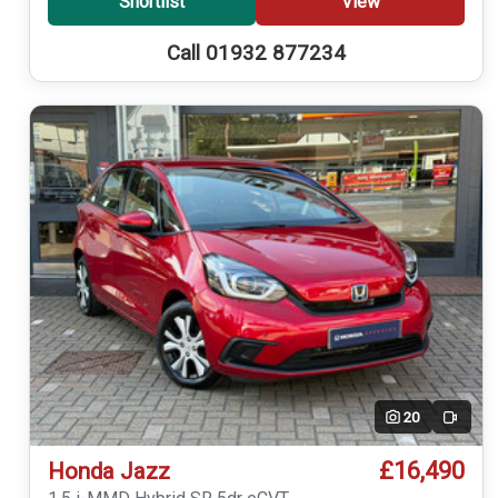
Shortlist
View
Call 01932 877234
20
Video
£16,490
Honda Jazz