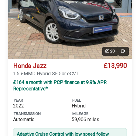
20
Video
£13,990
Honda Jazz
1.5 i-MMD Hybrid SE 5dr eCVT
£164 a month with PCP finance at 9.9% APR
Representative*
YEAR
FUEL
2022
Hybrid
TRANSMISSION
MILEAGE
Automatic
59,906 miles
Adaptive Cruise Control with low speed follow