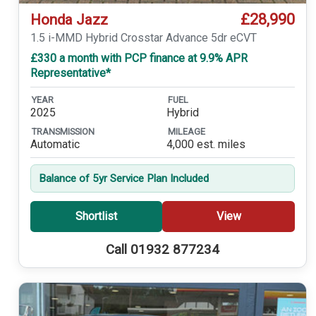
£28,990
Honda Jazz
1.5 i-MMD Hybrid Crosstar Advance 5dr eCVT
£330 a month with PCP finance at 9.9% APR
Representative*
YEAR
FUEL
2025
Hybrid
TRANSMISSION
MILEAGE
Automatic
4,000 est. miles
Balance of 5yr Service Plan Included
Shortlist
View
Call 01932 877234