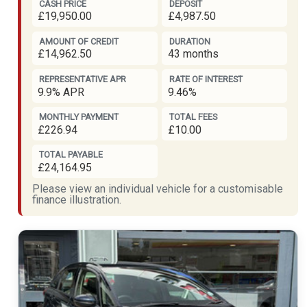
CASH PRICE
DEPOSIT
£19,950.00
£4,987.50
AMOUNT OF CREDIT
DURATION
£14,962.50
43 months
REPRESENTATIVE APR
RATE OF INTEREST
9.9% APR
9.46%
MONTHLY PAYMENT
TOTAL FEES
£226.94
£10.00
TOTAL PAYABLE
£24,164.95
Please view an individual vehicle for a customisable
finance illustration.