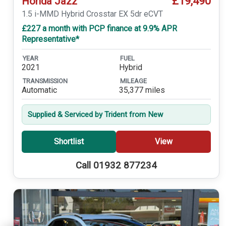
£19,490
Honda Jazz
1.5 i-MMD Hybrid Crosstar EX 5dr eCVT
£227 a month with PCP finance at 9.9% APR
Representative*
YEAR
FUEL
2021
Hybrid
TRANSMISSION
MILEAGE
Automatic
35,377 miles
Supplied & Serviced by Trident from New
Shortlist
View
Call 01932 877234