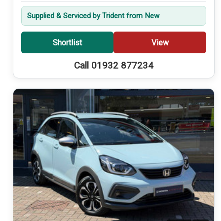
Supplied & Serviced by Trident from New
Shortlist
View
Call 01932 877234