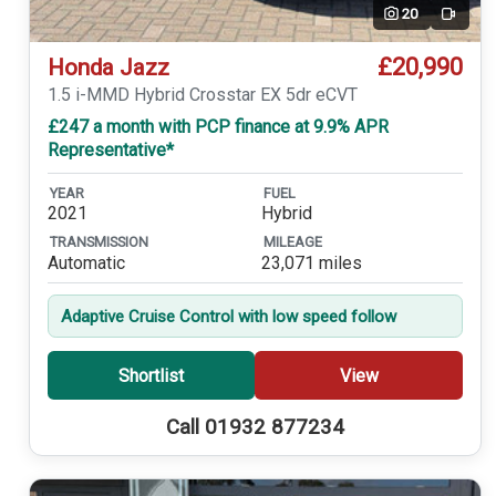
20
Video
£20,990
Honda Jazz
1.5 i-MMD Hybrid Crosstar EX 5dr eCVT
£247 a month with PCP finance at 9.9% APR
Representative*
YEAR
FUEL
2021
Hybrid
TRANSMISSION
MILEAGE
Automatic
23,071 miles
Adaptive Cruise Control with low speed follow
Shortlist
View
Call 01932 877234