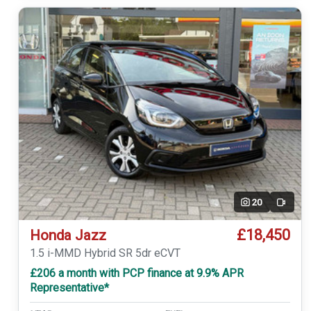
20
Video
£18,450
Honda Jazz
1.5 i-MMD Hybrid SR 5dr eCVT
£206 a month with PCP finance at 9.9% APR
Representative*