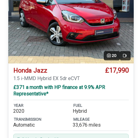
20
Video
£17,990
Honda Jazz
1.5 i-MMD Hybrid EX 5dr eCVT
£371 a month with HP finance at 9.9% APR
Representative*
YEAR
FUEL
2020
Hybrid
TRANSMISSION
MILEAGE
Automatic
33,676 miles