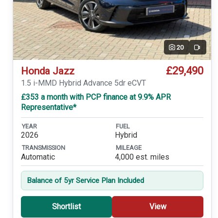
20
Video
£29,490
Honda Jazz
1.5 i-MMD Hybrid Advance 5dr eCVT
£353 a month with PCP finance at 9.9% APR
Representative*
YEAR
FUEL
2026
Hybrid
TRANSMISSION
MILEAGE
Automatic
4,000 est. miles
Balance of 5yr Service Plan Included
Shortlist
View