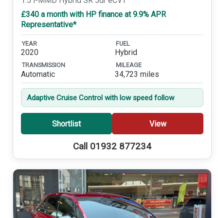
1.5 i-MMD Hybrid SR 5dr eCVT
£340 a month with HP finance at 9.9% APR
Representative*
YEAR
FUEL
2020
Hybrid
TRANSMISSION
MILEAGE
Automatic
34,723 miles
Adaptive Cruise Control with low speed follow
Shortlist
View
Call 01932 877234