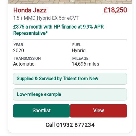
£18,250
Honda Jazz
1.5 i-MMD Hybrid EX 5dr eCVT
£376 a month with HP finance at 9.9% APR
Representative*
YEAR
FUEL
2020
Hybrid
TRANSMISSION
MILEAGE
Automatic
14,696 miles
Supplied & Serviced by Trident from New
Low-mileage example
Shortlist
View
Call 01932 877234