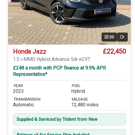
20
Video
£22,450
Honda Jazz
1.5 i-MMD Hybrid Advance 5dr eCVT
£248 a month with PCP finance at 9.9% APR
Representative*
YEAR
FUEL
2023
Hybrid
TRANSMISSION
MILEAGE
Automatic
12,480 miles
Supplied & Serviced by Trident from New
Balance of 5yr Service Plan Included