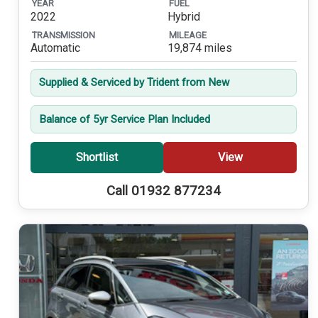
YEAR
FUEL
2022
Hybrid
TRANSMISSION
MILEAGE
Automatic
19,874 miles
Supplied & Serviced by Trident from New
Balance of 5yr Service Plan Included
Shortlist
View
Call 01932 877234