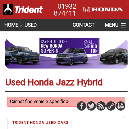
01932
874411
HOME
USED
CONTACT
MENU
Used Honda Jazz Hybrid
Cannot find vehicle specified!
TRIDENT HONDA USED CARS