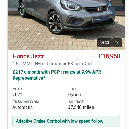
20
Video
£18,950
Honda Jazz
1.5 i-MMD Hybrid Crosstar EX 5dr eCVT
£217 a month with PCP finance at 9.9% APR
Representative*
YEAR
FUEL
2021
Hybrid
TRANSMISSION
MILEAGE
Automatic
37,248 miles
Adaptive Cruise Control with low speed follow