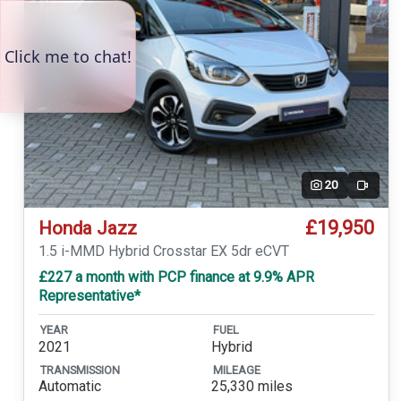
20
Video
£19,950
Honda Jazz
1.5 i-MMD Hybrid Crosstar EX 5dr eCVT
£227 a month with PCP finance at 9.9% APR
Representative*
YEAR
FUEL
2021
Hybrid
TRANSMISSION
MILEAGE
Automatic
25,330 miles