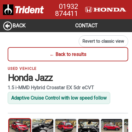
01932
874411
BACK
CONTACT
Revert to classic view
← Back to results
USED VEHICLE
Honda Jazz
1.5 i-MMD Hybrid Crosstar EX 5dr eCVT
Adaptive Cruise Control with low speed follow
1
of 21