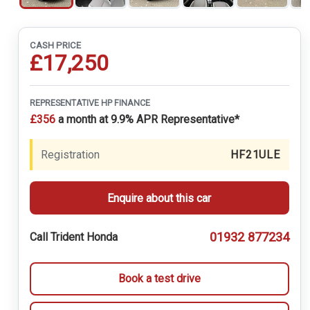
CASH PRICE
£17,250
REPRESENTATIVE HP FINANCE
£356
a month at 9.9% APR Representative*
Registration
HF21ULE
Enquire about this car
01932 877234
Call Trident Honda
Book a test drive