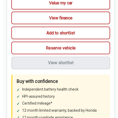
Value my car
View finance
Add to shortlist
Reserve vehicle
View shortlist
Buy with confidence
Independent battery health check
HPI-assured history
Certified mileage*
12 month limited warranty, backed by Honda
12 month roadside assistance