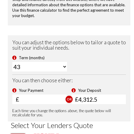
Privacy Glass
Electronic Parking Brake with Brake Hold
Road Departure Mitigation
Passenger Airbag Cut Off Switch
Tyre Deflation Warning System
Vehicle Stability Assist (VSA)
Smart Keyless Entry & Start
Security Alarm System