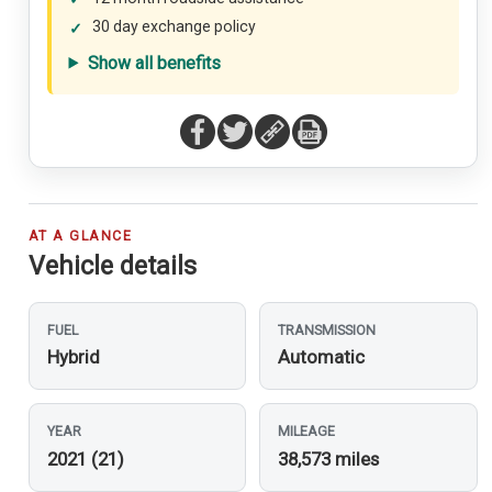
30 day exchange policy
Show all benefits
AT A GLANCE
Vehicle details
FUEL
TRANSMISSION
Hybrid
Automatic
YEAR
MILEAGE
2021 (21)
38,573 miles