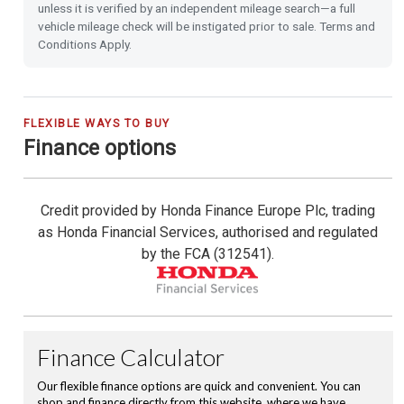
unless it is verified by an independent mileage search—a full
vehicle mileage check will be instigated prior to sale. Terms and
Heated Seats (Front)
Conditions Apply.
Front & Rear Park Distance Control
Rear Camera
FLEXIBLE WAYS TO BUY
Finance options
Rain Sensing Wipers
Credit provided by Honda Finance Europe Plc, trading
Dusk Sensing Lights
as Honda Financial Services, authorised and regulated
by the FCA (312541).
Front and Rear USB Charging
Hill Start Assist
Emergency Call (E-Call)
16'' Alloy Wheels