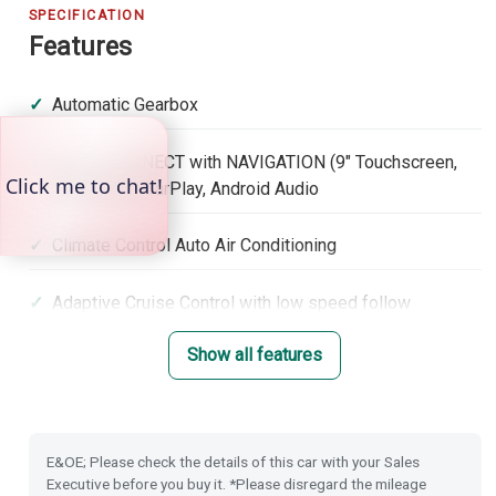
SPECIFICATION
Features
Automatic Gearbox
Honda CONNECT with NAVIGATION (9" Touchscreen,
DAB, Apple CarPlay, Android Audio
Climate Control Auto Air Conditioning
Adaptive Cruise Control with low speed follow
Show all features
Lane Keep Assist System
Roof Rails
E&OE; Please check the details of this car with your Sales
Lane Departure Warning
Executive before you buy it. *Please disregard the mileage