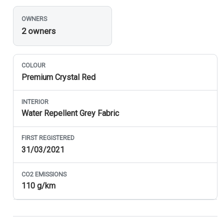
OWNERS
2 owners
COLOUR
Premium Crystal Red
INTERIOR
Water Repellent Grey Fabric
FIRST REGISTERED
31/03/2021
CO
2
EMISSIONS
110 g/km