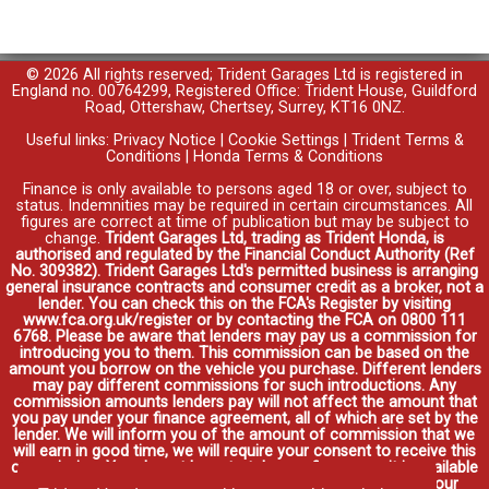
© 2026 All rights reserved; Trident Garages Ltd is registered in
England no. 00764299, Registered Office: Trident House, Guildford
Road, Ottershaw, Chertsey, Surrey, KT16 0NZ.
Useful links:
Privacy Notice
|
Cookie Settings
|
Trident Terms &
Conditions
|
Honda Terms & Conditions
Finance is only available to persons aged 18 or over, subject to
status. Indemnities may be required in certain circumstances. All
figures are correct at time of publication but may be subject to
change.
Trident Garages Ltd, trading as Trident Honda, is
authorised and regulated by the Financial Conduct Authority (Ref
No. 309382). Trident Garages Ltd's permitted business is arranging
general insurance contracts and consumer credit as a broker, not a
lender. You can check this on the FCA's Register by visiting
www.fca.org.uk/register or by contacting the FCA on 0800 111
6768. Please be aware that lenders may pay us a commission for
introducing you to them. This commission can be based on the
amount you borrow on the vehicle you purchase. Different lenders
may pay different commissions for such introductions. Any
commission amounts lenders pay will not affect the amount that
you pay under your finance agreement, all of which are set by the
lender. We will inform you of the amount of commission that we
will earn in good time, we will require your consent to receive this
commission. You do not have to take our finance as it is available
through other distributors. You can arrange funding for your