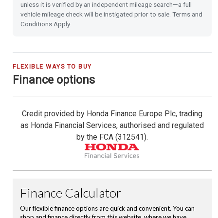
unless it is verified by an independent mileage search—a full
vehicle mileage check will be instigated prior to sale. Terms and
Heated Seats (Front)
Conditions Apply.
Front & Rear Park Distance Control
Rear Camera
FLEXIBLE WAYS TO BUY
Finance options
Rain Sensing Wipers
Credit provided by Honda Finance Europe Plc, trading
Dusk Sensing Lights
as Honda Financial Services, authorised and regulated
by the FCA (312541).
Front and Rear USB Charging
Hill Start Assist
Emergency Call (E-Call)
16'' Alloy Wheels