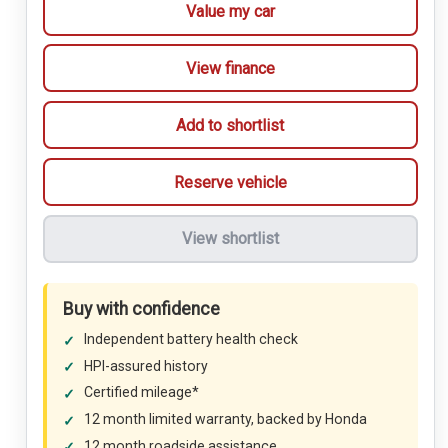
Value my car
View finance
Add to shortlist
Reserve vehicle
View shortlist
Buy with confidence
Independent battery health check
HPI-assured history
Certified mileage*
12 month limited warranty, backed by Honda
12 month roadside assistance