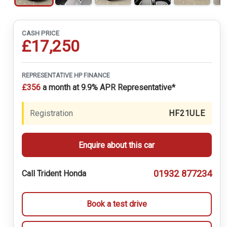
CASH PRICE
£17,250
REPRESENTATIVE HP FINANCE
£356
a month at 9.9% APR Representative*
Registration
HF21ULE
Enquire about this car
01932 877234
Call Trident Honda
Book a test drive