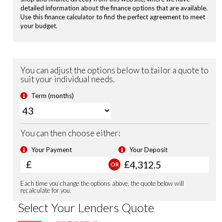
Privacy Glass
Electronic Parking Brake with Brake Hold
Road Departure Mitigation
Passenger Airbag Cut Off Switch
Tyre Deflation Warning System
Vehicle Stability Assist (VSA)
Smart Keyless Entry & Start
Security Alarm System