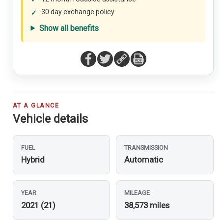
30 day exchange policy
Show all benefits
AT A GLANCE
Vehicle details
FUEL
TRANSMISSION
Hybrid
Automatic
YEAR
MILEAGE
2021 (21)
38,573 miles