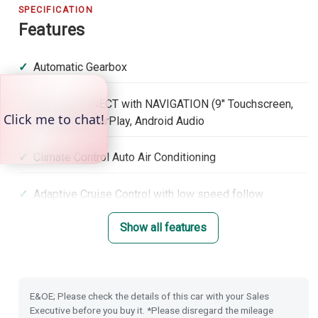
SPECIFICATION
Features
Automatic Gearbox
Honda CONNECT with NAVIGATION (9" Touchscreen,
DAB, Apple CarPlay, Android Audio
Climate Control Auto Air Conditioning
Adaptive Cruise Control with low speed follow
Show all features
Lane Keep Assist System
Roof Rails
E&OE; Please check the details of this car with your Sales
Lane Departure Warning
Executive before you buy it. *Please disregard the mileage