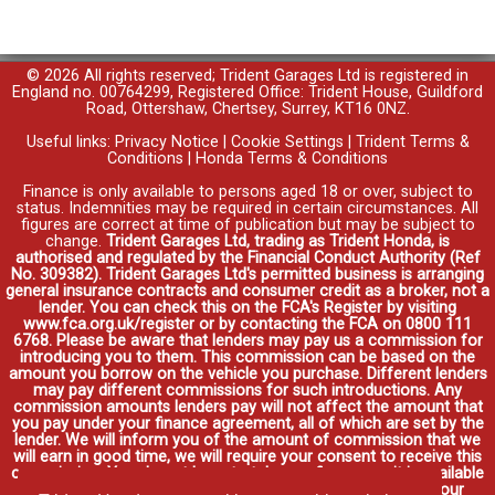
© 2026 All rights reserved; Trident Garages Ltd is registered in
England no. 00764299, Registered Office: Trident House, Guildford
Road, Ottershaw, Chertsey, Surrey, KT16 0NZ.
Useful links:
Privacy Notice
|
Cookie Settings
|
Trident Terms &
Conditions
|
Honda Terms & Conditions
Finance is only available to persons aged 18 or over, subject to
status. Indemnities may be required in certain circumstances. All
figures are correct at time of publication but may be subject to
change.
Trident Garages Ltd, trading as Trident Honda, is
authorised and regulated by the Financial Conduct Authority (Ref
No. 309382). Trident Garages Ltd's permitted business is arranging
general insurance contracts and consumer credit as a broker, not a
lender. You can check this on the FCA's Register by visiting
www.fca.org.uk/register or by contacting the FCA on 0800 111
6768. Please be aware that lenders may pay us a commission for
introducing you to them. This commission can be based on the
amount you borrow on the vehicle you purchase. Different lenders
may pay different commissions for such introductions. Any
commission amounts lenders pay will not affect the amount that
you pay under your finance agreement, all of which are set by the
lender. We will inform you of the amount of commission that we
will earn in good time, we will require your consent to receive this
commission. You do not have to take our finance as it is available
through other distributors. You can arrange funding for your