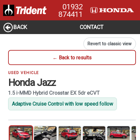
01932
874411
BACK
CONTACT
Revert to classic view
← Back to results
USED VEHICLE
Honda Jazz
1.5 i-MMD Hybrid Crosstar EX 5dr eCVT
Adaptive Cruise Control with low speed follow
1
of 21