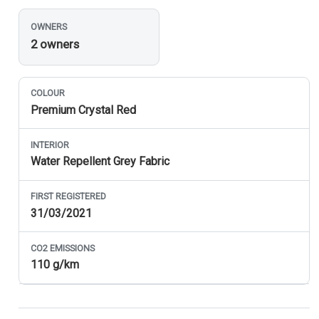
OWNERS
2 owners
COLOUR
Premium Crystal Red
INTERIOR
Water Repellent Grey Fabric
FIRST REGISTERED
31/03/2021
CO
2
EMISSIONS
110 g/km