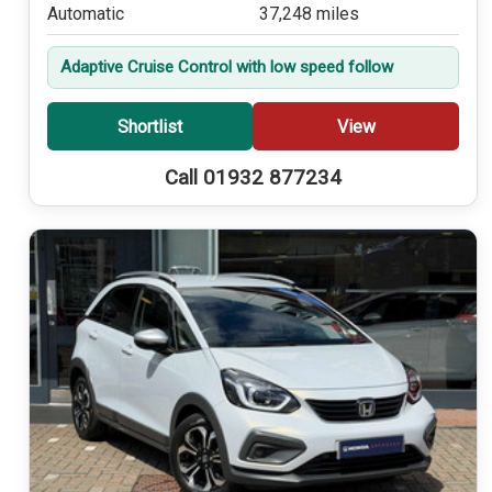
Automatic
37,248 miles
Adaptive Cruise Control with low speed follow
Shortlist
View
Call 01932 877234