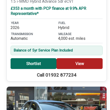
1.5 i-MMD Hybrid Advance 5dr eCVT
£353 a month with PCP finance at 9.9% APR
Representative*
YEAR
FUEL
2026
Hybrid
TRANSMISSION
MILEAGE
Automatic
4,000 est. miles
Balance of 5yr Service Plan Included
Shortlist
View
Call 01932 877234