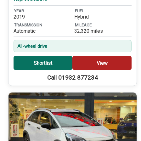
YEAR
FUEL
2019
Hybrid
TRANSMISSION
MILEAGE
Automatic
32,320 miles
All-wheel drive
Shortlist
View
Call 01932 877234