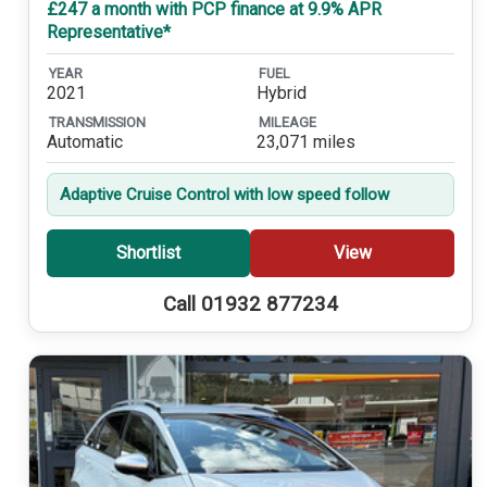
£247 a month with PCP finance at 9.9% APR
Representative*
YEAR
FUEL
2021
Hybrid
TRANSMISSION
MILEAGE
Automatic
23,071 miles
Adaptive Cruise Control with low speed follow
Shortlist
View
Call 01932 877234