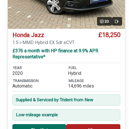
20
Video
£18,250
Honda Jazz
1.5 i-MMD Hybrid EX 5dr eCVT
£376 a month with HP finance at 9.9% APR
Representative*
YEAR
FUEL
2020
Hybrid
TRANSMISSION
MILEAGE
Automatic
14,696 miles
Supplied & Serviced by Trident from New
Low-mileage example