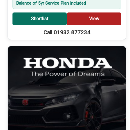
Balance of 5yr Service Plan Included
Shortlist
View
Call 01932 877234