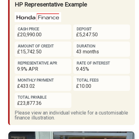
HP Representative Example
CASH PRICE
DEPOSIT
£20,990.00
£5,247.50
AMOUNT OF CREDIT
DURATION
£15,742.50
43 months
REPRESENTATIVE APR
RATE OF INTEREST
9.9% APR
9.45%
MONTHLY PAYMENT
TOTAL FEES
£433.02
£10.00
TOTAL PAYABLE
£23,877.36
Please view an individual vehicle for a customisable
finance illustration.