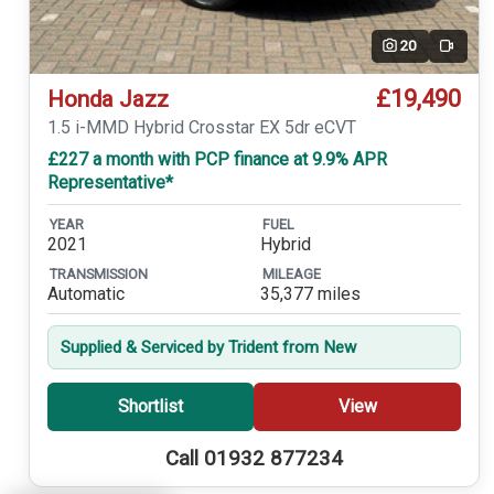
20
Video
£19,490
Honda Jazz
1.5 i-MMD Hybrid Crosstar EX 5dr eCVT
£227 a month with PCP finance at 9.9% APR
Representative*
YEAR
FUEL
2021
Hybrid
TRANSMISSION
MILEAGE
Automatic
35,377 miles
Supplied & Serviced by Trident from New
Shortlist
View
Call 01932 877234