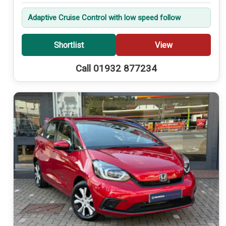
Adaptive Cruise Control with low speed follow
Shortlist
View
Call 01932 877234