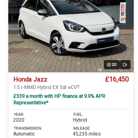
20
Video
£16,450
Honda Jazz
1.5 i-MMD Hybrid EX 5dr eCVT
£339 a month with HP finance at 9.9% APR
Representative*
YEAR
FUEL
2020
Hybrid
TRANSMISSION
MILEAGE
Automatic
45,235 miles