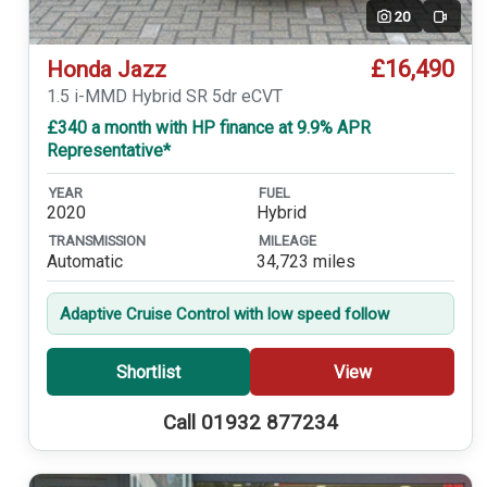
20
Video
£16,490
Honda Jazz
1.5 i-MMD Hybrid SR 5dr eCVT
£340 a month with HP finance at 9.9% APR
Representative*
YEAR
FUEL
2020
Hybrid
TRANSMISSION
MILEAGE
Automatic
34,723 miles
Adaptive Cruise Control with low speed follow
Shortlist
View
Call 01932 877234