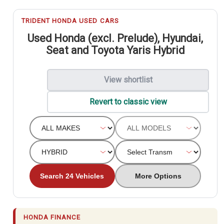
TRIDENT HONDA USED CARS
Used Honda (excl. Prelude), Hyundai,
Seat and Toyota Yaris Hybrid
View shortlist
Revert to classic view
Search 24 Vehicles
More Options
HONDA FINANCE