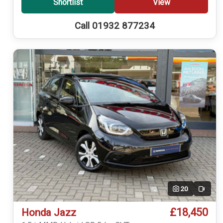
Shortlist
View
Call 01932 877234
20
Video
£18,450
Honda Jazz