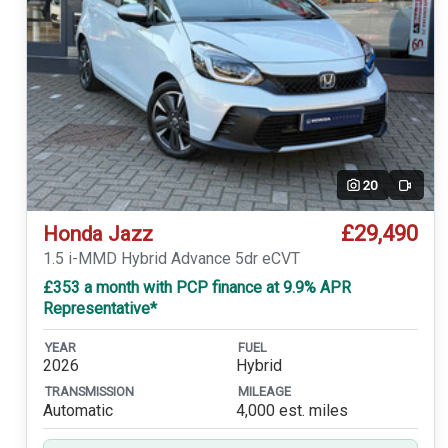
20
Video
£29,490
Honda Jazz
1.5 i-MMD Hybrid Advance 5dr eCVT
£353 a month with PCP finance at 9.9% APR
Representative*
YEAR
FUEL
2026
Hybrid
TRANSMISSION
MILEAGE
Automatic
4,000 est. miles