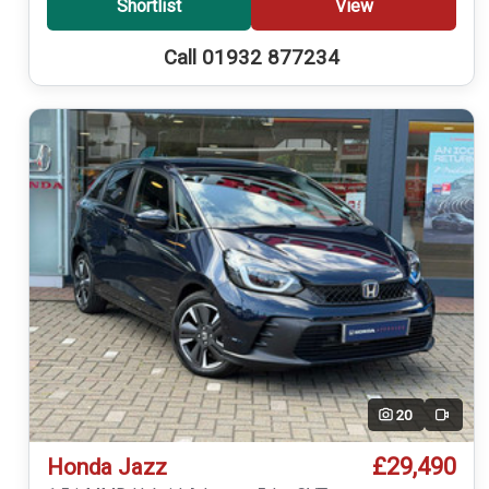
Shortlist
View
Call 01932 877234
20
Video
£29,490
Honda Jazz