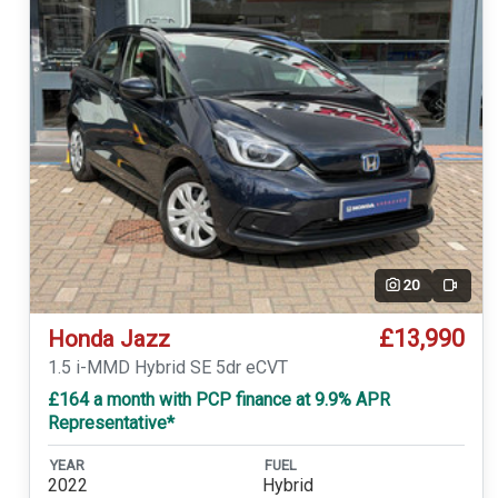
20
Video
£13,990
Honda Jazz
1.5 i-MMD Hybrid SE 5dr eCVT
£164 a month with PCP finance at 9.9% APR
Representative*
YEAR
FUEL
2022
Hybrid