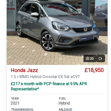
20
Video
£18,950
Honda Jazz
1.5 i-MMD Hybrid Crosstar EX 5dr eCVT
£217 a month with PCP finance at 9.9% APR
Representative*
YEAR
FUEL
2021
Hybrid
TRANSMISSION
MILEAGE