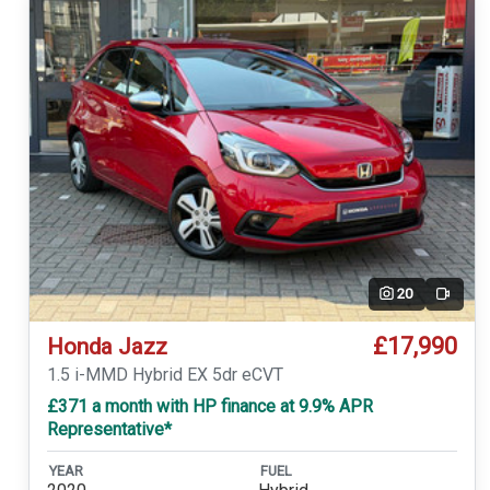
20
Video
£17,990
Honda Jazz
1.5 i-MMD Hybrid EX 5dr eCVT
£371 a month with HP finance at 9.9% APR
Representative*
YEAR
FUEL