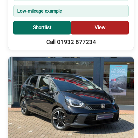
Low-mileage example
Shortlist
View
Call 01932 877234