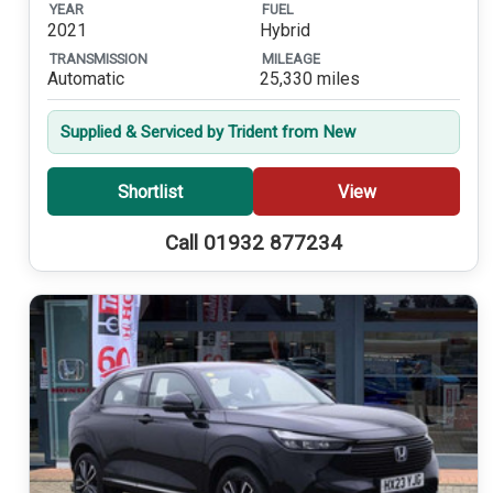
YEAR
FUEL
2021
Hybrid
TRANSMISSION
MILEAGE
Automatic
25,330 miles
Supplied & Serviced by Trident from New
Shortlist
View
Call 01932 877234