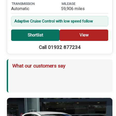
TRANSMISSION
MILEAGE
Automatic
59,906 miles
Adaptive Cruise Control with low speed follow
Shortlist
View
Call 01932 877234
What our customers say