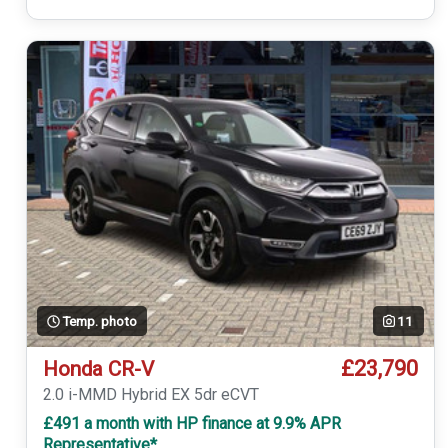
Temp. photo
11
£23,790
Honda CR-V
2.0 i-MMD Hybrid EX 5dr eCVT
£491 a month with HP finance at 9.9% APR
Representative*