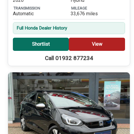
2020
Hybrid
TRANSMISSION
MILEAGE
Automatic
33,676 miles
Full Honda Dealer History
Shortlist
View
Call 01932 877234