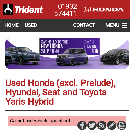
01932
874411
HOME
USED
CONTACT
MENU
Used Honda (excl. Prelude),
Hyundai, Seat and Toyota
Yaris Hybrid
Cannot find vehicle specified!