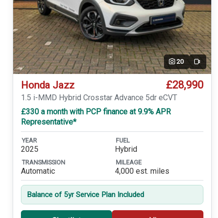
20
Video
£28,990
Honda Jazz
1.5 i-MMD Hybrid Crosstar Advance 5dr eCVT
£330 a month with PCP finance at 9.9% APR
Representative*
YEAR
FUEL
2025
Hybrid
TRANSMISSION
MILEAGE
Automatic
4,000 est. miles
Balance of 5yr Service Plan Included