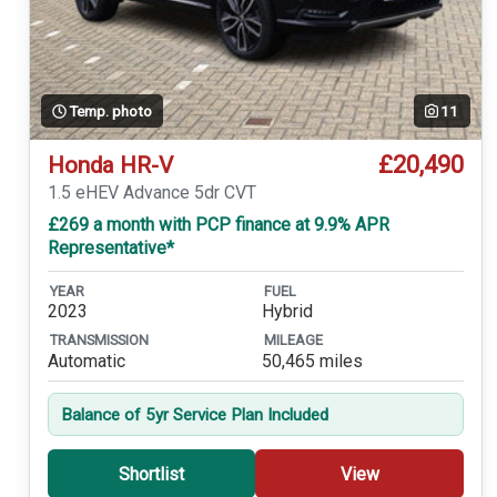
Temp. photo
11
£20,490
Honda HR-V
1.5 eHEV Advance 5dr CVT
£269 a month with PCP finance at 9.9% APR
Representative*
YEAR
FUEL
2023
Hybrid
TRANSMISSION
MILEAGE
Automatic
50,465 miles
Balance of 5yr Service Plan Included
Shortlist
View