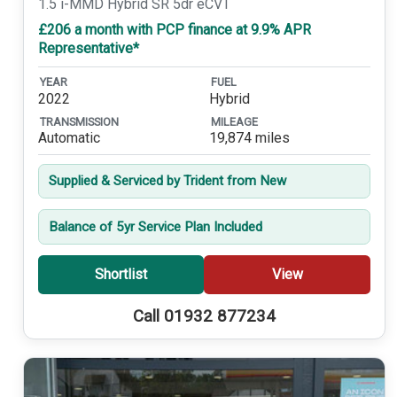
1.5 i-MMD Hybrid SR 5dr eCVT
£206 a month with PCP finance at 9.9% APR
Representative*
YEAR
FUEL
2022
Hybrid
TRANSMISSION
MILEAGE
Automatic
19,874 miles
Supplied & Serviced by Trident from New
Balance of 5yr Service Plan Included
Shortlist
View
Call 01932 877234