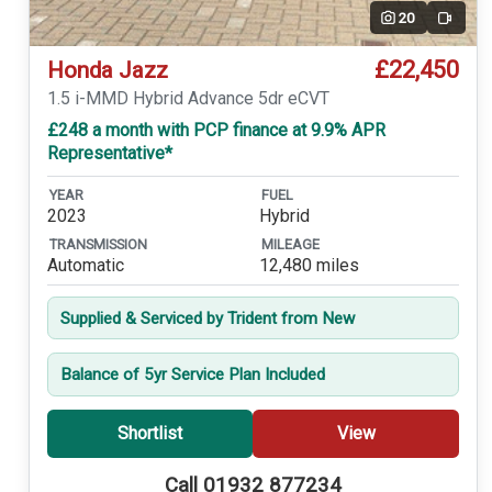
20
Video
£22,450
Honda Jazz
1.5 i-MMD Hybrid Advance 5dr eCVT
£248 a month with PCP finance at 9.9% APR
Representative*
YEAR
FUEL
2023
Hybrid
TRANSMISSION
MILEAGE
Automatic
12,480 miles
Supplied & Serviced by Trident from New
Balance of 5yr Service Plan Included
Shortlist
View
Call 01932 877234