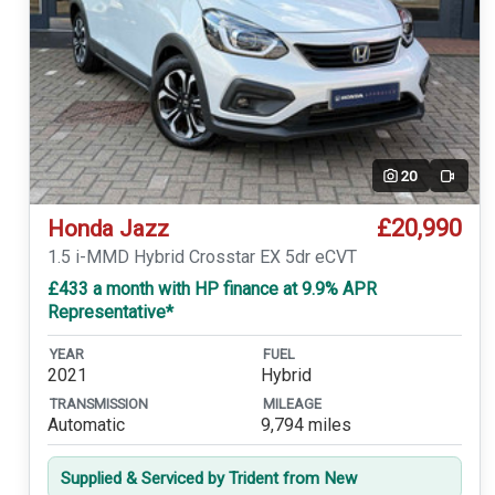
20
Video
£20,990
Honda Jazz
1.5 i-MMD Hybrid Crosstar EX 5dr eCVT
£433 a month with HP finance at 9.9% APR
Representative*
YEAR
FUEL
2021
Hybrid
TRANSMISSION
MILEAGE
Automatic
9,794 miles
Supplied & Serviced by Trident from New