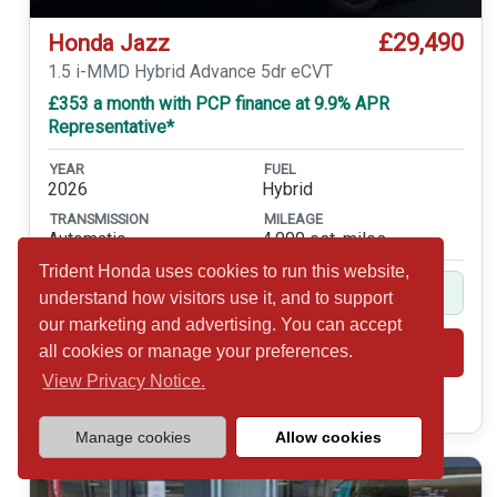
£29,490
Honda Jazz
1.5 i-MMD Hybrid Advance 5dr eCVT
£353 a month with PCP finance at 9.9% APR
Representative*
YEAR
FUEL
2026
Hybrid
TRANSMISSION
MILEAGE
Automatic
4,000 est. miles
Trident Honda uses cookies to run this website,
Balance of 5yr Service Plan Included
understand how visitors use it, and to support
our marketing and advertising. You can accept
all cookies or manage your preferences.
Shortlist
View
View Privacy Notice.
Call 01932 877234
Manage cookies
Allow cookies