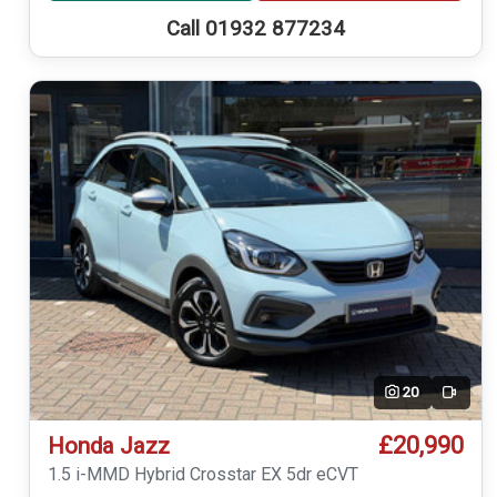
Call 01932 877234
20
Video
£20,990
Honda Jazz
1.5 i-MMD Hybrid Crosstar EX 5dr eCVT