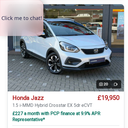
20
Video
£19,950
Honda Jazz
1.5 i-MMD Hybrid Crosstar EX 5dr eCVT
£227 a month with PCP finance at 9.9% APR
Representative*