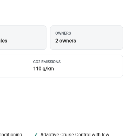
OWNERS
iles
2 owners
CO
2
EMISSIONS
110 g/km
onditioning
Adaptive Cruise Control with low