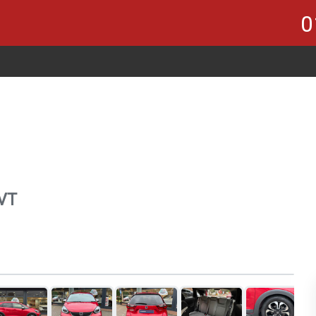
0
CVT
1
of 21