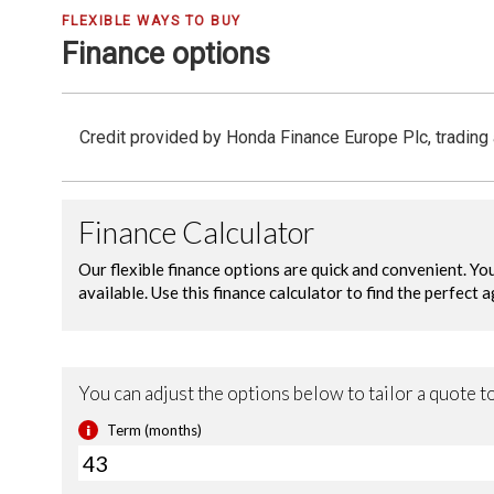
FLEXIBLE WAYS TO BUY
Finance options
Credit provided by Honda Finance Europe Plc, trading