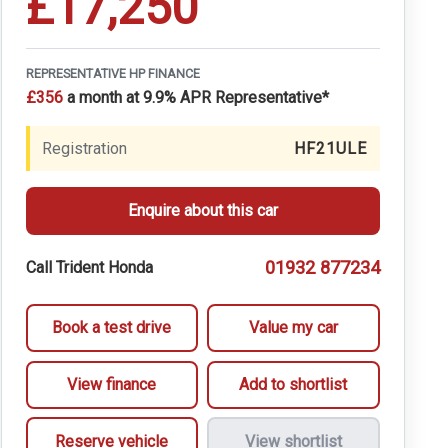
£17,250
REPRESENTATIVE HP FINANCE
£356
a month at 9.9% APR Representative*
Registration
HF21ULE
Enquire about this car
01932 877234
Call Trident Honda
Book a test drive
Value my car
View finance
Add to shortlist
Reserve vehicle
View shortlist