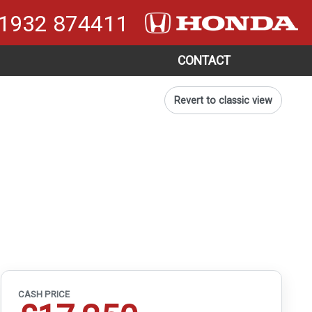
1932 874411
CONTACT
Revert to classic view
CASH PRICE