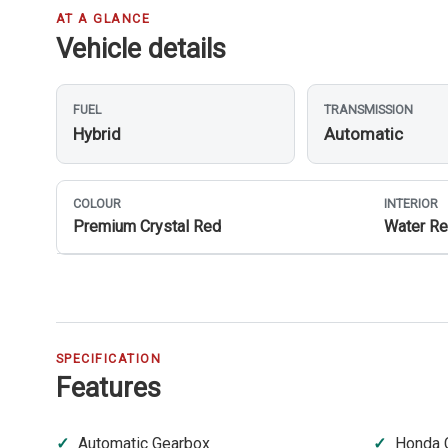
AT A GLANCE
Vehicle details
FUEL
TRANSMISSION
Hybrid
Automatic
COLOUR
INTERIOR
Premium Crystal Red
Water Re
SPECIFICATION
Features
Automatic Gearbox
Honda 