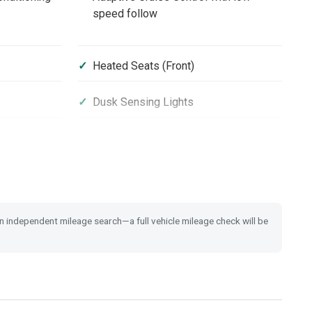
speed follow
Heated Seats (Front)
Dusk Sensing Lights
16'' Alloy Wheels
Passenger Airbag Cut Off Switch
 an independent mileage search—a full vehicle mileage check will be
rt
Security Alarm System
rs
Shark Fin Antenna