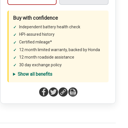
Buy with confidence
Independent battery health check
HPI-assured history
Certified mileage*
12 month limited warranty, backed by Honda
12 month roadside assistance
30 day exchange policy
Show all benefits