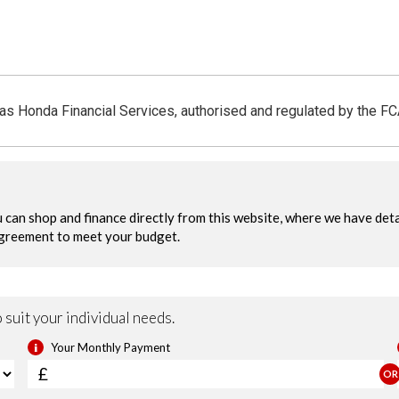
 as Honda Financial Services, authorised and regulated by the F