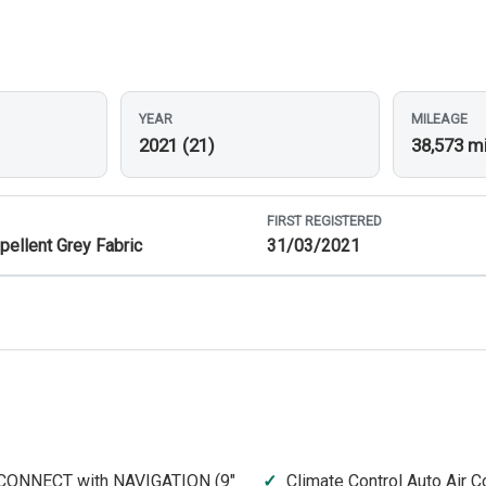
YEAR
MILEAGE
2021 (21)
38,573 m
FIRST REGISTERED
pellent Grey Fabric
31/03/2021
CONNECT with NAVIGATION (9"
Climate Control Auto Air C