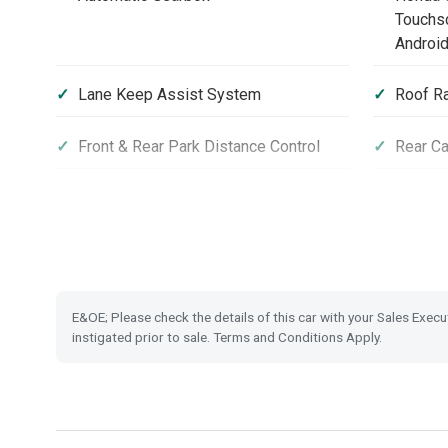
Touchsc
Android
Lane Keep Assist System
Roof Ra
Front & Rear Park Distance Control
Rear C
Front and Rear USB Charging
Hill Sta
Privacy Glass
Electro
Hold
E&OE; Please check the details of this car with your Sales Execu
Tyre Deflation Warning System
Vehicle
instigated prior to sale. Terms and Conditions Apply.
Highbeam Support System
LED Da
Leather Steering Wheel
Magic F