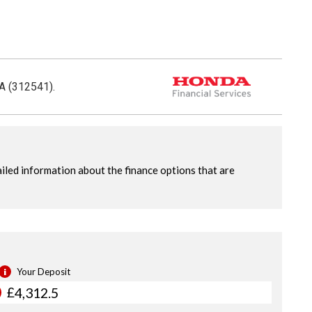
CA (312541).