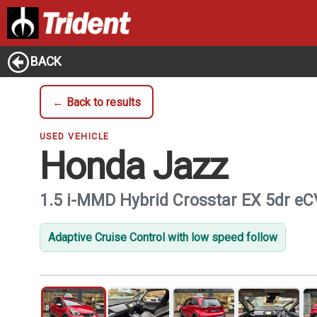
BACK
← Back to results
USED VEHICLE
Honda Jazz
1.5 i-MMD Hybrid Crosstar EX 5dr e
Adaptive Cruise Control with low speed follow