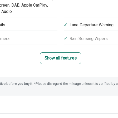
reen, DAB, Apple CarPlay,
 Audio
ils
Lane Departure Warning
amera
Rain Sensing Wipers
rt Assist
Emergency Call (E-Call)
Show all features
nic Parking Brake with Brake
Road Departure Mitigation
tive before you buy it. *Please disregard the mileage unless it is verified by
 Stability Assist (VSA)
Smart Keyless Entry & Sta
ytime Running Lights
Power Folding Door Mirro
olding Seats