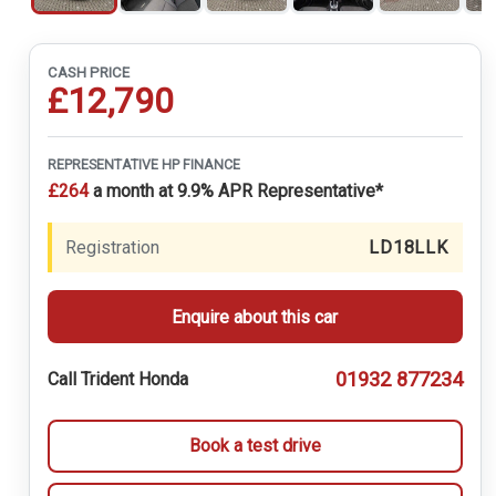
CASH PRICE
£12,790
REPRESENTATIVE HP FINANCE
£264
a month at 9.9% APR Representative*
Registration
LD18LLK
Enquire about this car
01932 877234
Call Trident Honda
Book a test drive