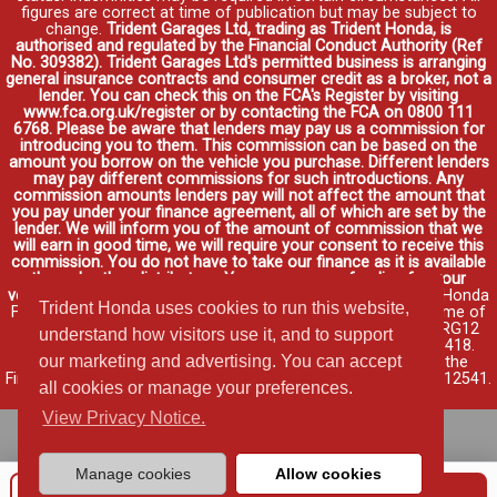
figures are correct at time of publication but may be subject to
change.
Trident Garages Ltd, trading as Trident Honda, is
authorised and regulated by the Financial Conduct Authority (Ref
No. 309382). Trident Garages Ltd's permitted business is arranging
general insurance contracts and consumer credit as a broker, not a
lender. You can check this on the FCA's Register by visiting
www.fca.org.uk/register or by contacting the FCA on 0800 111
6768. Please be aware that lenders may pay us a commission for
introducing you to them. This commission can be based on the
amount you borrow on the vehicle you purchase. Different lenders
may pay different commissions for such introductions. Any
commission amounts lenders pay will not affect the amount that
you pay under your finance agreement, all of which are set by the
lender. We will inform you of the amount of commission that we
will earn in good time, we will require your consent to receive this
commission. You do not have to take our finance as it is available
through other distributors. You can arrange funding for your
vehicle elsewhere and it may be cheaper.
Credit provided by Honda
Trident Honda uses cookies to run this website,
Finance Europe Plc. Honda Financial Services is a trading name of
Honda Finance Europe Plc. Cain Road, Bracknell, Berkshire RG12
understand how visitors use it, and to support
1HL a company registered at Companies House No. 03289418.
our marketing and advertising. You can accept
Honda Finance Europe Plc is authorised and regulated by the
Financial Conduct Authority, Financial Services Register No. 312541.
all cookies or manage your preferences.
Read full finance disclosure
.
View Privacy Notice.
Manage cookies
Allow cookies