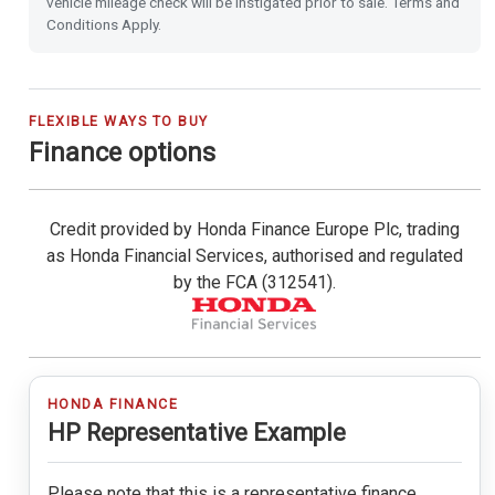
vehicle mileage check will be instigated prior to sale. Terms and
Power Folding Door Mirrors
Conditions Apply.
Leather Steering Wheel
City-Brake Active System
FLEXIBLE WAYS TO BUY
Finance options
Cruise Control with Limiter
Credit provided by Honda Finance Europe Plc, trading
Hill Start Assist
as Honda Financial Services, authorised and regulated
by the FCA (312541).
Passenger Airbag Cut Off Switch
Vehicle Stability Assist (VSA)
Magic Folding Seats
HONDA FINANCE
HP Representative Example
Tyre Deflation Warning System
Please note that this is a representative finance