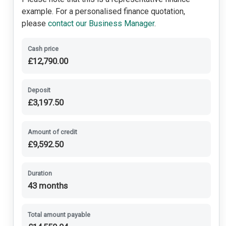
Remote Locking
example. For a personalised finance quotation,
please
contact our Business Manager
.
Security Alarm System
Cash price
£12,790.00
Shark Fin Antenna
USB Charging Ports
Deposit
£3,197.50
Front Fog Lights
Amount of credit
Sports Suspension
£9,592.50
Duration
43 months
Total amount payable