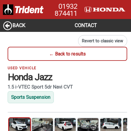
01932
874411
BACK
CONTACT
Revert to classic view
← Back to results
USED VEHICLE
Honda Jazz
1.5 i-VTEC Sport 5dr Navi CVT
Sports Suspension
1
of 21