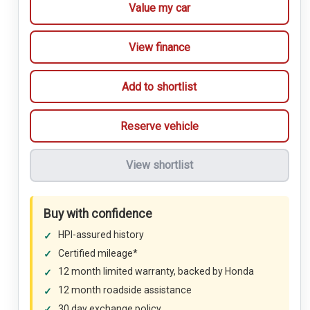
Value my car
View finance
Add to shortlist
Reserve vehicle
View shortlist
Buy with confidence
HPI-assured history
Certified mileage*
12 month limited warranty, backed by Honda
12 month roadside assistance
30 day exchange policy