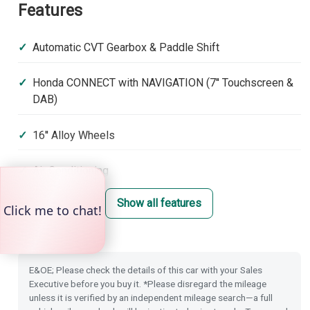
Features
Automatic CVT Gearbox & Paddle Shift
Honda CONNECT with NAVIGATION (7'' Touchscreen &
DAB)
16'' Alloy Wheels
Air Conditioning
Show all features
Front & Rear Park Distance Control
Dusk Sensing Lights
E&OE; Please check the details of this car with your Sales
Rain Sensing Wipers
Executive before you buy it. *Please disregard the mileage
unless it is verified by an independent mileage search—a full