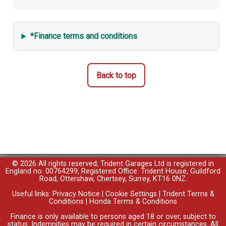
*Finance terms and conditions
Back to top
© 2026 All rights reserved; Trident Garages Ltd is registered in
England no. 00764299, Registered Office: Trident House, Guildford
Road, Ottershaw, Chertsey, Surrey, KT16 0NZ.
Useful links:
Privacy Notice
|
Cookie Settings
|
Trident Terms &
Conditions
|
Honda Terms & Conditions
Finance is only available to persons aged 18 or over, subject to
status. Indemnities may be required in certain circumstances. All