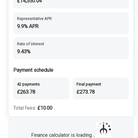
£14,550.04
Representative APR
9.9% APR
Rate of interest
9.43%
Payment schedule
42 payments
Final payment
£263.78
£273.78
Total fees:
£10.00
Finance calculator is loading…