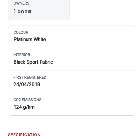
OWNERS
1 owner
COLOUR
Platinum White
INTERIOR
Black Sport Fabric
FIRST REGISTERED
24/04/2018
CO
2
EMISSIONS
124 g/km
SPECIFICATION