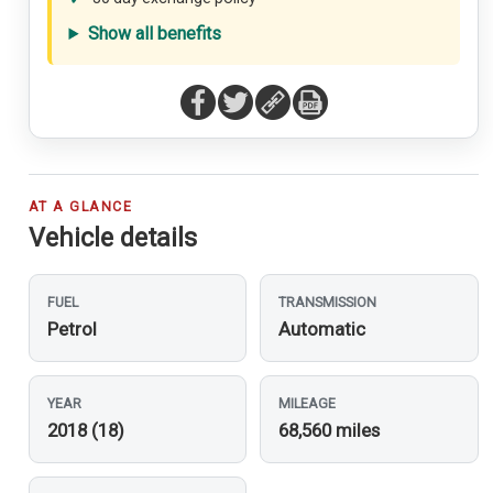
Show all benefits
AT A GLANCE
Vehicle details
FUEL
TRANSMISSION
Petrol
Automatic
YEAR
MILEAGE
2018 (18)
68,560 miles