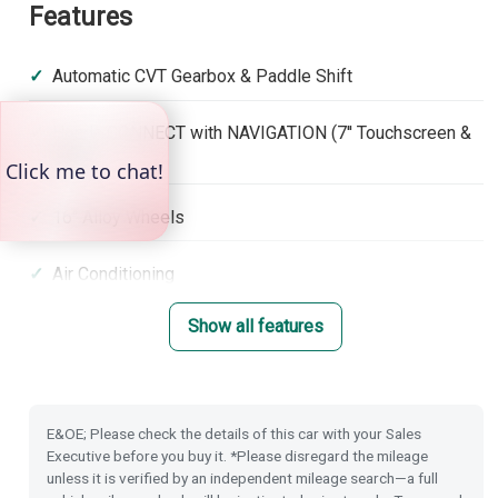
Features
Automatic CVT Gearbox & Paddle Shift
Honda CONNECT with NAVIGATION (7'' Touchscreen &
DAB)
16'' Alloy Wheels
Air Conditioning
Show all features
Front & Rear Park Distance Control
Dusk Sensing Lights
E&OE; Please check the details of this car with your Sales
Rain Sensing Wipers
Executive before you buy it. *Please disregard the mileage
unless it is verified by an independent mileage search—a full