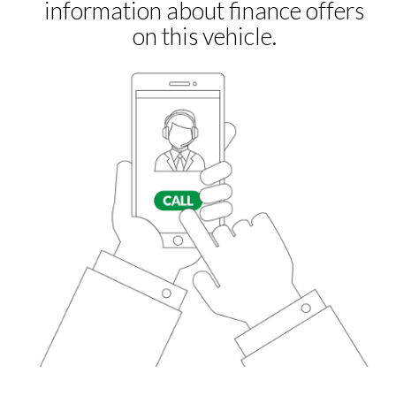
Remote Locking
Security Alarm System
Shark Fin Antenna
USB Charging Ports
Front Fog Lights
Sports Suspension