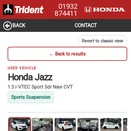
01932
874411
BACK
CONTACT
Revert to classic view
← Back to results
USED VEHICLE
Honda Jazz
1.5 i-VTEC Sport 5dr Navi CVT
Sports Suspension
1
of 21