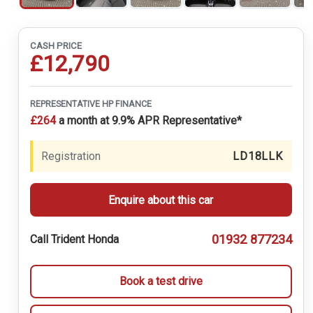
CASH PRICE
£12,790
REPRESENTATIVE HP FINANCE
£264
a month at 9.9% APR Representative*
Registration
LD18LLK
Enquire about this car
01932 877234
Call Trident Honda
Book a test drive