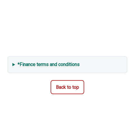
*Finance terms and conditions
Back to top