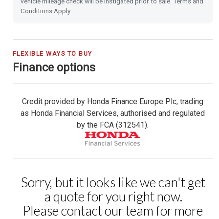
vehicle mileage check will be instigated prior to sale. Terms and
Power Folding Door Mirrors
Conditions Apply.
Leather Steering Wheel
City-Brake Active System
FLEXIBLE WAYS TO BUY
Finance options
Cruise Control with Limiter
Credit provided by Honda Finance Europe Plc, trading
Hill Start Assist
as Honda Financial Services, authorised and regulated
by the FCA (312541).
Passenger Airbag Cut Off Switch
Vehicle Stability Assist (VSA)
Magic Folding Seats
Tyre Deflation Warning System