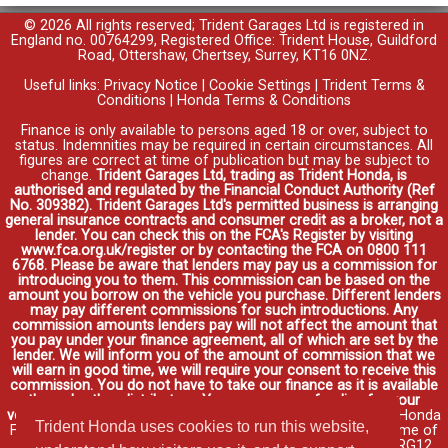
© 2026 All rights reserved; Trident Garages Ltd is registered in
England no. 00764299, Registered Office: Trident House, Guildford
Road, Ottershaw, Chertsey, Surrey, KT16 0NZ.
Useful links:
Privacy Notice
|
Cookie Settings
|
Trident Terms &
Conditions
|
Honda Terms & Conditions
Finance is only available to persons aged 18 or over, subject to
status. Indemnities may be required in certain circumstances. All
figures are correct at time of publication but may be subject to
change.
Trident Garages Ltd, trading as Trident Honda, is
authorised and regulated by the Financial Conduct Authority (Ref
No. 309382). Trident Garages Ltd's permitted business is arranging
general insurance contracts and consumer credit as a broker, not a
lender. You can check this on the FCA's Register by visiting
www.fca.org.uk/register or by contacting the FCA on 0800 111
6768. Please be aware that lenders may pay us a commission for
introducing you to them. This commission can be based on the
amount you borrow on the vehicle you purchase. Different lenders
may pay different commissions for such introductions. Any
commission amounts lenders pay will not affect the amount that
you pay under your finance agreement, all of which are set by the
lender. We will inform you of the amount of commission that we
will earn in good time, we will require your consent to receive this
commission. You do not have to take our finance as it is available
through other distributors. You can arrange funding for your
vehicle elsewhere and it may be cheaper.
Credit provided by Honda
Trident Honda uses cookies to run this website,
Finance Europe Plc. Honda Financial Services is a trading name of
Honda Finance Europe Plc. Cain Road, Bracknell, Berkshire RG12