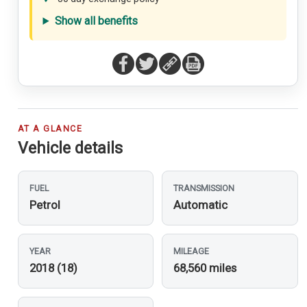
Show all benefits
AT A GLANCE
Vehicle details
FUEL
TRANSMISSION
Petrol
Automatic
YEAR
MILEAGE
2018 (18)
68,560 miles