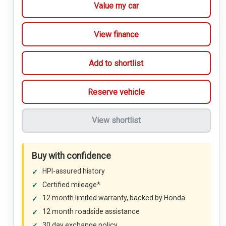
Value my car
View finance
Add to shortlist
Reserve vehicle
View shortlist
Buy with confidence
HPI-assured history
Certified mileage*
12 month limited warranty, backed by Honda
12 month roadside assistance
30 day exchange policy