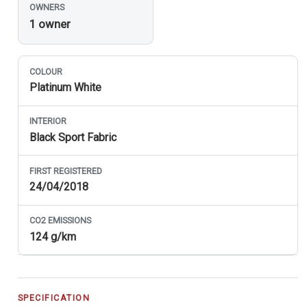
OWNERS
1 owner
COLOUR
Platinum White
INTERIOR
Black Sport Fabric
FIRST REGISTERED
24/04/2018
CO
2
EMISSIONS
124 g/km
SPECIFICATION