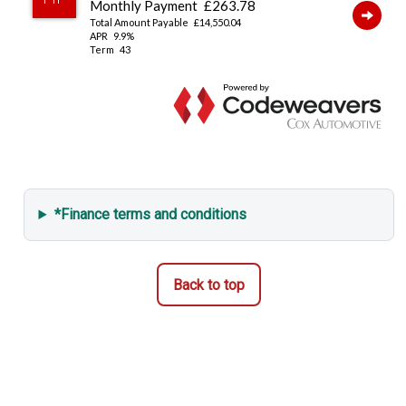
*Finance terms and conditions
Back to top