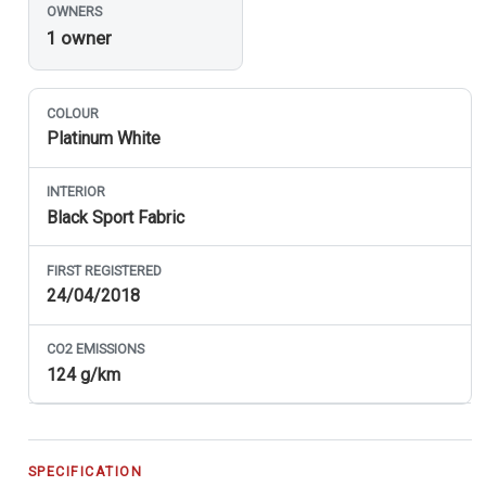
OWNERS
1 owner
COLOUR
Platinum White
INTERIOR
Black Sport Fabric
FIRST REGISTERED
24/04/2018
CO
2
EMISSIONS
124 g/km
SPECIFICATION