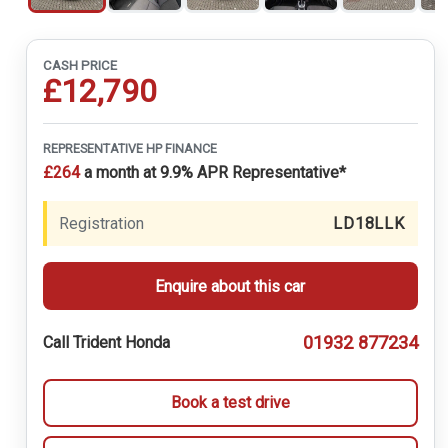
CASH PRICE
£12,790
REPRESENTATIVE HP FINANCE
£264
a month at 9.9% APR Representative*
Registration
LD18LLK
Enquire about this car
01932 877234
Call Trident Honda
Book a test drive