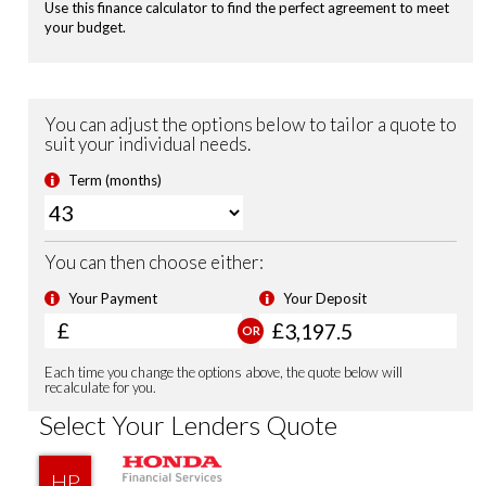
Remote Locking
Security Alarm System
Shark Fin Antenna
USB Charging Ports
Front Fog Lights
Sports Suspension