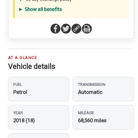
Show all benefits
AT A GLANCE
Vehicle details
FUEL
TRANSMISSION
Petrol
Automatic
YEAR
MILEAGE
2018 (18)
68,560 miles