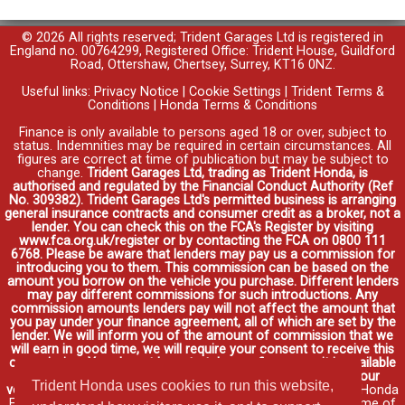
© 2026 All rights reserved; Trident Garages Ltd is registered in
England no. 00764299, Registered Office: Trident House, Guildford
Road, Ottershaw, Chertsey, Surrey, KT16 0NZ.
Useful links:
Privacy Notice
|
Cookie Settings
|
Trident Terms &
Conditions
|
Honda Terms & Conditions
Finance is only available to persons aged 18 or over, subject to
status. Indemnities may be required in certain circumstances. All
figures are correct at time of publication but may be subject to
change.
Trident Garages Ltd, trading as Trident Honda, is
authorised and regulated by the Financial Conduct Authority (Ref
No. 309382). Trident Garages Ltd's permitted business is arranging
general insurance contracts and consumer credit as a broker, not a
lender. You can check this on the FCA's Register by visiting
www.fca.org.uk/register or by contacting the FCA on 0800 111
6768. Please be aware that lenders may pay us a commission for
introducing you to them. This commission can be based on the
amount you borrow on the vehicle you purchase. Different lenders
may pay different commissions for such introductions. Any
commission amounts lenders pay will not affect the amount that
you pay under your finance agreement, all of which are set by the
lender. We will inform you of the amount of commission that we
will earn in good time, we will require your consent to receive this
commission. You do not have to take our finance as it is available
through other distributors. You can arrange funding for your
Trident Honda uses cookies to run this website,
vehicle elsewhere and it may be cheaper.
Credit provided by Honda
Finance Europe Plc. Honda Financial Services is a trading name of