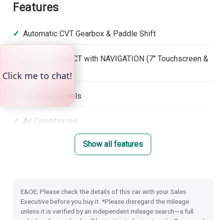
Features
Automatic CVT Gearbox & Paddle Shift
Honda CONNECT with NAVIGATION (7'' Touchscreen &
DAB)
16'' Alloy Wheels
Air Conditioning
Show all features
Front & Rear Park Distance Control
Dusk Sensing Lights
E&OE; Please check the details of this car with your Sales
Rain Sensing Wipers
Executive before you buy it. *Please disregard the mileage
unless it is verified by an independent mileage search—a full