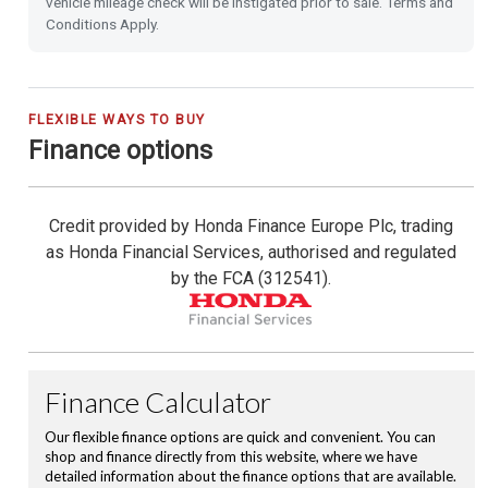
vehicle mileage check will be instigated prior to sale. Terms and
Power Folding Door Mirrors
Conditions Apply.
Leather Steering Wheel
City-Brake Active System
FLEXIBLE WAYS TO BUY
Finance options
Cruise Control with Limiter
Credit provided by Honda Finance Europe Plc, trading
Hill Start Assist
as Honda Financial Services, authorised and regulated
by the FCA (312541).
Passenger Airbag Cut Off Switch
Vehicle Stability Assist (VSA)
Magic Folding Seats
Tyre Deflation Warning System