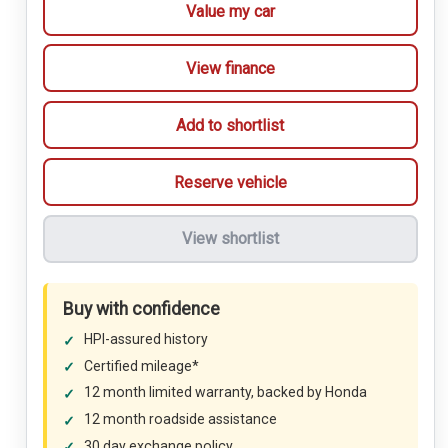
Value my car
View finance
Add to shortlist
Reserve vehicle
View shortlist
Buy with confidence
HPI-assured history
Certified mileage*
12 month limited warranty, backed by Honda
12 month roadside assistance
30 day exchange policy