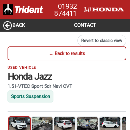
01932
874411
BACK
CONTACT
Revert to classic view
← Back to results
USED VEHICLE
Honda Jazz
1.5 i-VTEC Sport 5dr Navi CVT
Sports Suspension
1
of 21