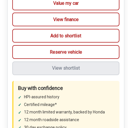
Value my car
View finance
Add to shortlist
Reserve vehicle
View shortlist
Buy with confidence
HPI-assured history
Certified mileage*
12 month limited warranty, backed by Honda
12 month roadside assistance
30 day exchange policy