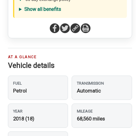
Show all benefits
AT A GLANCE
Vehicle details
FUEL
TRANSMISSION
Petrol
Automatic
YEAR
MILEAGE
2018 (18)
68,560 miles