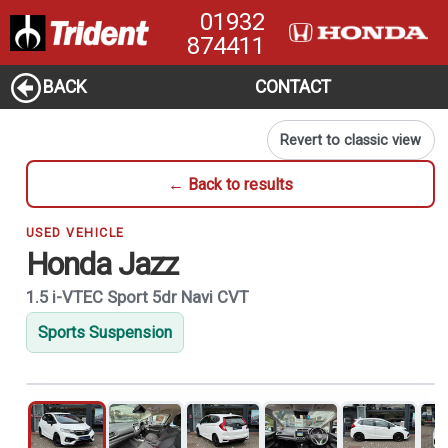
01932
874411
BACK
CONTACT
Revert to classic view
← Back to results
USED VEHICLE
Honda Jazz
1.5 i-VTEC Sport 5dr Navi CVT
Sports Suspension
1
of 21