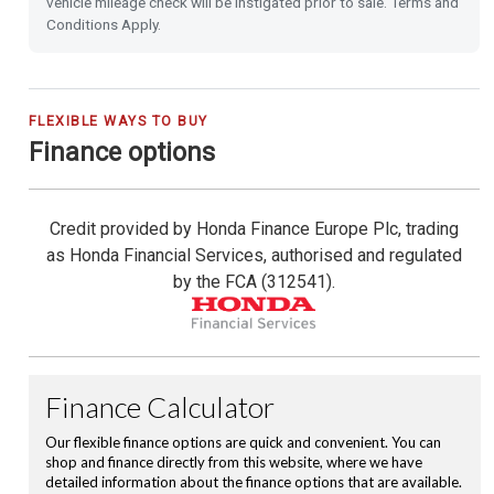
vehicle mileage check will be instigated prior to sale. Terms and
Power Folding Door Mirrors
Conditions Apply.
Leather Steering Wheel
City-Brake Active System
FLEXIBLE WAYS TO BUY
Finance options
Cruise Control with Limiter
Credit provided by Honda Finance Europe Plc, trading
Hill Start Assist
as Honda Financial Services, authorised and regulated
by the FCA (312541).
Passenger Airbag Cut Off Switch
Vehicle Stability Assist (VSA)
Magic Folding Seats
Tyre Deflation Warning System