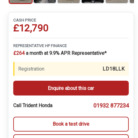
CASH PRICE
£12,790
REPRESENTATIVE HP FINANCE
£264
a month at 9.9% APR Representative*
Registration
LD18LLK
Enquire about this car
01932 877234
Call Trident Honda
Book a test drive