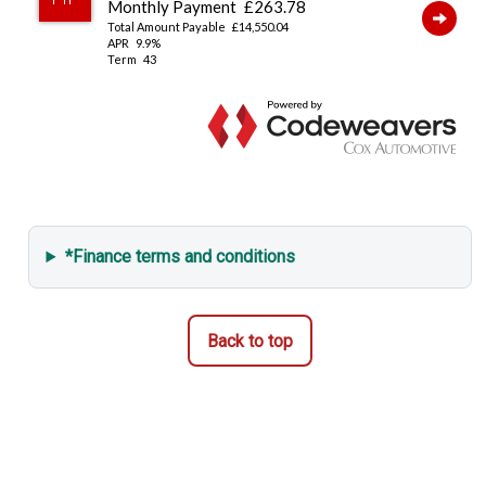
*Finance terms and conditions
Back to top