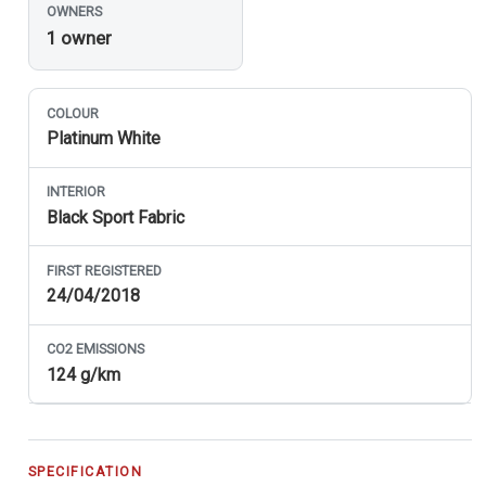
OWNERS
1 owner
COLOUR
Platinum White
INTERIOR
Black Sport Fabric
FIRST REGISTERED
24/04/2018
CO
2
EMISSIONS
124 g/km
SPECIFICATION