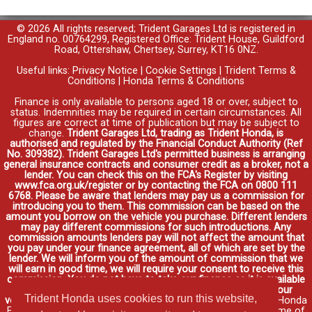
© 2026 All rights reserved; Trident Garages Ltd is registered in
England no. 00764299, Registered Office: Trident House, Guildford
Road, Ottershaw, Chertsey, Surrey, KT16 0NZ.
Useful links:
Privacy Notice
|
Cookie Settings
|
Trident Terms &
Conditions
|
Honda Terms & Conditions
Finance is only available to persons aged 18 or over, subject to
status. Indemnities may be required in certain circumstances. All
figures are correct at time of publication but may be subject to
change.
Trident Garages Ltd, trading as Trident Honda, is
authorised and regulated by the Financial Conduct Authority (Ref
No. 309382). Trident Garages Ltd's permitted business is arranging
general insurance contracts and consumer credit as a broker, not a
lender. You can check this on the FCA's Register by visiting
www.fca.org.uk/register or by contacting the FCA on 0800 111
6768. Please be aware that lenders may pay us a commission for
introducing you to them. This commission can be based on the
amount you borrow on the vehicle you purchase. Different lenders
may pay different commissions for such introductions. Any
commission amounts lenders pay will not affect the amount that
you pay under your finance agreement, all of which are set by the
lender. We will inform you of the amount of commission that we
will earn in good time, we will require your consent to receive this
commission. You do not have to take our finance as it is available
through other distributors. You can arrange funding for your
Trident Honda uses cookies to run this website,
vehicle elsewhere and it may be cheaper.
Credit provided by Honda
Finance Europe Plc. Honda Financial Services is a trading name of