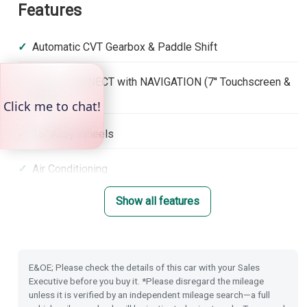
Features
Automatic CVT Gearbox & Paddle Shift
Honda CONNECT with NAVIGATION (7'' Touchscreen &
DAB)
16'' Alloy Wheels
Air Conditioning
Show all features
Front & Rear Park Distance Control
Dusk Sensing Lights
E&OE; Please check the details of this car with your Sales
Rain Sensing Wipers
Executive before you buy it. *Please disregard the mileage
unless it is verified by an independent mileage search—a full