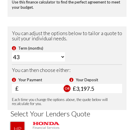
Remote Locking
Security Alarm System
Shark Fin Antenna
USB Charging Ports
Front Fog Lights
Sports Suspension