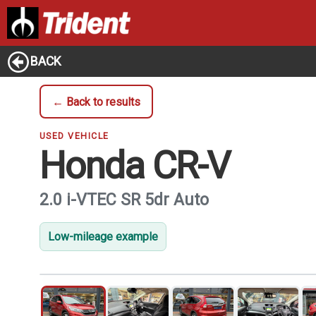
BACK
← Back to results
USED VEHICLE
Honda CR-V
2.0 i-VTEC SR 5dr Auto
Low-mileage example