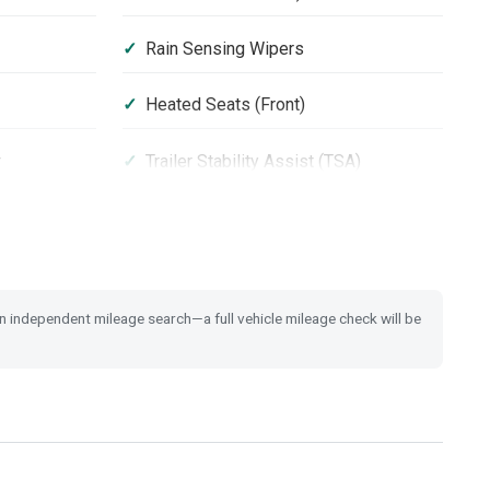
Rain Sensing Wipers
Heated Seats (Front)
r
Trailer Stability Assist (TSA)
Leather Steering Wheel
 Switch
Tyre Deflation Warning System
 an independent mileage search—a full vehicle mileage check will be
Space Saver Spare Tyre