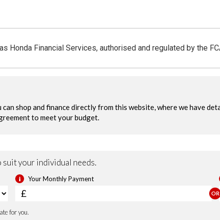
 as Honda Financial Services, authorised and regulated by the F