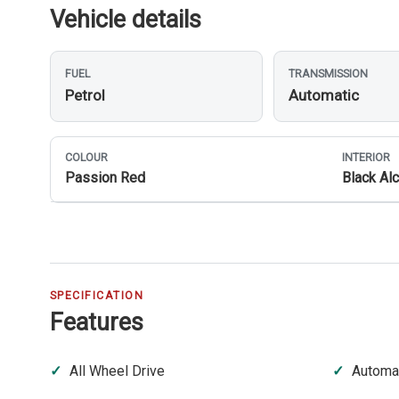
Vehicle details
FUEL
TRANSMISSION
Petrol
Automatic
COLOUR
INTERIOR
Passion Red
Black Alc
SPECIFICATION
Features
All Wheel Drive
Automat