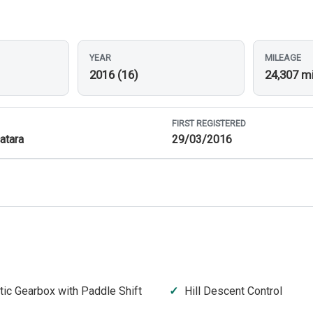
YEAR
MILEAGE
2016 (16)
24,307 m
FIRST REGISTERED
atara
29/03/2016
ic Gearbox with Paddle Shift
Hill Descent Control