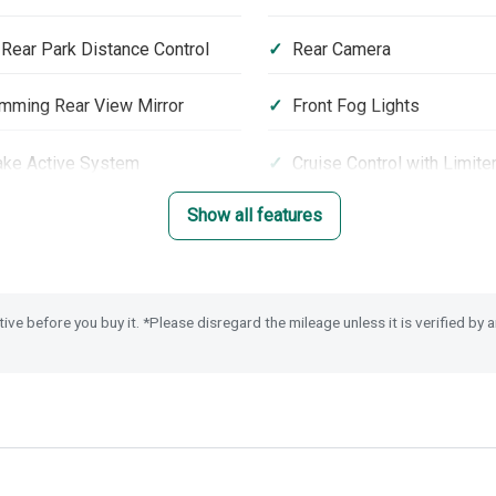
 Rear Park Distance Control
Rear Camera
mming Rear View Mirror
Front Fog Lights
ake Active System
Cruise Control with Limite
Show all features
loy Wheels
Privacy Glass
rt Assist
Passenger Airbag Cut Off
tive before you buy it. *Please disregard the mileage unless it is verified by
y Alarm System
Remote Locking