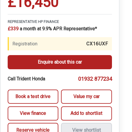
£16,450
REPRESENTATIVE HP FINANCE
£339
a month at 9.9% APR Representative*
Registration
CX16UXF
Enquire about this car
01932 877234
Call Trident Honda
Book a test drive
Value my car
View finance
Add to shortlist
Reserve vehicle
View shortlist