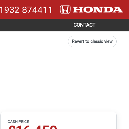
1932 874411
CONTACT
Revert to classic view
CASH PRICE