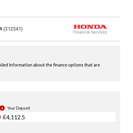
CA (312541).