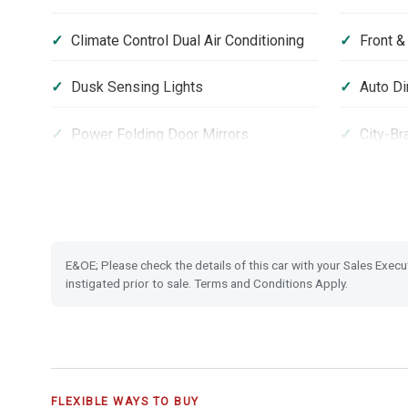
Climate Control Dual Air Conditioning
Front &
Dusk Sensing Lights
Auto Di
Power Folding Door Mirrors
City-Br
USB Charging Ports
18'' Al
One-motion Fold Down Rear Seats
Hill Sta
E&OE; Please check the details of this car with your Sales Execu
Vehicle Stability Assist (VSA)
Securit
instigated prior to sale. Terms and Conditions Apply.
FLEXIBLE WAYS TO BUY