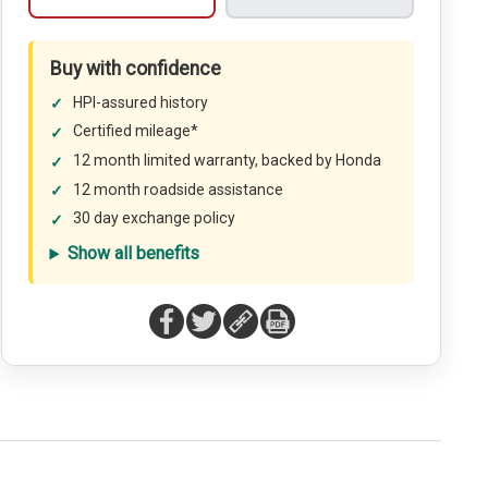
Buy with confidence
HPI-assured history
Certified mileage*
12 month limited warranty, backed by Honda
12 month roadside assistance
30 day exchange policy
Show all benefits