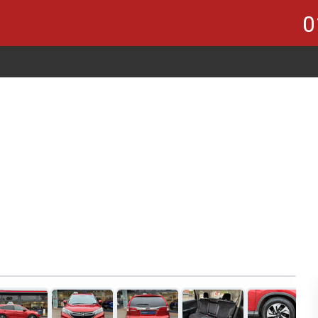
0
1
of 21