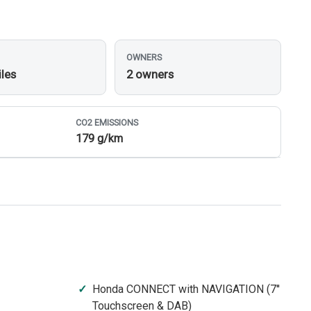
OWNERS
iles
2 owners
CO
2
EMISSIONS
179 g/km
Honda CONNECT with NAVIGATION (7''
Touchscreen & DAB)