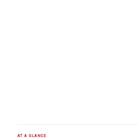
AT A GLANCE