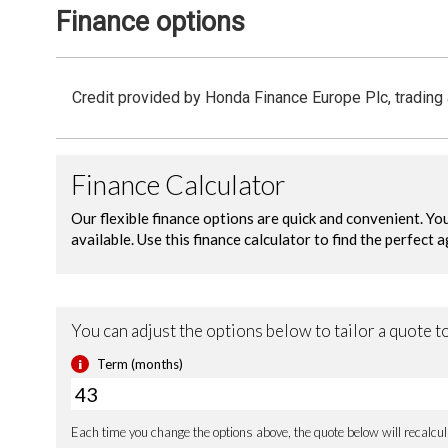
Finance options
Credit provided by Honda Finance Europe Plc, trading