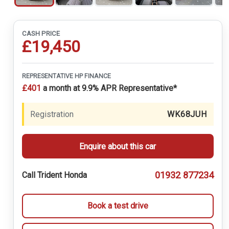
CASH PRICE
£19,450
REPRESENTATIVE HP FINANCE
£401
a month at 9.9% APR Representative*
Registration
WK68JUH
Enquire about this car
01932 877234
Call Trident Honda
Book a test drive