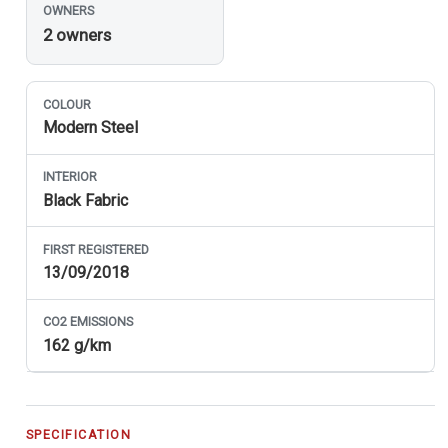
OWNERS
2 owners
COLOUR
Modern Steel
INTERIOR
Black Fabric
FIRST REGISTERED
13/09/2018
CO
2
EMISSIONS
162 g/km
SPECIFICATION