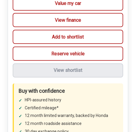
Value my car
View finance
Add to shortlist
Reserve vehicle
View shortlist
Buy with confidence
HPI-assured history
Certified mileage*
12 month limited warranty, backed by Honda
12 month roadside assistance
30 day exchange policy