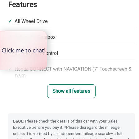
Features
All Wheel Drive
Automatic Gearbox
Hill Descent Control
Honda CONNECT with NAVIGATION (7'' Touchscreen &
DAB)
Show all features
Climate Control Dual Air Conditioning
Adaptive Cruise Control with low speed follow
E&OE; Please check the details of this car with your Sales
Lane Keep Assist System
Executive before you buy it. *Please disregard the mileage
unless it is verified by an independent mileage search—a full