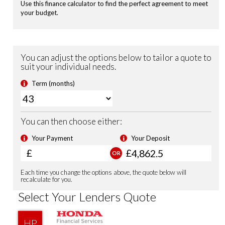
Front & Rear Park Distance Control
Dusk Sensing Lights
Rain Sensing Wipers
Power Folding Door Mirrors
USB Charging Ports
Auto Dimming Rear View Mirror
18'' Alloy Wheels
Privacy Glass
Security Alarm System