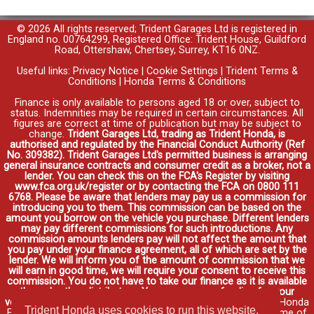
© 2026 All rights reserved; Trident Garages Ltd is registered in
England no. 00764299, Registered Office: Trident House, Guildford
Road, Ottershaw, Chertsey, Surrey, KT16 0NZ.
Useful links:
Privacy Notice
|
Cookie Settings
|
Trident Terms &
Conditions
|
Honda Terms & Conditions
Finance is only available to persons aged 18 or over, subject to
status. Indemnities may be required in certain circumstances. All
figures are correct at time of publication but may be subject to
change.
Trident Garages Ltd, trading as Trident Honda, is
authorised and regulated by the Financial Conduct Authority (Ref
No. 309382). Trident Garages Ltd's permitted business is arranging
general insurance contracts and consumer credit as a broker, not a
lender. You can check this on the FCA's Register by visiting
www.fca.org.uk/register or by contacting the FCA on 0800 111
6768. Please be aware that lenders may pay us a commission for
introducing you to them. This commission can be based on the
amount you borrow on the vehicle you purchase. Different lenders
may pay different commissions for such introductions. Any
commission amounts lenders pay will not affect the amount that
you pay under your finance agreement, all of which are set by the
lender. We will inform you of the amount of commission that we
will earn in good time, we will require your consent to receive this
commission. You do not have to take our finance as it is available
through other distributors. You can arrange funding for your
vehicle elsewhere and it may be cheaper.
Credit provided by Honda
Trident Honda uses cookies to run this website,
Finance Europe Plc. Honda Financial Services is a trading name of