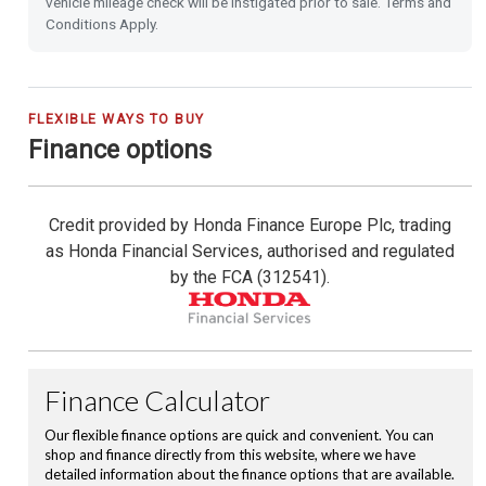
vehicle mileage check will be instigated prior to sale. Terms and
Hill Start Assist
Conditions Apply.
Vehicle Stability Assist (VSA)
Tyre Deflation Warning System
FLEXIBLE WAYS TO BUY
Finance options
Trailer Stability Assist (TSA)
Credit provided by Honda Finance Europe Plc, trading
Collision Mitigation Braking System
as Honda Financial Services, authorised and regulated
by the FCA (312541).
Electronic Parking Brake with Brake Hold
Emergency Call (E-Call)
Leather Steering Wheel
Rear Camera