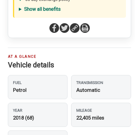
Show all benefits
AT A GLANCE
Vehicle details
FUEL
TRANSMISSION
Petrol
Automatic
YEAR
MILEAGE
2018 (68)
22,405 miles