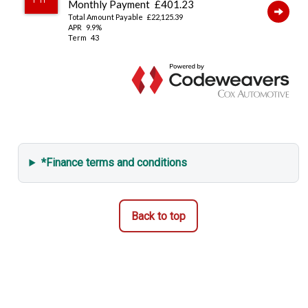
Remote Locking
*Finance terms and conditions
Back to top