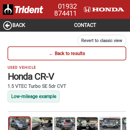
01932
874411
BACK
CONTACT
Revert to classic view
← Back to results
USED VEHICLE
Honda CR-V
1.5 VTEC Turbo SE 5dr CVT
Low-mileage example
1
of 21