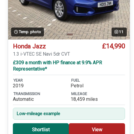
Temp. photo
11
£14,990
Honda Jazz
1.3 i-VTEC SE Navi 5dr CVT
£309 a month with HP finance at 9.9% APR
Representative*
YEAR
FUEL
2019
Petrol
TRANSMISSION
MILEAGE
Automatic
18,459 miles
Low-mileage example
Shortlist
View