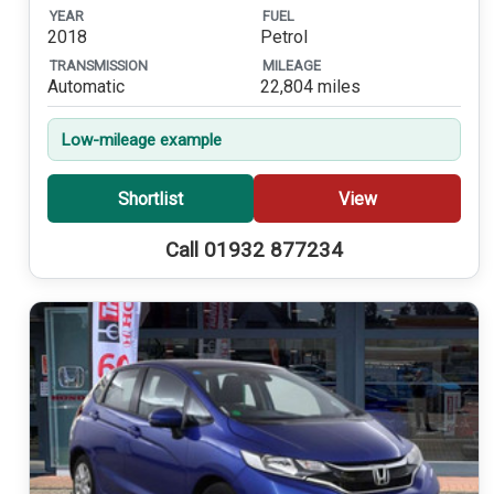
YEAR
FUEL
2018
Petrol
TRANSMISSION
MILEAGE
Automatic
22,804 miles
Low-mileage example
Shortlist
View
Call 01932 877234