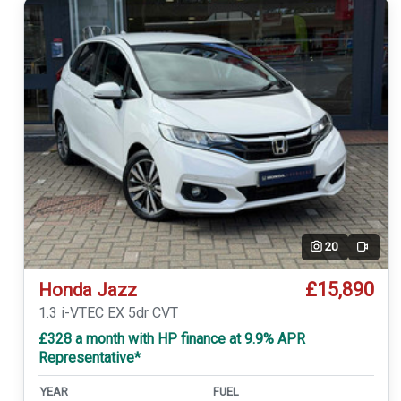
20
Video
£15,890
Honda Jazz
1.3 i-VTEC EX 5dr CVT
£328 a month with HP finance at 9.9% APR
Representative*
YEAR
FUEL