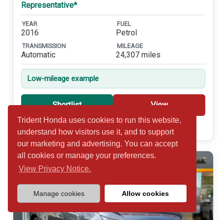
Representative*
YEAR
FUEL
2016
Petrol
TRANSMISSION
MILEAGE
Automatic
24,307 miles
Low-mileage example
Shortlist
View
Trident Honda uses cookies to run this website,
Call 01932 877234
understand how visitors use it, and to support
our marketing and advertising. You can accept
all cookies or manage your preferences.
View Privacy Notice.
Manage cookies
Allow cookies