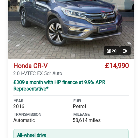
20
Video
£14,990
Honda CR-V
2.0 i-VTEC EX 5dr Auto
£309 a month with HP finance at 9.9% APR
Representative*
YEAR
FUEL
2016
Petrol
TRANSMISSION
MILEAGE
Automatic
58,614 miles
All-wheel drive