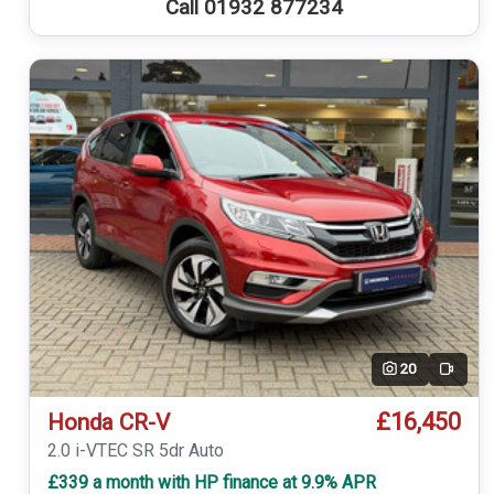
Call 01932 877234
20
Video
£16,450
Honda CR-V
2.0 i-VTEC SR 5dr Auto
£339 a month with HP finance at 9.9% APR