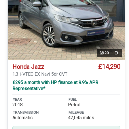
20
Video
£14,290
Honda Jazz
1.3 i-VTEC EX Navi 5dr CVT
£295 a month with HP finance at 9.9% APR
Representative*
YEAR
FUEL
2018
Petrol
TRANSMISSION
MILEAGE
Automatic
42,045 miles