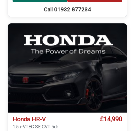
Call 01932 877234
£14,990
Honda HR-V
1.5 i-VTEC SE CVT 5dr