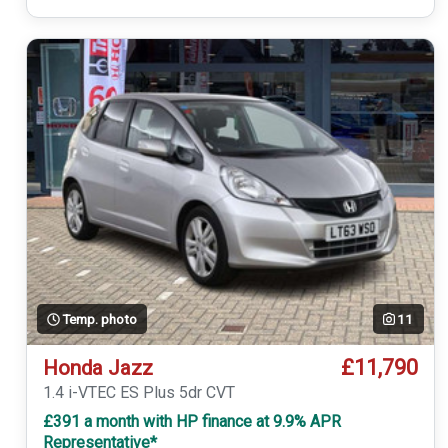
Temp. photo
11
£11,790
Honda Jazz
1.4 i-VTEC ES Plus 5dr CVT
£391 a month with HP finance at 9.9% APR
Representative*