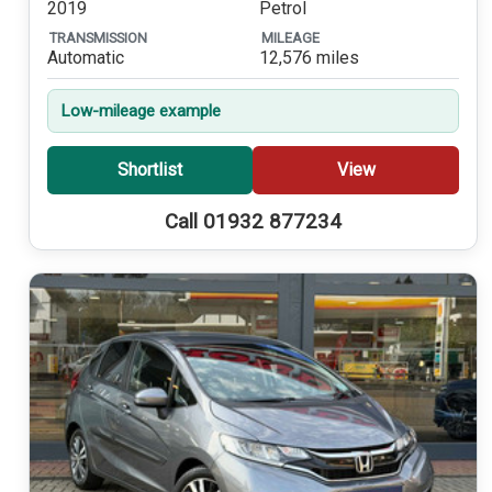
2019
Petrol
TRANSMISSION
MILEAGE
Automatic
12,576 miles
Low-mileage example
Shortlist
View
Call 01932 877234