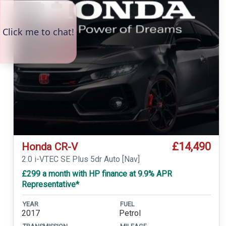
£14,490
Honda CR-V
2.0 i-VTEC SE Plus 5dr Auto [Nav]
£299 a month with HP finance at 9.9% APR
Representative*
YEAR
FUEL
2017
Petrol