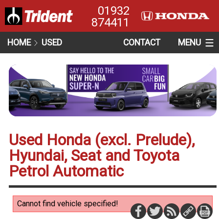
01932
874411
HOME
USED
CONTACT
MENU
Used Honda (excl. Prelude),
Hyundai, Seat and Toyota
Petrol Automatic
Cannot find vehicle specified!