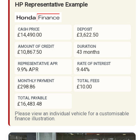
HP Representative Example
CASH PRICE
DEPOSIT
£14,490.00
£3,622.50
AMOUNT OF CREDIT
DURATION
£10,867.50
43 months
REPRESENTATIVE APR
RATE OF INTEREST
9.9% APR
9.44%
MONTHLY PAYMENT
TOTAL FEES
£298.86
£10.00
TOTAL PAYABLE
£16,483.48
Please view an individual vehicle for a customisable
finance illustration.