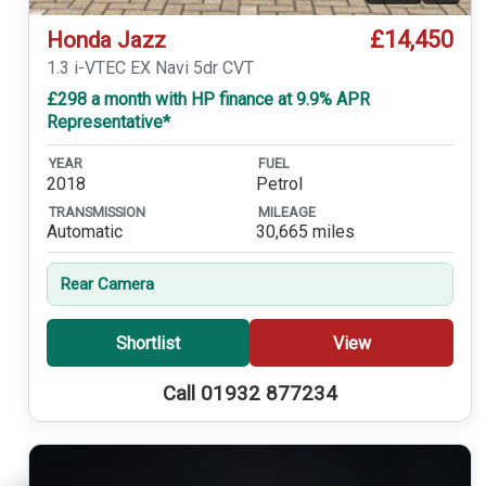
£14,450
Honda Jazz
1.3 i-VTEC EX Navi 5dr CVT
£298 a month with HP finance at 9.9% APR
Representative*
YEAR
FUEL
2018
Petrol
TRANSMISSION
MILEAGE
Automatic
30,665 miles
Rear Camera
Shortlist
View
Call 01932 877234