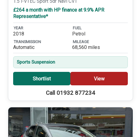
1.5 i-VTEC Sport 5dr Navi CVT
£264 a month with HP finance at 9.9% APR
Representative*
YEAR
FUEL
2018
Petrol
TRANSMISSION
MILEAGE
Automatic
68,560 miles
Sports Suspension
Shortlist
View
Call 01932 877234