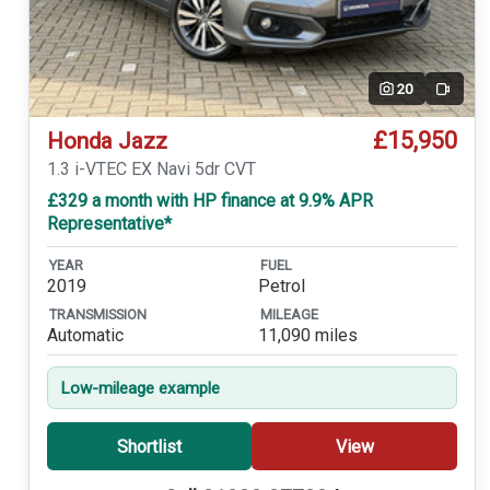
20
Video
£15,950
Honda Jazz
1.3 i-VTEC EX Navi 5dr CVT
£329 a month with HP finance at 9.9% APR
Representative*
YEAR
FUEL
2019
Petrol
TRANSMISSION
MILEAGE
Automatic
11,090 miles
Low-mileage example
Shortlist
View