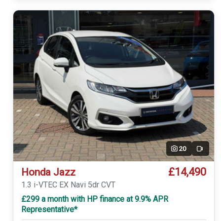
20
Video
£14,490
Honda Jazz
1.3 i-VTEC EX Navi 5dr CVT
£299 a month with HP finance at 9.9% APR
Representative*