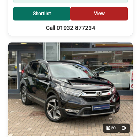
Shortlist
View
Call 01932 877234
20
Video