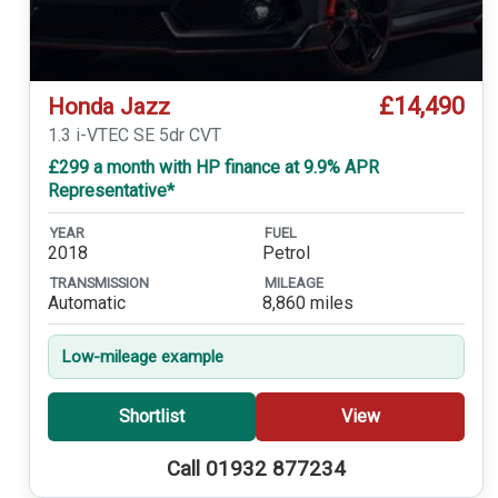
£14,490
Honda Jazz
1.3 i-VTEC SE 5dr CVT
£299 a month with HP finance at 9.9% APR
Representative*
YEAR
FUEL
2018
Petrol
TRANSMISSION
MILEAGE
Automatic
8,860 miles
Low-mileage example
Shortlist
View
Call 01932 877234