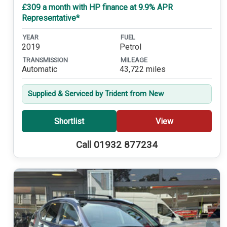
£309 a month with HP finance at 9.9% APR
Representative*
YEAR
FUEL
2019
Petrol
TRANSMISSION
MILEAGE
Automatic
43,722 miles
Supplied & Serviced by Trident from New
Shortlist
View
Call 01932 877234