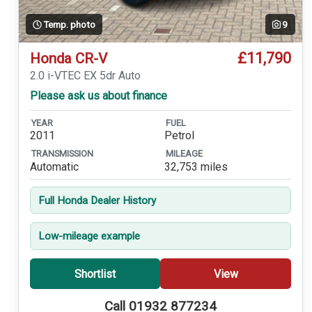
Temp. photo
9
£11,790
Honda CR-V
2.0 i-VTEC EX 5dr Auto
Please ask us about finance
YEAR
FUEL
2011
Petrol
TRANSMISSION
MILEAGE
Automatic
32,753 miles
Full Honda Dealer History
Low-mileage example
Shortlist
View
Call 01932 877234