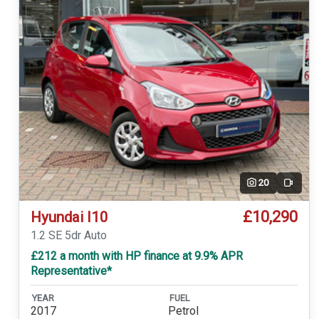
20
Video
£10,290
Hyundai I10
1.2 SE 5dr Auto
£212 a month with HP finance at 9.9% APR
Representative*
YEAR
FUEL
2017
Petrol