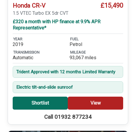
£15,490
Honda CR-V
1.5 VTEC Turbo EX 5dr CVT
£320 a month with HP finance at 9.9% APR
Representative*
YEAR
FUEL
2019
Petrol
TRANSMISSION
MILEAGE
Automatic
93,067 miles
Trident Approved with 12 months Limited Warranty
Electric tilt-and-slide sunroof
Shortlist
View
Call 01932 877234