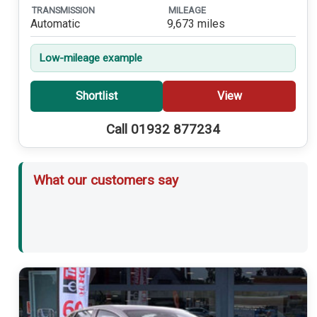
TRANSMISSION
MILEAGE
Automatic
9,673 miles
Low-mileage example
Shortlist
View
Call 01932 877234
What our customers say