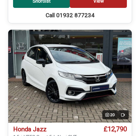
Shortlist
View
Call 01932 877234
20
Video
£12,790
Honda Jazz