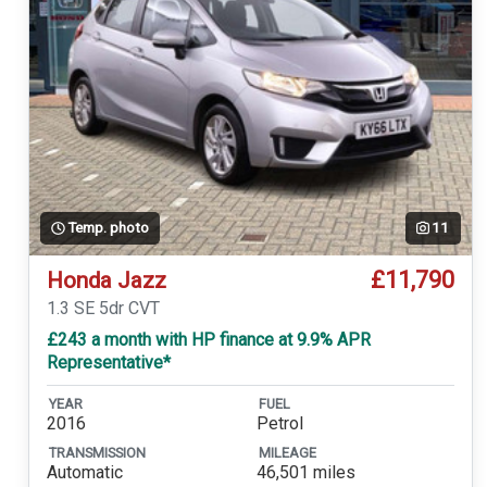
Temp. photo
11
£11,790
Honda Jazz
1.3 SE 5dr CVT
£243 a month with HP finance at 9.9% APR
Representative*
YEAR
FUEL
2016
Petrol
TRANSMISSION
MILEAGE
Automatic
46,501 miles