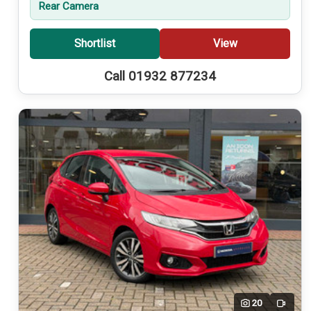
Rear Camera
Shortlist
View
Call 01932 877234
20
Video