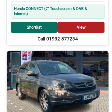
Honda CONNECT (7'' Touchscreen & DAB &
Internet)
Shortlist
View
Call 01932 877234