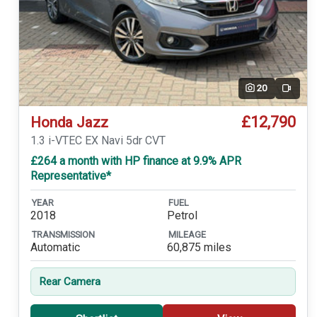
20
Video
£12,790
Honda Jazz
1.3 i-VTEC EX Navi 5dr CVT
£264 a month with HP finance at 9.9% APR
Representative*
YEAR
FUEL
2018
Petrol
TRANSMISSION
MILEAGE
Automatic
60,875 miles
Rear Camera