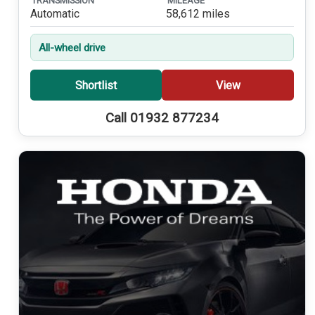
TRANSMISSION
MILEAGE
Automatic
58,612 miles
All-wheel drive
Shortlist
View
Call 01932 877234