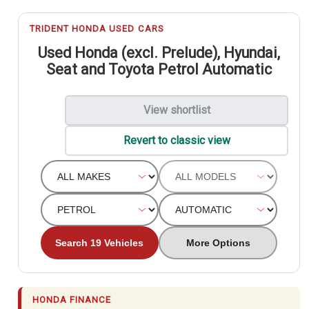
TRIDENT HONDA USED CARS
Used Honda (excl. Prelude), Hyundai,
Seat and Toyota Petrol Automatic
View shortlist
Revert to classic view
Search 19 Vehicles
More Options
HONDA FINANCE