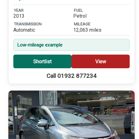
YEAR
FUEL
2013
Petrol
TRANSMISSION
MILEAGE
Automatic
12,063 miles
Low-mileage example
Shortlist
View
Call 01932 877234