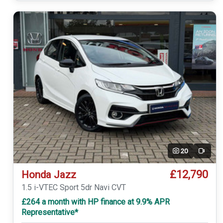
20
Video
£12,790
Honda Jazz
1.5 i-VTEC Sport 5dr Navi CVT
£264 a month with HP finance at 9.9% APR
Representative*