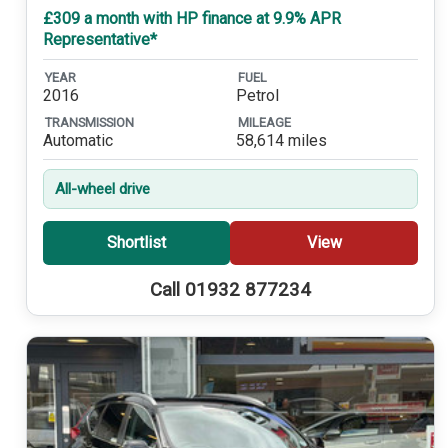
£309 a month with HP finance at 9.9% APR
Representative*
YEAR
FUEL
2016
Petrol
TRANSMISSION
MILEAGE
Automatic
58,614 miles
All-wheel drive
Shortlist
View
Call 01932 877234