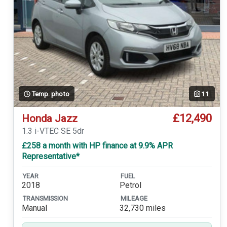
Temp. photo
11
£12,490
Honda Jazz
1.3 i-VTEC SE 5dr
£258 a month with HP finance at 9.9% APR
Representative*
YEAR
FUEL
2018
Petrol
TRANSMISSION
MILEAGE
Manual
32,730 miles