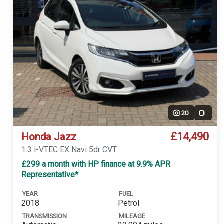
20
Video
£14,490
Honda Jazz
1.3 i-VTEC EX Navi 5dr CVT
£299 a month with HP finance at 9.9% APR
Representative*
YEAR
FUEL
2018
Petrol
TRANSMISSION
MILEAGE