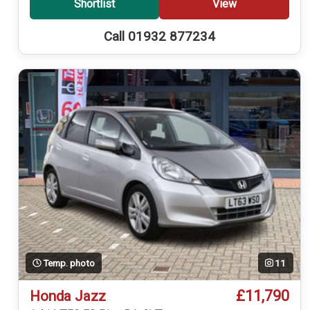
Shortlist
View
Call 01932 877234
Temp. photo
11
£11,790
Honda Jazz