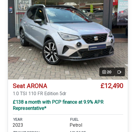
20
Video
£12,490
Seat ARONA
1.0 TSI 110 FR Edition 5dr
£138 a month with PCP finance at 9.9% APR
Representative*
YEAR
FUEL
2023
Petrol