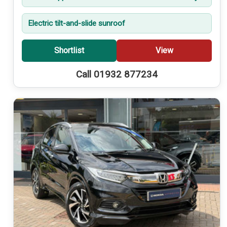
Electric tilt-and-slide sunroof
Shortlist
View
Call 01932 877234