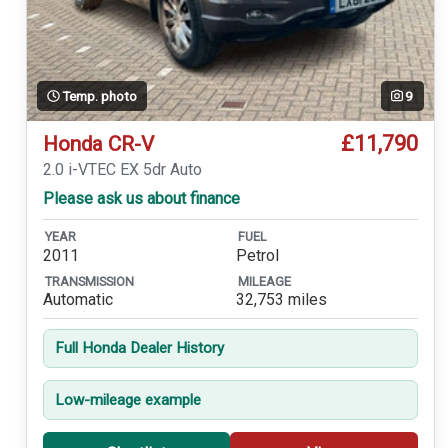
Temp. photo
9
£11,790
Honda CR-V
2.0 i-VTEC EX 5dr Auto
Please ask us about finance
YEAR
FUEL
2011
Petrol
TRANSMISSION
MILEAGE
Automatic
32,753 miles
Full Honda Dealer History
Low-mileage example