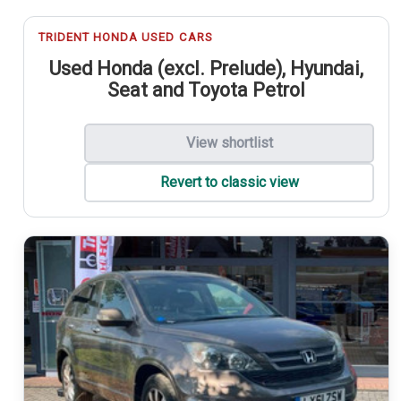
TRIDENT HONDA USED CARS
Used Honda (excl. Prelude), Hyundai,
Seat and Toyota Petrol
View shortlist
Revert to classic view