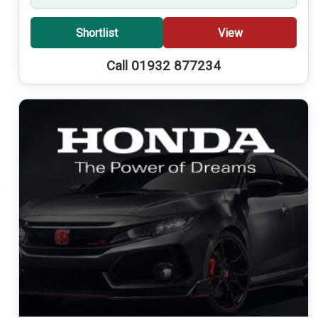
Shortlist
View
Call 01932 877234