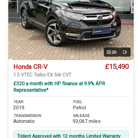
20
Video
£15,490
Honda CR-V
1.5 VTEC Turbo EX 5dr CVT
£320 a month with HP finance at 9.9% APR
Representative*
YEAR
FUEL
2019
Petrol
TRANSMISSION
MILEAGE
Automatic
93,067 miles
Trident Approved with 12 months Limited Warranty