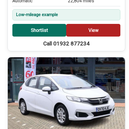
Automatic
22,804 miles
Low-mileage example
Shortlist
View
Call 01932 877234