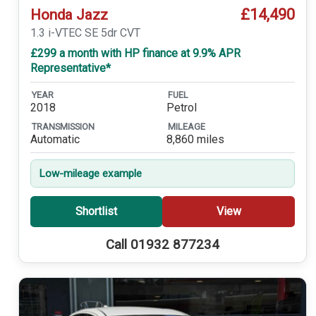
£14,490
Honda Jazz
1.3 i-VTEC SE 5dr CVT
£299 a month with HP finance at 9.9% APR
Representative*
YEAR
FUEL
2018
Petrol
TRANSMISSION
MILEAGE
Automatic
8,860 miles
Low-mileage example
Shortlist
View
Call 01932 877234