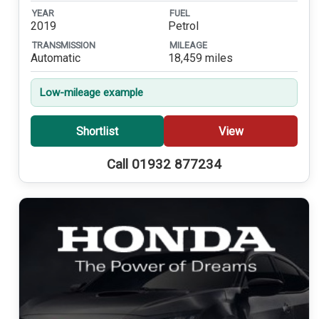
YEAR
FUEL
2019
Petrol
TRANSMISSION
MILEAGE
Automatic
18,459 miles
Low-mileage example
Shortlist
View
Call 01932 877234