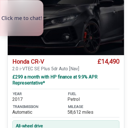
£14,490
Honda CR-V
2.0 i-VTEC SE Plus 5dr Auto [Nav]
£299 a month with HP finance at 9.9% APR
Representative*
YEAR
FUEL
2017
Petrol
TRANSMISSION
MILEAGE
Automatic
58,612 miles
All-wheel drive