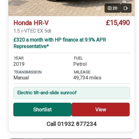
20
Video
£15,490
Honda HR-V
1.5 i-VTEC EX 5dr
£320 a month with HP finance at 9.9% APR
Representative*
YEAR
FUEL
2019
Petrol
TRANSMISSION
MILEAGE
Manual
49,734 miles
Electric tilt-and-slide sunroof
Shortlist
View
Call 01932 877234