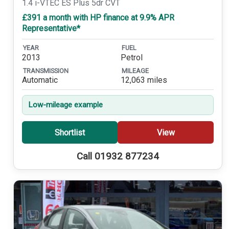
1.4 i-VTEC ES Plus 5dr CVT
£391 a month with HP finance at 9.9% APR
Representative*
YEAR
FUEL
2013
Petrol
TRANSMISSION
MILEAGE
Automatic
12,063 miles
Low-mileage example
Shortlist
View
Call 01932 877234