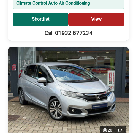
Climate Control Auto Air Conditioning
Shortlist
View
Call 01932 877234
20
Video