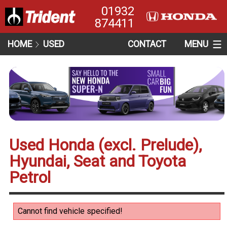
01932
874411
HOME
USED
CONTACT
MENU
Used Honda (excl. Prelude),
Hyundai, Seat and Toyota
Petrol
Cannot find vehicle specified!