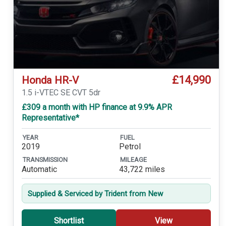
£14,990
Honda HR-V
1.5 i-VTEC SE CVT 5dr
£309 a month with HP finance at 9.9% APR
Representative*
YEAR
FUEL
2019
Petrol
TRANSMISSION
MILEAGE
Automatic
43,722 miles
Supplied & Serviced by Trident from New
Shortlist
View