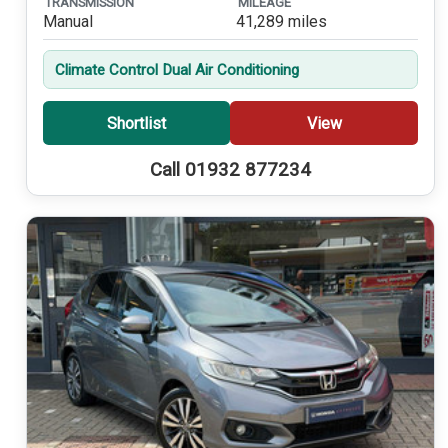
TRANSMISSION
MILEAGE
Manual
41,289 miles
Climate Control Dual Air Conditioning
Shortlist
View
Call 01932 877234