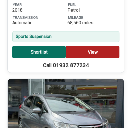
YEAR
FUEL
2018
Petrol
TRANSMISSION
MILEAGE
Automatic
68,560 miles
Sports Suspension
Shortlist
View
Call 01932 877234