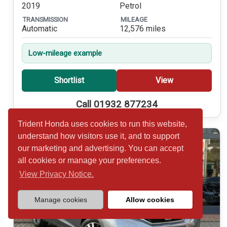
2019
Petrol
TRANSMISSION
MILEAGE
Automatic
12,576 miles
Low-mileage example
Shortlist
View
Call 01932 877234
Trident Honda uses cookies to run this website,
understand how visitors use it, and to support
our marketing and advertising. You can accept
all cookies or manage your preferences.
View Privacy Notice.
Manage cookies
Allow cookies