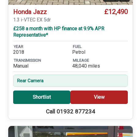
£12,490
Honda Jazz
1.3 i-VTEC EX 5dr
£258 a month with HP finance at 9.9% APR
Representative*
YEAR
FUEL
2018
Petrol
TRANSMISSION
MILEAGE
Manual
48,040 miles
Rear Camera
Shortlist
View
Call 01932 877234