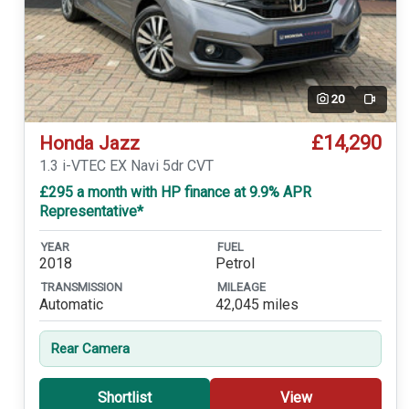
20
Video
£14,290
Honda Jazz
1.3 i-VTEC EX Navi 5dr CVT
£295 a month with HP finance at 9.9% APR
Representative*
YEAR
FUEL
2018
Petrol
TRANSMISSION
MILEAGE
Automatic
42,045 miles
Rear Camera
Shortlist
View