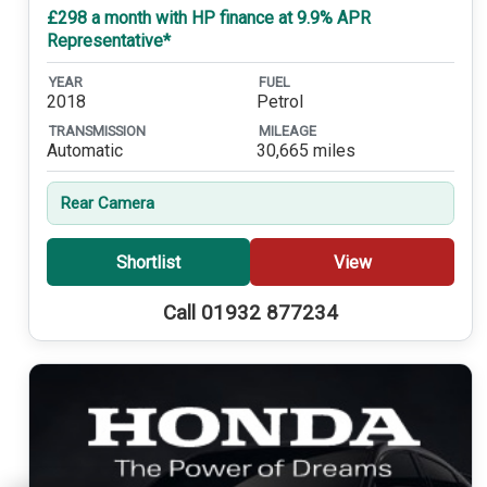
£298 a month with HP finance at 9.9% APR
Representative*
YEAR
FUEL
2018
Petrol
TRANSMISSION
MILEAGE
Automatic
30,665 miles
Rear Camera
Shortlist
View
Call 01932 877234