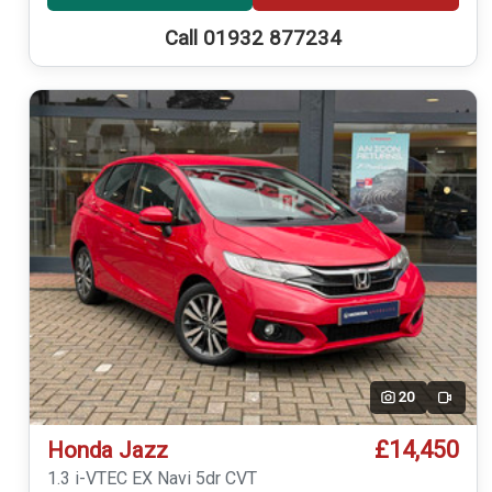
Call 01932 877234
20
Video
£14,450
Honda Jazz
1.3 i-VTEC EX Navi 5dr CVT