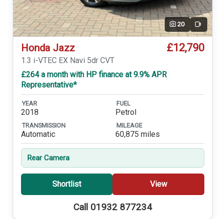
20
Video
£12,790
Honda Jazz
1.3 i-VTEC EX Navi 5dr CVT
£264 a month with HP finance at 9.9% APR
Representative*
YEAR
FUEL
2018
Petrol
TRANSMISSION
MILEAGE
Automatic
60,875 miles
Rear Camera
Shortlist
View
Call 01932 877234