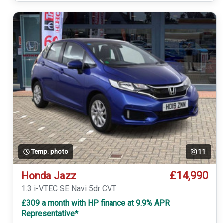
Temp. photo
11
£14,990
Honda Jazz
1.3 i-VTEC SE Navi 5dr CVT
£309 a month with HP finance at 9.9% APR
Representative*