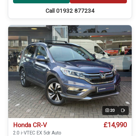
Call 01932 877234
20
Video
£14,990
Honda CR-V
2.0 i-VTEC EX 5dr Auto