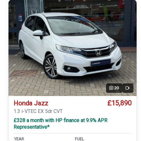
20
Video
£15,890
Honda Jazz
1.3 i-VTEC EX 5dr CVT
£328 a month with HP finance at 9.9% APR
Representative*
YEAR
FUEL