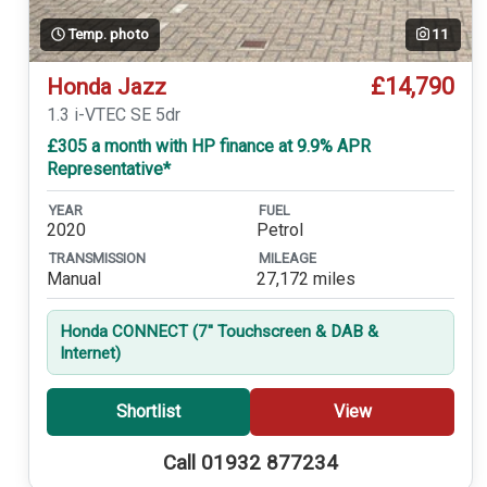
Temp. photo
11
£14,790
Honda Jazz
1.3 i-VTEC SE 5dr
£305 a month with HP finance at 9.9% APR
Representative*
YEAR
FUEL
2020
Petrol
TRANSMISSION
MILEAGE
Manual
27,172 miles
Honda CONNECT (7'' Touchscreen & DAB &
Internet)
Shortlist
View
Call 01932 877234