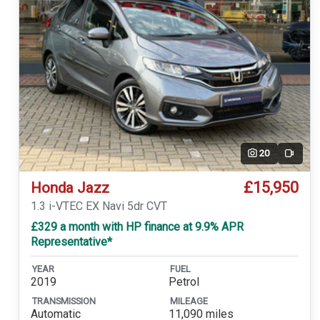
20
Video
£15,950
Honda Jazz
1.3 i-VTEC EX Navi 5dr CVT
£329 a month with HP finance at 9.9% APR
Representative*
YEAR
FUEL
2019
Petrol
TRANSMISSION
MILEAGE
Automatic
11,090 miles