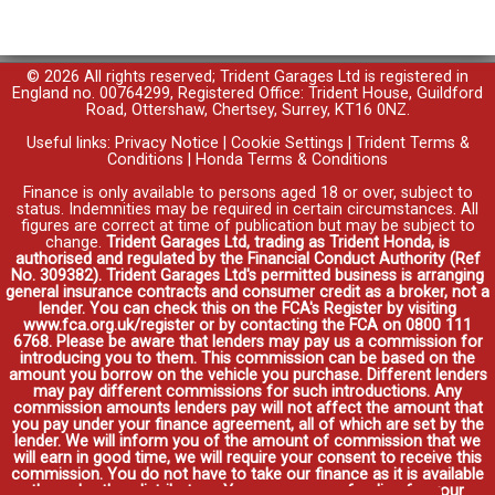
© 2026 All rights reserved; Trident Garages Ltd is registered in
England no. 00764299, Registered Office: Trident House, Guildford
Road, Ottershaw, Chertsey, Surrey, KT16 0NZ.
Useful links:
Privacy Notice
|
Cookie Settings
|
Trident Terms &
Conditions
|
Honda Terms & Conditions
Finance is only available to persons aged 18 or over, subject to
status. Indemnities may be required in certain circumstances. All
figures are correct at time of publication but may be subject to
change.
Trident Garages Ltd, trading as Trident Honda, is
authorised and regulated by the Financial Conduct Authority (Ref
No. 309382). Trident Garages Ltd's permitted business is arranging
general insurance contracts and consumer credit as a broker, not a
lender. You can check this on the FCA's Register by visiting
www.fca.org.uk/register or by contacting the FCA on 0800 111
6768. Please be aware that lenders may pay us a commission for
introducing you to them. This commission can be based on the
amount you borrow on the vehicle you purchase. Different lenders
may pay different commissions for such introductions. Any
commission amounts lenders pay will not affect the amount that
you pay under your finance agreement, all of which are set by the
lender. We will inform you of the amount of commission that we
will earn in good time, we will require your consent to receive this
commission. You do not have to take our finance as it is available
through other distributors. You can arrange funding for your