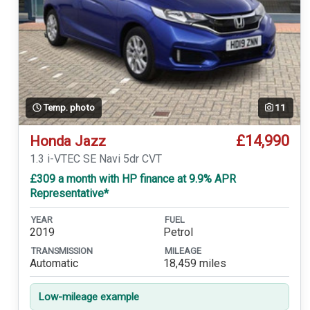
Temp. photo
11
£14,990
Honda Jazz
1.3 i-VTEC SE Navi 5dr CVT
£309 a month with HP finance at 9.9% APR
Representative*
YEAR
FUEL
2019
Petrol
TRANSMISSION
MILEAGE
Automatic
18,459 miles
Low-mileage example