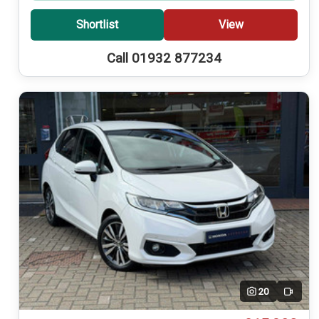
Shortlist
View
Call 01932 877234
20
Video