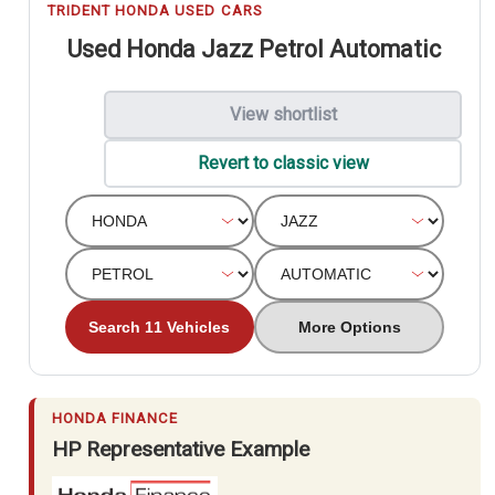
TRIDENT HONDA USED CARS
Used Honda Jazz Petrol Automatic
View shortlist
Revert to classic view
Search 11 Vehicles
More Options
HONDA FINANCE
HP Representative Example