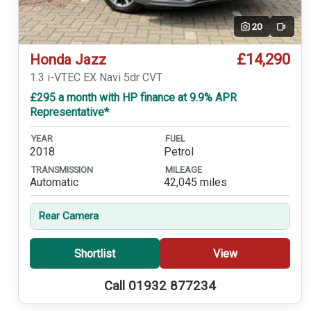
20
Video
£14,290
Honda Jazz
1.3 i-VTEC EX Navi 5dr CVT
£295 a month with HP finance at 9.9% APR
Representative*
YEAR
FUEL
2018
Petrol
TRANSMISSION
MILEAGE
Automatic
42,045 miles
Rear Camera
Shortlist
View
Call 01932 877234