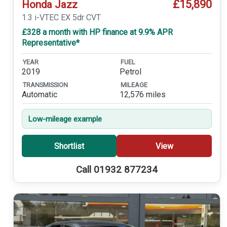
£15,890
Honda Jazz
1.3 i-VTEC EX 5dr CVT
£328 a month with HP finance at 9.9% APR
Representative*
YEAR
FUEL
2019
Petrol
TRANSMISSION
MILEAGE
Automatic
12,576 miles
Low-mileage example
Shortlist
View
Call 01932 877234