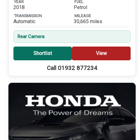
YEAR
FUEL
2018
Petrol
TRANSMISSION
MILEAGE
Automatic
30,665 miles
Rear Camera
Shortlist
View
Call 01932 877234