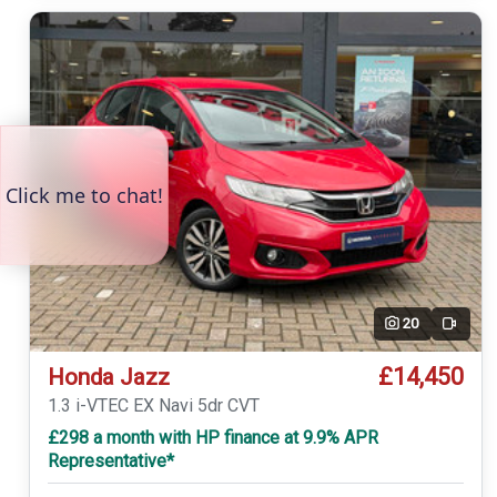
20
Video
£14,450
Honda Jazz
1.3 i-VTEC EX Navi 5dr CVT
£298 a month with HP finance at 9.9% APR
Representative*