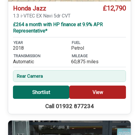
£12,790
Honda Jazz
1.3 i-VTEC EX Navi 5dr CVT
£264 a month with HP finance at 9.9% APR
Representative*
YEAR
FUEL
2018
Petrol
TRANSMISSION
MILEAGE
Automatic
60,875 miles
Rear Camera
Shortlist
View
Call 01932 877234