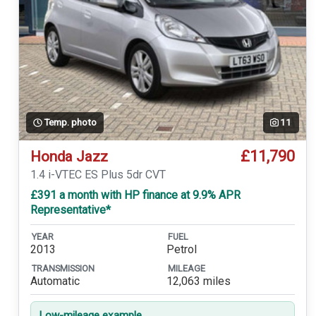
Temp. photo
11
£11,790
Honda Jazz
1.4 i-VTEC ES Plus 5dr CVT
£391 a month with HP finance at 9.9% APR
Representative*
YEAR
FUEL
2013
Petrol
TRANSMISSION
MILEAGE
Automatic
12,063 miles
Low-mileage example