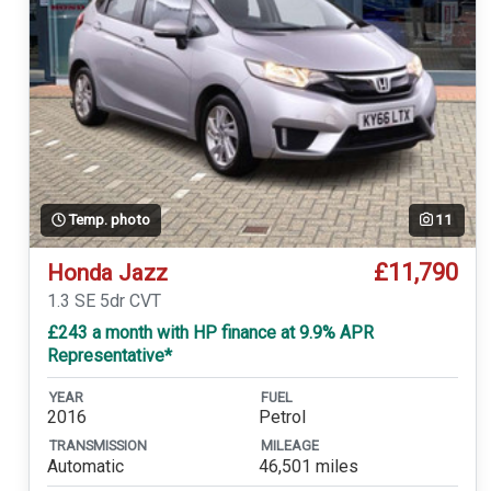
Temp. photo
11
£11,790
Honda Jazz
1.3 SE 5dr CVT
£243 a month with HP finance at 9.9% APR
Representative*
YEAR
FUEL
2016
Petrol
TRANSMISSION
MILEAGE
Automatic
46,501 miles