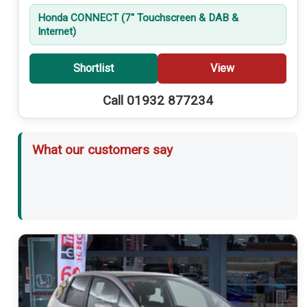
Honda CONNECT (7'' Touchscreen & DAB &
Internet)
Shortlist
View
Call 01932 877234
What our customers say