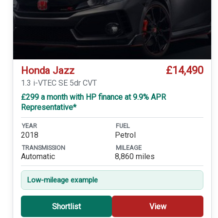
£14,490
Honda Jazz
1.3 i-VTEC SE 5dr CVT
£299 a month with HP finance at 9.9% APR
Representative*
YEAR
FUEL
2018
Petrol
TRANSMISSION
MILEAGE
Automatic
8,860 miles
Low-mileage example
Shortlist
View