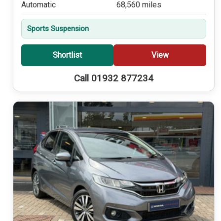
Automatic
68,560 miles
Sports Suspension
Shortlist
View
Call 01932 877234