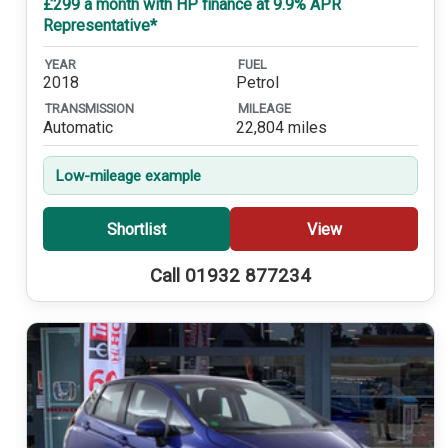
£299 a month with HP finance at 9.9% APR
Representative*
YEAR
FUEL
2018
Petrol
TRANSMISSION
MILEAGE
Automatic
22,804 miles
Low-mileage example
Shortlist
View
Call 01932 877234