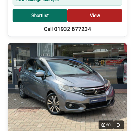
Shortlist
View
Call 01932 877234
20
Video