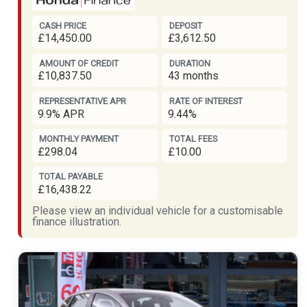
CASH PRICE
DEPOSIT
£14,450.00
£3,612.50
AMOUNT OF CREDIT
DURATION
£10,837.50
43 months
REPRESENTATIVE APR
RATE OF INTEREST
9.9% APR
9.44%
MONTHLY PAYMENT
TOTAL FEES
£298.04
£10.00
TOTAL PAYABLE
£16,438.22
Please view an individual vehicle for a customisable
finance illustration.