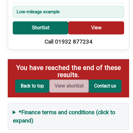
Low-mileage example
Shortlist
View
Call 01932 877234
You have reached the end of these
results.
Back to top
View shortlist
Contact us
*Finance terms and conditions (click to
expand)