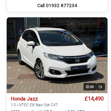
Call 01932 877234
20
Video
£14,490
Honda Jazz
1.3 i-VTEC EX Navi 5dr CVT