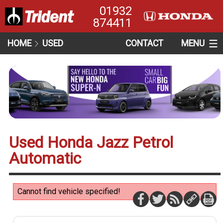
01932
874411
HOME
USED
CONTACT
MENU
Used Honda Jazz Petrol
Automatic
Cannot find vehicle specified!