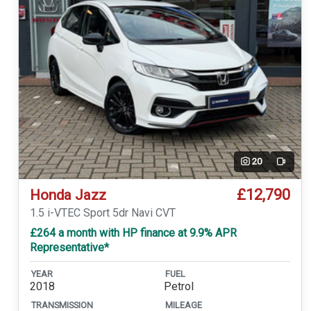
20
Video
£12,790
Honda Jazz
1.5 i-VTEC Sport 5dr Navi CVT
£264 a month with HP finance at 9.9% APR
Representative*
YEAR
FUEL
2018
Petrol
TRANSMISSION
MILEAGE