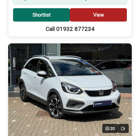
Shortlist
View
Call 01932 877234
20
Video