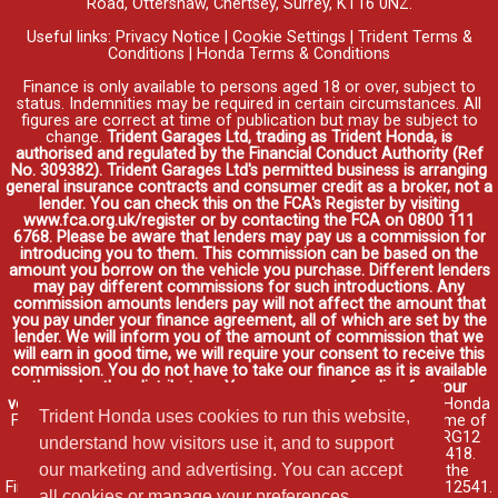
Road, Ottershaw, Chertsey, Surrey, KT16 0NZ.
Useful links:
Privacy Notice
|
Cookie Settings
|
Trident Terms &
Conditions
|
Honda Terms & Conditions
Finance is only available to persons aged 18 or over, subject to
status. Indemnities may be required in certain circumstances. All
figures are correct at time of publication but may be subject to
change.
Trident Garages Ltd, trading as Trident Honda, is
authorised and regulated by the Financial Conduct Authority (Ref
No. 309382). Trident Garages Ltd's permitted business is arranging
general insurance contracts and consumer credit as a broker, not a
lender. You can check this on the FCA's Register by visiting
www.fca.org.uk/register or by contacting the FCA on 0800 111
6768. Please be aware that lenders may pay us a commission for
introducing you to them. This commission can be based on the
amount you borrow on the vehicle you purchase. Different lenders
may pay different commissions for such introductions. Any
commission amounts lenders pay will not affect the amount that
you pay under your finance agreement, all of which are set by the
lender. We will inform you of the amount of commission that we
will earn in good time, we will require your consent to receive this
commission. You do not have to take our finance as it is available
through other distributors. You can arrange funding for your
vehicle elsewhere and it may be cheaper.
Credit provided by Honda
Trident Honda uses cookies to run this website,
Finance Europe Plc. Honda Financial Services is a trading name of
Honda Finance Europe Plc. Cain Road, Bracknell, Berkshire RG12
understand how visitors use it, and to support
1HL a company registered at Companies House No. 03289418.
our marketing and advertising. You can accept
Honda Finance Europe Plc is authorised and regulated by the
Financial Conduct Authority, Financial Services Register No. 312541.
all cookies or manage your preferences.