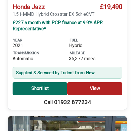
£19,490
Honda Jazz
1.5 i-MMD Hybrid Crosstar EX 5dr eCVT
£227 a month with PCP finance at 9.9% APR
Representative*
YEAR
FUEL
2021
Hybrid
TRANSMISSION
MILEAGE
Automatic
35,377 miles
Supplied & Serviced by Trident from New
Shortlist
View
Call 01932 877234