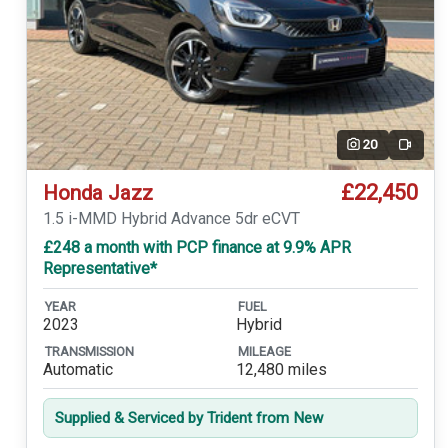
20
Video
£22,450
Honda Jazz
1.5 i-MMD Hybrid Advance 5dr eCVT
£248 a month with PCP finance at 9.9% APR
Representative*
YEAR
FUEL
2023
Hybrid
TRANSMISSION
MILEAGE
Automatic
12,480 miles
Supplied & Serviced by Trident from New