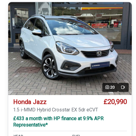
20
Video
£20,990
Honda Jazz
1.5 i-MMD Hybrid Crosstar EX 5dr eCVT
£433 a month with HP finance at 9.9% APR
Representative*