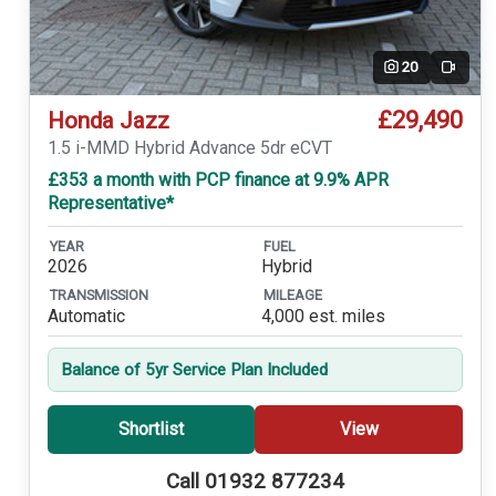
20
Video
£29,490
Honda Jazz
1.5 i-MMD Hybrid Advance 5dr eCVT
£353 a month with PCP finance at 9.9% APR
Representative*
YEAR
FUEL
2026
Hybrid
TRANSMISSION
MILEAGE
Automatic
4,000 est. miles
Balance of 5yr Service Plan Included
Shortlist
View
Call 01932 877234