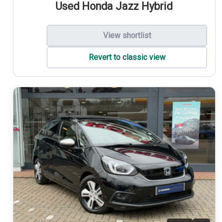
Used Honda Jazz Hybrid
View shortlist
Revert to classic view