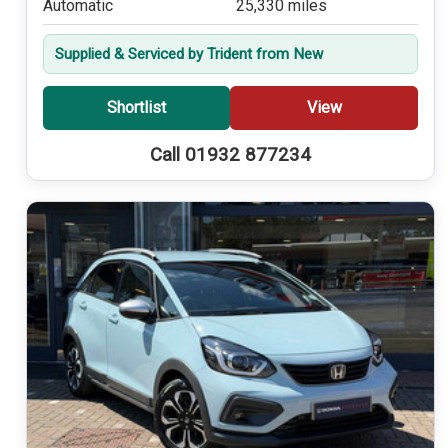
Automatic
25,330 miles
Supplied & Serviced by Trident from New
Shortlist
View
Call 01932 877234