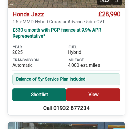
20
Video
£28,990
Honda Jazz
1.5 i-MMD Hybrid Crosstar Advance 5dr eCVT
£330 a month with PCP finance at 9.9% APR
Representative*
YEAR
FUEL
2025
Hybrid
TRANSMISSION
MILEAGE
Automatic
4,000 est. miles
Balance of 5yr Service Plan Included
Shortlist
View
Call 01932 877234