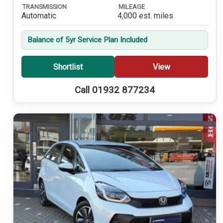
TRANSMISSION
MILEAGE
Automatic
4,000 est. miles
Balance of 5yr Service Plan Included
Shortlist
View
Call 01932 877234