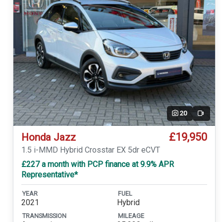
20
Video
£19,950
Honda Jazz
1.5 i-MMD Hybrid Crosstar EX 5dr eCVT
£227 a month with PCP finance at 9.9% APR
Representative*
YEAR
FUEL
2021
Hybrid
TRANSMISSION
MILEAGE