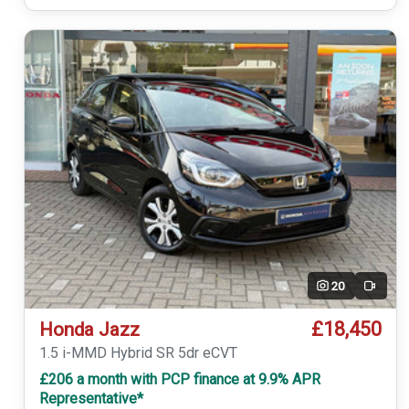
20
Video
£18,450
Honda Jazz
1.5 i-MMD Hybrid SR 5dr eCVT
£206 a month with PCP finance at 9.9% APR
Representative*