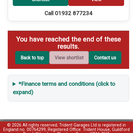
Call 01932 877234
You have reached the end of these
results.
Back to top
View shortlist
Contact us
*Finance terms and conditions (click to
expand)
© 2026 All rights reserved; Trident Garages Ltd is registered in
England no. 00764299, Registered Office: Trident House, Guildford