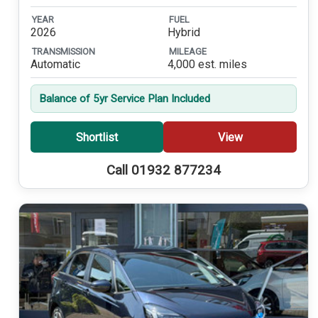
YEAR
FUEL
2026
Hybrid
TRANSMISSION
MILEAGE
Automatic
4,000 est. miles
Balance of 5yr Service Plan Included
Shortlist
View
Call 01932 877234