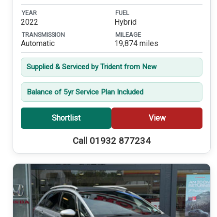
YEAR
FUEL
2022
Hybrid
TRANSMISSION
MILEAGE
Automatic
19,874 miles
Supplied & Serviced by Trident from New
Balance of 5yr Service Plan Included
Shortlist
View
Call 01932 877234