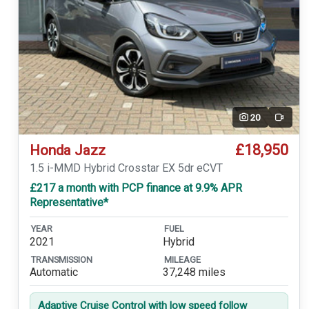
20
Video
£18,950
Honda Jazz
1.5 i-MMD Hybrid Crosstar EX 5dr eCVT
£217 a month with PCP finance at 9.9% APR
Representative*
YEAR
FUEL
2021
Hybrid
TRANSMISSION
MILEAGE
Automatic
37,248 miles
Adaptive Cruise Control with low speed follow