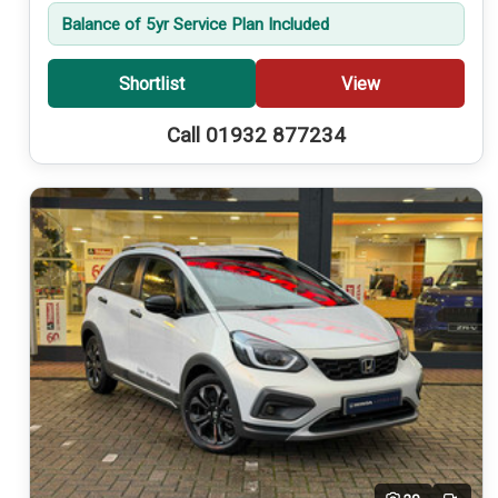
Balance of 5yr Service Plan Included
Shortlist
View
Call 01932 877234