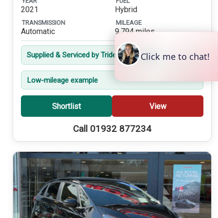
YEAR
FUEL
2021
Hybrid
TRANSMISSION
MILEAGE
Automatic
9,794 miles
Supplied & Serviced by Trident from New
Low-mileage example
Shortlist
View
Call 01932 877234