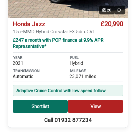
20
Video
£20,990
Honda Jazz
1.5 i-MMD Hybrid Crosstar EX 5dr eCVT
£247 a month with PCP finance at 9.9% APR
Representative*
YEAR
FUEL
2021
Hybrid
TRANSMISSION
MILEAGE
Automatic
23,071 miles
Adaptive Cruise Control with low speed follow
Shortlist
View
Call 01932 877234