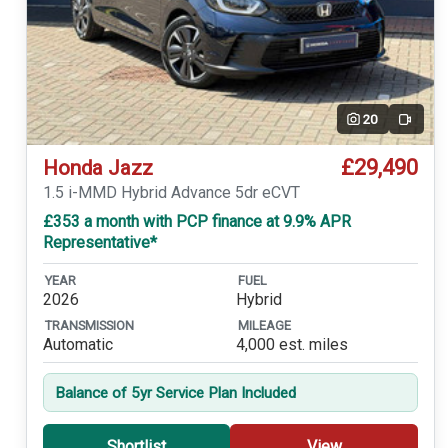
20
Video
£29,490
Honda Jazz
1.5 i-MMD Hybrid Advance 5dr eCVT
£353 a month with PCP finance at 9.9% APR
Representative*
YEAR
FUEL
2026
Hybrid
TRANSMISSION
MILEAGE
Automatic
4,000 est. miles
Balance of 5yr Service Plan Included
Shortlist
View