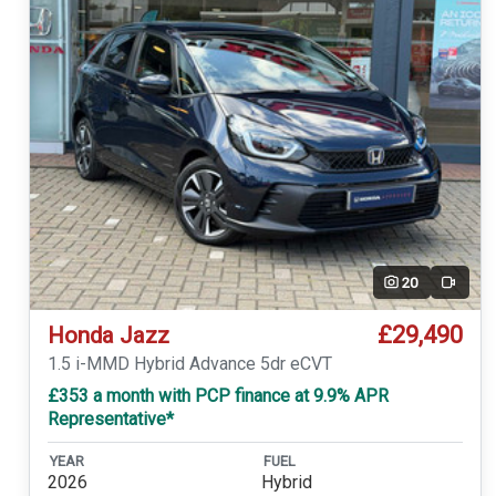
20
Video
£29,490
Honda Jazz
1.5 i-MMD Hybrid Advance 5dr eCVT
£353 a month with PCP finance at 9.9% APR
Representative*
YEAR
FUEL
2026
Hybrid