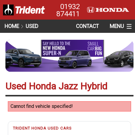
01932
874411
HOME
USED
CONTACT
MENU
Used Honda Jazz Hybrid
Cannot find vehicle specified!
TRIDENT HONDA USED CARS