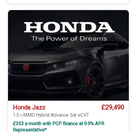
£29,490
Honda Jazz
1.5 i-MMD Hybrid Advance 5dr eCVT
£353 a month with PCP finance at 9.9% APR
Representative*