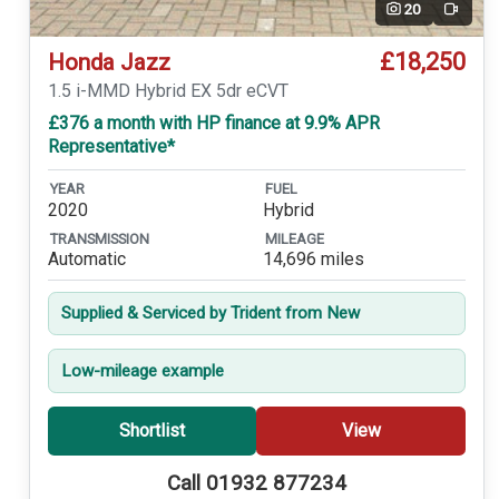
20
Video
£18,250
Honda Jazz
1.5 i-MMD Hybrid EX 5dr eCVT
£376 a month with HP finance at 9.9% APR
Representative*
YEAR
FUEL
2020
Hybrid
TRANSMISSION
MILEAGE
Automatic
14,696 miles
Supplied & Serviced by Trident from New
Low-mileage example
Shortlist
View
Call 01932 877234