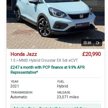
20
Video
£20,990
Honda Jazz
1.5 i-MMD Hybrid Crosstar EX 5dr eCVT
£247 a month with PCP finance at 9.9% APR
Representative*
YEAR
FUEL
2021
Hybrid
TRANSMISSION
MILEAGE
Automatic
23,071 miles