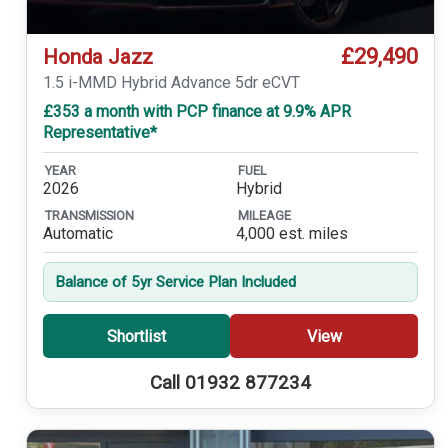
£29,490
Honda Jazz
1.5 i-MMD Hybrid Advance 5dr eCVT
£353 a month with PCP finance at 9.9% APR
Representative*
YEAR
FUEL
2026
Hybrid
TRANSMISSION
MILEAGE
Automatic
4,000 est. miles
Balance of 5yr Service Plan Included
Shortlist
View
Call 01932 877234