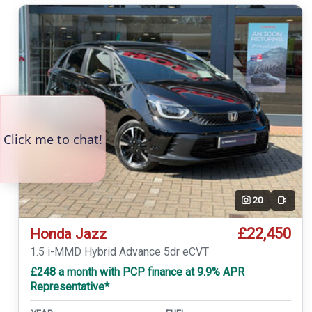
20
Video
£22,450
Honda Jazz
1.5 i-MMD Hybrid Advance 5dr eCVT
£248 a month with PCP finance at 9.9% APR
Representative*