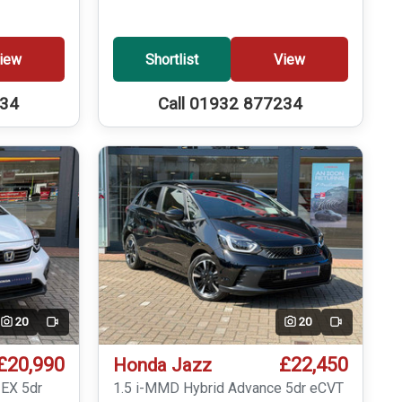
iew
Shortlist
View
234
Call 01932 877234
20
20
Video
Video
£20,990
£22,450
Honda Jazz
 EX 5dr
1.5 i-MMD Hybrid Advance 5dr eCVT