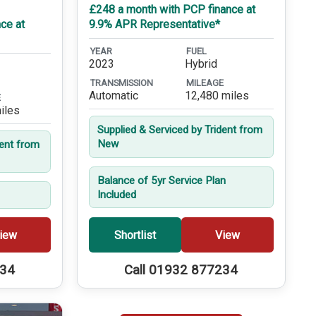
£248 a month with PCP finance at
ce at
9.9% APR Representative*
YEAR
FUEL
2023
Hybrid
TRANSMISSION
MILEAGE
Automatic
12,480 miles
E
iles
Supplied & Serviced by Trident from
New
dent from
Balance of 5yr Service Plan
Included
iew
Shortlist
View
234
Call 01932 877234