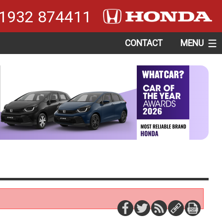
1932 874411
CONTACT
MENU