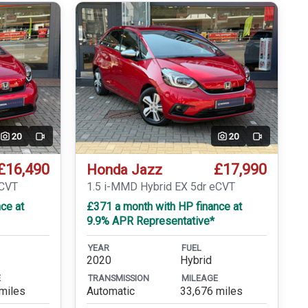
20
20
Video
Video
£16,490
£17,990
Honda Jazz
eCVT
1.5 i-MMD Hybrid EX 5dr eCVT
ce at
£371 a month with HP finance at
9.9% APR Representative*
YEAR
FUEL
2020
Hybrid
E
TRANSMISSION
MILEAGE
miles
Automatic
33,676 miles