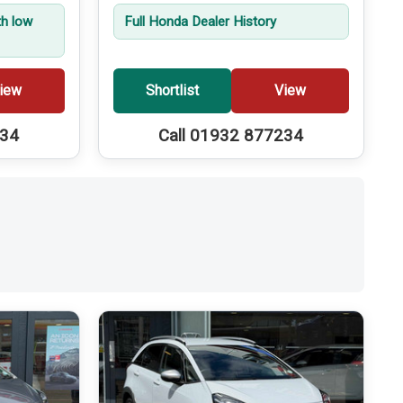
th low
Full Honda Dealer History
iew
Shortlist
View
234
Call 01932 877234