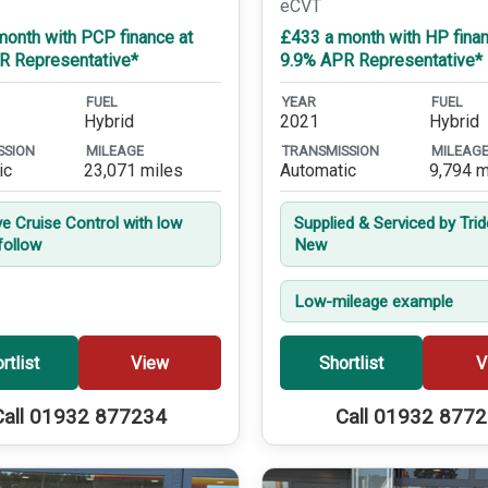
eCVT
month with PCP finance at
£433 a month with HP finan
R Representative*
9.9% APR Representative*
FUEL
YEAR
FUEL
Hybrid
2021
Hybrid
SSION
MILEAGE
TRANSMISSION
MILEAG
ic
23,071 miles
Automatic
9,794 m
ve Cruise Control with low
Supplied & Serviced by Tri
follow
New
Low-mileage example
rtlist
View
Shortlist
V
Call 01932 877234
Call 01932 877