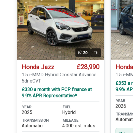
20
Video
£28,990
Honda Jazz
Honda
1.5 i-MMD Hybrid Crosstar Advance
1.5 i-M
5dr eCVT
£353 a 
£330 a month with PCP finance at
9.9% AP
9.9% APR Representative*
YEAR
2026
YEAR
FUEL
2025
Hybrid
TRANSMI
Automat
TRANSMISSION
MILEAGE
Automatic
4,000 est. miles