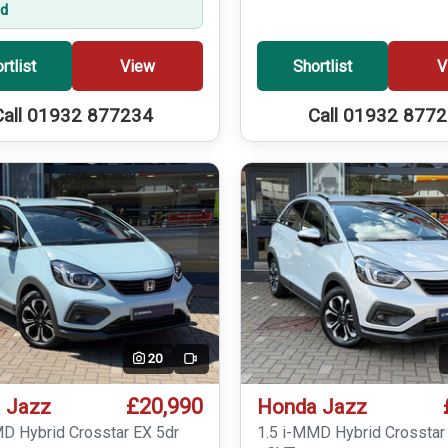
ed
rtlist
View
Shortlist
V
Call 01932 877234
Call 01932 877
20
Video
£20,990
 Jazz
Honda Jazz
MD Hybrid Crosstar EX 5dr
1.5 i-MMD Hybrid Crosstar