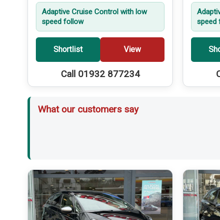
Adaptive Cruise Control with low
Adapti
speed follow
speed 
Shortlist
View
Sho
Call 01932 877234
What our customers say