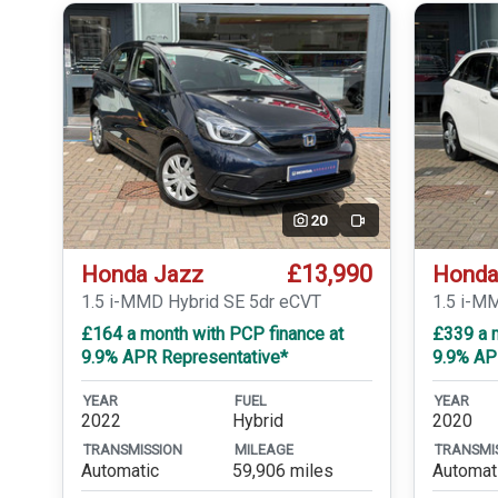
20
Video
£13,990
Honda Jazz
Honda
1.5 i-MMD Hybrid SE 5dr eCVT
1.5 i-M
£164 a month with PCP finance at
£339 a m
9.9% APR Representative*
9.9% AP
YEAR
FUEL
YEAR
2022
Hybrid
2020
TRANSMISSION
MILEAGE
TRANSMI
Automatic
59,906 miles
Automat