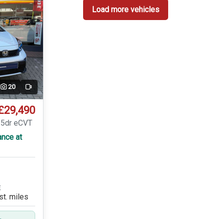
Load more vehicles
20
Video
£29,490
 5dr eCVT
ance at
E
st. miles