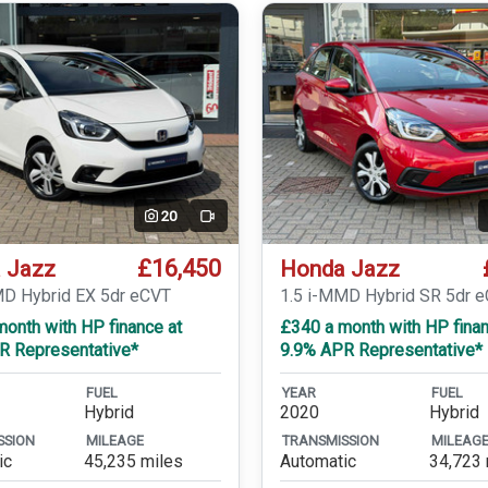
20
Video
£16,450
 Jazz
Honda Jazz
MD Hybrid EX 5dr eCVT
1.5 i-MMD Hybrid SR 5dr 
onth with HP finance at
£340 a month with HP finan
R Representative*
9.9% APR Representative*
FUEL
YEAR
FUEL
Hybrid
2020
Hybrid
SSION
MILEAGE
TRANSMISSION
MILEAG
ic
45,235 miles
Automatic
34,723 