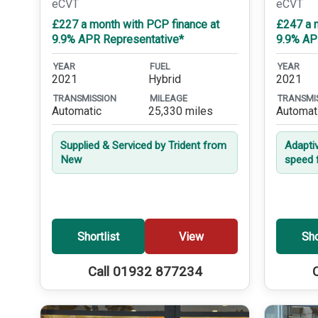
eCVT
eCVT
£227 a month with PCP finance at
£247 a 
9.9% APR Representative*
9.9% AP
YEAR
FUEL
YEAR
2021
Hybrid
2021
TRANSMISSION
MILEAGE
TRANSMI
Automatic
25,330 miles
Automat
Supplied & Serviced by Trident from
Adapti
New
speed 
Shortlist
View
Sho
Call 01932 877234