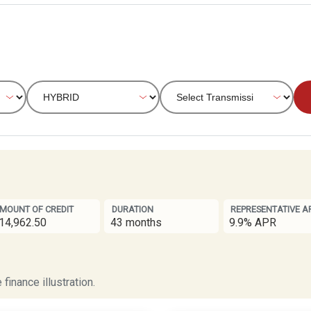
MOUNT OF CREDIT
DURATION
REPRESENTATIVE A
14,962.50
43 months
9.9% APR
finance illustration.