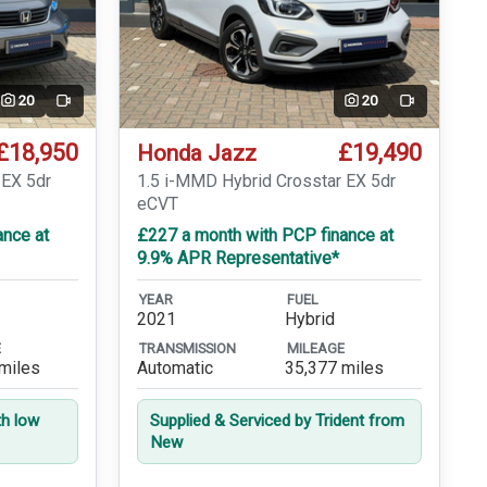
20
20
Video
Video
£18,950
£19,490
Honda Jazz
 EX 5dr
1.5 i-MMD Hybrid Crosstar EX 5dr
eCVT
ance at
£227 a month with PCP finance at
9.9% APR Representative*
YEAR
FUEL
2021
Hybrid
E
TRANSMISSION
MILEAGE
miles
Automatic
35,377 miles
th low
Supplied & Serviced by Trident from
New