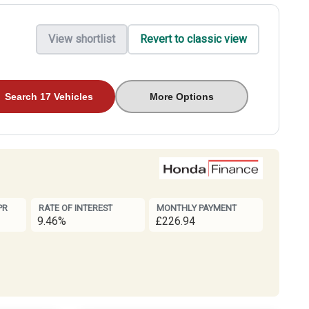
View shortlist
Revert to classic view
Search 17 Vehicles
More Options
PR
RATE OF INTEREST
MONTHLY PAYMENT
9.46%
£226.94