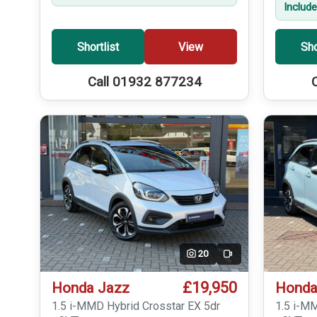
Includ
Shortlist
View
Sho
Call 01932 877234
20
Video
£19,950
Honda Jazz
Honda
1.5 i-MMD Hybrid Crosstar EX 5dr
1.5 i-M