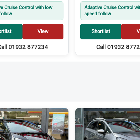
ve Cruise Control with low
Adaptive Cruise Control wi
follow
speed follow
rtlist
View
Shortlist
V
Call 01932 877234
Call 01932 877