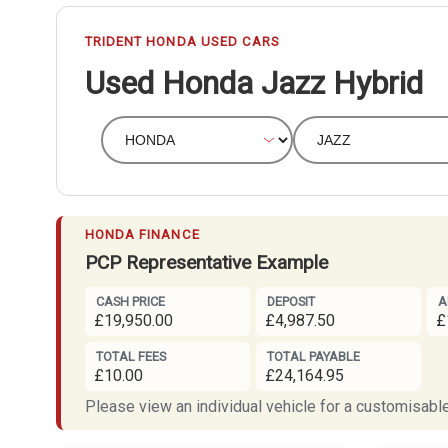
TRIDENT HONDA USED CARS
Used Honda Jazz Hybrid
HONDA FINANCE
PCP Representative Example
CASH PRICE
DEPOSIT
A
£19,950.00
£4,987.50
£
TOTAL FEES
TOTAL PAYABLE
£10.00
£24,164.95
Please view an individual vehicle for a customisable 