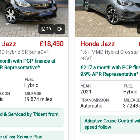
20
Video
£18,450
 Jazz
Honda Jazz
MD Hybrid SR 5dr eCVT
1.5 i-MMD Hybrid Crosstar
eCVT
month with PCP finance at
R Representative*
£217 a month with PCP fin
9.9% APR Representative*
FUEL
Hybrid
YEAR
FUEL
2021
Hybrid
SSION
MILEAGE
ic
19,874 miles
TRANSMISSION
MILEAG
Automatic
37,248 
ed & Serviced by Trident from
Adaptive Cruise Control wi
speed follow
e of 5yr Service Plan