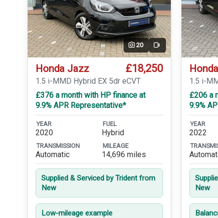
20
Video
£18,250
Honda Jazz
Honda
1.5 i-MMD Hybrid EX 5dr eCVT
1.5 i-M
£376 a month with HP finance at
£206 a 
9.9% APR Representative*
9.9% AP
YEAR
FUEL
YEAR
2020
Hybrid
2022
TRANSMISSION
MILEAGE
TRANSMI
Automatic
14,696 miles
Automat
Supplied & Serviced by Trident from
Suppli
New
New
Low-mileage example
Balanc