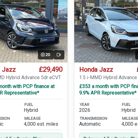
20
Video
£29,490
 Jazz
Honda Jazz
MD Hybrid Advance 5dr eCVT
1.5 i-MMD Hybrid Advance
month with PCP finance at
£353 a month with PCP fin
R Representative*
9.9% APR Representative*
FUEL
YEAR
FUEL
Hybrid
2026
Hybrid
SSION
MILEAGE
TRANSMISSION
MILEAG
ic
4,000 est. miles
Automatic
4,000 e