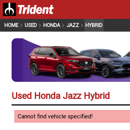
HOME
USED
HONDA
JAZZ
HYBRID
Used Honda Jazz Hybrid
Cannot find vehicle specified!