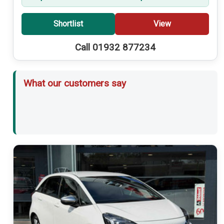
Shortlist
View
Call 01932 877234
What our customers say