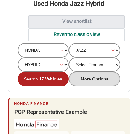
Used Honda Jazz Hybrid
View shortlist
Revert to classic view
Search 17 Vehicles
More Options
HONDA FINANCE
PCP Representative Example