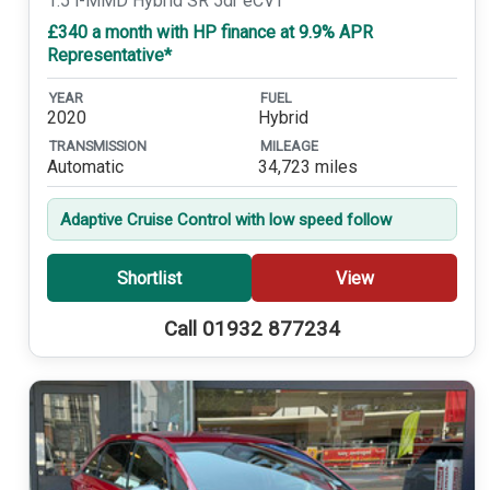
1.5 i-MMD Hybrid SR 5dr eCVT
£340 a month with HP finance at 9.9% APR
Representative*
YEAR
FUEL
2020
Hybrid
TRANSMISSION
MILEAGE
Automatic
34,723 miles
Adaptive Cruise Control with low speed follow
Shortlist
View
Call 01932 877234