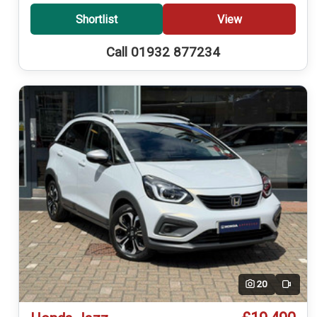
Shortlist
View
Call 01932 877234
20
Video