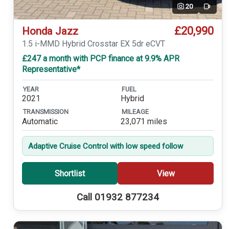
20
Video
£20,990
Honda Jazz
1.5 i-MMD Hybrid Crosstar EX 5dr eCVT
£247 a month with PCP finance at 9.9% APR
Representative*
YEAR
FUEL
2021
Hybrid
TRANSMISSION
MILEAGE
Automatic
23,071 miles
Adaptive Cruise Control with low speed follow
Shortlist
View
Call 01932 877234