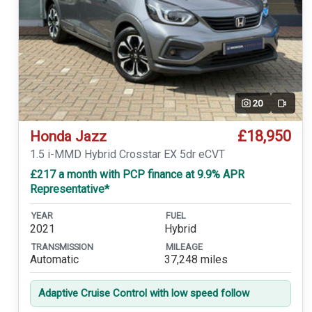
20
Video
£18,950
Honda Jazz
1.5 i-MMD Hybrid Crosstar EX 5dr eCVT
£217 a month with PCP finance at 9.9% APR
Representative*
YEAR
FUEL
2021
Hybrid
TRANSMISSION
MILEAGE
Automatic
37,248 miles
Adaptive Cruise Control with low speed follow