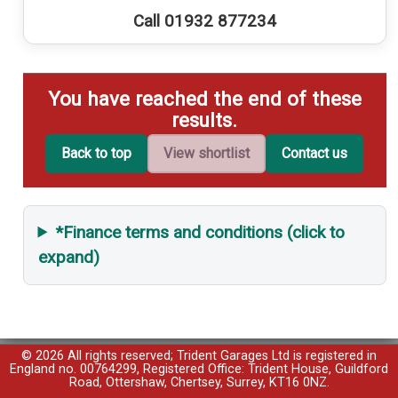
Call 01932 877234
You have reached the end of these
results.
Back to top
View shortlist
Contact us
*Finance terms and conditions (click to
expand)
© 2026 All rights reserved; Trident Garages Ltd is registered in
England no. 00764299, Registered Office: Trident House, Guildford
Road, Ottershaw, Chertsey, Surrey, KT16 0NZ.