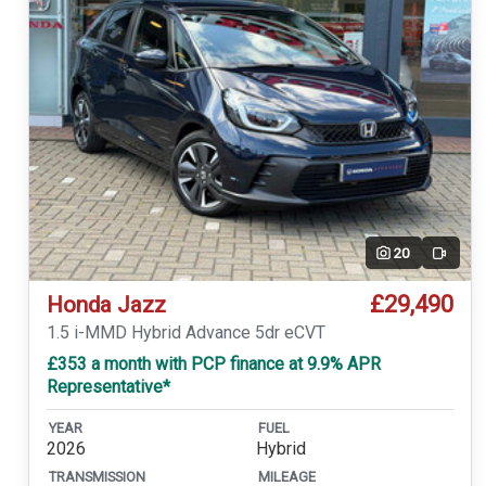
20
Video
£29,490
Honda Jazz
1.5 i-MMD Hybrid Advance 5dr eCVT
£353 a month with PCP finance at 9.9% APR
Representative*
YEAR
FUEL
2026
Hybrid
TRANSMISSION
MILEAGE