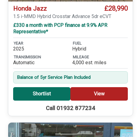
£28,990
Honda Jazz
1.5 i-MMD Hybrid Crosstar Advance 5dr eCVT
£330 a month with PCP finance at 9.9% APR
Representative*
YEAR
FUEL
2025
Hybrid
TRANSMISSION
MILEAGE
Automatic
4,000 est. miles
Balance of 5yr Service Plan Included
Shortlist
View
Call 01932 877234