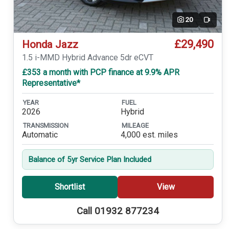
20
Video
£29,490
Honda Jazz
1.5 i-MMD Hybrid Advance 5dr eCVT
£353 a month with PCP finance at 9.9% APR
Representative*
YEAR
FUEL
2026
Hybrid
TRANSMISSION
MILEAGE
Automatic
4,000 est. miles
Balance of 5yr Service Plan Included
Shortlist
View
Call 01932 877234