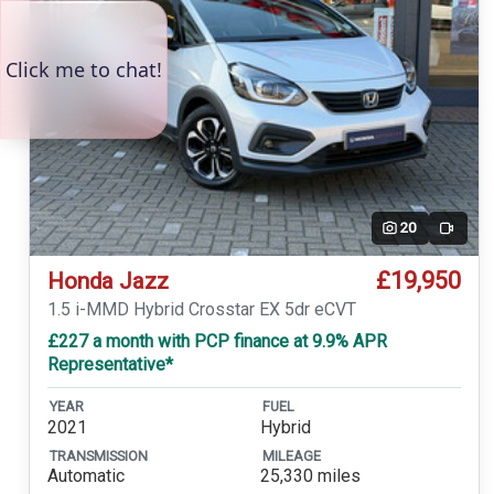
20
Video
£19,950
Honda Jazz
1.5 i-MMD Hybrid Crosstar EX 5dr eCVT
£227 a month with PCP finance at 9.9% APR
Representative*
YEAR
FUEL
2021
Hybrid
TRANSMISSION
MILEAGE
Automatic
25,330 miles