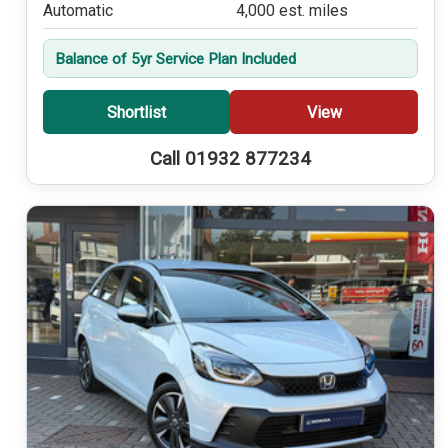
Automatic
4,000 est. miles
Balance of 5yr Service Plan Included
Shortlist
View
Call 01932 877234