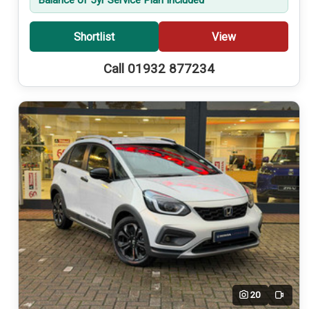
Shortlist
View
Call 01932 877234
20
Video