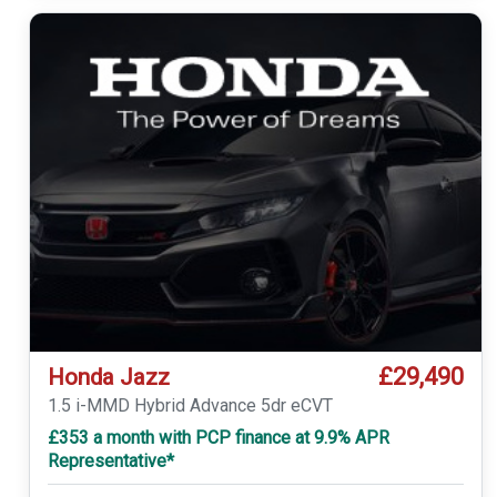
£29,490
Honda Jazz
1.5 i-MMD Hybrid Advance 5dr eCVT
£353 a month with PCP finance at 9.9% APR
Representative*