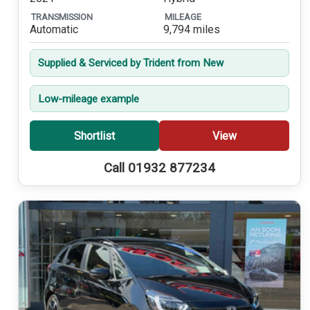
TRANSMISSION
MILEAGE
Automatic
9,794 miles
Supplied & Serviced by Trident from New
Low-mileage example
Shortlist
View
Call 01932 877234