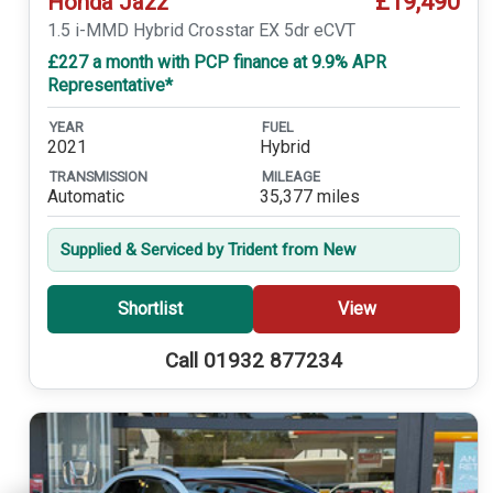
£19,490
Honda Jazz
1.5 i-MMD Hybrid Crosstar EX 5dr eCVT
£227 a month with PCP finance at 9.9% APR
Representative*
YEAR
FUEL
2021
Hybrid
TRANSMISSION
MILEAGE
Automatic
35,377 miles
Supplied & Serviced by Trident from New
Shortlist
View
Call 01932 877234