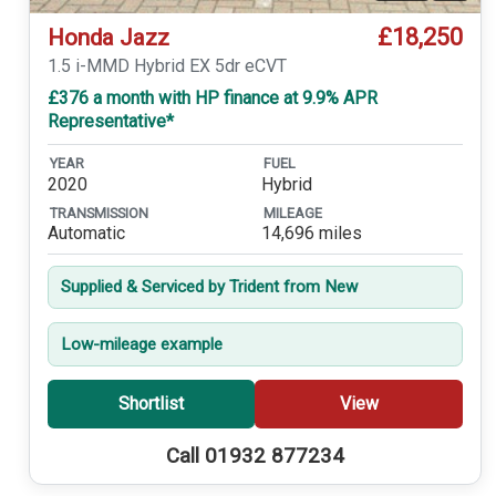
£18,250
Honda Jazz
1.5 i-MMD Hybrid EX 5dr eCVT
£376 a month with HP finance at 9.9% APR
Representative*
YEAR
FUEL
2020
Hybrid
TRANSMISSION
MILEAGE
Automatic
14,696 miles
Supplied & Serviced by Trident from New
Low-mileage example
Shortlist
View
Call 01932 877234