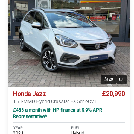
20
Video
£20,990
Honda Jazz
1.5 i-MMD Hybrid Crosstar EX 5dr eCVT
£433 a month with HP finance at 9.9% APR
Representative*
YEAR
FUEL
2021
Hybrid