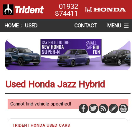
01932
874411
HOME
USED
CONTACT
MENU
Used Honda Jazz Hybrid
Cannot find vehicle specified!
TRIDENT HONDA USED CARS