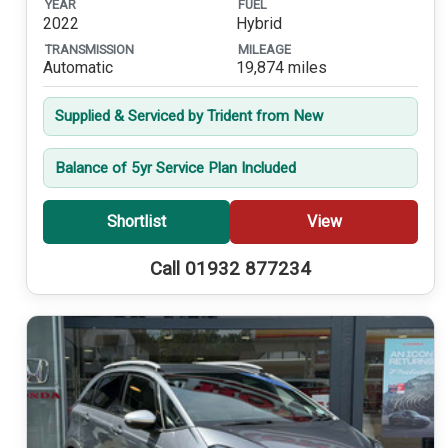
YEAR
FUEL
2022
Hybrid
TRANSMISSION
MILEAGE
Automatic
19,874 miles
Supplied & Serviced by Trident from New
Balance of 5yr Service Plan Included
Shortlist
View
Call 01932 877234