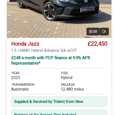
20
Video
£22,450
Honda Jazz
1.5 i-MMD Hybrid Advance 5dr eCVT
£248 a month with PCP finance at 9.9% APR
Representative*
YEAR
FUEL
2023
Hybrid
TRANSMISSION
MILEAGE
Automatic
12,480 miles
Supplied & Serviced by Trident from New
Balance of 5yr Service Plan Included