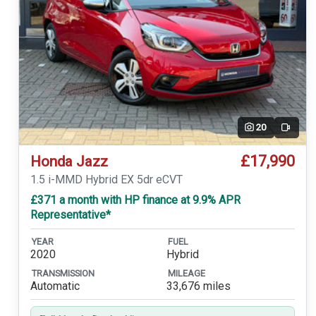
20
Video
£17,990
Honda Jazz
1.5 i-MMD Hybrid EX 5dr eCVT
£371 a month with HP finance at 9.9% APR
Representative*
YEAR
FUEL
2020
Hybrid
TRANSMISSION
MILEAGE
Automatic
33,676 miles