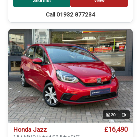
Shortlist
View
Call 01932 877234
20
Video
£16,490
Honda Jazz