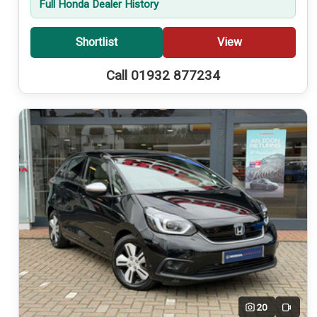
Full Honda Dealer History
Shortlist
View
Call 01932 877234
20
Video