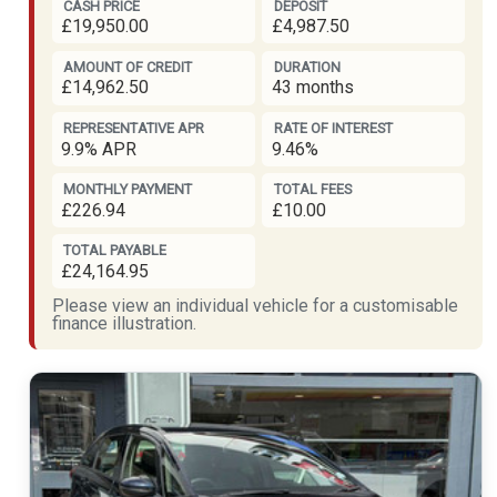
CASH PRICE
DEPOSIT
£19,950.00
£4,987.50
AMOUNT OF CREDIT
DURATION
£14,962.50
43 months
REPRESENTATIVE APR
RATE OF INTEREST
9.9% APR
9.46%
MONTHLY PAYMENT
TOTAL FEES
£226.94
£10.00
TOTAL PAYABLE
£24,164.95
Please view an individual vehicle for a customisable
finance illustration.