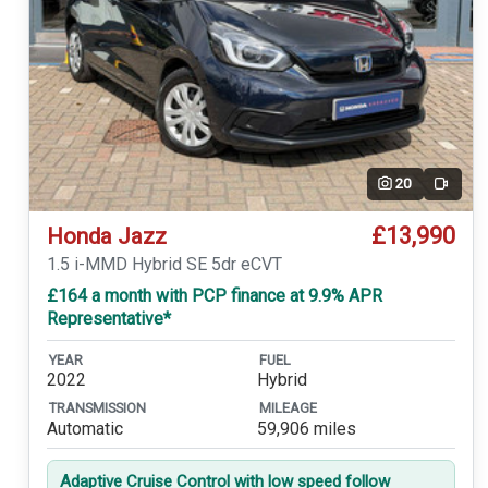
20
Video
£13,990
Honda Jazz
1.5 i-MMD Hybrid SE 5dr eCVT
£164 a month with PCP finance at 9.9% APR
Representative*
YEAR
FUEL
2022
Hybrid
TRANSMISSION
MILEAGE
Automatic
59,906 miles
Adaptive Cruise Control with low speed follow