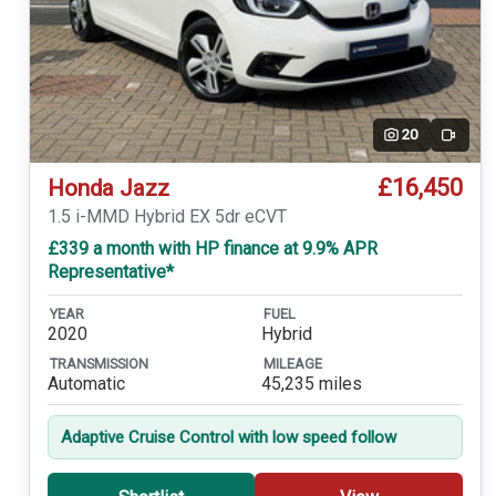
20
Video
£16,450
Honda Jazz
1.5 i-MMD Hybrid EX 5dr eCVT
£339 a month with HP finance at 9.9% APR
Representative*
YEAR
FUEL
2020
Hybrid
TRANSMISSION
MILEAGE
Automatic
45,235 miles
Adaptive Cruise Control with low speed follow