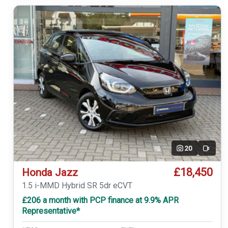
20
Video
£18,450
Honda Jazz
1.5 i-MMD Hybrid SR 5dr eCVT
£206 a month with PCP finance at 9.9% APR
Representative*