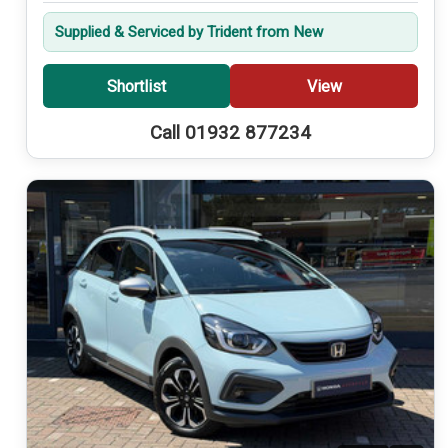
Supplied & Serviced by Trident from New
Shortlist
View
Call 01932 877234