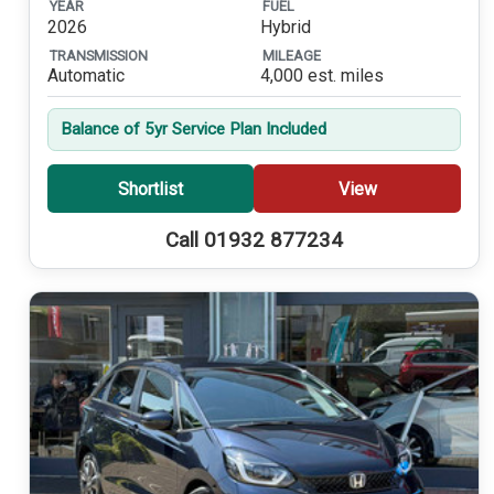
YEAR
FUEL
2026
Hybrid
TRANSMISSION
MILEAGE
Automatic
4,000 est. miles
Balance of 5yr Service Plan Included
Shortlist
View
Call 01932 877234