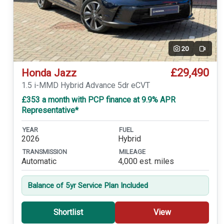
20
Video
£29,490
Honda Jazz
1.5 i-MMD Hybrid Advance 5dr eCVT
£353 a month with PCP finance at 9.9% APR
Representative*
YEAR
FUEL
2026
Hybrid
TRANSMISSION
MILEAGE
Automatic
4,000 est. miles
Balance of 5yr Service Plan Included
Shortlist
View