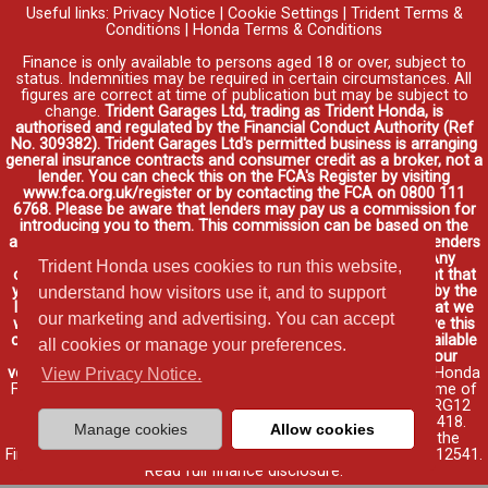
Useful links:
Privacy Notice
|
Cookie Settings
|
Trident Terms &
Conditions
|
Honda Terms & Conditions
Finance is only available to persons aged 18 or over, subject to
status. Indemnities may be required in certain circumstances. All
figures are correct at time of publication but may be subject to
change.
Trident Garages Ltd, trading as Trident Honda, is
authorised and regulated by the Financial Conduct Authority (Ref
No. 309382). Trident Garages Ltd's permitted business is arranging
general insurance contracts and consumer credit as a broker, not a
lender. You can check this on the FCA's Register by visiting
www.fca.org.uk/register or by contacting the FCA on 0800 111
6768. Please be aware that lenders may pay us a commission for
introducing you to them. This commission can be based on the
amount you borrow on the vehicle you purchase. Different lenders
may pay different commissions for such introductions. Any
Trident Honda uses cookies to run this website,
commission amounts lenders pay will not affect the amount that
you pay under your finance agreement, all of which are set by the
understand how visitors use it, and to support
lender. We will inform you of the amount of commission that we
our marketing and advertising. You can accept
will earn in good time, we will require your consent to receive this
commission. You do not have to take our finance as it is available
all cookies or manage your preferences.
through other distributors. You can arrange funding for your
vehicle elsewhere and it may be cheaper.
Credit provided by Honda
View Privacy Notice.
Finance Europe Plc. Honda Financial Services is a trading name of
Honda Finance Europe Plc. Cain Road, Bracknell, Berkshire RG12
1HL a company registered at Companies House No. 03289418.
Manage cookies
Allow cookies
Honda Finance Europe Plc is authorised and regulated by the
Financial Conduct Authority, Financial Services Register No. 312541.
Read full finance disclosure
.