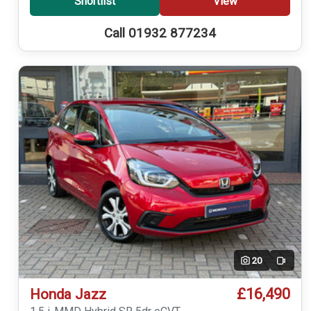
Shortlist
View
Call 01932 877234
20
Video
£16,490
Honda Jazz