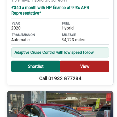
1.5 i-MMD Hybrid SR 5dr eCVT
£340 a month with HP finance at 9.9% APR
Representative*
YEAR
FUEL
2020
Hybrid
TRANSMISSION
MILEAGE
Automatic
34,723 miles
Adaptive Cruise Control with low speed follow
Shortlist
View
Call 01932 877234