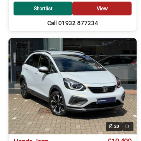
Shortlist
View
Call 01932 877234
20
Video