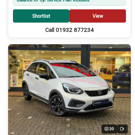
Shortlist
View
Call 01932 877234
20
Video