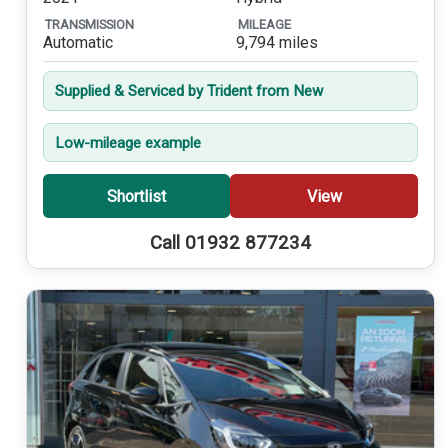
TRANSMISSION
MILEAGE
Automatic
9,794 miles
Supplied & Serviced by Trident from New
Low-mileage example
Shortlist
View
Call 01932 877234