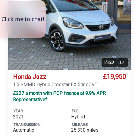
20
Video
£19,950
Honda Jazz
1.5 i-MMD Hybrid Crosstar EX 5dr eCVT
£227 a month with PCP finance at 9.9% APR
Representative*
YEAR
FUEL
2021
Hybrid
TRANSMISSION
MILEAGE
Automatic
25,330 miles