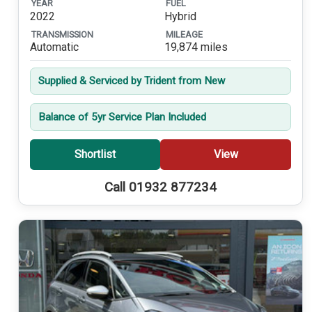
YEAR
FUEL
2022
Hybrid
TRANSMISSION
MILEAGE
Automatic
19,874 miles
Supplied & Serviced by Trident from New
Balance of 5yr Service Plan Included
Shortlist
View
Call 01932 877234