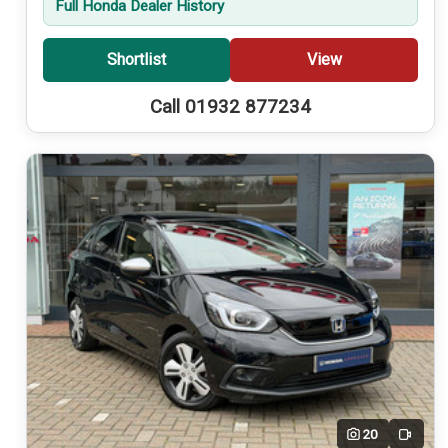
Full Honda Dealer History
Shortlist
View
Call 01932 877234
20
Video