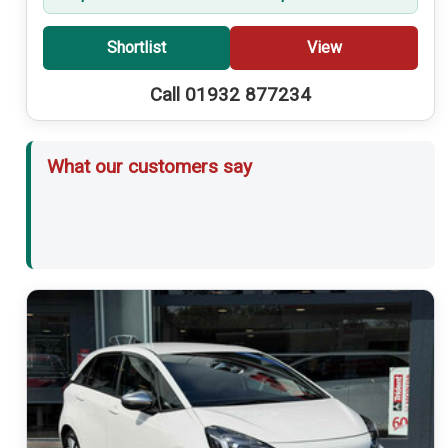
Shortlist
View
Call 01932 877234
What our customers say