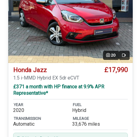
20
Video
£17,990
Honda Jazz
1.5 i-MMD Hybrid EX 5dr eCVT
£371 a month with HP finance at 9.9% APR
Representative*
YEAR
FUEL
2020
Hybrid
TRANSMISSION
MILEAGE
Automatic
33,676 miles