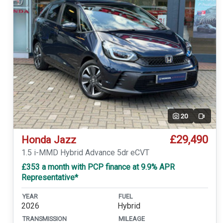
20
Video
£29,490
Honda Jazz
1.5 i-MMD Hybrid Advance 5dr eCVT
£353 a month with PCP finance at 9.9% APR
Representative*
YEAR
FUEL
2026
Hybrid
TRANSMISSION
MILEAGE