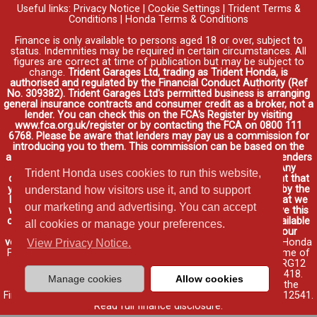
Useful links:
Privacy Notice
|
Cookie Settings
|
Trident Terms &
Conditions
|
Honda Terms & Conditions
Finance is only available to persons aged 18 or over, subject to
status. Indemnities may be required in certain circumstances. All
figures are correct at time of publication but may be subject to
change.
Trident Garages Ltd, trading as Trident Honda, is
authorised and regulated by the Financial Conduct Authority (Ref
No. 309382). Trident Garages Ltd's permitted business is arranging
general insurance contracts and consumer credit as a broker, not a
lender. You can check this on the FCA's Register by visiting
www.fca.org.uk/register or by contacting the FCA on 0800 111
6768. Please be aware that lenders may pay us a commission for
introducing you to them. This commission can be based on the
amount you borrow on the vehicle you purchase. Different lenders
may pay different commissions for such introductions. Any
Trident Honda uses cookies to run this website,
commission amounts lenders pay will not affect the amount that
you pay under your finance agreement, all of which are set by the
understand how visitors use it, and to support
lender. We will inform you of the amount of commission that we
our marketing and advertising. You can accept
will earn in good time, we will require your consent to receive this
commission. You do not have to take our finance as it is available
all cookies or manage your preferences.
through other distributors. You can arrange funding for your
vehicle elsewhere and it may be cheaper.
Credit provided by Honda
View Privacy Notice.
Finance Europe Plc. Honda Financial Services is a trading name of
Honda Finance Europe Plc. Cain Road, Bracknell, Berkshire RG12
1HL a company registered at Companies House No. 03289418.
Manage cookies
Allow cookies
Honda Finance Europe Plc is authorised and regulated by the
Financial Conduct Authority, Financial Services Register No. 312541.
Read full finance disclosure
.