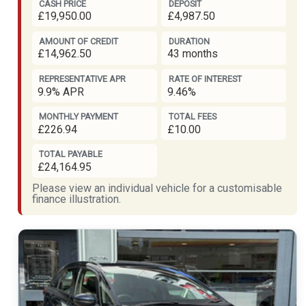
CASH PRICE
DEPOSIT
£19,950.00
£4,987.50
AMOUNT OF CREDIT
DURATION
£14,962.50
43 months
REPRESENTATIVE APR
RATE OF INTEREST
9.9% APR
9.46%
MONTHLY PAYMENT
TOTAL FEES
£226.94
£10.00
TOTAL PAYABLE
£24,164.95
Please view an individual vehicle for a customisable
finance illustration.