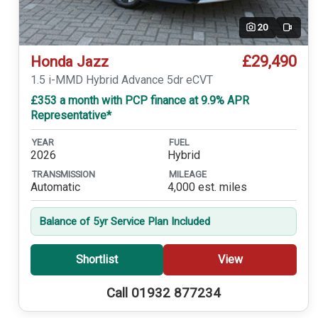
20
Video
£29,490
Honda Jazz
1.5 i-MMD Hybrid Advance 5dr eCVT
£353 a month with PCP finance at 9.9% APR
Representative*
YEAR
FUEL
2026
Hybrid
TRANSMISSION
MILEAGE
Automatic
4,000 est. miles
Balance of 5yr Service Plan Included
Shortlist
View
Call 01932 877234