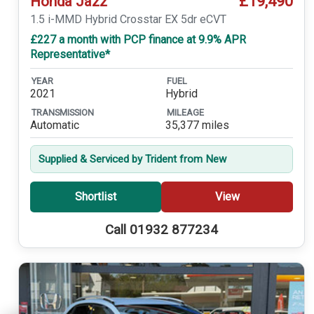
£19,490
Honda Jazz
1.5 i-MMD Hybrid Crosstar EX 5dr eCVT
£227 a month with PCP finance at 9.9% APR
Representative*
YEAR
FUEL
2021
Hybrid
TRANSMISSION
MILEAGE
Automatic
35,377 miles
Supplied & Serviced by Trident from New
Shortlist
View
Call 01932 877234