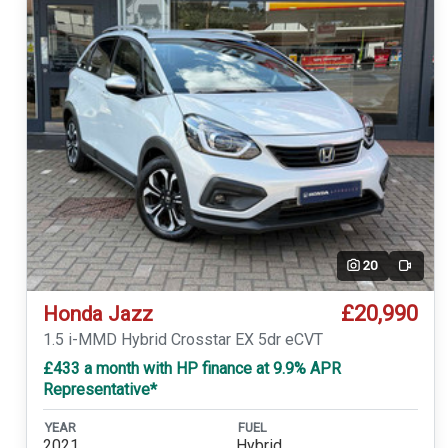
20
Video
£20,990
Honda Jazz
1.5 i-MMD Hybrid Crosstar EX 5dr eCVT
£433 a month with HP finance at 9.9% APR
Representative*
YEAR
FUEL
2021
Hybrid