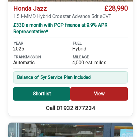
£28,990
Honda Jazz
1.5 i-MMD Hybrid Crosstar Advance 5dr eCVT
£330 a month with PCP finance at 9.9% APR
Representative*
YEAR
FUEL
2025
Hybrid
TRANSMISSION
MILEAGE
Automatic
4,000 est. miles
Balance of 5yr Service Plan Included
Shortlist
View
Call 01932 877234