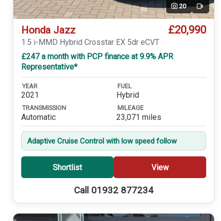
20
Video
£20,990
Honda Jazz
1.5 i-MMD Hybrid Crosstar EX 5dr eCVT
£247 a month with PCP finance at 9.9% APR
Representative*
YEAR
FUEL
2021
Hybrid
TRANSMISSION
MILEAGE
Automatic
23,071 miles
Adaptive Cruise Control with low speed follow
Shortlist
View
Call 01932 877234