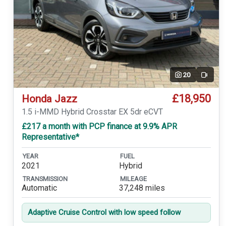
20
Video
£18,950
Honda Jazz
1.5 i-MMD Hybrid Crosstar EX 5dr eCVT
£217 a month with PCP finance at 9.9% APR
Representative*
YEAR
FUEL
2021
Hybrid
TRANSMISSION
MILEAGE
Automatic
37,248 miles
Adaptive Cruise Control with low speed follow