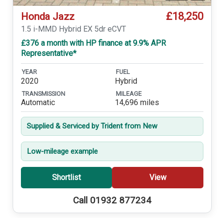
£18,250
Honda Jazz
1.5 i-MMD Hybrid EX 5dr eCVT
£376 a month with HP finance at 9.9% APR
Representative*
YEAR
FUEL
2020
Hybrid
TRANSMISSION
MILEAGE
Automatic
14,696 miles
Supplied & Serviced by Trident from New
Low-mileage example
Shortlist
View
Call 01932 877234