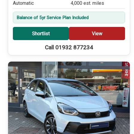
Automatic
4,000 est. miles
Balance of 5yr Service Plan Included
Shortlist
View
Call 01932 877234