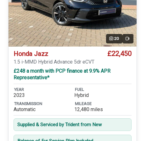
20
Video
£22,450
Honda Jazz
1.5 i-MMD Hybrid Advance 5dr eCVT
£248 a month with PCP finance at 9.9% APR
Representative*
YEAR
FUEL
2023
Hybrid
TRANSMISSION
MILEAGE
Automatic
12,480 miles
Supplied & Serviced by Trident from New
Balance of 5yr Service Plan Included