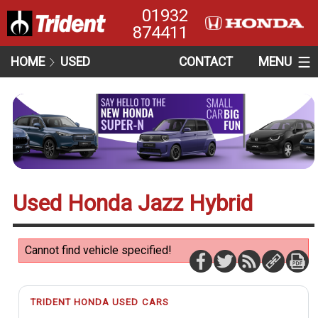
01932
874411
HOME
USED
CONTACT
MENU
Used Honda Jazz Hybrid
Cannot find vehicle specified!
TRIDENT HONDA USED CARS