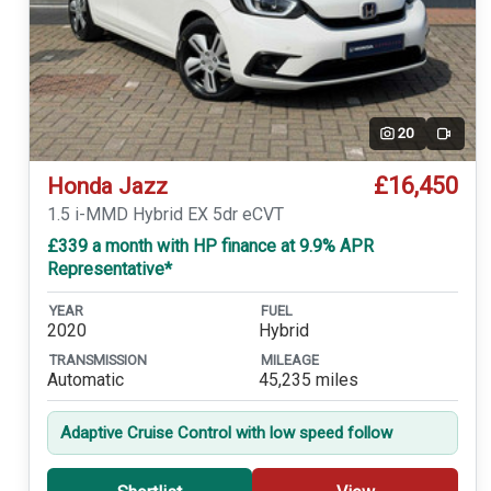
20
Video
£16,450
Honda Jazz
1.5 i-MMD Hybrid EX 5dr eCVT
£339 a month with HP finance at 9.9% APR
Representative*
YEAR
FUEL
2020
Hybrid
TRANSMISSION
MILEAGE
Automatic
45,235 miles
Adaptive Cruise Control with low speed follow