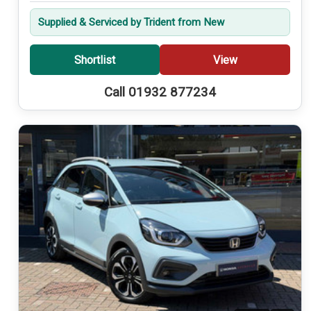
Supplied & Serviced by Trident from New
Shortlist
View
Call 01932 877234