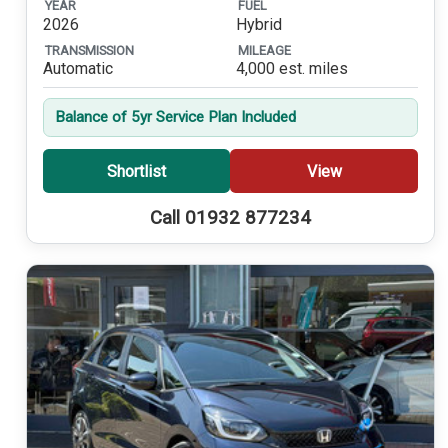
YEAR
FUEL
2026
Hybrid
TRANSMISSION
MILEAGE
Automatic
4,000 est. miles
Balance of 5yr Service Plan Included
Shortlist
View
Call 01932 877234