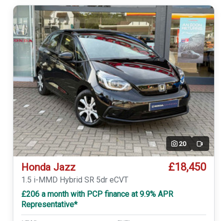
20
Video
£18,450
Honda Jazz
1.5 i-MMD Hybrid SR 5dr eCVT
£206 a month with PCP finance at 9.9% APR
Representative*