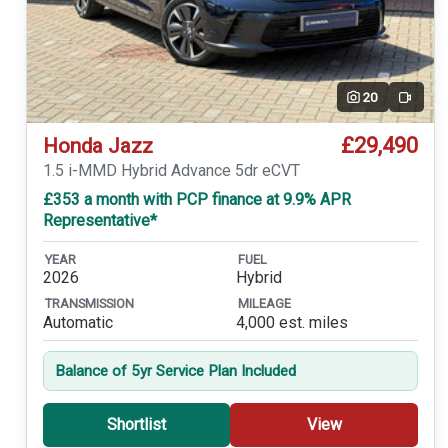
20
Video
£29,490
Honda Jazz
1.5 i-MMD Hybrid Advance 5dr eCVT
£353 a month with PCP finance at 9.9% APR
Representative*
YEAR
FUEL
2026
Hybrid
TRANSMISSION
MILEAGE
Automatic
4,000 est. miles
Balance of 5yr Service Plan Included
Shortlist
View