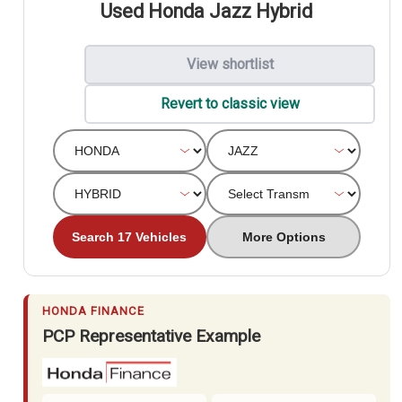
Used Honda Jazz Hybrid
View shortlist
Revert to classic view
Search 17 Vehicles
More Options
HONDA FINANCE
PCP Representative Example