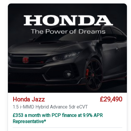
£29,490
Honda Jazz
1.5 i-MMD Hybrid Advance 5dr eCVT
£353 a month with PCP finance at 9.9% APR
Representative*