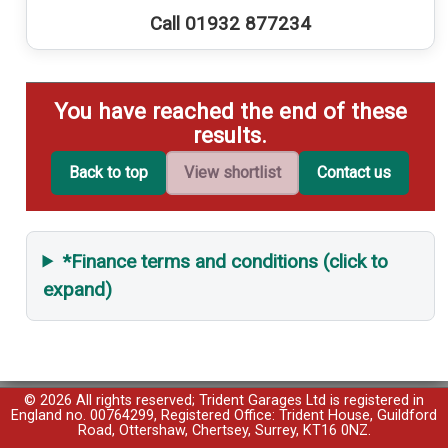
Call 01932 877234
You have reached the end of these
results.
Back to top
View shortlist
Contact us
*Finance terms and conditions (click to
expand)
© 2026 All rights reserved; Trident Garages Ltd is registered in
England no. 00764299, Registered Office: Trident House, Guildford
Road, Ottershaw, Chertsey, Surrey, KT16 0NZ.