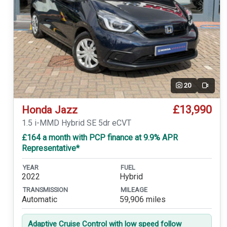
20
Video
£13,990
Honda Jazz
1.5 i-MMD Hybrid SE 5dr eCVT
£164 a month with PCP finance at 9.9% APR
Representative*
YEAR
FUEL
2022
Hybrid
TRANSMISSION
MILEAGE
Automatic
59,906 miles
Adaptive Cruise Control with low speed follow