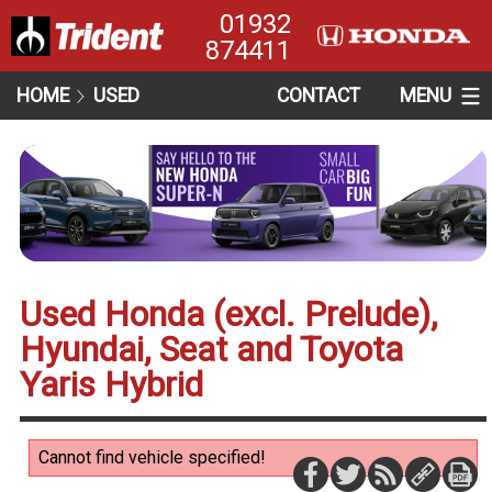
01932
874411
HOME
USED
CONTACT
MENU
Used Honda (excl. Prelude),
Hyundai, Seat and Toyota
Yaris Hybrid
Cannot find vehicle specified!