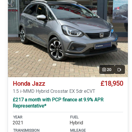
20
Video
£18,950
Honda Jazz
1.5 i-MMD Hybrid Crosstar EX 5dr eCVT
£217 a month with PCP finance at 9.9% APR
Representative*
YEAR
FUEL
2021
Hybrid
TRANSMISSION
MILEAGE