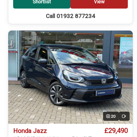
Shortlist
View
Call 01932 877234
20
Video
£29,490
Honda Jazz