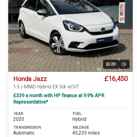
20
Video
£16,450
Honda Jazz
1.5 i-MMD Hybrid EX 5dr eCVT
£339 a month with HP finance at 9.9% APR
Representative*
YEAR
FUEL
2020
Hybrid
TRANSMISSION
MILEAGE
Automatic
45,235 miles