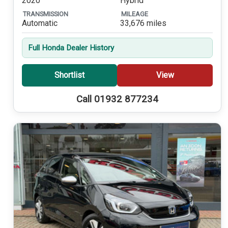
2020
Hybrid
TRANSMISSION
MILEAGE
Automatic
33,676 miles
Full Honda Dealer History
Shortlist
View
Call 01932 877234