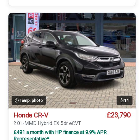
Temp. photo
11
£23,790
Honda CR-V
2.0 i-MMD Hybrid EX 5dr eCVT
£491 a month with HP finance at 9.9% APR
Representative*