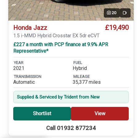
20
Video
£19,490
Honda Jazz
1.5 i-MMD Hybrid Crosstar EX 5dr eCVT
£227 a month with PCP finance at 9.9% APR
Representative*
YEAR
FUEL
2021
Hybrid
TRANSMISSION
MILEAGE
Automatic
35,377 miles
Supplied & Serviced by Trident from New
Shortlist
View
Call 01932 877234