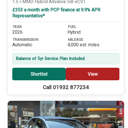
1.5 i-MMD Hybrid Advance 5dr eCVT
£353 a month with PCP finance at 9.9% APR
Representative*
YEAR
FUEL
2026
Hybrid
TRANSMISSION
MILEAGE
Automatic
4,000 est. miles
Balance of 5yr Service Plan Included
Shortlist
View
Call 01932 877234