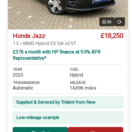
20
Video
£18,250
Honda Jazz
1.5 i-MMD Hybrid EX 5dr eCVT
£376 a month with HP finance at 9.9% APR
Representative*
YEAR
FUEL
2020
Hybrid
TRANSMISSION
MILEAGE
Automatic
14,696 miles
Supplied & Serviced by Trident from New
Low-mileage example