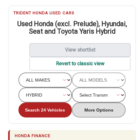
TRIDENT HONDA USED CARS
Used Honda (excl. Prelude), Hyundai,
Seat and Toyota Yaris Hybrid
View shortlist
Revert to classic view
Search 24 Vehicles
More Options
HONDA FINANCE