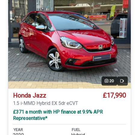
20
Video
£17,990
Honda Jazz
1.5 i-MMD Hybrid EX 5dr eCVT
£371 a month with HP finance at 9.9% APR
Representative*
YEAR
FUEL