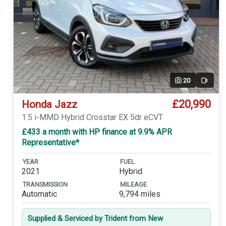
20
Video
£20,990
Honda Jazz
1.5 i-MMD Hybrid Crosstar EX 5dr eCVT
£433 a month with HP finance at 9.9% APR
Representative*
YEAR
FUEL
2021
Hybrid
TRANSMISSION
MILEAGE
Automatic
9,794 miles
Supplied & Serviced by Trident from New