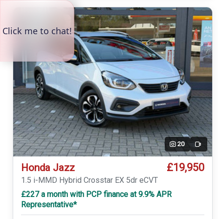
20
Video
£19,950
Honda Jazz
1.5 i-MMD Hybrid Crosstar EX 5dr eCVT
£227 a month with PCP finance at 9.9% APR
Representative*