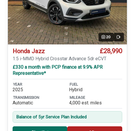
20
Video
£28,990
Honda Jazz
1.5 i-MMD Hybrid Crosstar Advance 5dr eCVT
£330 a month with PCP finance at 9.9% APR
Representative*
YEAR
FUEL
2025
Hybrid
TRANSMISSION
MILEAGE
Automatic
4,000 est. miles
Balance of 5yr Service Plan Included