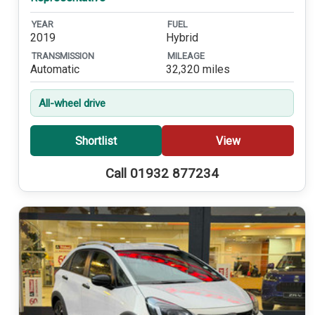
YEAR
FUEL
2019
Hybrid
TRANSMISSION
MILEAGE
Automatic
32,320 miles
All-wheel drive
Shortlist
View
Call 01932 877234