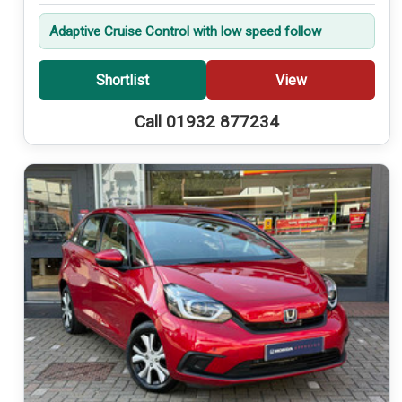
Adaptive Cruise Control with low speed follow
Shortlist
View
Call 01932 877234