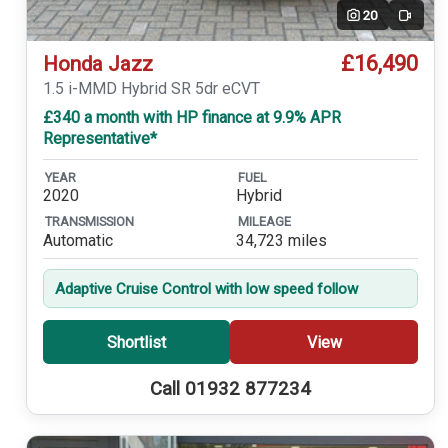
20
Video
£16,490
Honda Jazz
1.5 i-MMD Hybrid SR 5dr eCVT
£340 a month with HP finance at 9.9% APR
Representative*
YEAR
FUEL
2020
Hybrid
TRANSMISSION
MILEAGE
Automatic
34,723 miles
Adaptive Cruise Control with low speed follow
Shortlist
View
Call 01932 877234