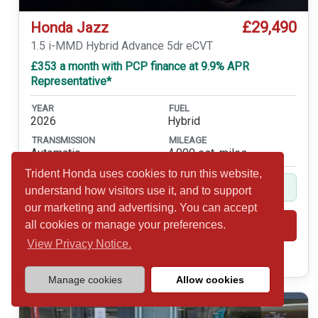
£29,490
Honda Jazz
1.5 i-MMD Hybrid Advance 5dr eCVT
£353 a month with PCP finance at 9.9% APR
Representative*
YEAR
FUEL
2026
Hybrid
TRANSMISSION
MILEAGE
Automatic
4,000 est. miles
Trident Honda uses cookies to run this website,
Balance of 5yr Service Plan Included
understand how visitors use it, and to support
our marketing and advertising. You can accept
all cookies or manage your preferences.
Shortlist
View
View Privacy Notice.
Call 01932 877234
Manage cookies
Allow cookies