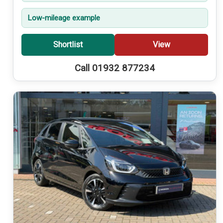
Low-mileage example
Shortlist
View
Call 01932 877234