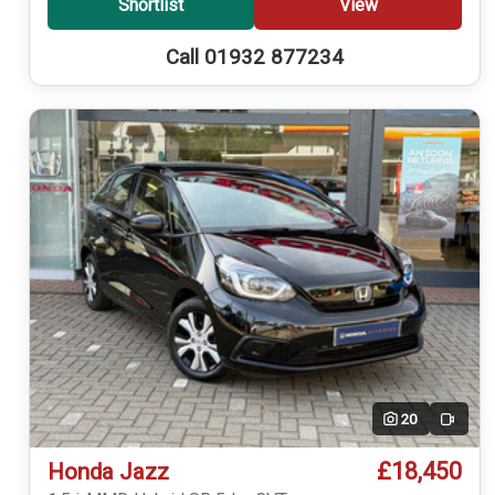
Shortlist
View
Call 01932 877234
20
Video
£18,450
Honda Jazz