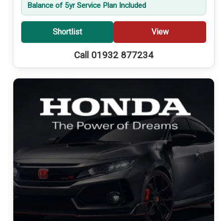
Balance of 5yr Service Plan Included
Shortlist
View
Call 01932 877234