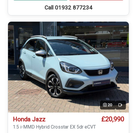
Call 01932 877234
20
Video
£20,990
Honda Jazz
1.5 i-MMD Hybrid Crosstar EX 5dr eCVT