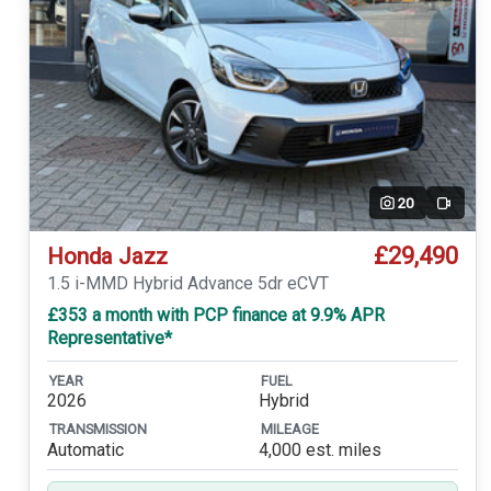
20
Video
£29,490
Honda Jazz
1.5 i-MMD Hybrid Advance 5dr eCVT
£353 a month with PCP finance at 9.9% APR
Representative*
YEAR
FUEL
2026
Hybrid
TRANSMISSION
MILEAGE
Automatic
4,000 est. miles