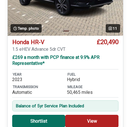
Temp. photo
11
£20,490
Honda HR-V
1.5 eHEV Advance 5dr CVT
£269 a month with PCP finance at 9.9% APR
Representative*
YEAR
FUEL
2023
Hybrid
TRANSMISSION
MILEAGE
Automatic
50,465 miles
Balance of 5yr Service Plan Included
Shortlist
View