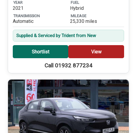
YEAR
FUEL
2021
Hybrid
TRANSMISSION
MILEAGE
Automatic
25,330 miles
Supplied & Serviced by Trident from New
Shortlist
View
Call 01932 877234