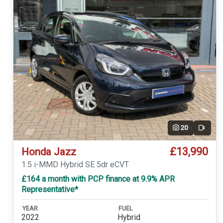
20
Video
£13,990
Honda Jazz
1.5 i-MMD Hybrid SE 5dr eCVT
£164 a month with PCP finance at 9.9% APR
Representative*
YEAR
FUEL
2022
Hybrid