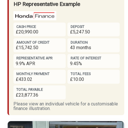
HP Representative Example
CASH PRICE
DEPOSIT
£20,990.00
£5,247.50
AMOUNT OF CREDIT
DURATION
£15,742.50
43 months
REPRESENTATIVE APR
RATE OF INTEREST
9.9% APR
9.45%
MONTHLY PAYMENT
TOTAL FEES
£433.02
£10.00
TOTAL PAYABLE
£23,877.36
Please view an individual vehicle for a customisable
finance illustration.