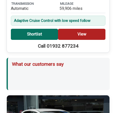
TRANSMISSION
MILEAGE
Automatic
59,906 miles
Adaptive Cruise Control with low speed follow
Shortlist
View
Call 01932 877234
What our customers say