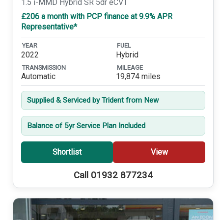
1.5 i-MMD Hybrid SR 5dr eCVT
£206 a month with PCP finance at 9.9% APR
Representative*
YEAR
FUEL
2022
Hybrid
TRANSMISSION
MILEAGE
Automatic
19,874 miles
Supplied & Serviced by Trident from New
Balance of 5yr Service Plan Included
Shortlist
View
Call 01932 877234