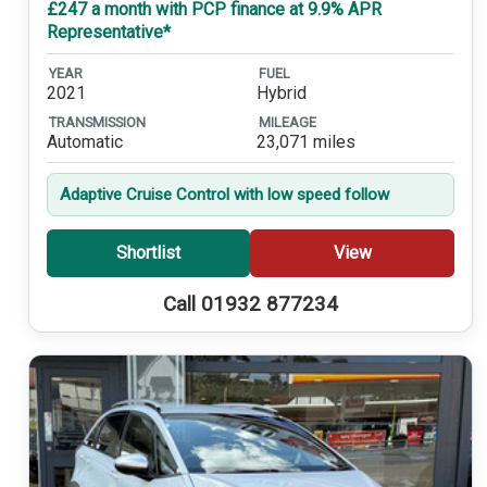
£247 a month with PCP finance at 9.9% APR
Representative*
YEAR
FUEL
2021
Hybrid
TRANSMISSION
MILEAGE
Automatic
23,071 miles
Adaptive Cruise Control with low speed follow
Shortlist
View
Call 01932 877234