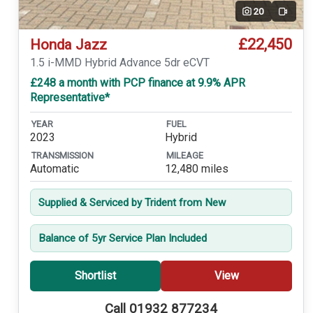
20
Video
£22,450
Honda Jazz
1.5 i-MMD Hybrid Advance 5dr eCVT
£248 a month with PCP finance at 9.9% APR
Representative*
YEAR
FUEL
2023
Hybrid
TRANSMISSION
MILEAGE
Automatic
12,480 miles
Supplied & Serviced by Trident from New
Balance of 5yr Service Plan Included
Shortlist
View
Call 01932 877234