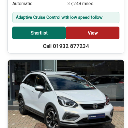
Automatic
37,248 miles
Adaptive Cruise Control with low speed follow
Shortlist
View
Call 01932 877234