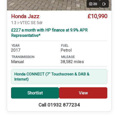
20
Video
£10,990
Honda Jazz
1.3 i-VTEC SE 5dr
£227 a month with HP finance at 9.9% APR
Representative*
YEAR
FUEL
2017
Petrol
TRANSMISSION
MILEAGE
Manual
38,582 miles
Honda CONNECT (7'' Touchscreen & DAB &
Internet)
Shortlist
View
Call 01932 877234