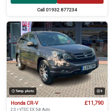
Call 01932 877234
Temp. photo
9
£11,790
Honda CR-V
2.0 i-VTEC EX 5dr Auto