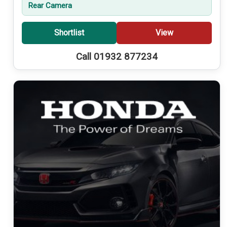
Rear Camera
Shortlist
View
Call 01932 877234