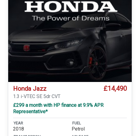
£14,490
Honda Jazz
1.3 i-VTEC SE 5dr CVT
£299 a month with HP finance at 9.9% APR
Representative*
YEAR
FUEL
2018
Petrol