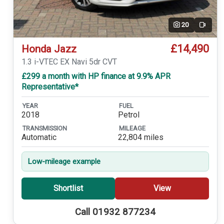
20
Video
£14,490
Honda Jazz
1.3 i-VTEC EX Navi 5dr CVT
£299 a month with HP finance at 9.9% APR
Representative*
YEAR
FUEL
2018
Petrol
TRANSMISSION
MILEAGE
Automatic
22,804 miles
Low-mileage example
Shortlist
View
Call 01932 877234