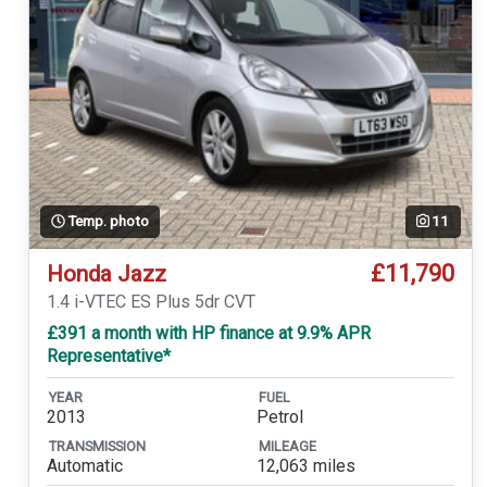
Temp. photo
11
£11,790
Honda Jazz
1.4 i-VTEC ES Plus 5dr CVT
£391 a month with HP finance at 9.9% APR
Representative*
YEAR
FUEL
2013
Petrol
TRANSMISSION
MILEAGE
Automatic
12,063 miles