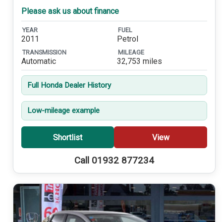
Please ask us about finance
YEAR
FUEL
2011
Petrol
TRANSMISSION
MILEAGE
Automatic
32,753 miles
Full Honda Dealer History
Low-mileage example
Shortlist
View
Call 01932 877234