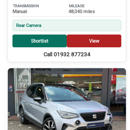
TRANSMISSION
MILEAGE
Manual
48,040 miles
Rear Camera
Shortlist
View
Call 01932 877234