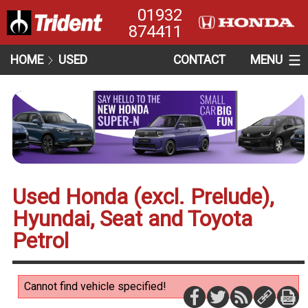
01932
874411
HOME
USED
CONTACT
MENU
Used Honda (excl. Prelude),
Hyundai, Seat and Toyota
Petrol
Cannot find vehicle specified!