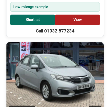
Low-mileage example
Shortlist
View
Call 01932 877234