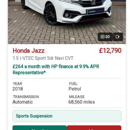
20
Video
£12,790
Honda Jazz
1.5 i-VTEC Sport 5dr Navi CVT
£264 a month with HP finance at 9.9% APR
Representative*
YEAR
FUEL
2018
Petrol
TRANSMISSION
MILEAGE
Automatic
68,560 miles
Sports Suspension