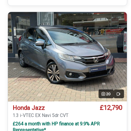
20
Video
£12,790
Honda Jazz
1.3 i-VTEC EX Navi 5dr CVT
£264 a month with HP finance at 9.9% APR
Representative*