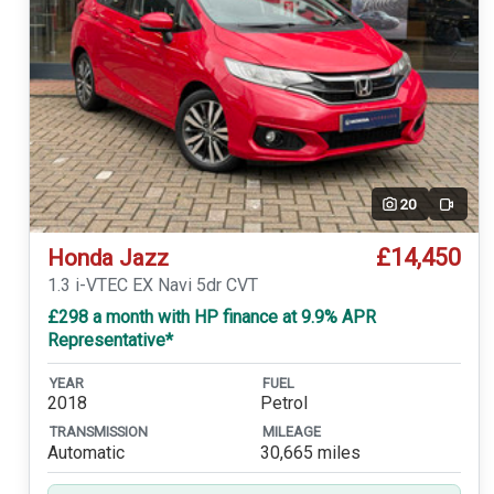
20
Video
£14,450
Honda Jazz
1.3 i-VTEC EX Navi 5dr CVT
£298 a month with HP finance at 9.9% APR
Representative*
YEAR
FUEL
2018
Petrol
TRANSMISSION
MILEAGE
Automatic
30,665 miles