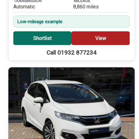
TRANSMISSION
MILEAGE
Automatic
8,860 miles
Low-mileage example
Shortlist
View
Call 01932 877234