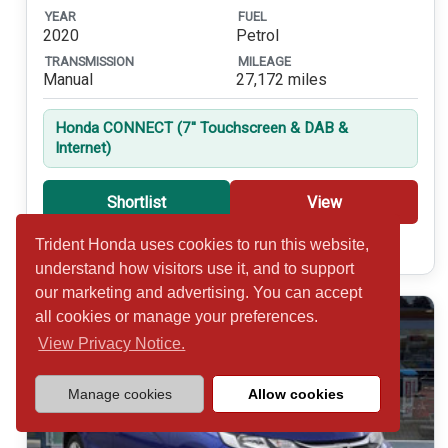
YEAR
FUEL
2020
Petrol
TRANSMISSION
MILEAGE
Manual
27,172 miles
Honda CONNECT (7'' Touchscreen & DAB &
Internet)
Shortlist
View
Trident Honda uses cookies to run this website,
Call 01932 877234
understand how visitors use it, and to support
our marketing and advertising. You can accept
all cookies or manage your preferences.
View Privacy Notice.
Manage cookies
Allow cookies