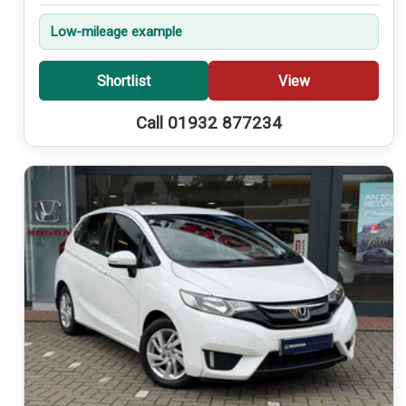
Low-mileage example
Shortlist
View
Call 01932 877234