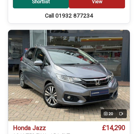
Shortlist
View
Call 01932 877234
20
Video
£14,290
Honda Jazz