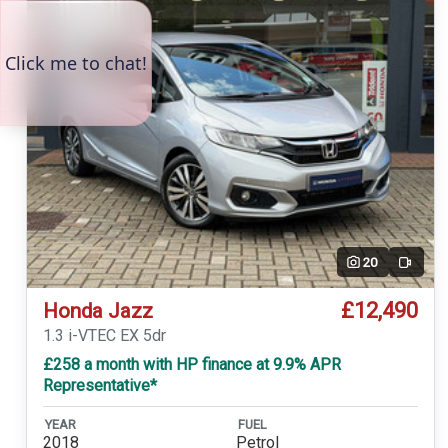
20
Video
£12,490
Honda Jazz
1.3 i-VTEC EX 5dr
£258 a month with HP finance at 9.9% APR
Representative*
YEAR
FUEL
2018
Petrol