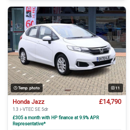
Temp. photo
11
£14,790
Honda Jazz
1.3 i-VTEC SE 5dr
£305 a month with HP finance at 9.9% APR
Representative*