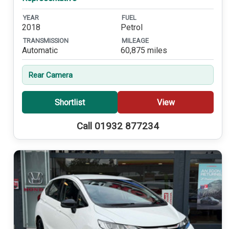
YEAR
FUEL
2018
Petrol
TRANSMISSION
MILEAGE
Automatic
60,875 miles
Rear Camera
Shortlist
View
Call 01932 877234