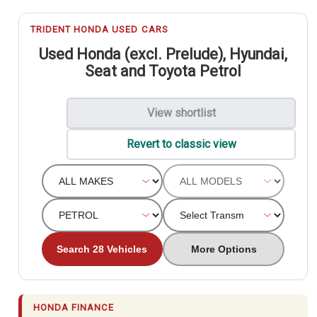
TRIDENT HONDA USED CARS
Used Honda (excl. Prelude), Hyundai,
Seat and Toyota Petrol
View shortlist
Revert to classic view
Search 28 Vehicles
More Options
HONDA FINANCE