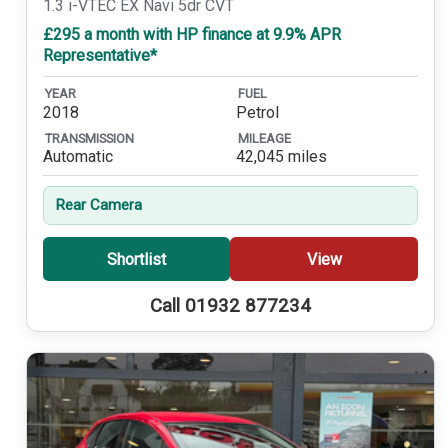
1.3 i-VTEC EX Navi 5dr CVT
£295 a month with HP finance at 9.9% APR
Representative*
YEAR
FUEL
2018
Petrol
TRANSMISSION
MILEAGE
Automatic
42,045 miles
Rear Camera
Shortlist
View
Call 01932 877234