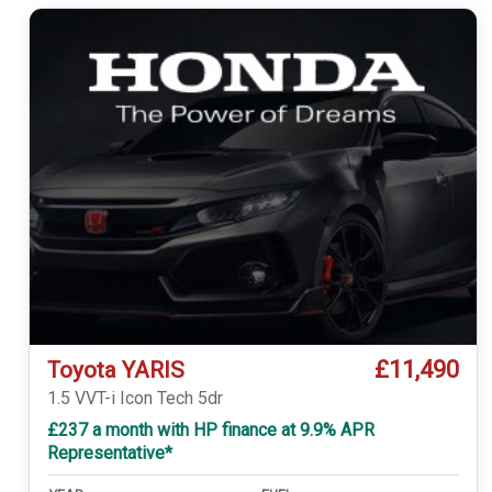
£11,490
Toyota YARIS
1.5 VVT-i Icon Tech 5dr
£237 a month with HP finance at 9.9% APR
Representative*