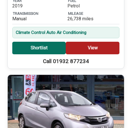
YEAR
FUEL
2019
Petrol
TRANSMISSION
MILEAGE
Manual
26,738 miles
Climate Control Auto Air Conditioning
Shortlist
View
Call 01932 877234