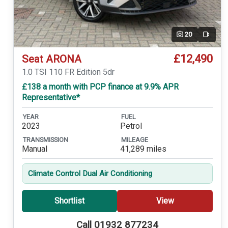
20
Video
£12,490
Seat ARONA
1.0 TSI 110 FR Edition 5dr
£138 a month with PCP finance at 9.9% APR
Representative*
YEAR
FUEL
2023
Petrol
TRANSMISSION
MILEAGE
Manual
41,289 miles
Climate Control Dual Air Conditioning
Shortlist
View
Call 01932 877234