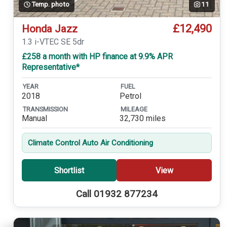
Temp. photo
11
£12,490
Honda Jazz
1.3 i-VTEC SE 5dr
£258 a month with HP finance at 9.9% APR
Representative*
YEAR
FUEL
2018
Petrol
TRANSMISSION
MILEAGE
Manual
32,730 miles
Climate Control Auto Air Conditioning
Shortlist
View
Call 01932 877234