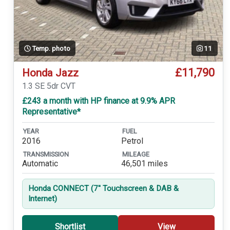
Temp. photo
11
£11,790
Honda Jazz
1.3 SE 5dr CVT
£243 a month with HP finance at 9.9% APR
Representative*
YEAR
FUEL
2016
Petrol
TRANSMISSION
MILEAGE
Automatic
46,501 miles
Honda CONNECT (7'' Touchscreen & DAB &
Internet)
Shortlist
View