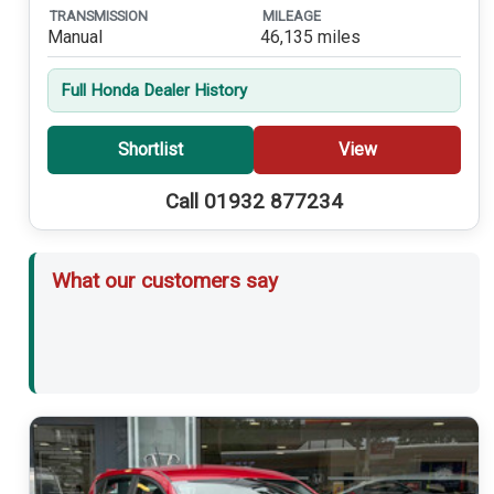
TRANSMISSION
MILEAGE
Manual
46,135 miles
Full Honda Dealer History
Shortlist
View
Call 01932 877234
What our customers say