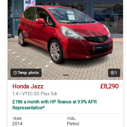
Temp. photo
1
£8,290
Honda Jazz
1.4 i-VTEC ES Plus 5dr
£186 a month with HP finance at 9.9% APR
Representative*
YEAR
FUEL
2014
Petrol