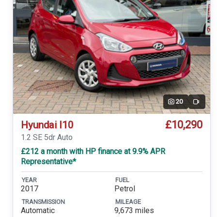
20
Video
£10,290
Hyundai I10
1.2 SE 5dr Auto
£212 a month with HP finance at 9.9% APR
Representative*
YEAR
FUEL
2017
Petrol
TRANSMISSION
MILEAGE
Automatic
9,673 miles