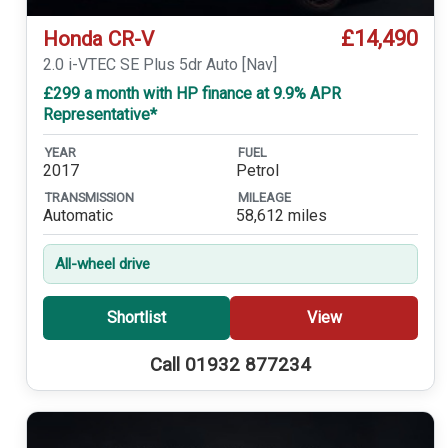
£14,490
Honda CR-V
2.0 i-VTEC SE Plus 5dr Auto [Nav]
£299 a month with HP finance at 9.9% APR
Representative*
YEAR
FUEL
2017
Petrol
TRANSMISSION
MILEAGE
Automatic
58,612 miles
All-wheel drive
Shortlist
View
Call 01932 877234