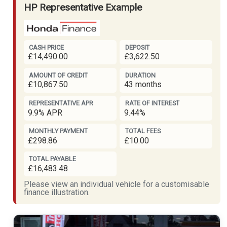
HP Representative Example
CASH PRICE
DEPOSIT
£14,490.00
£3,622.50
AMOUNT OF CREDIT
DURATION
£10,867.50
43 months
REPRESENTATIVE APR
RATE OF INTEREST
9.9% APR
9.44%
MONTHLY PAYMENT
TOTAL FEES
£298.86
£10.00
TOTAL PAYABLE
£16,483.48
Please view an individual vehicle for a customisable
finance illustration.